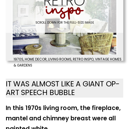
SCROLL DOWN FOR THE FULL-SIZE IMAGE
1970S
,
HOME DECOR
,
LIVING ROOMS
,
RETRO INSPO
,
VINTAGE HOMES
& GARDENS
IT WAS ALMOST LIKE A GIANT OP-
ART SPEECH BUBBLE
In this 1970s living room, the fireplace,
mantel and chimney breast were all
painted white.