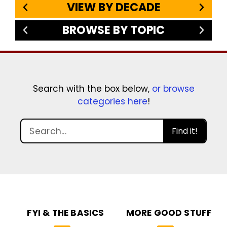
VIEW BY DECADE
BROWSE BY TOPIC
Search with the box below,
or browse
categories here
!
Find it!
FYI & THE BASICS
MORE GOOD STUFF