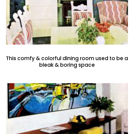
This comfy & colorful dining room used to be a
bleak & boring space