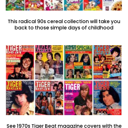
This radical 90s cereal collection will take you
back to those simple days of childhood
See 1970s Tiger Beat magazine covers with the