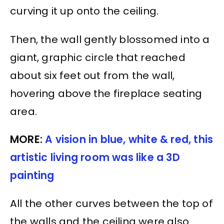
curving it up onto the ceiling.
Then, the wall gently blossomed into a
giant, graphic circle that reached
about six feet out from the wall,
hovering above the fireplace seating
area.
MORE:
A vision in blue, white & red, this
artistic living room was like a 3D
painting
All the other curves between the top of
the walls and the ceiling were also