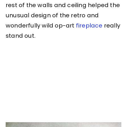
rest of the walls and ceiling helped the
unusual design of the retro and
wonderfully wild op-art
fireplace
really
stand out.