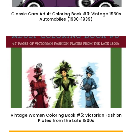
Classic Cars Adult Coloring Book #3: Vintage 1930s
Automobiles (1930-1939)
Vintage Women Coloring Book #5: Victorian Fashion
Plates from the Late 1800s