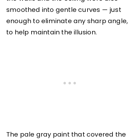
smoothed into gentle curves — just
enough to eliminate any sharp angle,
to help maintain the illusion.
The pale gray paint that covered the