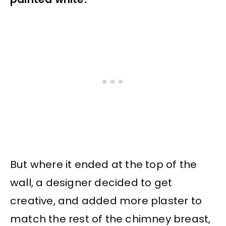
But where it ended at the top of the
wall, a designer decided to get
creative, and added more plaster to
match the rest of the chimney breast,