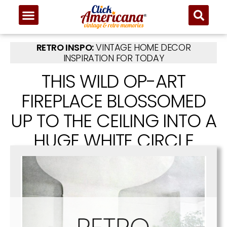
RETRO INSPO:
VINTAGE HOME DECOR
INSPIRATION FOR TODAY
THIS WILD OP-ART
FIREPLACE BLOSSOMED
UP TO THE CEILING INTO A
HUGE WHITE CIRCLE