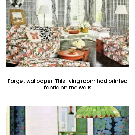
Forget wallpaper! This living room had printed
fabric on the walls