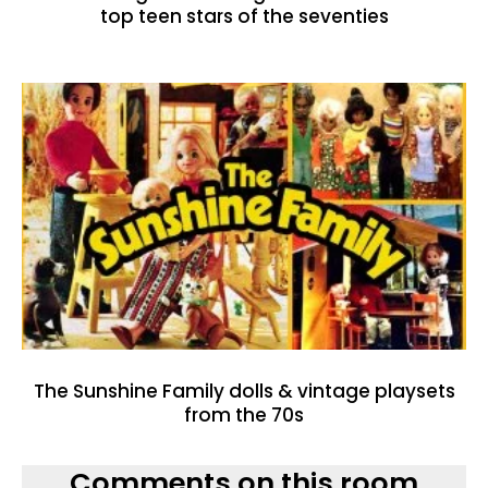
top teen stars of the seventies
The Sunshine Family dolls & vintage playsets
from the 70s
Comments on this room