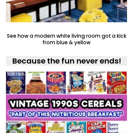
See how a modern white living room got a kick
from blue & yellow
Because the fun never ends!