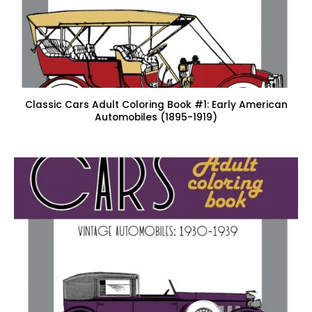
Classic Cars Adult Coloring Book #1: Early American
Automobiles (1895-1919)