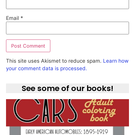
Email
*
This site uses Akismet to reduce spam.
Learn how
your comment data is processed.
See some of our books!