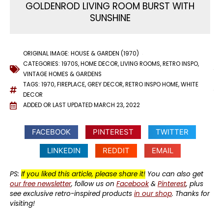
GOLDENROD LIVING ROOM BURST WITH
SUNSHINE
ORIGINAL IMAGE: HOUSE & GARDEN (1970)
CATEGORIES:
1970S
,
HOME DECOR
,
LIVING ROOMS
,
RETRO INSPO
,
VINTAGE HOMES & GARDENS
TAGS:
1970
,
FIREPLACE
,
GREY DECOR
,
RETRO INSPO HOME
,
WHITE
DECOR
ADDED OR LAST UPDATED
MARCH 23, 2022
FACEBOOK
PINTEREST
TWITTER
LINKEDIN
REDDIT
EMAIL
PS:
If you liked this article, please share it!
You can also get
our free newsletter
, follow us on
Facebook
&
Pinterest
, plus
see exclusive retro-inspired products
in our shop
. Thanks for
visiting!