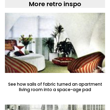
More retro inspo
See how sails of fabric turned an apartment
living room into a space-age pad