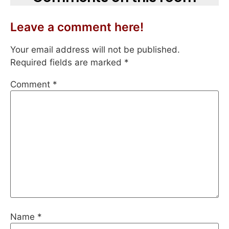
Leave a comment here!
Your email address will not be published.
Required fields are marked
*
Comment
*
Name
*