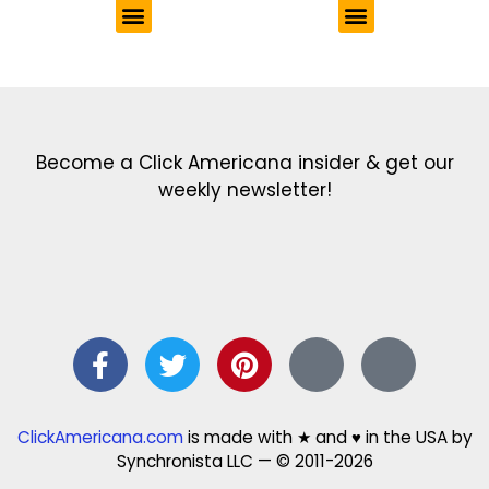
Get the latest in our newsletter!
Print Color Fun: Free coloring pages & more fun for kids
Click Baby Names: Naming ideas & tips
Quotes Quotes Quotes: 1000s of clever & inspiring quotations
FindersFree.com: Find answers to life’s little questions
Names of generations: Your ultimate guide
Become a Click Americana insider & get our
weekly newsletter!
ClickAmericana.com
is made with ★ and ♥ in the USA by
Synchronista LLC — © 2011-2026