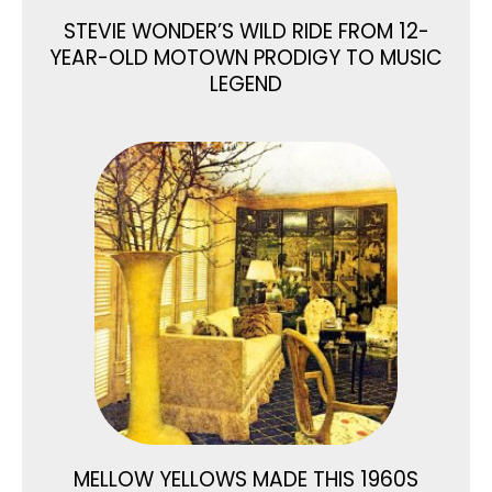
STEVIE WONDER’S WILD RIDE FROM 12-
YEAR-OLD MOTOWN PRODIGY TO MUSIC
LEGEND
MELLOW YELLOWS MADE THIS 1960S