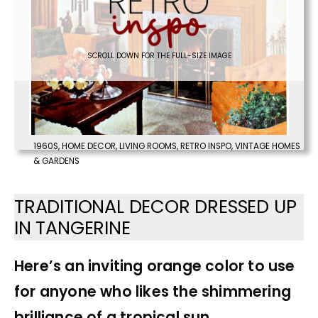
SCROLL DOWN FOR THE FULL-SIZE IMAGE
1960S
,
HOME DECOR
,
LIVING ROOMS
,
RETRO INSPO
,
VINTAGE HOMES
& GARDENS
TRADITIONAL DECOR DRESSED UP
IN TANGERINE
Here’s an inviting orange color to use
for anyone who likes the shimmering
brilliance of a tropical sun.