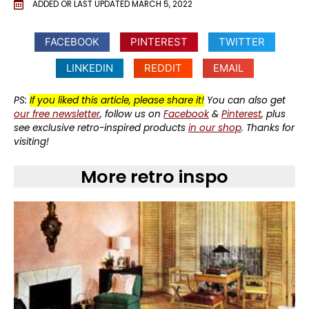
ADDED OR LAST UPDATED
MARCH 5, 2022
FACEBOOK
PINTEREST
TWITTER
LINKEDIN
REDDIT
EMAIL
PS:
If you liked this article, please share it!
You can also get
our free newsletter
, follow us on
Facebook
&
Pinterest
, plus
see exclusive retro-inspired products
in our shop
. Thanks for
visiting!
More retro inspo