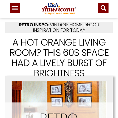
RETRO INSPO:
VINTAGE HOME DECOR
INSPIRATION FOR TODAY
A HOT ORANGE LIVING
ROOM? THIS 60S SPACE
HAD A LIVELY BURST OF
BRIGHTNESS