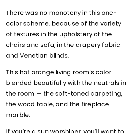
There was no monotony in this one-
color scheme, because of the variety
of textures in the upholstery of the
chairs and sofa, in the drapery fabric
and Venetian blinds.
This hot orange living room’s color
blended beautifully with the neutrals in
the room — the soft-toned carpeting,
the wood table, and the fireplace
marble.
If you’re a sun worshiper, you’ll want to