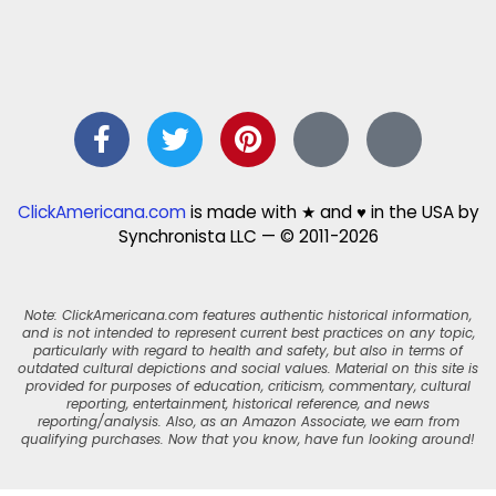
ClickAmericana.com
is made with ★ and ♥ in the USA by
Synchronista LLC — © 2011-2026
Note: ClickAmericana.com features authentic historical information,
and is not intended to represent current best practices on any topic,
particularly with regard to health and safety, but also in terms of
outdated cultural depictions and social values. Material on this site is
provided for purposes of education, criticism, commentary, cultural
reporting, entertainment, historical reference, and news
reporting/analysis. Also, as an Amazon Associate, we earn from
qualifying purchases. Now that you know, have fun looking around!