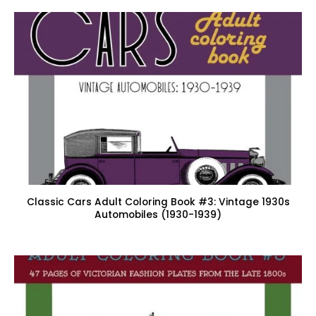
Classic Cars Adult Coloring Book #3: Vintage 1930s
Automobiles (1930-1939)