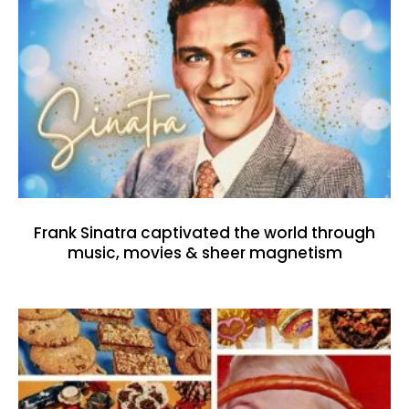
Frank Sinatra captivated the world through
music, movies & sheer magnetism