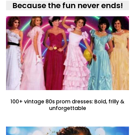
Because the fun never ends!
100+ vintage 80s prom dresses: Bold, frilly &
unforgettable