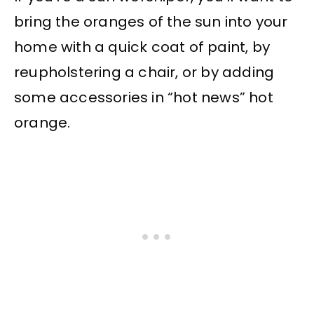
bring the oranges of the sun into your
home with a quick coat of paint, by
reupholstering a chair, or by adding
some accessories in “hot news” hot
orange.