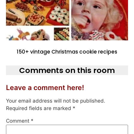
150+ vintage Christmas cookie recipes
Comments on this room
Leave a comment here!
Your email address will not be published.
Required fields are marked
*
Comment
*