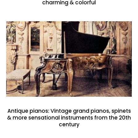
charming & colorful
Antique pianos: Vintage grand pianos, spinets
& more sensational instruments from the 20th
century