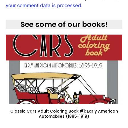
your comment data is processed.
See some of our books!
Classic Cars Adult Coloring Book #1: Early American
Automobiles (1895-1919)