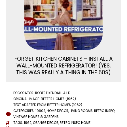
FORGET KITCHEN CABINETS – INSTALL A
WALL-MOUNTED REFRIGERATOR! (YES,
THIS WAS REALLY A THING IN THE 50S)
DECORATOR: ROBERT KENDALL, A.I.D.
ORIGINAL IMAGE: BETTER HOMES (1962)
TEXT ADAPTED FROM BETTER HOMES (1962)
CATEGORIES:
1960S
,
HOME DECOR
,
LIVING ROOMS
,
RETRO INSPO
,
VINTAGE HOMES & GARDENS
TAGS:
1962
,
ORANGE DECOR
,
RETRO INSPO HOME