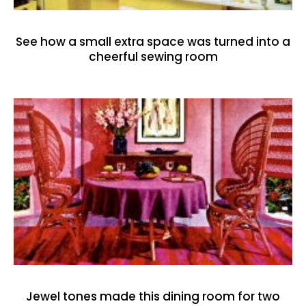
See how a small extra space was turned into a
cheerful sewing room
Jewel tones made this dining room for two