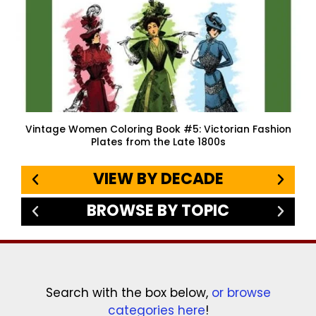
Vintage Women Coloring Book #5: Victorian Fashion
Plates from the Late 1800s
VIEW BY DECADE
BROWSE BY TOPIC
Search with the box below,
or browse
categories here
!