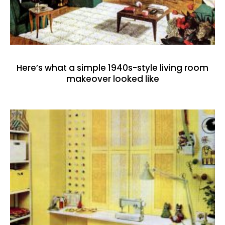
Here’s what a simple 1940s-style living room
makeover looked like