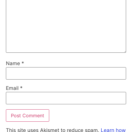
Name
*
Email
*
This site uses Akismet to reduce spam.
Learn how