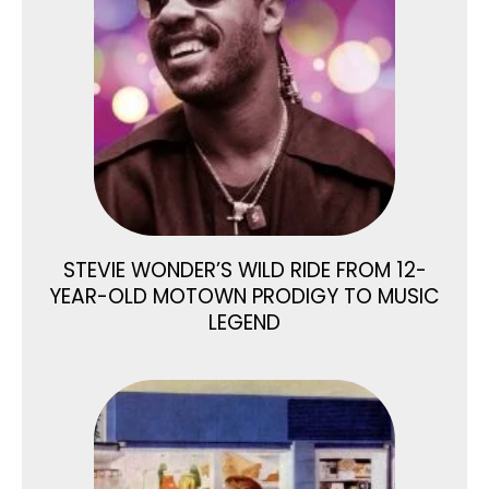
STEVIE WONDER’S WILD RIDE FROM 12-
YEAR-OLD MOTOWN PRODIGY TO MUSIC
LEGEND