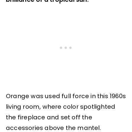
Orange was used full force in this 1960s
living room, where color spotlighted
the fireplace and set off the
accessories above the mantel.