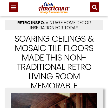
RETRO INSPO:
VINTAGE HOME DECOR
INSPIRATION FOR TODAY
SOARING CEILINGS &
MOSAIC TILE FLOORS
MADE THIS NON-
TRADITIONAL RETRO
LIVING ROOM
MEMORABLE