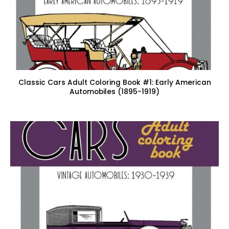
Classic Cars Adult Coloring Book #1: Early American
Automobiles (1895-1919)