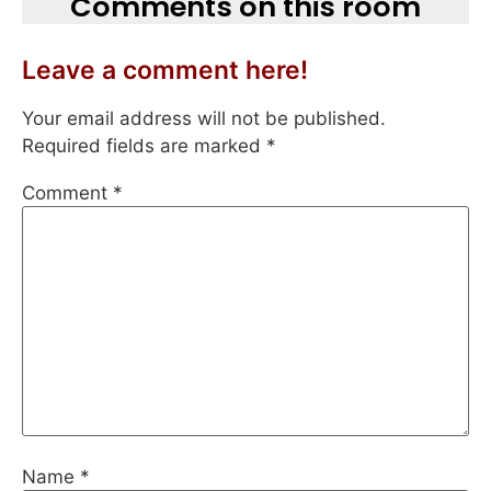
Comments on this room
Leave a comment here!
Your email address will not be published.
Required fields are marked
*
Comment
*
Name
*