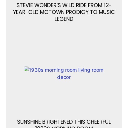
STEVIE WONDER’S WILD RIDE FROM 12-
YEAR-OLD MOTOWN PRODIGY TO MUSIC
LEGEND
SUNSHINE BRIGHTENED THIS CHEERFUL