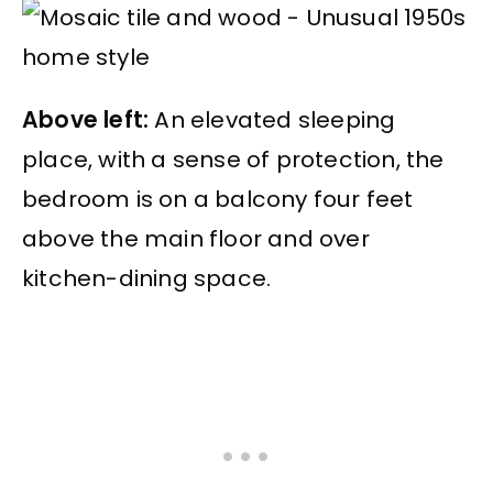
Above left:
An elevated sleeping
place, with a sense of protection, the
bedroom is on a balcony four feet
above the main floor and over
kitchen-dining space.