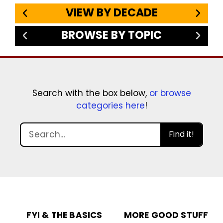
VIEW BY DECADE
BROWSE BY TOPIC
Search with the box below,
or browse
categories here
!
Find it!
FYI & THE BASICS
MORE GOOD STUFF