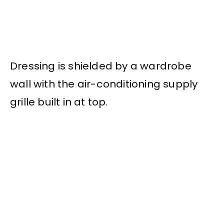
Dressing is shielded by a wardrobe
wall with the air-conditioning supply
grille built in at top.