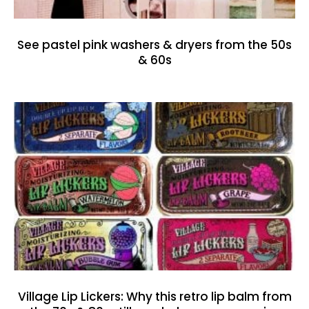
See pastel pink washers & dryers from the 50s
& 60s
Village Lip Lickers: Why this retro lip balm from