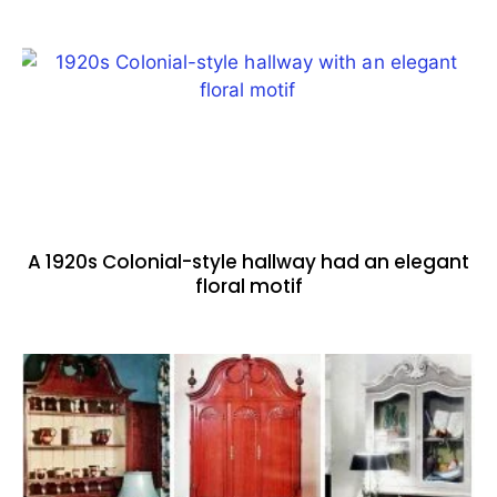
A 1920s Colonial-style hallway had an elegant
floral motif