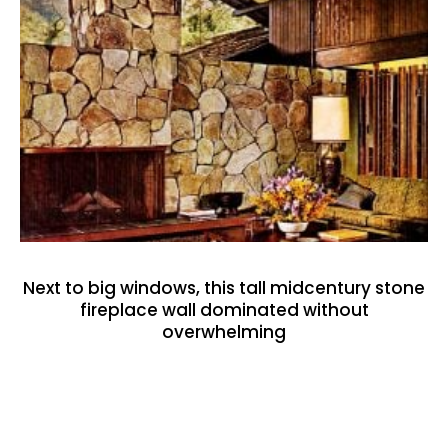
Next to big windows, this tall midcentury stone
fireplace wall dominated without
overwhelming