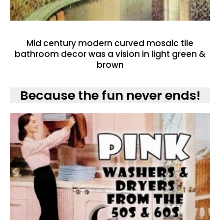
Mid century modern curved mosaic tile
bathroom decor was a vision in light green &
brown
Because the fun never ends!