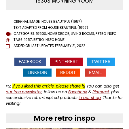
1930S MORNING ROOM
ORIGINAL IMAGE: HOUSE BEAUTIFUL (1957)
TEXT ADAPTED FROM HOUSE BEAUTIFUL (1957)
CATEGORIES:
1950S
,
HOME DECOR
,
LIVING ROOMS
,
RETRO INSPO
TAGS:
1957
,
RETRO INSPO HOME
ADDED OR LAST UPDATED
FEBRUARY 21, 2022
FACEBOOK
PINTEREST
TWITTER
LINKEDIN
REDDIT
EMAIL
PS:
If you liked this article, please share it!
You can also get
our free newsletter
, follow us on
Facebook
&
Pinterest
, plus
see exclusive retro-inspired products
in our shop
. Thanks for
visiting!
More retro inspo