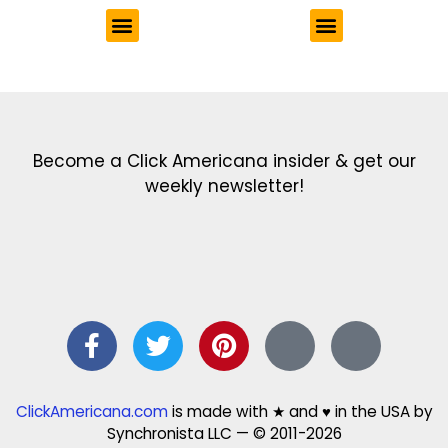
Get the latest in our newsletter!
Print Color Fun: Free coloring pages & more fun for kids
Click Baby Names: Naming ideas & tips
Quotes Quotes Quotes: 1000s of clever & inspiring quotations
FindersFree.com: Find answers to life’s little questions
Names of generations: Your ultimate guide
Become a Click Americana insider & get our
weekly newsletter!
ClickAmericana.com
is made with ★ and ♥ in the USA by
Synchronista LLC — © 2011-2026