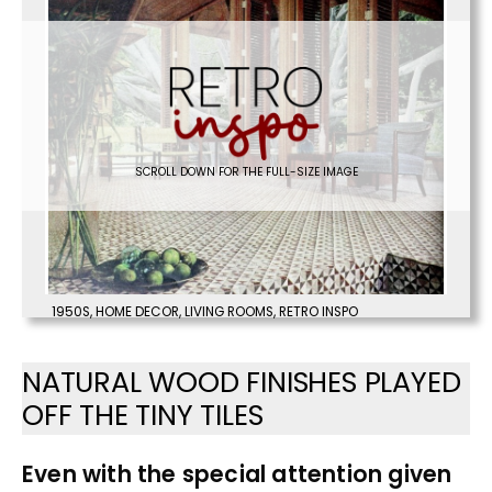
SCROLL DOWN FOR THE FULL-SIZE IMAGE
1950S
,
HOME DECOR
,
LIVING ROOMS
,
RETRO INSPO
NATURAL WOOD FINISHES PLAYED
OFF THE TINY TILES
Even with the special attention given