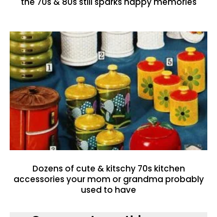
the 70s & 80s still sparks happy memories
Dozens of cute & kitschy 70s kitchen
accessories your mom or grandma probably
used to have