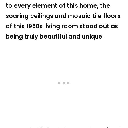
to every element of this home, the
soaring ceilings and mosaic tile floors
of this 1950s living room stood out as
being truly beautiful and unique.