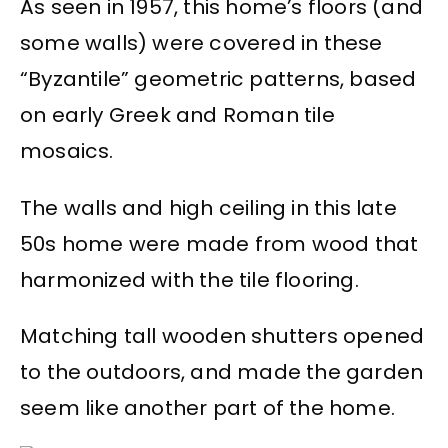
As seen in 1957, this home’s floors (and
some walls) were covered in these
“Byzantile” geometric patterns, based
on early Greek and Roman tile
mosaics.
The walls and high ceiling in this late
50s home were made from wood that
harmonized with the tile flooring.
Matching tall wooden shutters opened
to the outdoors, and made the garden
seem like another part of the home.