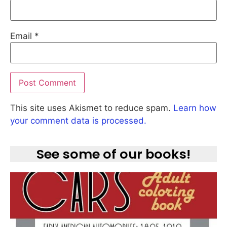
Email
*
This site uses Akismet to reduce spam.
Learn how
your comment data is processed.
See some of our books!