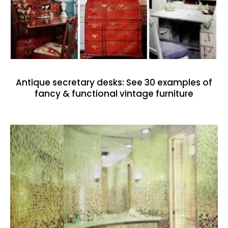
Antique secretary desks: See 30 examples of
fancy & functional vintage furniture