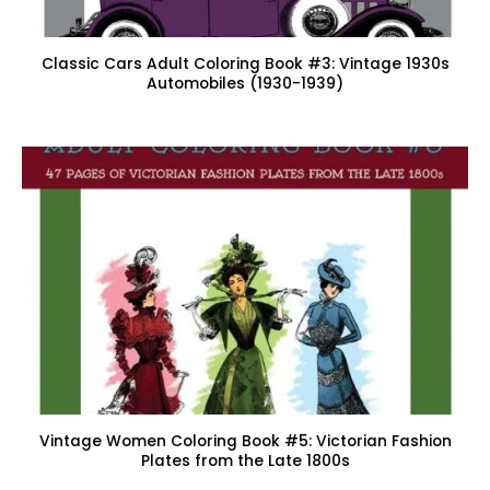
Classic Cars Adult Coloring Book #3: Vintage 1930s
Automobiles (1930-1939)
Vintage Women Coloring Book #5: Victorian Fashion
Plates from the Late 1800s