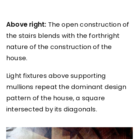
Above right:
The open construction of
the stairs blends with the forthright
nature of the construction of the
house.
Light fixtures above supporting
mullions repeat the dominant design
pattern of the house, a square
intersected by its diagonals.