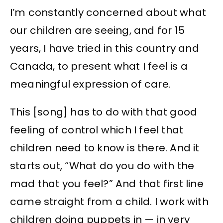
I’m constantly concerned about what
our children are seeing, and for 15
years, I have tried in this country and
Canada, to present what I feel is a
meaningful expression of care.
This [song] has to do with that good
feeling of control which I feel that
children need to know is there. And it
starts out, “What do you do with the
mad that you feel?” And that first line
came straight from a child. I work with
children doing puppets in — in very