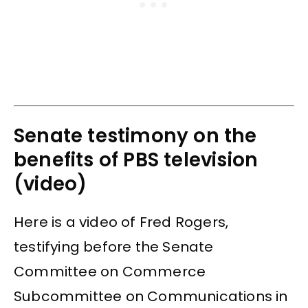
Senate testimony on the
benefits of PBS television
(video)
Here is a video of Fred Rogers,
testifying before the Senate
Committee on Commerce
Subcommittee on Communications in