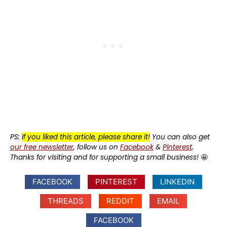
PS:
If you liked this article, please share it!
You can also get
our free newsletter
, follow us on
Facebook
&
Pinterest
.
Thanks for visiting and for supporting a small business!
🤩
FACEBOOK
PINTEREST
LINKEDIN
THREADS
REDDIT
EMAIL
FACEBOOK