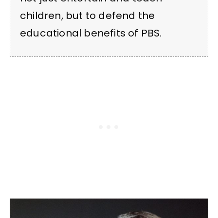
children, but to defend the
educational benefits of PBS.