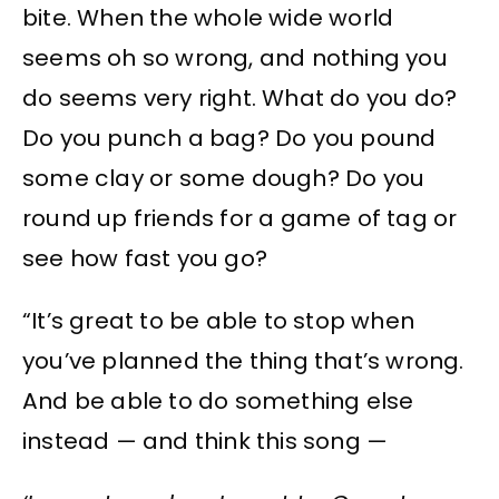
bite. When the whole wide world
seems oh so wrong, and nothing you
do seems very right. What do you do?
Do you punch a bag? Do you pound
some clay or some dough? Do you
round up friends for a game of tag or
see how fast you go?
“It’s great to be able to stop when
you’ve planned the thing that’s wrong.
And be able to do something else
instead — and think this song —