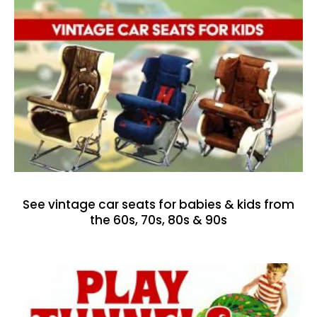
See vintage car seats for babies & kids from
the 60s, 70s, 80s & 90s