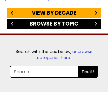
VIEW BY DECADE
BROWSE BY TOPIC
Search with the box below,
or browse
categories here
!
Find it!