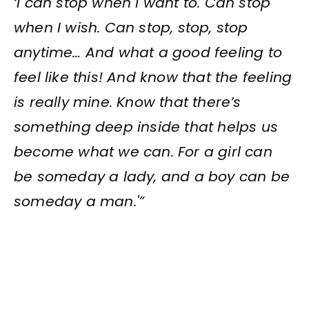
‘I can stop when I want to. Can stop
when I wish. Can stop, stop, stop
anytime… And what a good feeling to
feel like this! And know that the feeling
is really mine. Know that there’s
something deep inside that helps us
become what we can. For a girl can
be someday a lady, and a boy can be
someday a man.'”