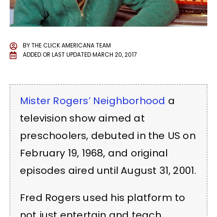
BY
THE CLICK AMERICANA TEAM
ADDED OR LAST UPDATED
MARCH 20, 2017
Mister Rogers’ Neighborhood
a
television show aimed at
preschoolers, debuted in the US on
February 19, 1968, and original
episodes aired until August 31, 2001.
Fred Rogers used his platform to
not just entertain and teach