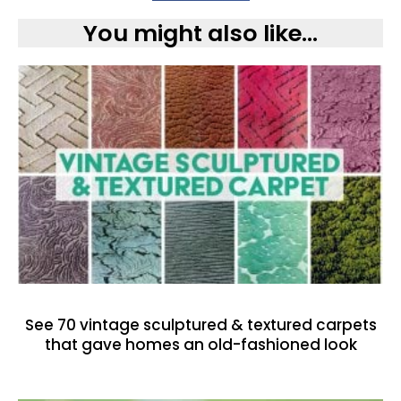
You might also like...
See 70 vintage sculptured & textured carpets
that gave homes an old-fashioned look