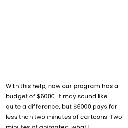
With this help, now our program has a
budget of $6000. It may sound like
quite a difference, but $6000 pays for
less than two minutes of cartoons. Two
minutes of animated, what I