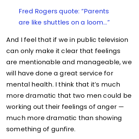
Fred Rogers quote: “Parents
are like shuttles on a loom…”
And I feel that if we in public television
can only make it clear that feelings
are mentionable and manageable, we
will have done a great service for
mental health. I think that it’s much
more dramatic that two men could be
working out their feelings of anger —
much more dramatic than showing
something of gunfire.