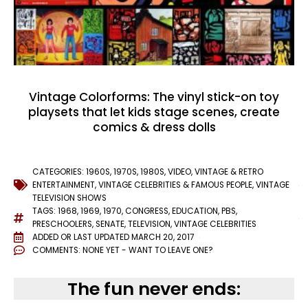
Vintage Colorforms: The vinyl stick-on toy
playsets that let kids stage scenes, create
comics & dress dolls
CATEGORIES:
1960S
,
1970S
,
1980S
,
VIDEO
,
VINTAGE & RETRO
ENTERTAINMENT
,
VINTAGE CELEBRITIES & FAMOUS PEOPLE
,
VINTAGE
TELEVISION SHOWS
TAGS:
1968
,
1969
,
1970
,
CONGRESS
,
EDUCATION
,
PBS
,
PRESCHOOLERS
,
SENATE
,
TELEVISION
,
VINTAGE CELEBRITIES
ADDED OR LAST UPDATED
MARCH 20, 2017
COMMENTS:
NONE YET - WANT TO LEAVE ONE?
The fun never ends: