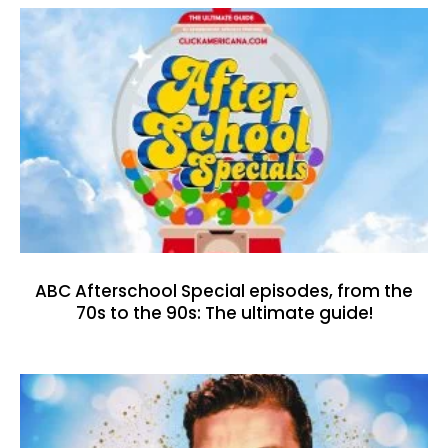
ABC Afterschool Special episodes, from the
70s to the 90s: The ultimate guide!