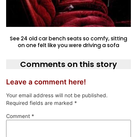
See 24 old car bench seats so comfy, sitting
on one felt like you were driving a sofa
Comments on this story
Leave a comment here!
Your email address will not be published.
Required fields are marked
*
Comment
*