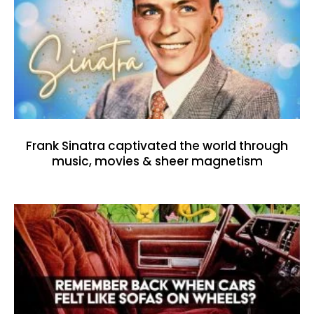
Frank Sinatra captivated the world through
music, movies & sheer magnetism