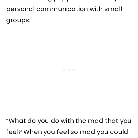
personal communication with small
groups:
“What do you do with the mad that you
feel? When you feel so mad you could