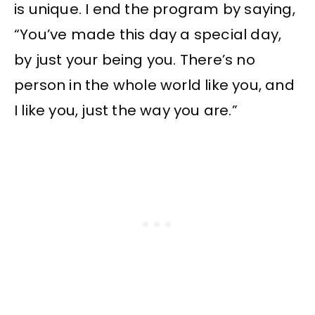
is unique. I end the program by saying,
“You’ve made this day a special day,
by just your being you. There’s no
person in the whole world like you, and
I like you, just the way you are.”