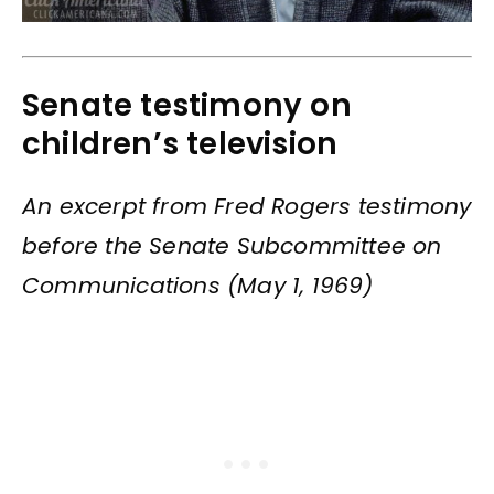
Senate testimony on
children’s television
An excerpt from Fred Rogers testimony
before the Senate Subcommittee on
Communications (May 1, 1969)