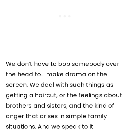
We don’t have to bop somebody over
the head to… make drama on the
screen. We deal with such things as
getting a haircut, or the feelings about
brothers and sisters, and the kind of
anger that arises in simple family
situations. And we speak to it