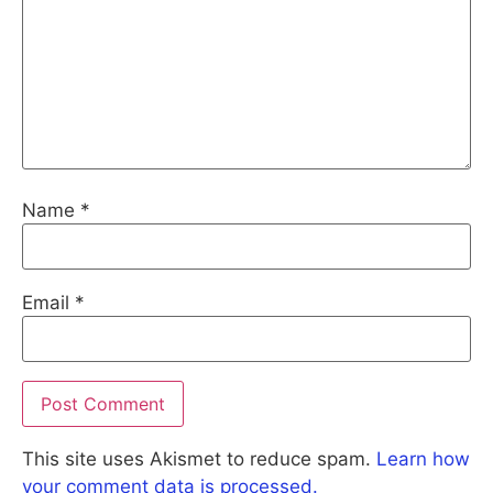
Name
*
Email
*
This site uses Akismet to reduce spam.
Learn how
your comment data is processed.