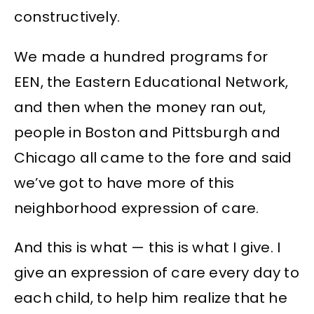
constructively.
We made a hundred programs for
EEN, the Eastern Educational Network,
and then when the money ran out,
people in Boston and Pittsburgh and
Chicago all came to the fore and said
we’ve got to have more of this
neighborhood expression of care.
And this is what — this is what I give. I
give an expression of care every day to
each child, to help him realize that he