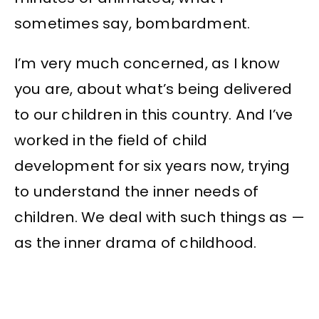
sometimes say, bombardment.
I’m very much concerned, as I know
you are, about what’s being delivered
to our children in this country. And I’ve
worked in the field of child
development for six years now, trying
to understand the inner needs of
children. We deal with such things as —
as the inner drama of childhood.