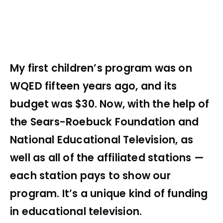
My first children’s program was on
WQED fifteen years ago, and its
budget was $30. Now, with the help of
the Sears-Roebuck Foundation and
National Educational Television, as
well as all of the affiliated stations —
each station pays to show our
program. It’s a unique kind of funding
in educational television.