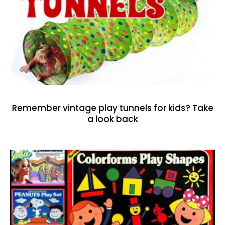
Remember vintage play tunnels for kids? Take
a look back