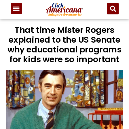
That time Mister Rogers
explained to the US Senate
why educational programs
for kids were so important