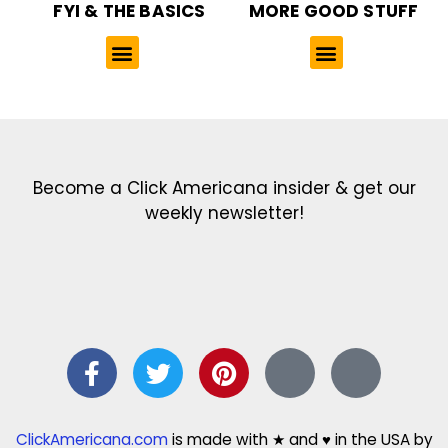
FYI & THE BASICS
MORE GOOD STUFF
Get the latest in our newsletter!
Print Color Fun: Free coloring pages & more fun for kids
Click Baby Names: Naming ideas & tips
Quotes Quotes Quotes: 1000s of clever & inspiring quotations
FindersFree.com: Find answers to life’s little questions
Names of generations: Your ultimate guide
Become a Click Americana insider & get our
weekly newsletter!
ClickAmericana.com
is made with ★ and ♥ in the USA by