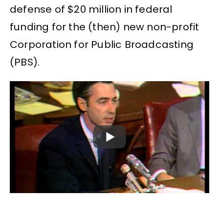
defense of $20 million in federal
funding for the (then) new non-profit
Corporation for Public Broadcasting
(PBS).