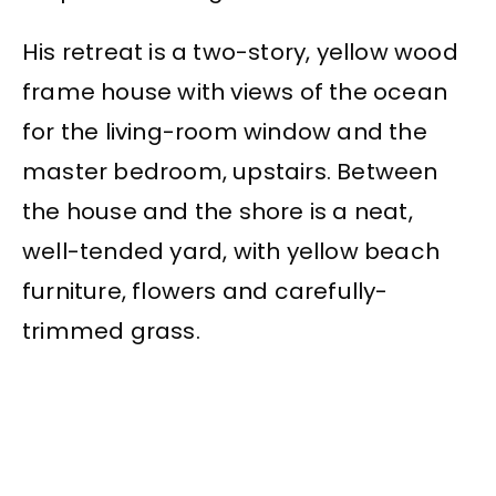
His retreat is a two-story, yellow wood
frame house with views of the ocean
for the living-room window and the
master bedroom, upstairs. Between
the house and the shore is a neat,
well-tended yard, with yellow beach
furniture, flowers and carefully-
trimmed grass.