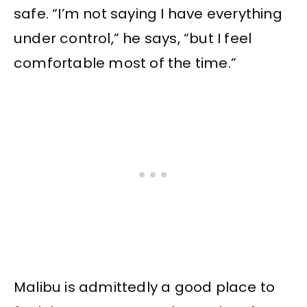
safe. “I’m not saying I have everything
under control,” he says, “but I feel
comfortable most of the time.”
Malibu is admittedly a good place to