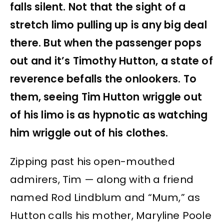
falls silent. Not that the sight of a
stretch limo pulling up is any big deal
there. But when the passenger pops
out and it’s Timothy Hutton, a state of
reverence befalls the onlookers. To
them, seeing Tim Hutton wriggle out
of his limo is as hypnotic as watching
him wriggle out of his clothes.
Zipping past his open-mouthed
admirers, Tim — along with a friend
named Rod Lindblum and “Mum,” as
Hutton calls his mother, Maryline Poole