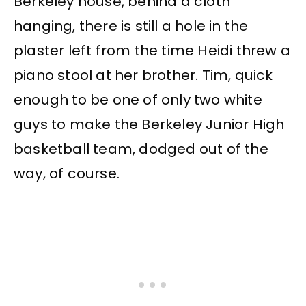
Berkeley house, behind a cloth
hanging, there is still a hole in the
plaster left from the time Heidi threw a
piano stool at her brother. Tim, quick
enough to be one of only two white
guys to make the Berkeley Junior High
basketball team, dodged out of the
way, of course.