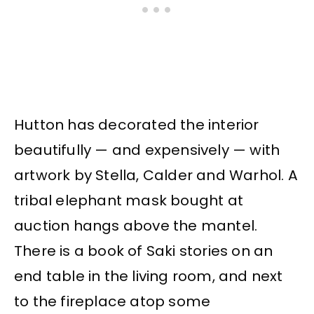
Hutton has decorated the interior
beautifully — and expensively — with
artwork by Stella, Calder and Warhol. A
tribal elephant mask bought at
auction hangs above the mantel.
There is a book of Saki stories on an
end table in the living room, and next
to the fireplace atop some