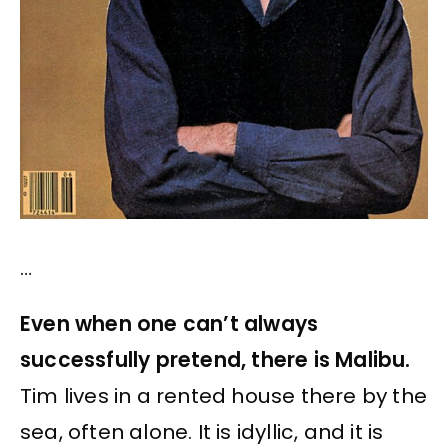
…
Even when one can’t always
successfully pretend, there is Malibu.
Tim lives in a rented house there by the
sea, often alone. It is idyllic, and it is