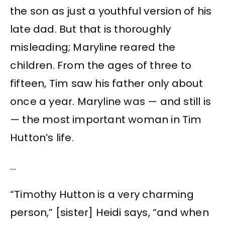
the son as just a youthful version of his
late dad. But that is thoroughly
misleading; Maryline reared the
children. From the ages of three to
fifteen, Tim saw his father only about
once a year. Maryline was — and still is
— the most important woman in Tim
Hutton’s life.
…
“Timothy Hutton is a very charming
person,” [sister] Heidi says, “and when