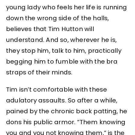
young lady who feels her life is running
down the wrong side of the halls,
believes that Tim Hutton will
understand. And so, wherever he is,
they stop him, talk to him, practically
begging him to fumble with the bra
straps of their minds.
Tim isn’t comfortable with these
adulatory assaults. So after a while,
pained by the chronic back patting, he
dons his public armor. “Them knowing
you and you not knowing them,” is the