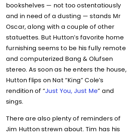
bookshelves — not too ostentatiously
and in need of a dusting — stands Mr
Oscar, along with a couple of other
statuettes. But Hutton’s favorite home
furnishing seems to be his fully remote
and computerized Bang & Olufsen
stereo. As soon as he enters the house,
Hutton flips on Nat “King” Cole’s
rendition of “
Just You, Just Me
” and
sings.
There are also plenty of reminders of
Jim Hutton strewn about. Tim has his