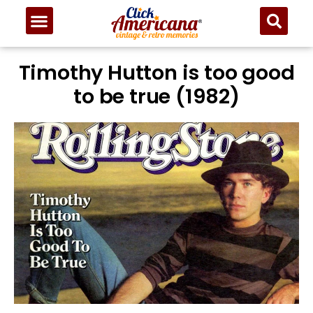
Timothy Hutton is too good
to be true (1982)