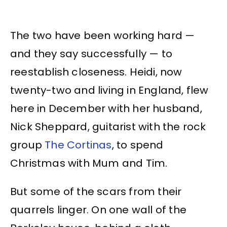
The two have been working hard —
and they say successfully — to
reestablish closeness. Heidi, now
twenty-two and living in England, flew
here in December with her husband,
Nick Sheppard, guitarist with the rock
group
The Cortinas
, to spend
Christmas with Mum and Tim.
But some of the scars from their
quarrels linger. On one wall of the