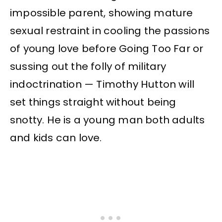
impossible parent, showing mature
sexual restraint in cooling the passions
of young love before Going Too Far or
sussing out the folly of military
indoctrination — Timothy Hutton will
set things straight without being
snotty. He is a young man both adults
and kids can love.