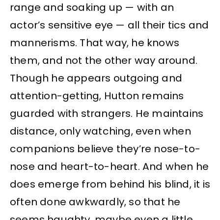
range and soaking up — with an
actor’s sensitive eye — all their tics and
mannerisms. That way, he knows
them, and not the other way around.
Though he appears outgoing and
attention-getting, Hutton remains
guarded with strangers. He maintains
distance, only watching, even when
companions believe they’re nose-to-
nose and heart-to-heart. And when he
does emerge from behind his blind, it is
often done awkwardly, so that he
seems haughty, maybe even a little