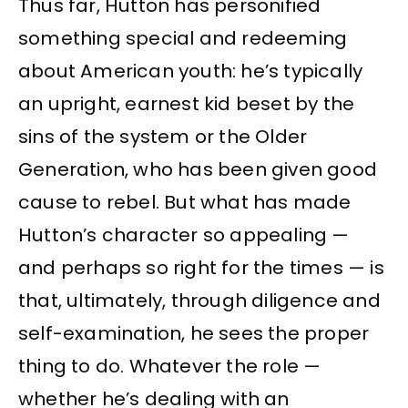
Thus far, Hutton has personified
something special and redeeming
about American youth: he’s typically
an upright, earnest kid beset by the
sins of the system or the Older
Generation, who has been given good
cause to rebel. But what has made
Hutton’s character so appealing —
and perhaps so right for the times — is
that, ultimately, through diligence and
self-examination, he sees the proper
thing to do. Whatever the role —
whether he’s dealing with an