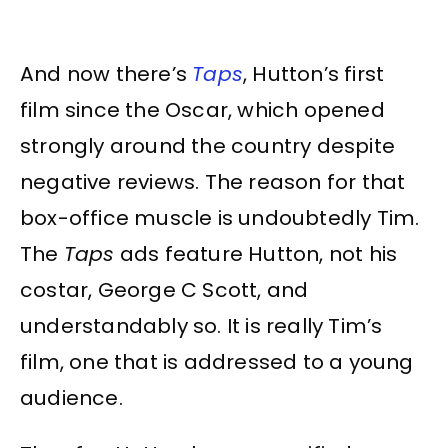
And now there’s
Taps
, Hutton’s first
film since the Oscar, which opened
strongly around the country despite
negative reviews. The reason for that
box-office muscle is undoubtedly Tim.
The
Taps
ads feature Hutton, not his
costar, George C Scott, and
understandably so. It is really Tim’s
film, one that is addressed to a young
audience.