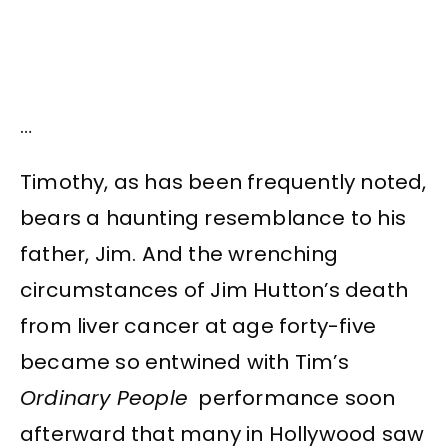
…
Timothy, as has been frequently noted,
bears a haunting resemblance to his
father, Jim. And the wrenching
circumstances of Jim Hutton’s death
from liver cancer at age forty-five
became so entwined with Tim’s
Ordinary People
performance soon
afterward that many in Hollywood saw