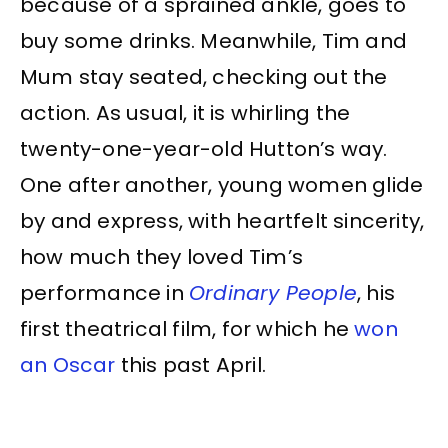
because of a sprained ankle, goes to
buy some drinks. Meanwhile, Tim and
Mum stay seated, checking out the
action. As usual, it is whirling the
twenty-one-year-old Hutton’s way.
One after another, young women glide
by and express, with heartfelt sincerity,
how much they loved Tim’s
performance in
Ordinary People
, his
first theatrical film, for which he
won
an Oscar
this past April.