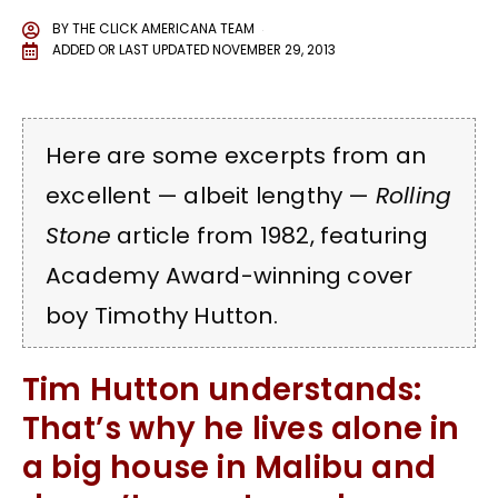
BY
THE CLICK AMERICANA TEAM
ADDED OR LAST UPDATED
NOVEMBER 29, 2013
Here are some excerpts from an
excellent — albeit lengthy —
Rolling
Stone
article from 1982, featuring
Academy Award-winning cover
boy Timothy Hutton.
Tim Hutton understands:
That’s why he lives alone in
a big house in Malibu and