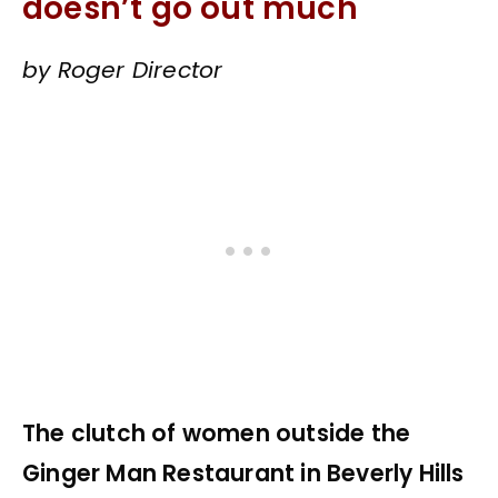
doesn’t go out much
by Roger Director
The clutch of women outside the
Ginger Man Restaurant in Beverly Hills