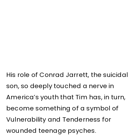
His role of Conrad Jarrett, the suicidal
son, so deeply touched a nerve in
America’s youth that Tim has, in turn,
become something of a symbol of
Vulnerability and Tenderness for
wounded teenage psyches.