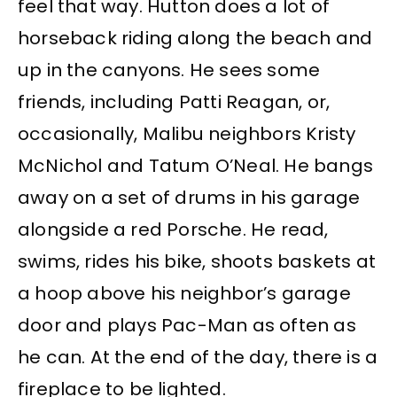
feel that way. Hutton does a lot of
horseback riding along the beach and
up in the canyons. He sees some
friends, including Patti Reagan, or,
occasionally, Malibu neighbors Kristy
McNichol and Tatum O’Neal. He bangs
away on a set of drums in his garage
alongside a red Porsche. He read,
swims, rides his bike, shoots baskets at
a hoop above his neighbor’s garage
door and plays Pac-Man as often as
he can. At the end of the day, there is a
fireplace to be lighted.