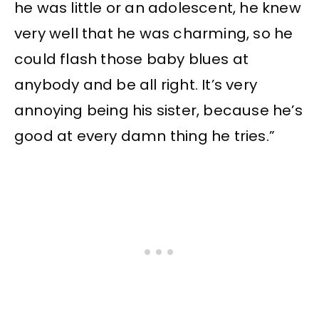
he was little or an adolescent, he knew
very well that he was charming, so he
could flash those baby blues at
anybody and be all right. It’s very
annoying being his sister, because he’s
good at every damn thing he tries.”