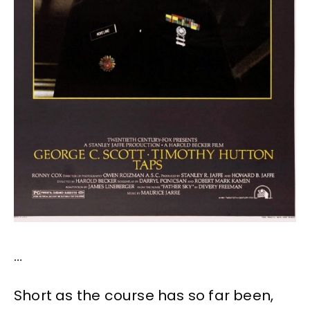
…
Short as the course has so far been,