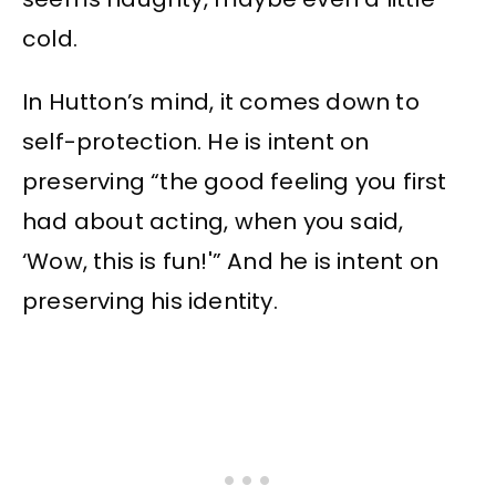
cold.
In Hutton’s mind, it comes down to
self-protection. He is intent on
preserving “the good feeling you first
had about acting, when you said,
‘Wow, this is fun!'” And he is intent on
preserving his identity.