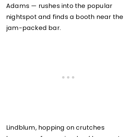
Adams — rushes into the popular
nightspot and finds a booth near the
jam-packed bar.
Lindblum, hopping on crutches