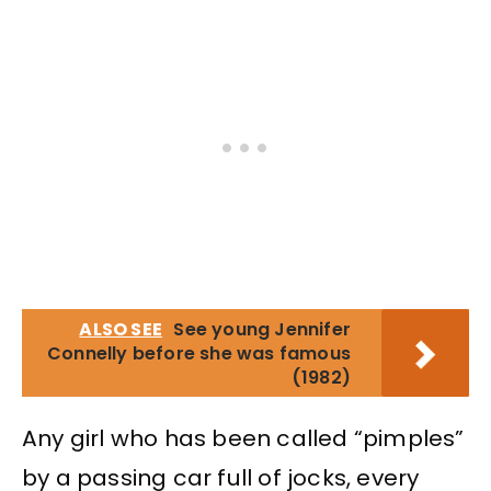
ALSO SEE
See young Jennifer
Connelly before she was famous
(1982)
Any girl who has been called “pimples”
by a passing car full of jocks, every