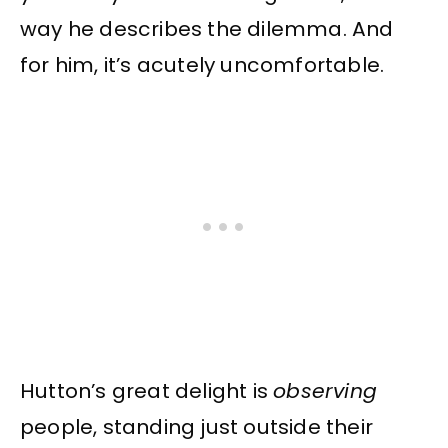
way he describes the dilemma. And
for him, it’s acutely uncomfortable.
Hutton’s great delight is
observing
people, standing just outside their