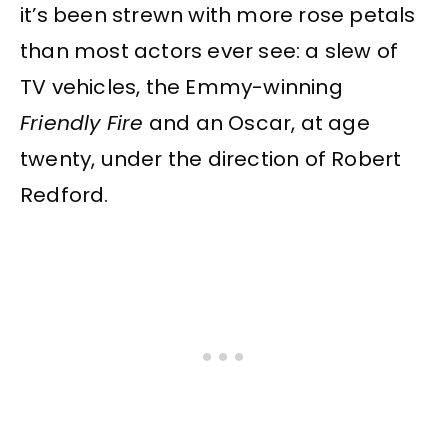
it’s been strewn with more rose petals
than most actors ever see: a slew of
TV vehicles, the Emmy-winning
Friendly Fire
and an Oscar, at age
twenty, under the direction of Robert
Redford.