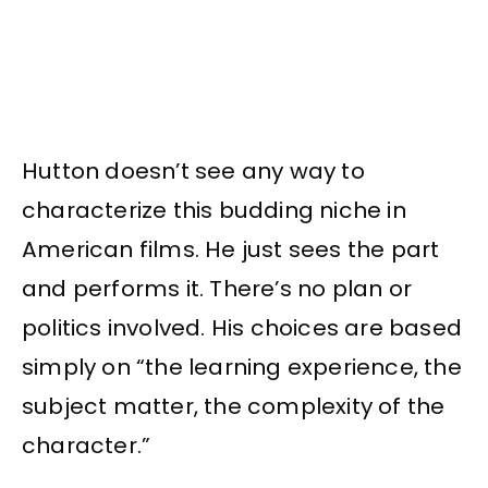
Hutton doesn’t see any way to
characterize this budding niche in
American films. He just sees the part
and performs it. There’s no plan or
politics involved. His choices are based
simply on “the learning experience, the
subject matter, the complexity of the
character.”