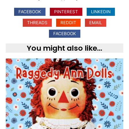
FACEBOOK
PINTEREST
LINKEDIN
THREADS
REDDIT
EMAIL
FACEBOOK
You might also like...