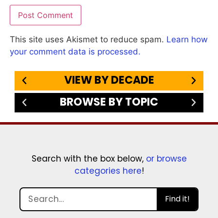
This site uses Akismet to reduce spam.
Learn how
your comment data is processed.
VIEW BY DECADE
BROWSE BY TOPIC
Search with the box below,
or browse
categories here
!
Find it!