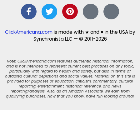
ClickAmericana.com
is made with ★ and ♥ in the USA by
Synchronista LLC — © 2011-2026
Note: ClickAmericana.com features authentic historical information,
and is not intended to represent current best practices on any topic,
particularly with regard to health and safety, but also in terms of
outdated cultural depictions and social values. Material on this site is
provided for purposes of education, criticism, commentary, cultural
reporting, entertainment, historical reference, and news
reporting/analysis. Also, as an Amazon Associate, we earn from
qualifying purchases. Now that you know, have fun looking around!