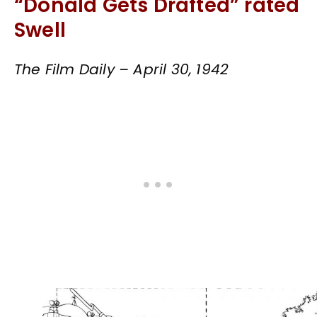
“Donald Gets Drafted” rated
Swell
The Film Daily – April 30, 1942