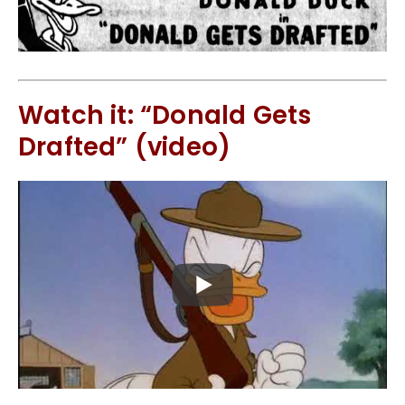
Watch it: “Donald Gets
Drafted” (video)