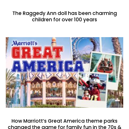
The Raggedy Ann doll has been charming
children for over 100 years
How Marriott’s Great America theme parks
changed the game for family fun in the 70s &