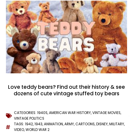
Love teddy bears? Find out their history & see
dozens of cute vintage stuffed toy bears
CATEGORIES:
1940S
,
AMERICAN WAR HISTORY
,
VINTAGE MOVIES
,
VINTAGE POLITICS
TAGS:
1942
,
1943
,
ANIMATION
,
ARMY
,
CARTOONS
,
DISNEY
,
MILITARY
,
VIDEO
,
WORLD WAR 2