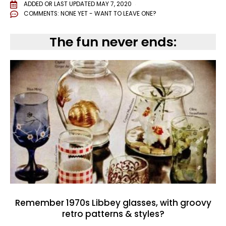
ADDED OR LAST UPDATED
MAY 7, 2020
COMMENTS:
NONE YET - WANT TO LEAVE ONE?
The fun never ends:
Remember 1970s Libbey glasses, with groovy
retro patterns & styles?