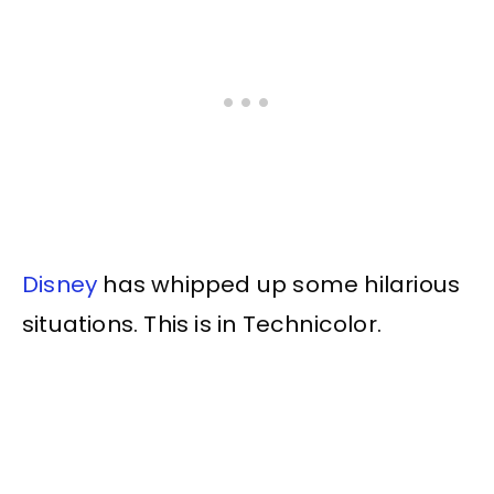
Disney
has whipped up some hilarious
situations. This is in Technicolor.