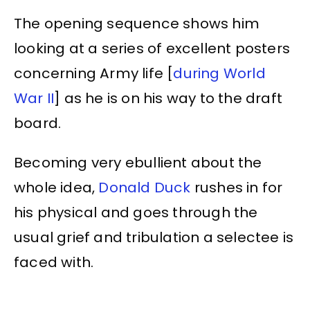
The opening sequence shows him
looking at a series of excellent posters
concerning Army life [
during World
War II
] as he is on his way to the draft
board.
Becoming very ebullient about the
whole idea,
Donald Duck
rushes in for
his physical and goes through the
usual grief and tribulation a selectee is
faced with.