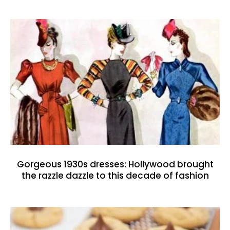
Gorgeous 1930s dresses: Hollywood brought
the razzle dazzle to this decade of fashion