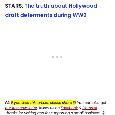
STARS:
The truth about Hollywood
draft deferments during WW2
PS:
If you liked this article, please share it!
You can also get
our free newsletter
, follow us on
Facebook
&
Pinterest
.
Thanks for visiting and for supporting a small business!
🤩