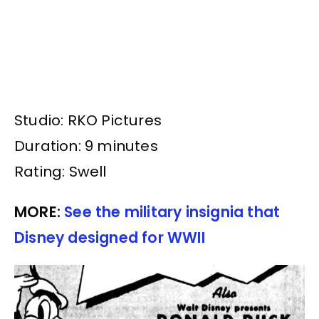
Studio: RKO Pictures
Duration: 9 minutes
Rating: Swell
MORE:
See the military insignia that
Disney designed for WWII