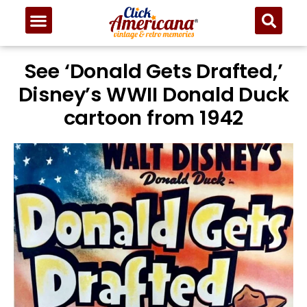
See ‘Donald Gets Drafted,’
Disney’s WWII Donald Duck
cartoon from 1942