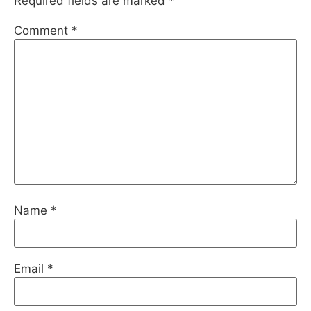
Required fields are marked
*
Comment
*
Name
*
Email
*