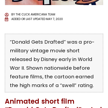
BY
THE CLICK AMERICANA TEAM
ADDED OR LAST UPDATED
MAY 7, 2020
“Donald Gets Drafted” was a pro-
military vintage movie short
released by Disney early in World
War II. Shown nationwide before
feature films, the cartoon earned
the high marks of a “swell” rating.
Animated short film