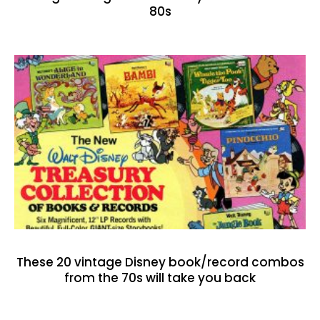
80s
These 20 vintage Disney book/record combos
from the 70s will take you back