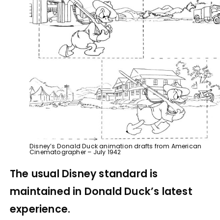
Disney’s Donald Duck animation drafts from American
Cinematographer – July 1942
The usual Disney standard is
maintained in Donald Duck’s latest
experience.