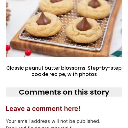
Classic peanut butter blossoms: Step-by-step
cookie recipe, with photos
Comments on this story
Leave a comment here!
Your email address will not be published.