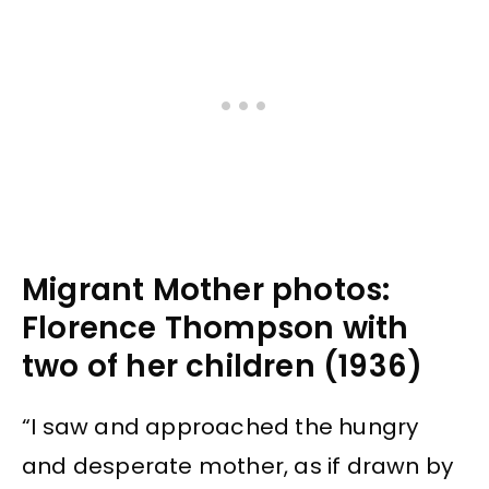
Migrant Mother photos:
Florence Thompson with
two of her children (1936)
“I saw and approached the hungry
and desperate mother, as if drawn by