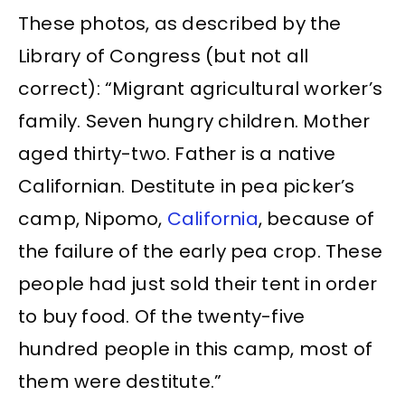
These photos, as described by the
Library of Congress (but not all
correct): “Migrant agricultural worker’s
family. Seven hungry children. Mother
aged thirty-two. Father is a native
Californian. Destitute in pea picker’s
camp, Nipomo,
California
, because of
the failure of the early pea crop. These
people had just sold their tent in order
to buy food. Of the twenty-five
hundred people in this camp, most of
them were destitute.”