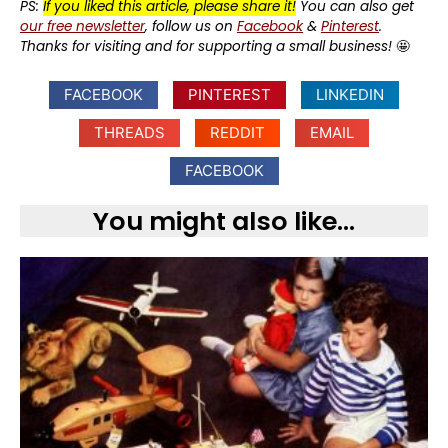
PS:
If you liked this article, please share it!
You can also get
our free newsletter
, follow us on
Facebook
&
Pinterest
.
Thanks for visiting and for supporting a small business!
🤩
FACEBOOK
PINTEREST
LINKEDIN
THREADS
REDDIT
EMAIL
FACEBOOK
You might also like...