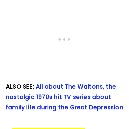
ALSO SEE:
All about The Waltons, the
nostalgic 1970s hit TV series about
family life during the Great Depression