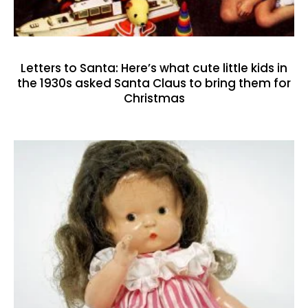
Letters to Santa: Here’s what cute little kids in
the 1930s asked Santa Claus to bring them for
Christmas