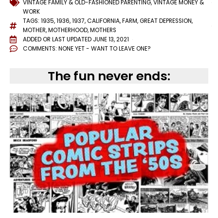
VINTAGE FAMILY & OLD-FASHIONED PARENTING
,
VINTAGE MONEY &
WORK
TAGS:
1935
,
1936
,
1937
,
CALIFORNIA
,
FARM
,
GREAT DEPRESSION
,
MOTHER
,
MOTHERHOOD
,
MOTHERS
ADDED OR LAST UPDATED
JUNE 13, 2021
COMMENTS:
NONE YET - WANT TO LEAVE ONE?
The fun never ends: