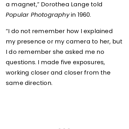
a magnet,” Dorothea Lange told
Popular Photography
in 1960.
“I do not remember how I explained
my presence or my camera to her, but
I do remember she asked me no
questions. I made five exposures,
working closer and closer from the
same direction.