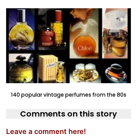
140 popular vintage perfumes from the 80s
Comments on this story
Leave a comment here!