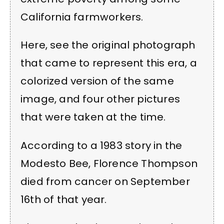
California farmworkers.
Here, see the original photograph
that came to represent this era, a
colorized version of the same
image, and four other pictures
that were taken at the time.
According to a 1983 story in the
Modesto Bee, Florence Thompson
died from cancer on September
16th of that year.