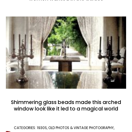
Shimmering glass beads made this arched
window look like it led to a magical world
CATEGORIES:
1930S
,
OLD PHOTOS & VINTAGE PHOTOGRAPHY
,