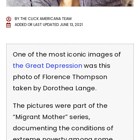
BY
THE CLICK AMERICANA TEAM
ADDED OR LAST UPDATED
JUNE 13, 2021
One of the most iconic images of
the Great Depression
was this
photo of Florence Thompson
taken by Dorothea Lange.
The pictures were part of the
“Migrant Mother” series,
documenting the conditions of
extreme poverty among some