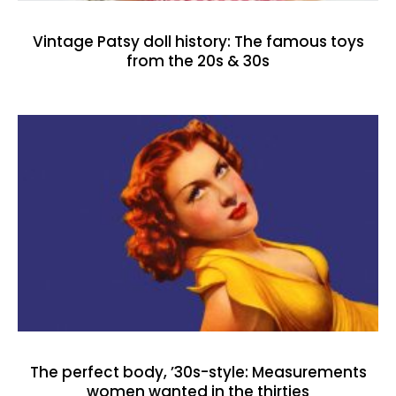
Vintage Patsy doll history: The famous toys
from the 20s & 30s
The perfect body, ’30s-style: Measurements
women wanted in the thirties