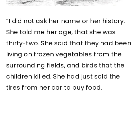
“I did not ask her name or her history.
She told me her age, that she was
thirty-two. She said that they had been
living on frozen vegetables from the
surrounding fields, and birds that the
children killed. She had just sold the
tires from her car to buy food.