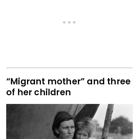
“Migrant mother” and three
of her children