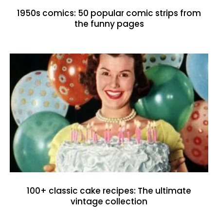
1950s comics: 50 popular comic strips from
the funny pages
100+ classic cake recipes: The ultimate
vintage collection