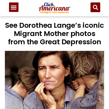
See Dorothea Lange’s iconic
Migrant Mother photos
from the Great Depression