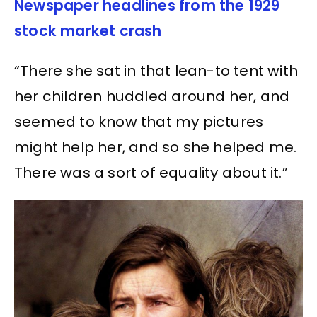
Newspaper headlines from the 1929
stock market crash
“There she sat in that lean-to tent with
her children huddled around her, and
seemed to know that my pictures
might help her, and so she helped me.
There was a sort of equality about it.”