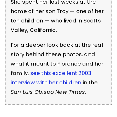
She spent her last weeks at the
home of her son Troy — one of her
ten children — who lived in Scotts
Valley, California.
For a deeper look back at the real
story behind these photos, and
what it meant to Florence and her
family,
see this excellent 2003
interview with her children
in the
San Luis Obispo New Times
.