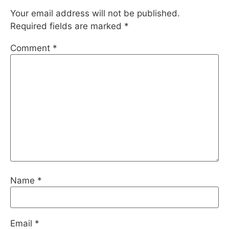
Your email address will not be published.
Required fields are marked
*
Comment
*
Name
*
Email
*