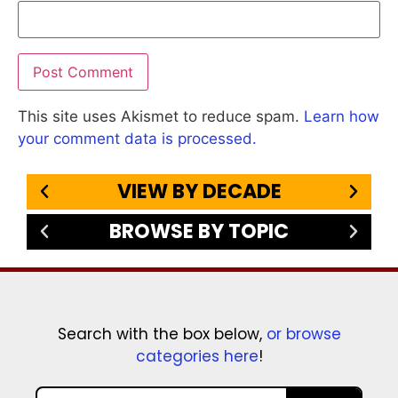
This site uses Akismet to reduce spam.
Learn how
your comment data is processed.
VIEW BY DECADE
BROWSE BY TOPIC
Search with the box below,
or browse
categories here
!