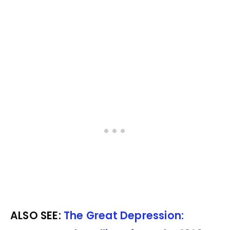
ALSO SEE:
The Great Depression: