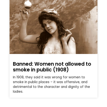
Banned: Women not allowed to
smoke in public (1908)
In 1908, they said it was wrong for women to
smoke in public places – it was offensive, and
detrimental to the character and dignity of the
ladies.