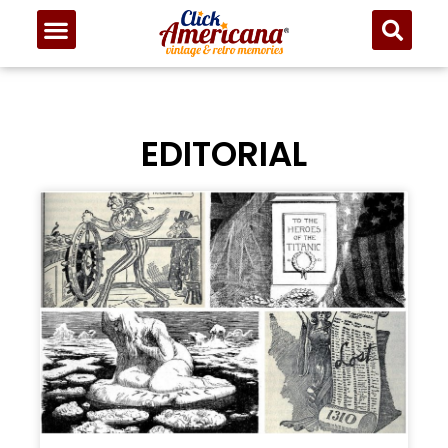
EDITORIAL