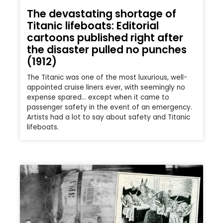
The devastating shortage of
Titanic lifeboats: Editorial
cartoons published right after
the disaster pulled no punches
(1912)
The Titanic was one of the most luxurious, well-
appointed cruise liners ever, with seemingly no
expense spared… except when it came to
passenger safety in the event of an emergency.
Artists had a lot to say about safety and Titanic
lifeboats.