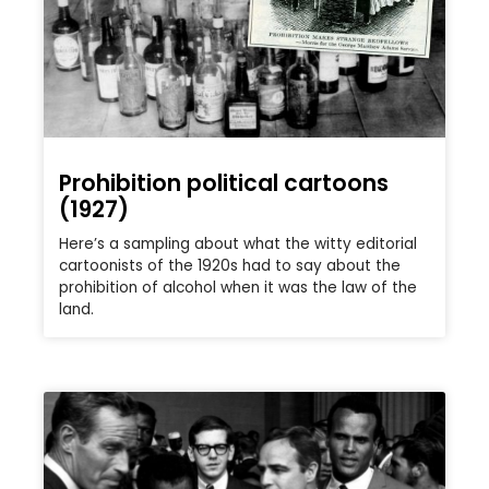
Prohibition political cartoons
(1927)
Here’s a sampling about what the witty editorial
cartoonists of the 1920s had to say about the
prohibition of alcohol when it was the law of the
land.