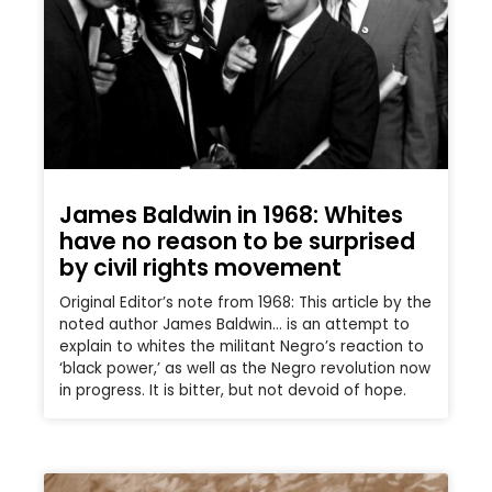
James Baldwin in 1968: Whites
have no reason to be surprised
by civil rights movement
Original Editor’s note from 1968: This article by the
noted author James Baldwin… is an attempt to
explain to whites the militant Negro’s reaction to
‘black power,’ as well as the Negro revolution now
in progress. It is bitter, but not devoid of hope.