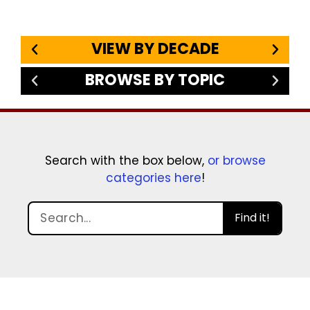
VIEW BY DECADE
BROWSE BY TOPIC
Search with the box below,
or browse
categories here
!
Find it!