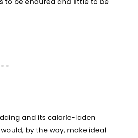
 to be endured and little to be
dding and its calorie-laden
 would, by the way, make ideal