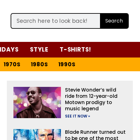
Search
IDAYS
STYLE
T-SHIRTS!
1970S
1980S
1990S
Stevie Wonder’s wild
ride from 12-year-old
Motown prodigy to
music legend
SEE IT NOW »
Blade Runner turned out
to be one of the most