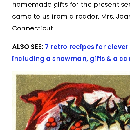
homemade gifts for the present sea
came to us from a reader, Mrs. Je
Connecticut.
ALSO SEE:
7 retro recipes for clev
including a snowman, gifts & a c