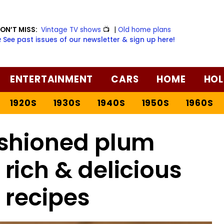
ON’T MISS:
Vintage TV shows
📺
|
Old home plans
️ See past issues of our newsletter & sign up here!
ENTERTAINMENT
CARS
HOME
HOL
1920S
1930S
1940S
1950S
1960S
shioned plum
rich & delicious
 recipes