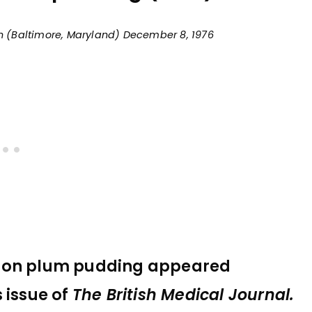
un (Baltimore, Maryland) December 8, 1976
s on plum pudding appeared
 issue of
The British Medical Journal.