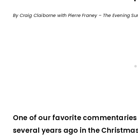
By Craig Claiborne with Pierre Franey – The Evening S
One of our favorite commentarie
several years ago in the Christmas