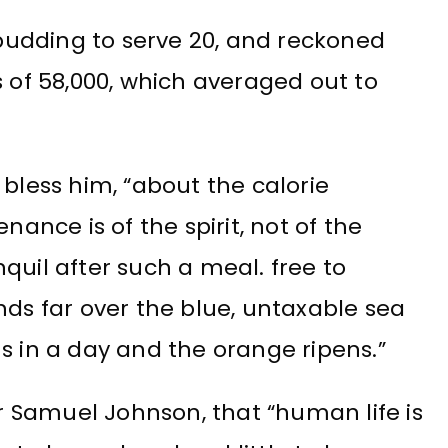
m pudding to serve 20, and reckoned
s of 58,000, which averaged out to
 bless him, “about the calorie
nance is of the spirit, not of the
quil after such a meal. free to
nds far over the blue, untaxable sea
s in a day and the orange ripens.”
 Samuel Johnson, that “human life is