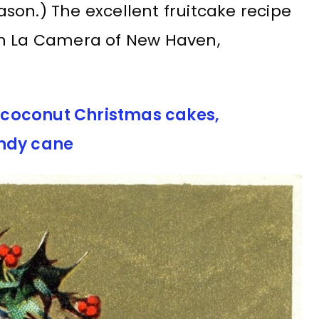
son.) The excellent fruitcake recipe
an La Camera of New Haven,
er coconut Christmas cakes,
andy cane