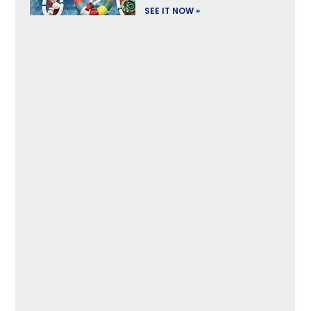
SEE IT NOW »