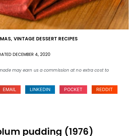
TMAS
,
VINTAGE DESSERT RECIPES
DATED
DECEMBER 4, 2020
ses made may earn us a commission at no extra cost to
EMAIL
LINKEDIN
POCKET
REDDIT
plum pudding (1976)