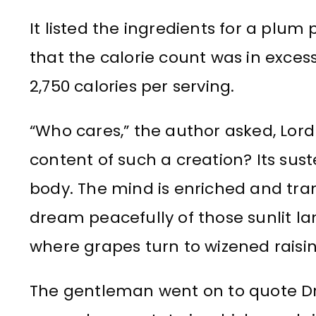
It listed the ingredients for a plu
that the calorie count was in exces
2,750 calories per serving.
“Who cares,” the author asked, Lord
content of such a creation? Its suste
body. The mind is enriched and tran
dream peacefully of those sunlit la
where grapes turn to wizened raisin
The gentleman went on to quote Dr