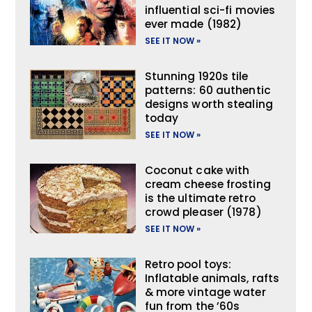
influential sci-fi movies
ever made (1982)
SEE IT NOW »
Stunning 1920s tile
patterns: 60 authentic
designs worth stealing
today
SEE IT NOW »
Coconut cake with
cream cheese frosting
is the ultimate retro
crowd pleaser (1978)
SEE IT NOW »
Retro pool toys:
Inflatable animals, rafts
& more vintage water
fun from the ’60s