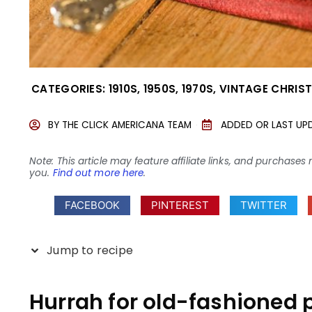
CATEGORIES:
1910S
,
1950S
,
1970S
,
VINTAGE CHRIS
BY
THE CLICK AMERICANA TEAM
ADDED OR LAST UP
Note: This article may feature affiliate links, and purcha
you.
Find out more here
.
FACEBOOK
PINTEREST
TWITTER
Jump to recipe
Hurrah for old-fashioned 