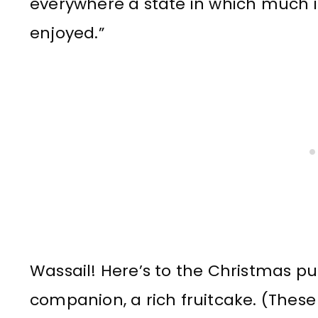
everywhere a state in which much is
enjoyed.”
Wassail! Here’s to the Christmas pu
companion, a rich fruitcake. (These