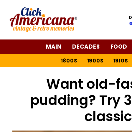
Skip
to
D
Recipe
☎
MAIN
DECADES
FOOD
1800S
1900S
1910S
Want old-fa
pudding? Try 3 
classic