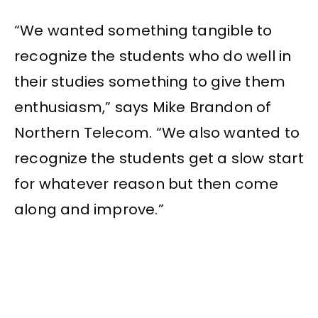
“We wanted something tangible to
recognize the students who do well in
their studies something to give them
enthusiasm,” says Mike Brandon of
Northern Telecom. “We also wanted to
recognize the students get a slow start
for whatever reason but then come
along and improve.”