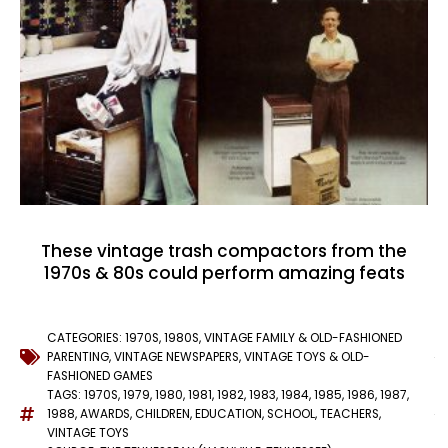
These vintage trash compactors from the
1970s & 80s could perform amazing feats
CATEGORIES:
1970S
,
1980S
,
VINTAGE FAMILY & OLD-FASHIONED
PARENTING
,
VINTAGE NEWSPAPERS
,
VINTAGE TOYS & OLD-
FASHIONED GAMES
TAGS:
1970S
,
1979
,
1980
,
1981
,
1982
,
1983
,
1984
,
1985
,
1986
,
1987
,
1988
,
AWARDS
,
CHILDREN
,
EDUCATION
,
SCHOOL
,
TEACHERS
,
VINTAGE TOYS