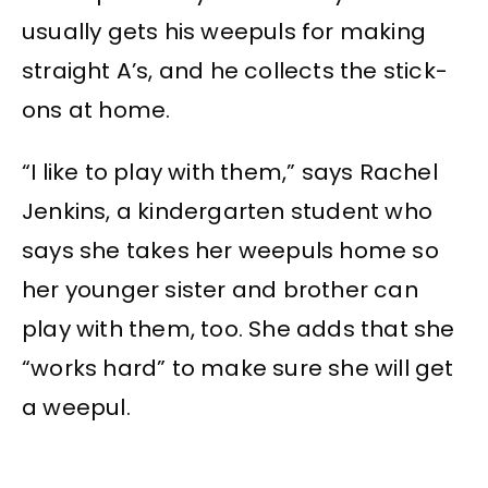
usually gets his weepuls for making
straight A’s, and he collects the stick-
ons at home.
“I like to play with them,” says Rachel
Jenkins, a kindergarten student who
says she takes her weepuls home so
her younger sister and brother can
play with them, too. She adds that she
“works hard” to make sure she will get
a weepul.