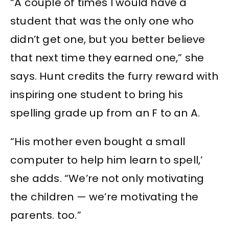
“A couple of times I would have a
student that was the only one who
didn’t get one, but you better believe
that next time they earned one,” she
says. Hunt credits the furry reward with
inspiring one student to bring his
spelling grade up from an F to an A.
“His mother even bought a small
computer to help him learn to spell,’
she adds. “We’re not only motivating
the children — we’re motivating the
parents. too.”