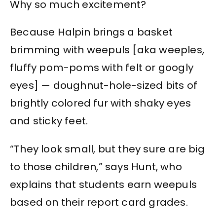
Why so much excitement?
Because Halpin brings a basket
brimming with weepuls [aka weeples,
fluffy pom-poms with felt or googly
eyes] — doughnut-hole-sized bits of
brightly colored fur with shaky eyes
and sticky feet.
“They look small, but they sure are big
to those children,” says Hunt, who
explains that students earn weepuls
based on their report card grades.