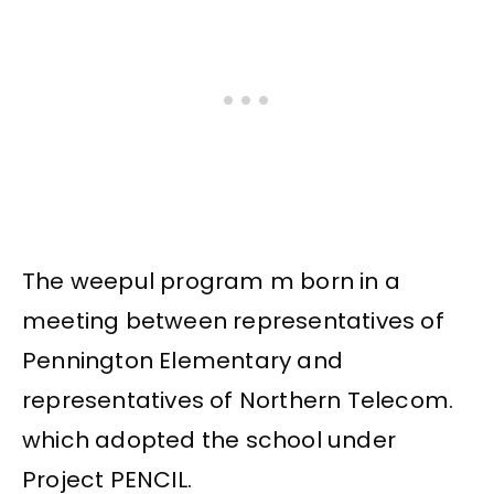
The weepul program m born in a
meeting between representatives of
Pennington Elementary and
representatives of Northern Telecom.
which adopted the school under
Project PENCIL.