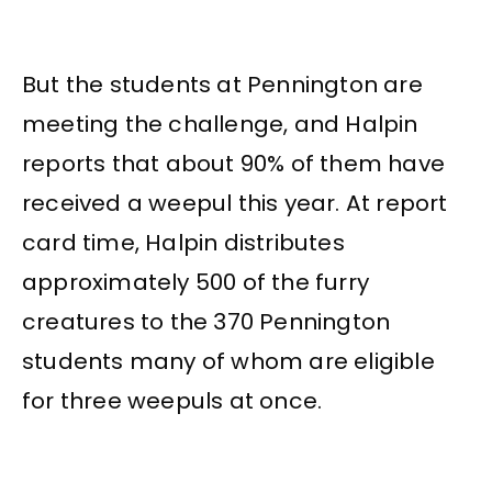
But the students at Pennington are
meeting the challenge, and Halpin
reports that about 90% of them have
received a weepul this year. At report
card time, Halpin distributes
approximately 500 of the furry
creatures to the 370 Pennington
students many of whom are eligible
for three weepuls at once.