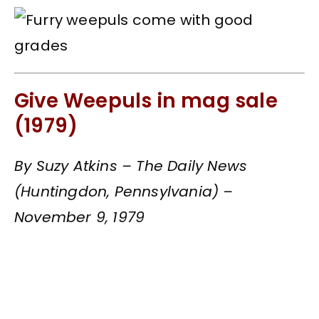
Give Weepuls in mag sale
(1979)
By Suzy Atkins – The Daily News
(Huntingdon, Pennsylvania) –
November 9, 1979