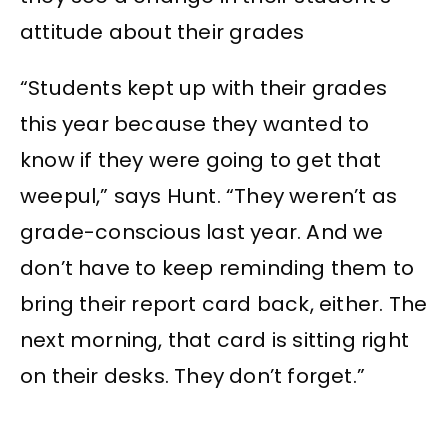
attitude about their grades
“Students kept up with their grades
this year because they wanted to
know if they were going to get that
weepul,” says Hunt. “They weren’t as
grade-conscious last year. And we
don’t have to keep reminding them to
bring their report card back, either. The
next morning, that card is sitting right
on their desks. They don’t forget.”