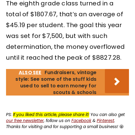
The eighth grade class turned in a
total of $1807.67, that’s an average of
$45.19 per student. The goal this year
was set for $7,500, but with such
determination, the money overflowed
until it reached the peak of $8827.28.
ALSO SEE
Fundraisers, vintage
style: See some of the stuff kids
used to sell to earn money for
scouts & schools
PS:
If you liked this article, please share it!
You can also get
our free newsletter
, follow us on
Facebook
&
Pinterest
.
Thanks for visiting and for supporting a small business!
🤩