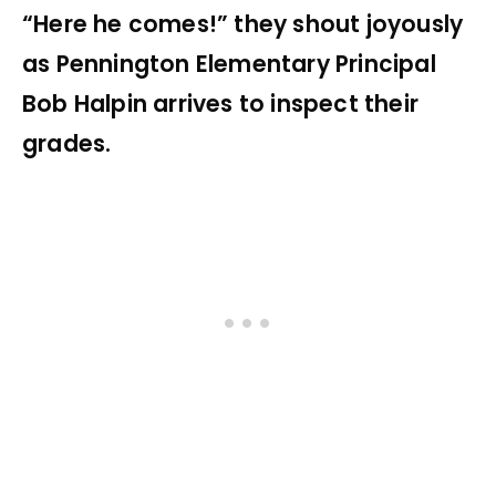
“Here he comes!” they shout joyously
as Pennington Elementary Principal
Bob Halpin arrives to inspect their
grades.