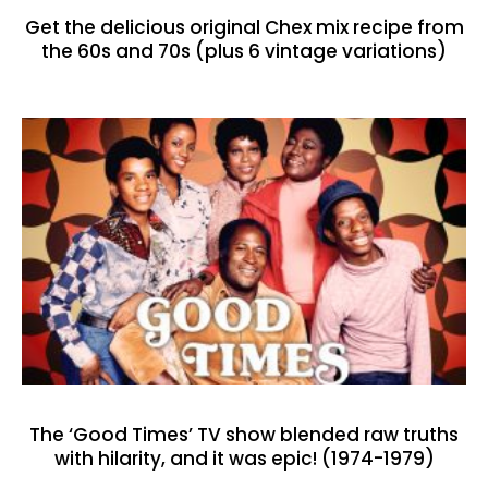
Get the delicious original Chex mix recipe from
the 60s and 70s (plus 6 vintage variations)
The ‘Good Times’ TV show blended raw truths
with hilarity, and it was epic! (1974-1979)