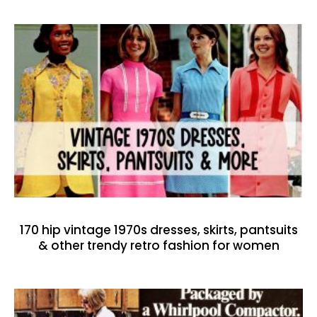
170 hip vintage 1970s dresses, skirts, pantsuits
& other trendy retro fashion for women