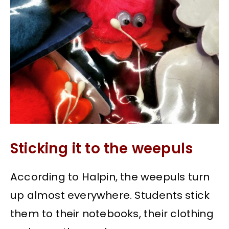
Sticking it to the weepuls
According to Halpin, the weepuls turn
up almost everywhere. Students stick
them to their notebooks, their clothing