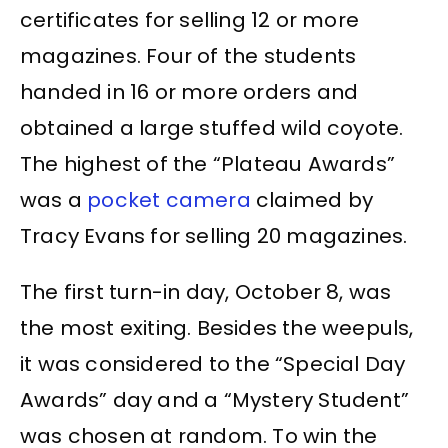
certificates for selling 12 or more
magazines. Four of the students
handed in 16 or more orders and
obtained a large stuffed wild coyote.
The highest of the “Plateau Awards”
was a
pocket camera
claimed by
Tracy Evans for selling 20 magazines.
The first turn-in day, October 8, was
the most exiting. Besides the weepuls,
it was considered to the “Special Day
Awards” day and a “Mystery Student”
was chosen at random. To win the