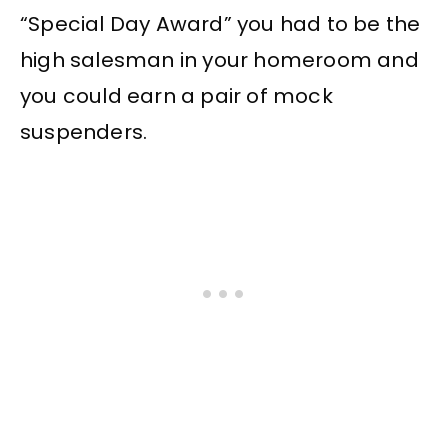
“Special Day Award” you had to be the
high salesman in your homeroom and
you could earn a pair of mock
suspenders.