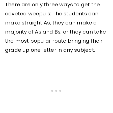
There are only three ways to get the
coveted weepuls: The students can
make straight As, they can make a
majority of As and Bs, or they can take
the most popular route bringing their
grade up one letter in any subject.