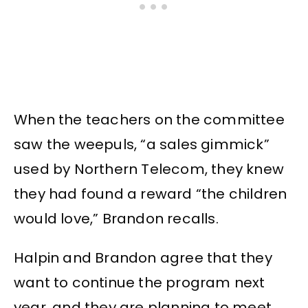
When the teachers on the committee
saw the weepuls, “a sales gimmick”
used by Northern Telecom, they knew
they had found a reward “the children
would love,” Brandon recalls.
Halpin and Brandon agree that they
want to continue the program next
year. and they are planning to meet