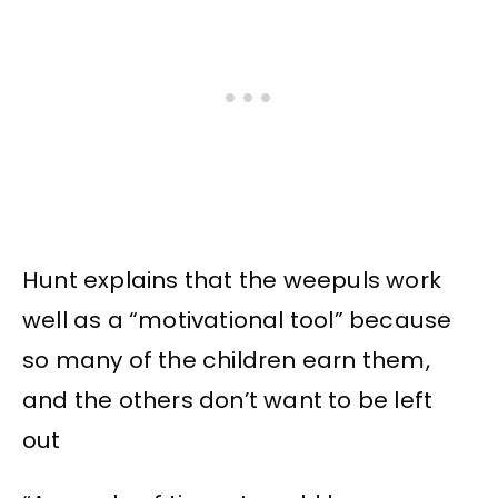
Hunt explains that the weepuls work
well as a “motivational tool” because
so many of the children earn them,
and the others don’t want to be left
out