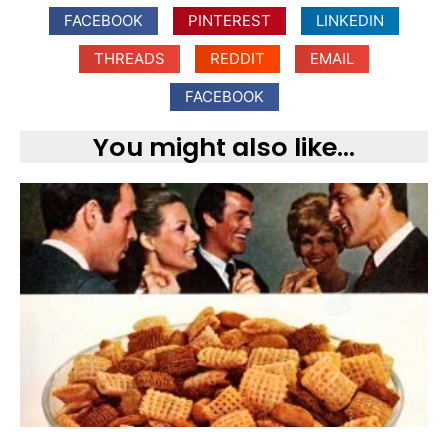
FACEBOOK
PINTEREST
LINKEDIN
THREADS
REDDIT
EMAIL
FACEBOOK
You might also like...