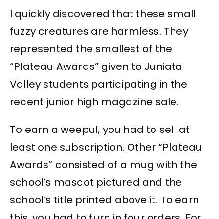
I quickly discovered that these small
fuzzy creatures are harmless. They
represented the smallest of the
“Plateau Awards” given to Juniata
Valley students participating in the
recent junior high magazine sale.
To earn a weepul, you had to sell at
least one subscription. Other “Plateau
Awards” consisted of a mug with the
school’s mascot pictured and the
school’s title printed above it. To earn
this, you had to turn in four orders. For