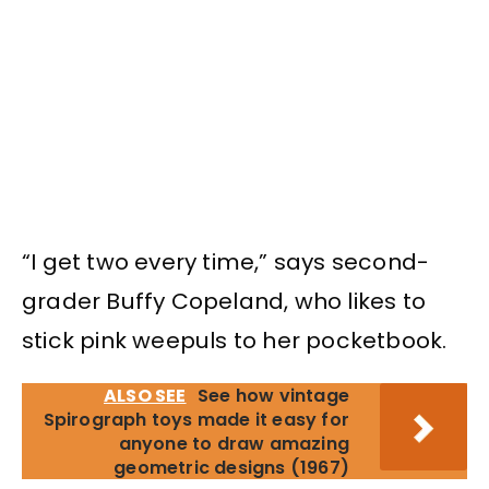
“I get two every time,” says second-
grader Buffy Copeland, who likes to
stick pink weepuls to her pocketbook.
ALSO SEE
See how vintage
Spirograph toys made it easy for
anyone to draw amazing
geometric designs (1967)