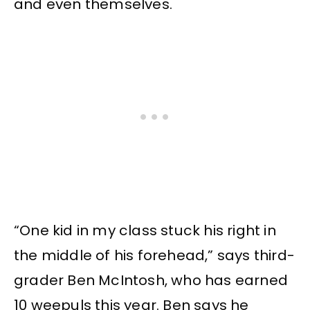
and even themselves.
“One kid in my class stuck his right in
the middle of his forehead,” says third-
grader Ben McIntosh, who has earned
10 weepuls this year. Ben says he