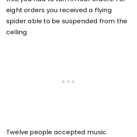
eight orders you received a flying
spider able to be suspended from the
celling.
Twelve people accepted music