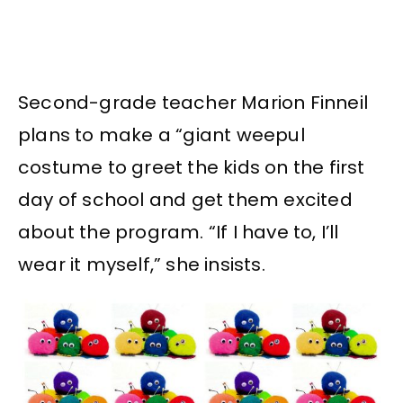
Second-grade teacher Marion Finneil
plans to make a “giant weepul
costume to greet the kids on the first
day of school and get them excited
about the program. “If I have to, I’ll
wear it myself,” she insists.