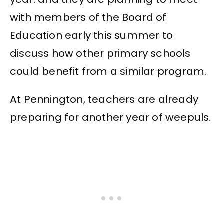
with members of the Board of
Education early this summer to
discuss how other primary schools
could benefit from a similar program.
At Pennington, teachers are already
preparing for another year of weepuls.