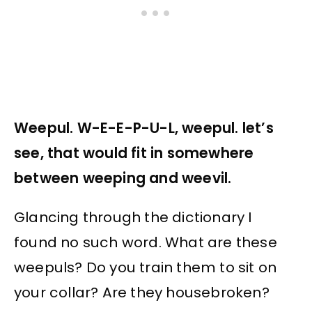
Weepul. W-E-E-P-U-L, weepul. let’s
see, that would fit in somewhere
between weeping and weevil.
Glancing through the dictionary I
found no such word. What are these
weepuls? Do you train them to sit on
your collar? Are they housebroken?