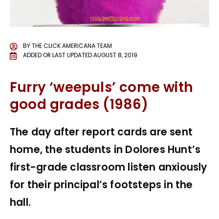
BY
THE CLICK AMERICANA TEAM
ADDED OR LAST UPDATED
AUGUST 8, 2019
Furry ‘weepuls’ come with
good grades (1986)
The day after report cards are sent
home, the students in Dolores Hunt’s
first-grade classroom listen anxiously
for their principal’s footsteps in the
hall.