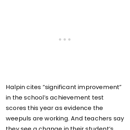
Halpin cites “significant improvement”
in the school’s achievement test
scores this year as evidence the
weepuls are working. And teachers say
they see a change in their student’s