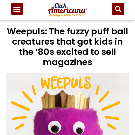
Weepuls: The fuzzy puff ball
creatures that got kids in
the ’80s excited to sell
magazines