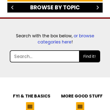
BROWSE BY TOPIC
Search with the box below,
or browse
categories here
!
Find it!
FYI & THE BASICS
MORE GOOD STUFF