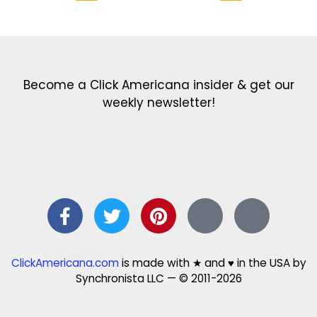
Get the latest in our newsletter!
Print Color Fun: Free coloring pages & more fun for kids
Click Baby Names: Naming ideas & tips
Quotes Quotes Quotes: 1000s of clever & inspiring quotations
FindersFree.com: Find answers to life’s little questions
Names of generations: Your ultimate guide
Become a Click Americana insider & get our
weekly newsletter!
ClickAmericana.com
is made with ★ and ♥ in the USA by
Synchronista LLC — © 2011-2026