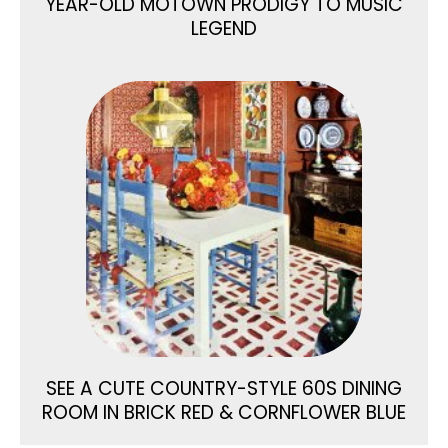
YEAR-OLD MOTOWN PRODIGY TO MUSIC
LEGEND
SEE A CUTE COUNTRY-STYLE 60S DINING
ROOM IN BRICK RED & CORNFLOWER BLUE