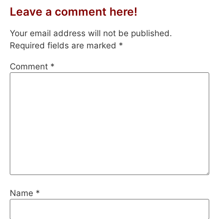
Leave a comment here!
Your email address will not be published.
Required fields are marked
*
Comment
*
Name
*