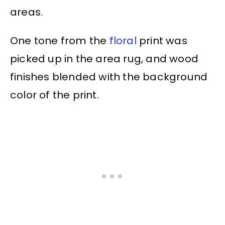
areas.
One tone from the
floral
print was
picked up in the area rug, and wood
finishes blended with the background
color of the print.