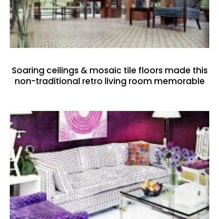
Soaring ceilings & mosaic tile floors made this
non-traditional retro living room memorable