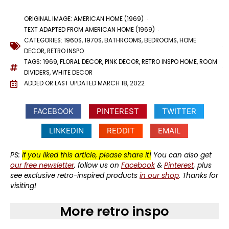
ORIGINAL IMAGE: AMERICAN HOME (1969)
TEXT ADAPTED FROM AMERICAN HOME (1969)
CATEGORIES:
1960S
,
1970S
,
BATHROOMS
,
BEDROOMS
,
HOME
DECOR
,
RETRO INSPO
TAGS:
1969
,
FLORAL DECOR
,
PINK DECOR
,
RETRO INSPO HOME
,
ROOM
DIVIDERS
,
WHITE DECOR
ADDED OR LAST UPDATED
MARCH 18, 2022
FACEBOOK
PINTEREST
TWITTER
LINKEDIN
REDDIT
EMAIL
PS:
If you liked this article, please share it!
You can also get
our free newsletter
, follow us on
Facebook
&
Pinterest
, plus
see exclusive retro-inspired products
in our shop
. Thanks for
visiting!
More retro inspo