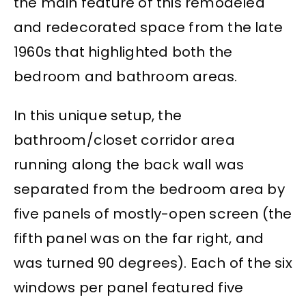
the main feature of this remodeled
and redecorated space from the late
1960s that highlighted both the
bedroom and bathroom areas.
In this unique setup, the
bathroom/closet corridor area
running along the back wall was
separated from the bedroom area by
five panels of mostly-open screen (the
fifth panel was on the far right, and
was turned 90 degrees). Each of the six
windows per panel featured five