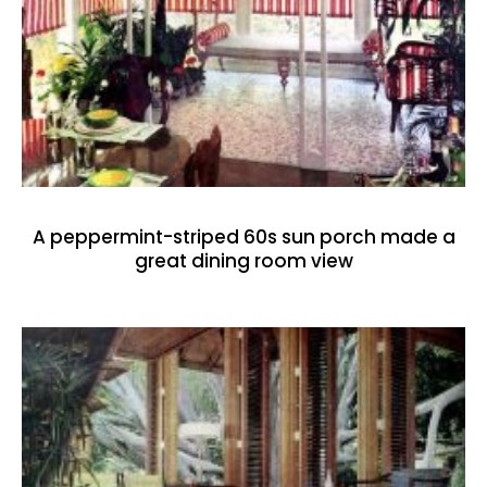
A peppermint-striped 60s sun porch made a
great dining room view