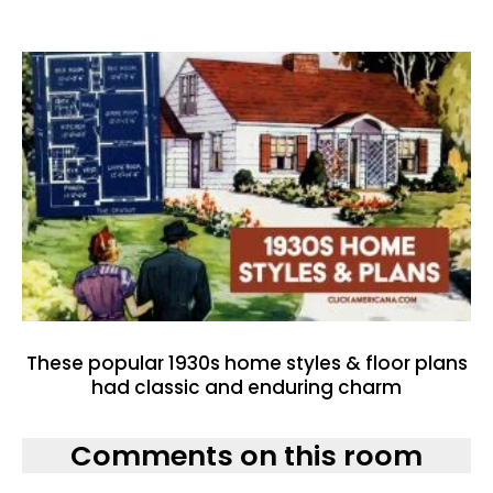
These popular 1930s home styles & floor plans
had classic and enduring charm
Comments on this room