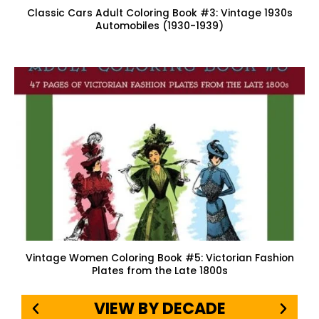
Classic Cars Adult Coloring Book #3: Vintage 1930s
Automobiles (1930-1939)
Vintage Women Coloring Book #5: Victorian Fashion
Plates from the Late 1800s
VIEW BY DECADE