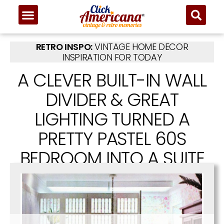
RETRO INSPO:
VINTAGE HOME DECOR
INSPIRATION FOR TODAY
A CLEVER BUILT-IN WALL
DIVIDER & GREAT
LIGHTING TURNED A
PRETTY PASTEL 60S
BEDROOM INTO A SUITE