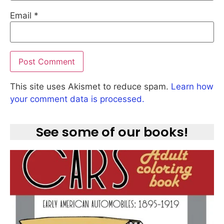
Email
*
This site uses Akismet to reduce spam.
Learn how
your comment data is processed.
See some of our books!