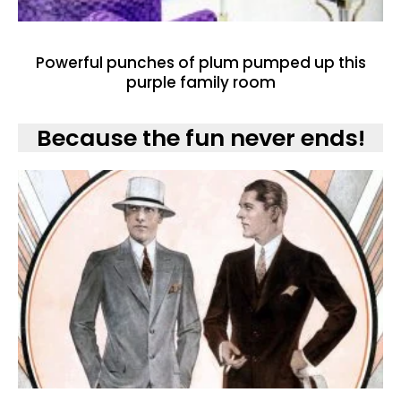
Powerful punches of plum pumped up this
purple family room
Because the fun never ends!