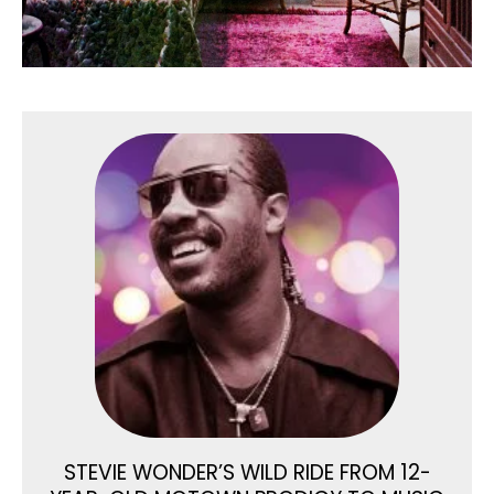
STEVIE WONDER’S WILD RIDE FROM 12-