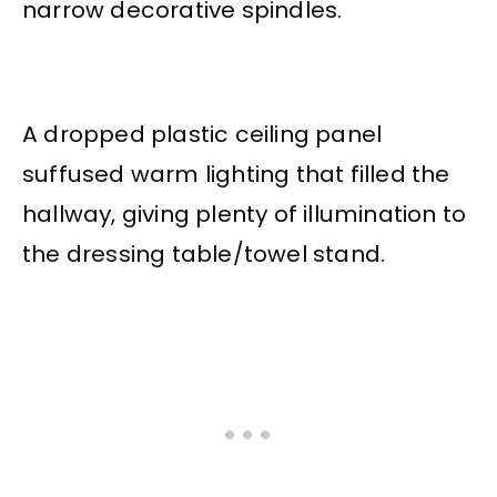
narrow decorative spindles.
A dropped plastic ceiling panel
suffused warm lighting that filled the
hallway, giving plenty of illumination to
the dressing table/towel stand.