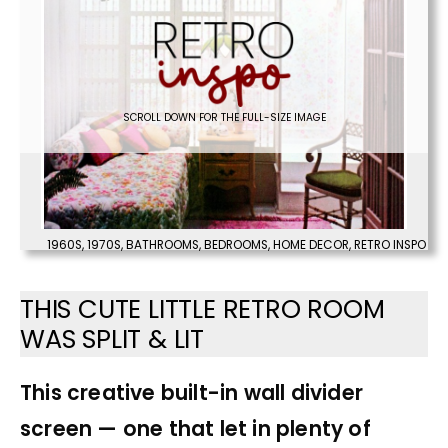
SCROLL DOWN FOR THE FULL-SIZE IMAGE
1960S
,
1970S
,
BATHROOMS
,
BEDROOMS
,
HOME DECOR
,
RETRO INSPO
THIS CUTE LITTLE RETRO ROOM
WAS SPLIT & LIT
This creative built-in wall divider
screen — one that let in plenty of