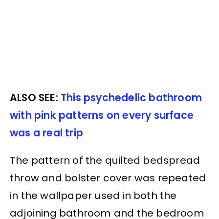
ALSO SEE:
This psychedelic bathroom
with pink patterns on every surface
was a real trip
The pattern of the quilted bedspread
throw and bolster cover was repeated
in the wallpaper used in both the
adjoining bathroom and the bedroom