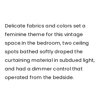
Delicate fabrics and colors set a
feminine theme for this vintage
space.In
the bedroom, two ceiling
spots bathed softly draped the
curtaining material in subdued light,
and had a dimmer control that
operated from the bedside.