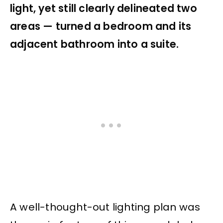
light, yet still clearly delineated two
areas — turned a bedroom and its
adjacent bathroom into a suite.
A well-thought-out lighting plan was