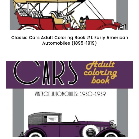
Classic Cars Adult Coloring Book #1: Early American
Automobiles (1895-1919)