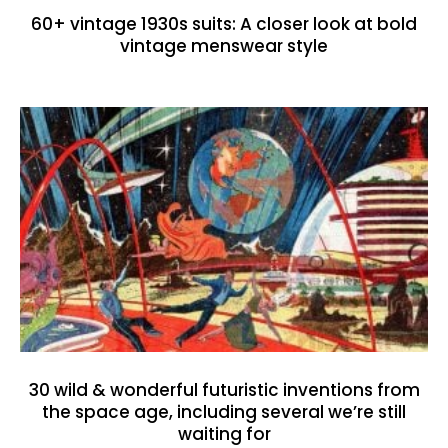
60+ vintage 1930s suits: A closer look at bold
vintage menswear style
30 wild & wonderful futuristic inventions from
the space age, including several we’re still
waiting for