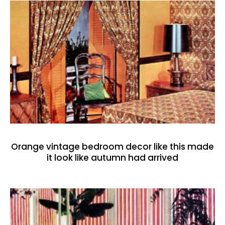
Orange vintage bedroom decor like this made
it look like autumn had arrived