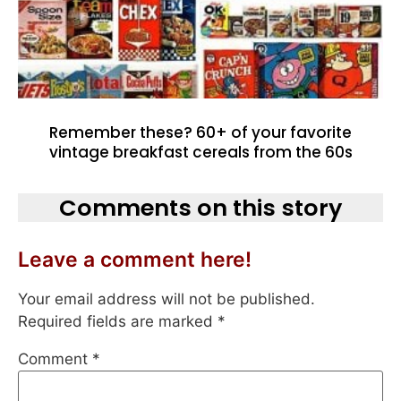
Remember these? 60+ of your favorite
vintage breakfast cereals from the 60s
Comments on this story
Leave a comment here!
Your email address will not be published.
Required fields are marked
*
Comment
*