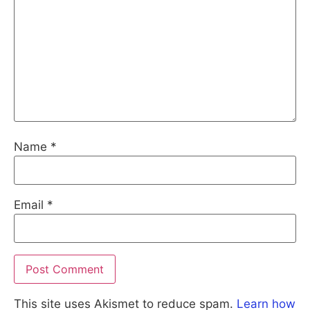
Name
*
Email
*
This site uses Akismet to reduce spam.
Learn how