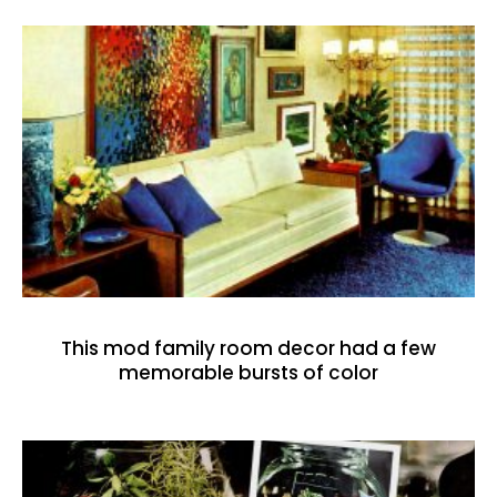
This mod family room decor had a few
memorable bursts of color