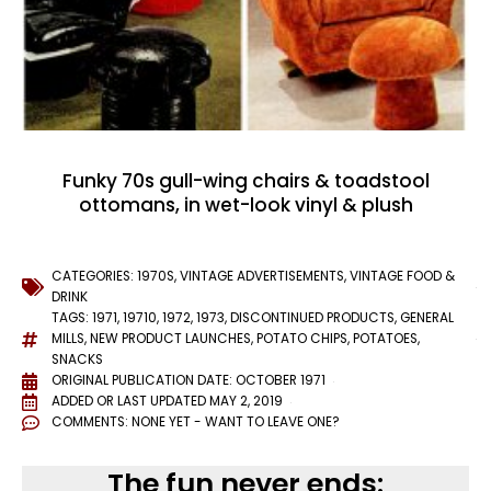
Funky 70s gull-wing chairs & toadstool
ottomans, in wet-look vinyl & plush
CATEGORIES:
1970S
,
VINTAGE ADVERTISEMENTS
,
VINTAGE FOOD &
DRINK
TAGS:
1971
,
19710
,
1972
,
1973
,
DISCONTINUED PRODUCTS
,
GENERAL
MILLS
,
NEW PRODUCT LAUNCHES
,
POTATO CHIPS
,
POTATOES
,
SNACKS
ORIGINAL PUBLICATION DATE: OCTOBER 1971
ADDED OR LAST UPDATED
MAY 2, 2019
COMMENTS:
NONE YET - WANT TO LEAVE ONE?
The fun never ends: