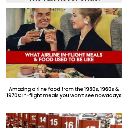
Amazing airline food from the 1950s, 1960s &
1970s: In-flight meals you won’t see nowadays