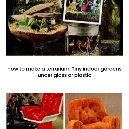
How to make a terrarium: Tiny indoor gardens
under glass or plastic