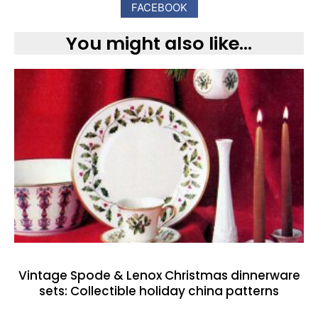
FACEBOOK
You might also like...
Vintage Spode & Lenox Christmas dinnerware
sets: Collectible holiday china patterns