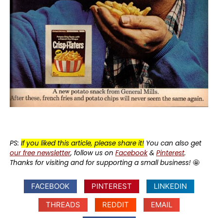
PS:
If you liked this article, please share it!
You can also get
our free newsletter
, follow us on
Facebook
&
Pinterest
.
Thanks for visiting and for supporting a small business!
🤩
FACEBOOK
PINTEREST
LINKEDIN
THREADS
REDDIT
EMAIL