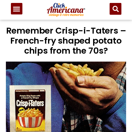
Remember Crisp-i-Taters –
French-fry shaped potato
chips from the 70s?