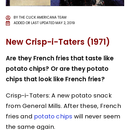
BY
THE CLICK AMERICANA TEAM
ADDED OR LAST UPDATED
MAY 2, 2019
New Crisp-i-Taters (1971)
Are they French fries that taste like
potato chips? Or are they potato
chips that look like French fries?
Crisp-i-Taters: A new potato snack
from General Mills. After these, French
fries and
potato chips
will never seem
the same again.