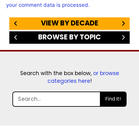
your comment data is processed.
VIEW BY DECADE
BROWSE BY TOPIC
Search with the box below,
or browse
categories here
!
Find it!