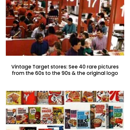
Vintage Target stores: See 40 rare pictures
from the 60s to the 90s & the original logo