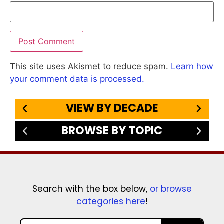
This site uses Akismet to reduce spam.
Learn how
your comment data is processed.
VIEW BY DECADE
BROWSE BY TOPIC
Search with the box below,
or browse
categories here
!