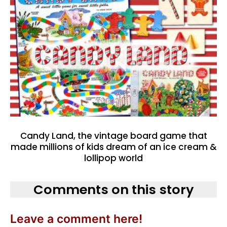
Candy Land, the vintage board game that
made millions of kids dream of an ice cream &
lollipop world
Comments on this story
Leave a comment here!