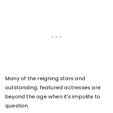
Many of the reigning stars and
outstanding, featured actresses are
beyond the age when it’s impolite to
question.