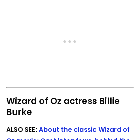
Wizard of Oz actress Billie
Burke
ALSO SEE:
About the classic Wizard of