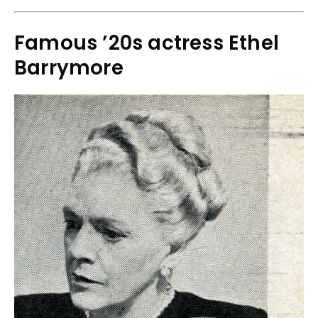
Famous ’20s actress Ethel
Barrymore