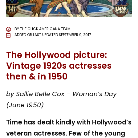
BY
THE CLICK AMERICANA TEAM
ADDED OR LAST UPDATED
SEPTEMBER 9, 2017
The Hollywood picture:
Vintage 1920s actresses
then & in 1950
by Sallie Belle Cox – Woman’s Day
(June 1950)
Time has dealt kindly with Hollywood’s
veteran actresses. Few of the young