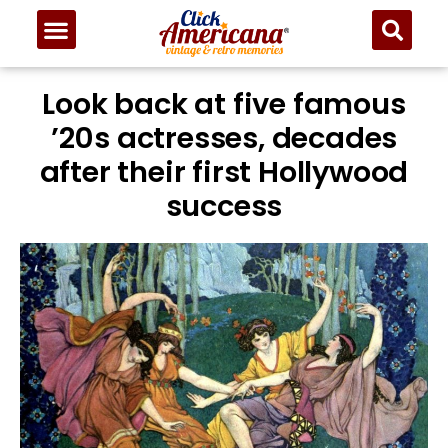
Look back at five famous
’20s actresses, decades
after their first Hollywood
success