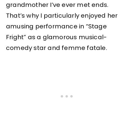
grandmother I’ve ever met ends.
That’s why I particularly enjoyed her
amusing performance in “Stage
Fright” as a glamorous musical-
comedy star and femme fatale.