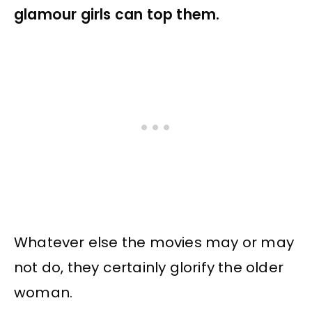
glamour girls can top them.
Whatever else the movies may or may
not do, they certainly glorify the older
woman.