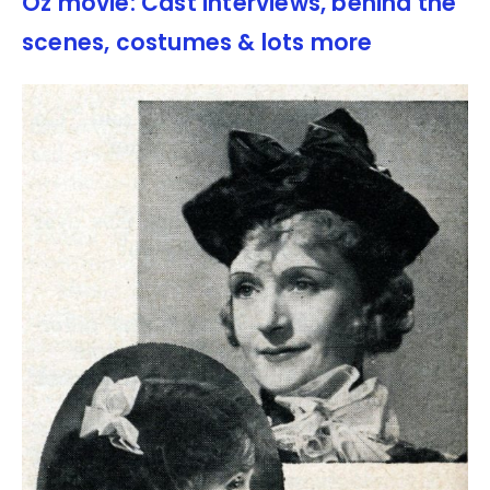
Oz movie: Cast interviews, behind the
scenes, costumes & lots more