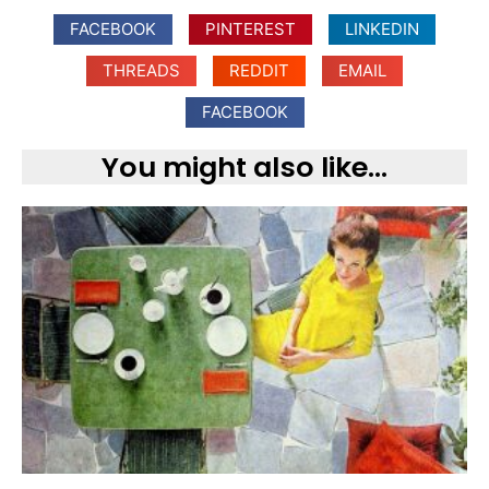
FACEBOOK
PINTEREST
LINKEDIN
THREADS
REDDIT
EMAIL
FACEBOOK
You might also like...