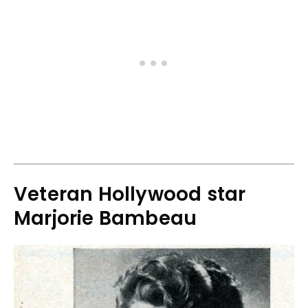
Veteran Hollywood star
Marjorie Bambeau