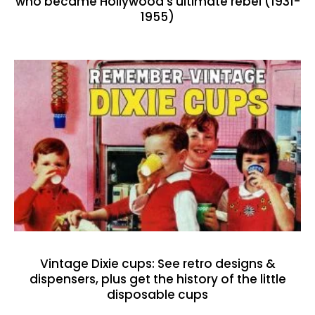
who became Hollywood’s ultimate rebel (1931-
1955)
Vintage Dixie cups: See retro designs &
dispensers, plus get the history of the little
disposable cups