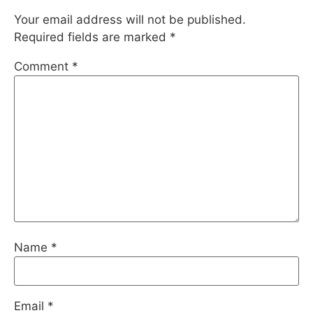
Your email address will not be published.
Required fields are marked
*
Comment
*
Name
*
Email
*