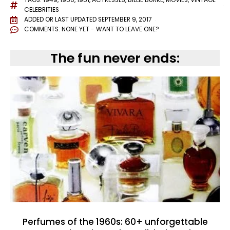
TAGS:
1949
,
1950
,
1951
,
ACTRESSES
,
BILLIE BURKE
,
MOVIES
,
VINTAGE
CELEBRITIES
ADDED OR LAST UPDATED
SEPTEMBER 9, 2017
COMMENTS:
NONE YET - WANT TO LEAVE ONE?
The fun never ends:
Perfumes of the 1960s: 60+ unforgettable