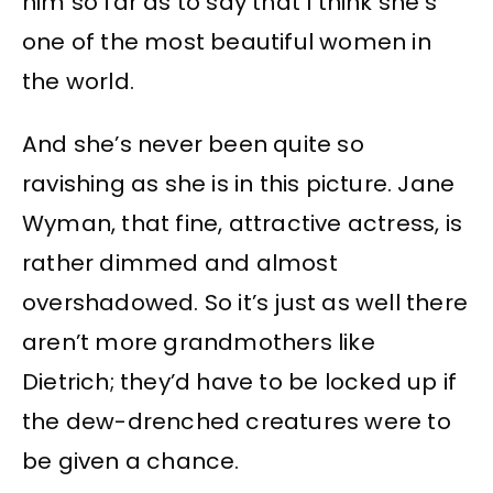
him so far as to say that I think she’s
one of the most beautiful women in
the world.
And she’s never been quite so
ravishing as she is in this picture. Jane
Wyman, that fine, attractive actress, is
rather dimmed and almost
overshadowed. So it’s just as well there
aren’t more grandmothers like
Dietrich; they’d have to be locked up if
the dew-drenched creatures were to
be given a chance.