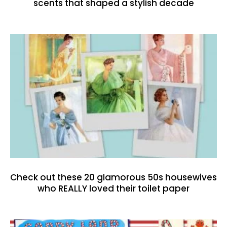
scents that shaped a stylish decade
Check out these 20 glamorous 50s housewives
who REALLY loved their toilet paper