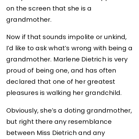
on the screen that she is a
grandmother.
Now if that sounds impolite or unkind,
I’d like to ask what’s wrong with being a
grandmother. Marlene Dietrich is very
proud of being one, and has often
declared that one of her greatest
pleasures is walking her grandchild.
Obviously, she’s a doting grandmother,
but right there any resemblance
between Miss Dietrich and any