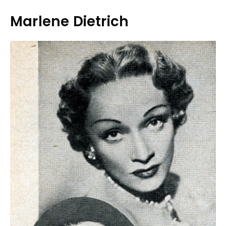
Marlene Dietrich