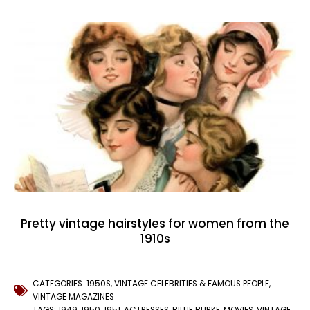
Pretty vintage hairstyles for women from the
1910s
CATEGORIES:
1950S
,
VINTAGE CELEBRITIES & FAMOUS PEOPLE
,
VINTAGE MAGAZINES