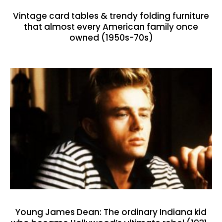
Vintage card tables & trendy folding furniture
that almost every American family once
owned (1950s-70s)
Young James Dean: The ordinary Indiana kid