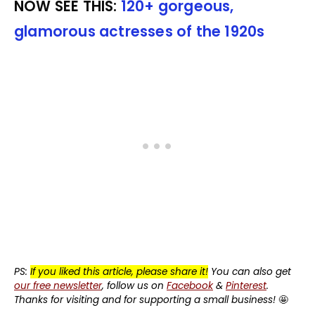
NOW SEE THIS:
120+ gorgeous,
glamorous actresses of the 1920s
PS:
If you liked this article, please share it!
You can also get
our free newsletter
, follow us on
Facebook
&
Pinterest
.
Thanks for visiting and for supporting a small business!
🤩