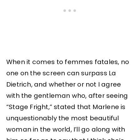
When it comes to femmes fatales, no
one on the screen can surpass La
Dietrich, and whether or not I agree
with the gentleman who, after seeing
“Stage Fright,” stated that Marlene is
unquestionably the most beautiful
woman in the world, I’ll go along with