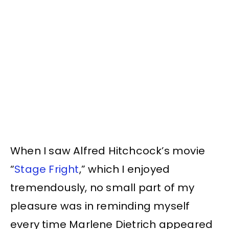
When I saw Alfred Hitchcock’s movie
“
Stage Fright
,” which I enjoyed
tremendously, no small part of my
pleasure was in reminding myself
every time Marlene Dietrich appeared