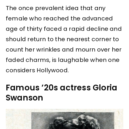
The once prevalent idea that any
female who reached the advanced
age of thirty faced a rapid decline and
should return to the nearest corner to
count her wrinkles and mourn over her
faded charms, is laughable when one
considers Hollywood.
Famous ’20s actress Gloria
Swanson