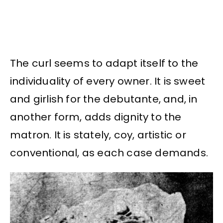
The curl seems to adapt itself to the
individuality of every owner. It is sweet
and girlish for the debutante, and, in
another form, adds dignity to the
matron. It is stately, coy, artistic or
conventional, as each case demands.