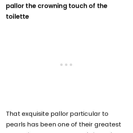
pallor the crowning touch of the
toilette
That exquisite pallor particular to
pearls has been one of their greatest