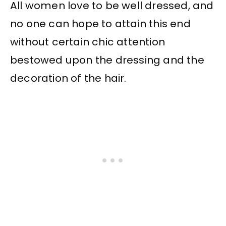
All women love to be well dressed, and
no one can hope to attain this end
without certain chic attention
bestowed upon the dressing and the
decoration of the hair.