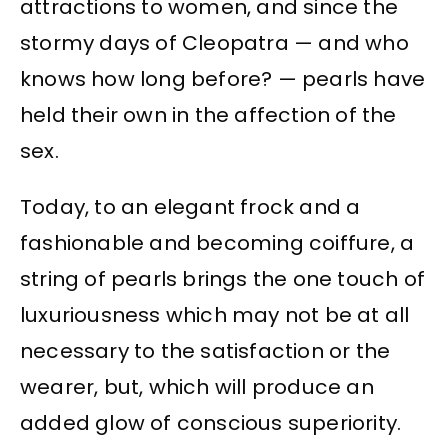
attractions to women, and since the
stormy days of Cleopatra — and who
knows how long before? — pearls have
held their own in the affection of the
sex.
Today, to an elegant frock and a
fashionable and becoming coiffure, a
string of pearls brings the one touch of
luxuriousness which may not be at all
necessary to the satisfaction or the
wearer, but, which will produce an
added glow of conscious superiority.