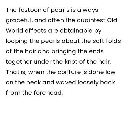
The festoon of pearls is always
graceful, and often the quaintest Old
World effects are obtainable by
looping the pearls about the soft folds
of the hair and bringing the ends
together under the knot of the hair.
That is, when the coiffure is done low
on the neck and waved loosely back
from the forehead.