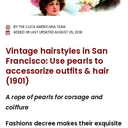
BY
THE CLICK AMERICANA TEAM
ADDED OR LAST UPDATED
AUGUST 25, 2018
Vintage hairstyles in San
Francisco: Use pearls to
accessorize outfits & hair
(1901)
A rope of pearls for corsage and
coiffure
Fashions decree makes their exquisite