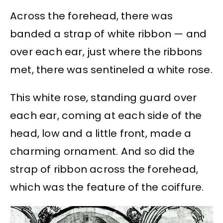
Across the forehead, there was
banded a strap of white ribbon — and
over each ear, just where the ribbons
met, there was sentineled a white rose.
This white rose, standing guard over
each ear, coming at each side of the
head, low and a little front, made a
charming ornament. And so did the
strap of ribbon across the forehead,
which was the feature of the coiffure.