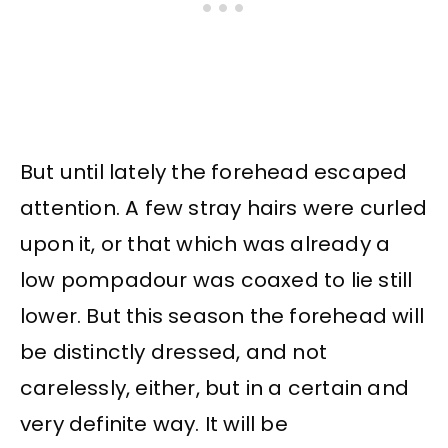
But until lately the forehead escaped
attention. A few stray hairs were curled
upon it, or that which was already a
low pompadour was coaxed to lie still
lower. But this season the forehead will
be distinctly dressed, and not
carelessly, either, but in a certain and
very definite way. It will be