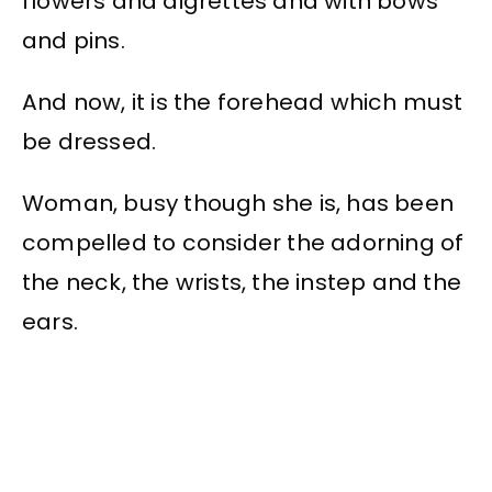
flowers and aigrettes and with bows
and pins.
And now, it is the forehead which must
be dressed.
Woman, busy though she is, has been
compelled to consider the adorning of
the neck, the wrists, the instep and the
ears.