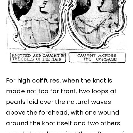
For high coiffures, when the knot is
made not too far front, two loops at
pearls laid over the natural waves
above the forehead, with one wound
around the knot itself and two others