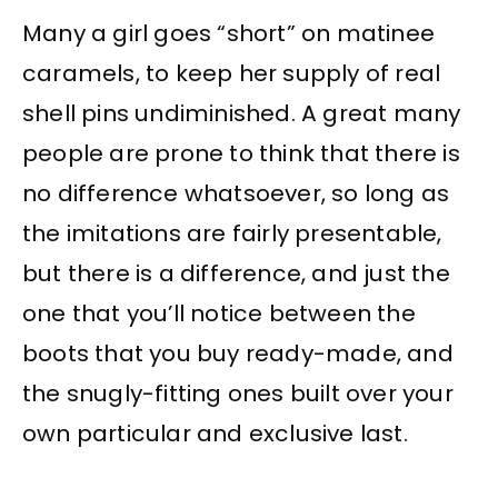
Many a girl goes “short” on matinee
caramels, to keep her supply of real
shell pins undiminished. A great many
people are prone to think that there is
no difference whatsoever, so long as
the imitations are fairly presentable,
but there is a difference, and just the
one that you’ll notice between the
boots that you buy ready-made, and
the snugly-fitting ones built over your
own particular and exclusive last.