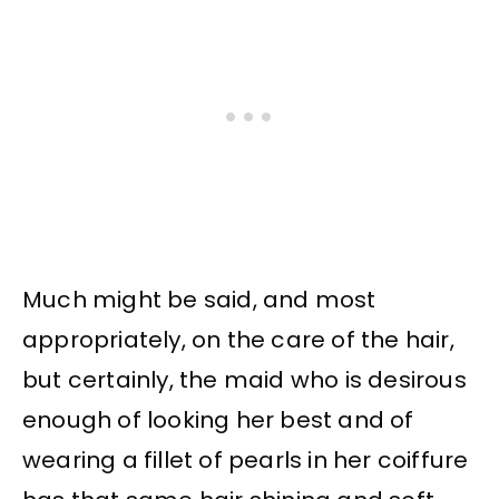
Much might be said, and most
appropriately, on the care of the hair,
but certainly, the maid who is desirous
enough of looking her best and of
wearing a fillet of pearls in her coiffure