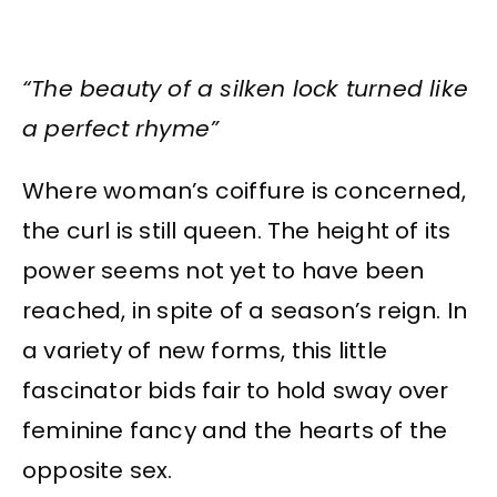
“The beauty of a silken lock turned like
a perfect rhyme”
Where woman’s coiffure is concerned,
the curl is still queen. The height of its
power seems not yet to have been
reached, in spite of a season’s reign. In
a variety of new forms, this little
fascinator bids fair to hold sway over
feminine fancy and the hearts of the
opposite sex.