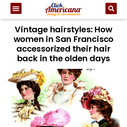
Vintage hairstyles: How
women in San Francisco
accessorized their hair
back in the olden days