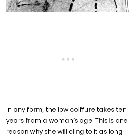
In any form, the low coiffure takes ten
years from a woman’s age. This is one
reason why she will cling to it as long