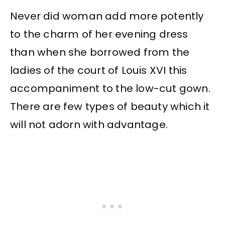
Never did woman add more potently
to the charm of her evening dress
than when she borrowed from the
ladies of the court of Louis XVI this
accompaniment to the low-cut gown.
There are few types of beauty which it
will not adorn with advantage.