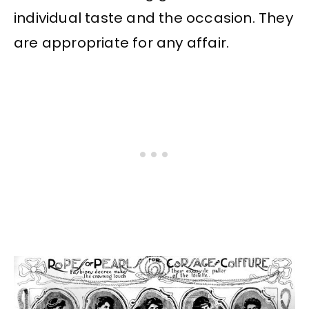
individual taste and the occasion. They
are appropriate for any affair.