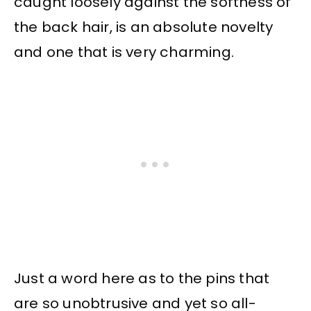
caught loosely against the softness of
the back hair, is an absolute novelty
and one that is very charming.
Just a word here as to the pins that
are so unobtrusive and yet so all-