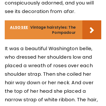
conspicuously adorned, and you will
see its decoration from afar.
ALSO SEE
Vintage hairstyles: The
Pompadour
It was a beautiful Washington belle,
who dressed her shoulders low and
placed a wreath of roses over each
shoulder strap. Then she coiled her
hair way down or her neck. And over
the top of her head she placed a
narrow strap of white ribbon. The hair,