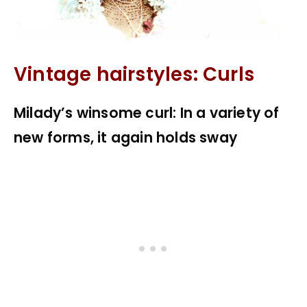
Vintage hairstyles: Curls
Milady’s winsome curl: In a variety of
new forms, it again holds sway