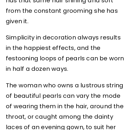
has that same hair shining and soft
from the constant grooming she has
given it.
Simplicity in decoration always results
in the happiest effects, and the
festooning loops of pearls can be worn
in half a dozen ways.
The woman who owns a lustrous string
of beautiful pearls can vary the mode
of wearing them in the hair, around the
throat, or caught among the dainty
laces of an evening gown, to suit her