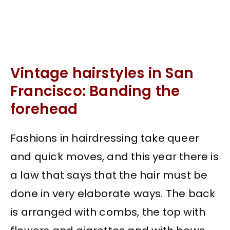
Vintage hairstyles in San
Francisco: Banding the
forehead
Fashions in hairdressing take queer
and quick moves, and this year there is
a law that says that the hair must be
done in very elaborate ways. The back
is arranged with combs, the top with