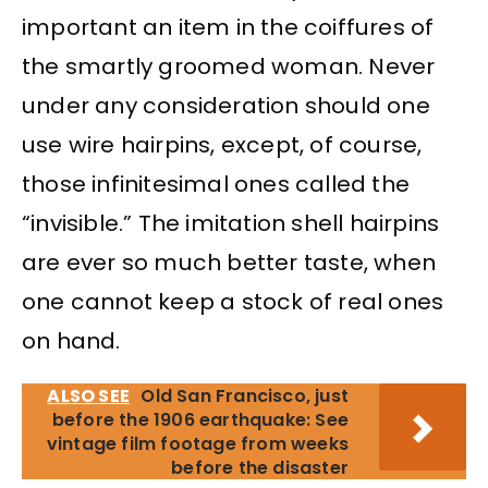
important an item in the coiffures of
the smartly groomed woman. Never
under any consideration should one
use wire hairpins, except, of course,
those infinitesimal ones called the
“invisible.” The imitation shell hairpins
are ever so much better taste, when
one cannot keep a stock of real ones
on hand.
ALSO SEE
Old San Francisco, just
before the 1906 earthquake: See
vintage film footage from weeks
before the disaster