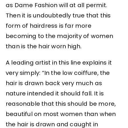
as Dame Fashion will at all permit.
Then it is undoubtedly true that this
form of hairdress is far more
becoming to the majority of women
than is the hair worn high.
A leading artist in this line explains it
very simply: “In the low coiffure, the
hair is drawn back very much as
nature intended it should fall. It is
reasonable that this should be more,
beautiful on most women than when
the hair is drawn and caught in