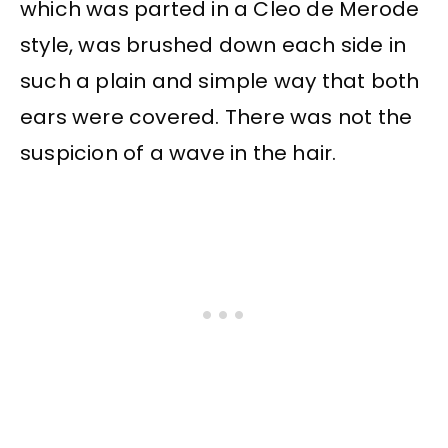
which was parted in a Cleo de Merode
style, was brushed down each side in
such a plain and simple way that both
ears were covered. There was not the
suspicion of a wave in the hair.