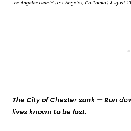
Los Angeles Herald (Los Angeles, California) August 23
The City of Chester sunk — Run dow
lives known to be lost.