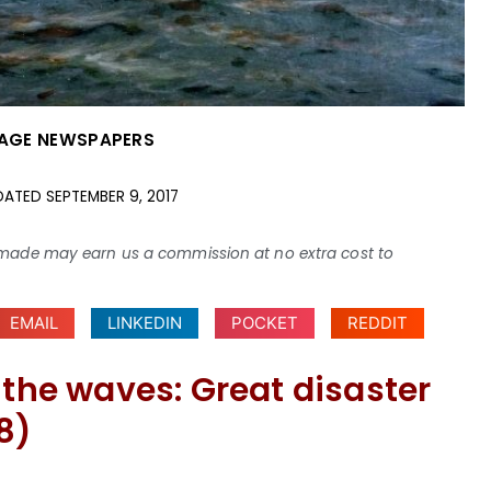
AGE NEWSPAPERS
DATED
SEPTEMBER 9, 2017
ses made may earn us a commission at no extra cost to
EMAIL
LINKEDIN
POCKET
REDDIT
 the waves: Great disaster
8)