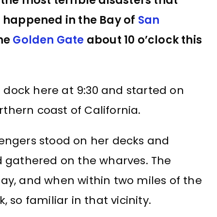
the most terrible disasters that
t happened in the Bay of
San
the
Golden Gate
about 10 o’clock this
r dock here at 9:30 and started on
rthern coast of California.
engers stood on her decks and
d gathered on the wharves. The
y, and when within two miles of the
so familiar in that vicinity.