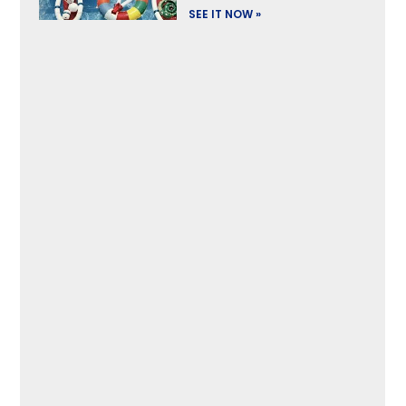
SEE IT NOW »