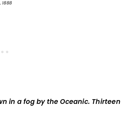
, 1888
n in a fog by the Oceanic. Thirteen