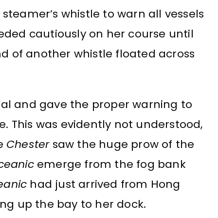
steamer’s whistle to warn all vessels
eded cautiously on her course until
nd of another whistle floated across
al and gave the proper warning to
e. This was evidently not understood,
he
Chester
saw the huge prow of the
ceanic
emerge from the fog bank
eanic
had just arrived from Hong
 up the bay to her dock.