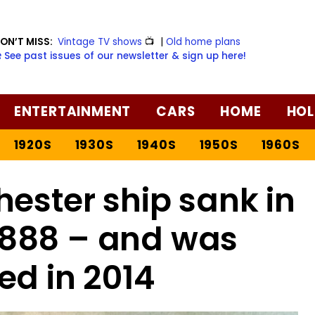
ON’T MISS:
Vintage TV shows
📺
|
Old home plans
️ See past issues of our newsletter & sign up here!
ENTERTAINMENT
CARS
HOME
HOL
1920S
1930S
1940S
1950S
1960S
hester ship sank in
 1888 – and was
ed in 2014