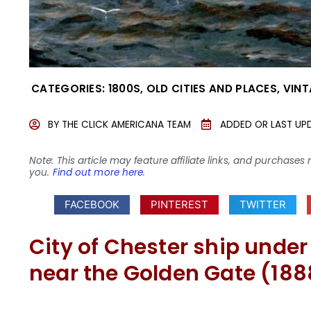
CATEGORIES:
1800S
,
OLD CITIES AND PLACES
,
VINT
BY
THE CLICK AMERICANA TEAM
ADDED OR LAST UP
Note: This article may feature affiliate links, and purcha
you.
Find out more here
.
FACEBOOK
PINTEREST
TWITTER
City of Chester ship under
near the Golden Gate (188