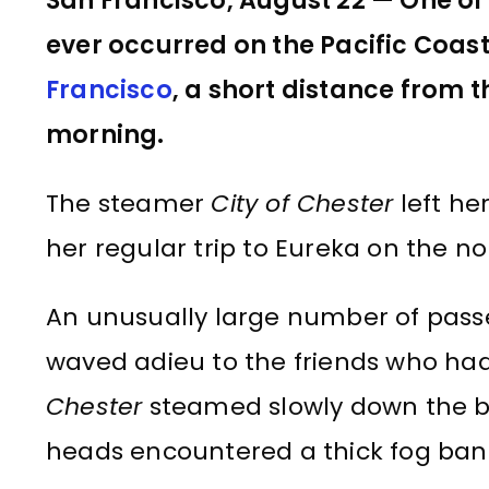
San Francisco, August 22 — One of 
ever occurred on the Pacific Coas
Francisco
, a short distance from 
morning.
The steamer
City of Chester
left he
her regular trip to Eureka on the no
An unusually large number of pass
waved adieu to the friends who ha
Chester
steamed slowly down the ba
heads encountered a thick fog bank, 