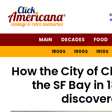
D
☎
MAIN
DECADES
FOOD
1800S
1900S
1910S
How the City of C
the SF Bay in
discover