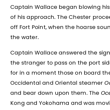
Captain Wallace began blowing his 
of his approach. The Chester proce
off Fort Point, when the hoarse sou
the water.
Captain Wallace answered the sign
the stranger to pass on the port sid
for in a moment those on board t
Occidental and Oriental steamer
O
and bear down upon them. The
Oc
Kong and Yokohama and was moving