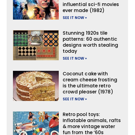
influential sci-fi movies
ever made (1982)
SEE IT NOW »
Stunning 1920s tile
patterns: 60 authentic
designs worth stealing
today
SEE IT NOW »
Coconut cake with
cream cheese frosting
is the ultimate retro
crowd pleaser (1978)
SEE IT NOW »
Retro pool toys:
Inflatable animals, rafts
& more vintage water
fun from the ’60s