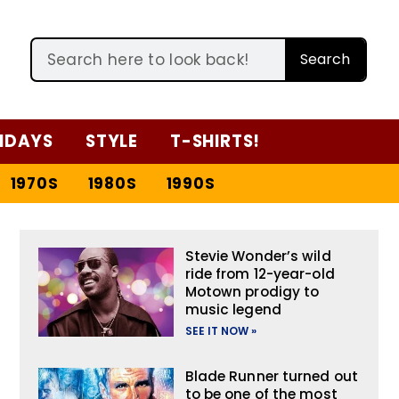
Search
IDAYS
STYLE
T-SHIRTS!
1970S
1980S
1990S
Stevie Wonder’s wild
ride from 12-year-old
Motown prodigy to
music legend
SEE IT NOW »
Blade Runner turned out
to be one of the most