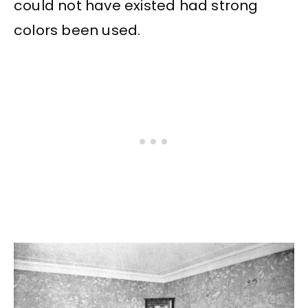
could not have existed had strong
colors been used.