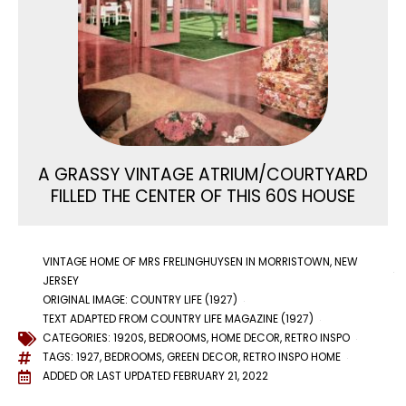
A GRASSY VINTAGE ATRIUM/COURTYARD
FILLED THE CENTER OF THIS 60S HOUSE
VINTAGE HOME OF MRS FRELINGHUYSEN IN MORRISTOWN, NEW
JERSEY
ORIGINAL IMAGE: COUNTRY LIFE (1927)
TEXT ADAPTED FROM COUNTRY LIFE MAGAZINE (1927)
CATEGORIES:
1920S
,
BEDROOMS
,
HOME DECOR
,
RETRO INSPO
TAGS:
1927
,
BEDROOMS
,
GREEN DECOR
,
RETRO INSPO HOME
ADDED OR LAST UPDATED
FEBRUARY 21, 2022