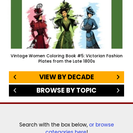
Vintage Women Coloring Book #5: Victorian Fashion
Plates from the Late 1800s
VIEW BY DECADE
BROWSE BY TOPIC
Search with the box below,
or browse
categories here
!