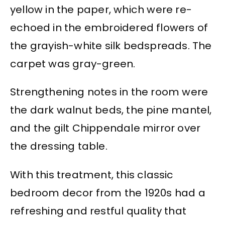
yellow in the paper, which were re-
echoed in the embroidered flowers of
the grayish-white silk bedspreads. The
carpet was gray-green.
Strengthening notes in the room were
the dark walnut beds, the pine mantel,
and the gilt Chippendale mirror over
the dressing table.
With this treatment, this classic
bedroom decor from the 1920s had a
refreshing and restful quality that