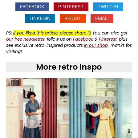
FACEBOOK
PINTEREST
TWITTER
LINKEDIN
REDDIT
EMAIL
PS:
If you liked this article, please share it!
You can also get
our free newsletter
, follow us on
Facebook
&
Pinterest
, plus
see exclusive retro-inspired products
in our shop
. Thanks for
visiting!
More retro inspo