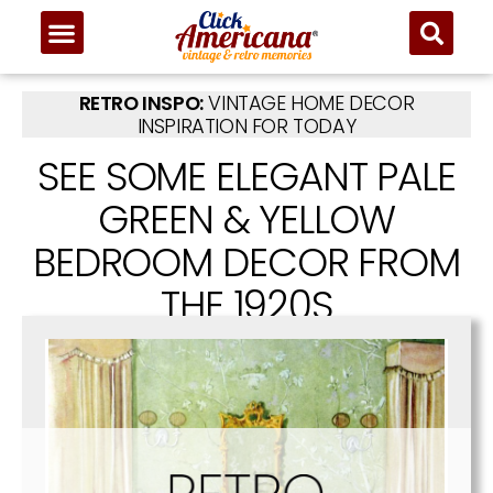
RETRO INSPO:
VINTAGE HOME DECOR
INSPIRATION FOR TODAY
SEE SOME ELEGANT PALE
GREEN & YELLOW
BEDROOM DECOR FROM
THE 1920S