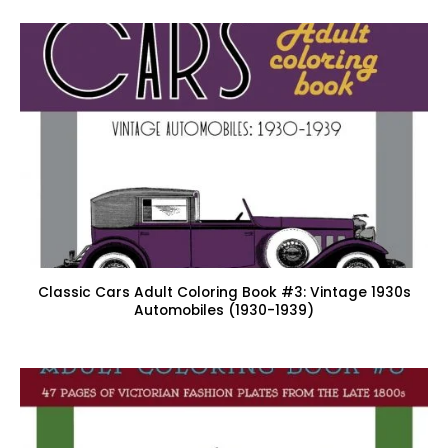
Classic Cars Adult Coloring Book #3: Vintage 1930s
Automobiles (1930-1939)