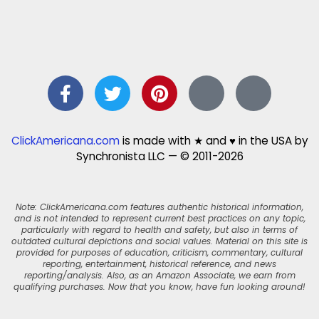
ClickAmericana.com
is made with ★ and ♥ in the USA by
Synchronista LLC — © 2011-2026
Note: ClickAmericana.com features authentic historical information,
and is not intended to represent current best practices on any topic,
particularly with regard to health and safety, but also in terms of
outdated cultural depictions and social values. Material on this site is
provided for purposes of education, criticism, commentary, cultural
reporting, entertainment, historical reference, and news
reporting/analysis. Also, as an Amazon Associate, we earn from
qualifying purchases. Now that you know, have fun looking around!