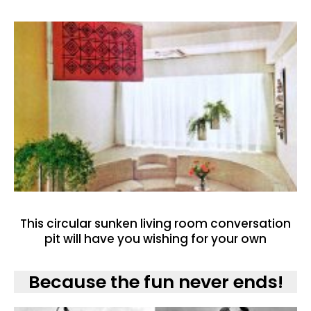
This circular sunken living room conversation
pit will have you wishing for your own
Because the fun never ends!