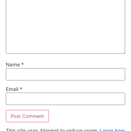
Name
*
Email
*
This site uses Akismet to reduce spam.
Learn how