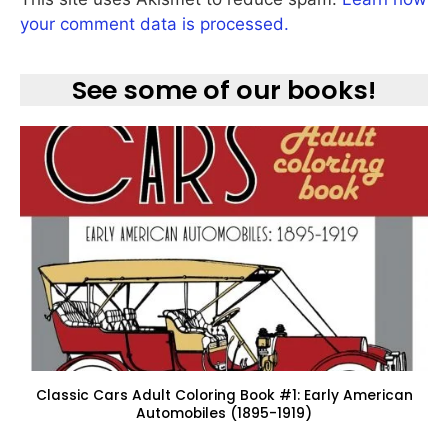
your comment data is processed.
See some of our books!
Classic Cars Adult Coloring Book #1: Early American
Automobiles (1895-1919)