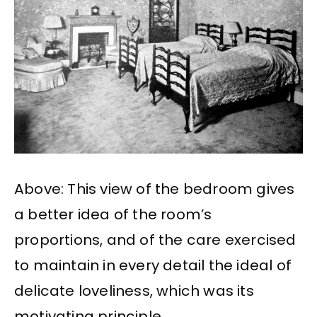
Above: This view of the bedroom gives
a better idea of the room’s
proportions, and of the care exercised
to maintain in every detail the ideal of
delicate loveliness, which was its
motivating principle.