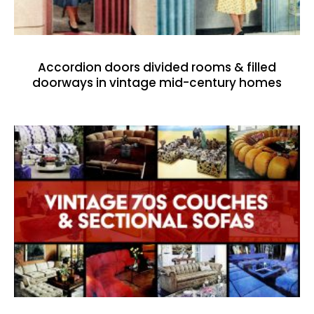
Accordion doors divided rooms & filled
doorways in vintage mid-century homes