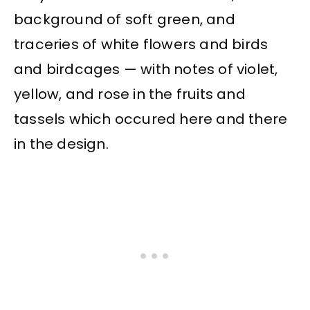
background of soft green, and
traceries of white flowers and birds
and birdcages — with notes of violet,
yellow, and rose in the fruits and
tassels which occured here and there
in the design.