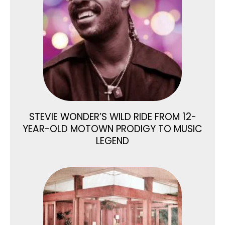
STEVIE WONDER’S WILD RIDE FROM 12-
YEAR-OLD MOTOWN PRODIGY TO MUSIC
LEGEND