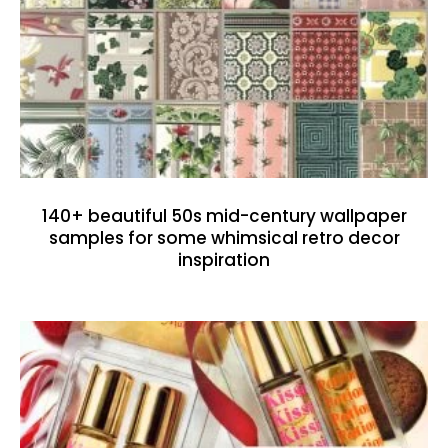
140+ beautiful 50s mid-century wallpaper
samples for some whimsical retro decor
inspiration