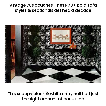
Vintage 70s couches: These 70+ bold sofa
styles & sectionals defined a decade
This snappy black & white entry hall had just
the right amount of bonus red