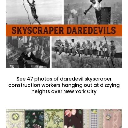
See 47 photos of daredevil skyscraper
construction workers hanging out at dizzying
heights over New York City