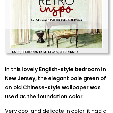
SCROLL DOWN FOR THE FULL-SIZE IMAGE
1920S
,
BEDROOMS
,
HOME DECOR
,
RETRO INSPO
In this lovely English-style bedroom in
New Jersey, the elegant pale green of
an old Chinese-style wallpaper was
used as the foundation color.
Very cool and delicate in color, it had a