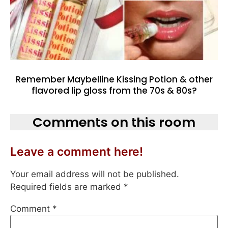
Remember Maybelline Kissing Potion & other
flavored lip gloss from the 70s & 80s?
Comments on this room
Leave a comment here!
Your email address will not be published.
Required fields are marked
*
Comment
*