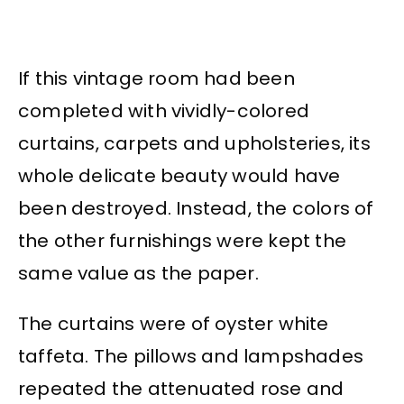
If this vintage room had been
completed with vividly-colored
curtains, carpets and upholsteries, its
whole delicate beauty would have
been destroyed. Instead, the colors of
the other furnishings were kept the
same value as the paper.
The curtains were of oyster white
taffeta. The pillows and lampshades
repeated the attenuated rose and