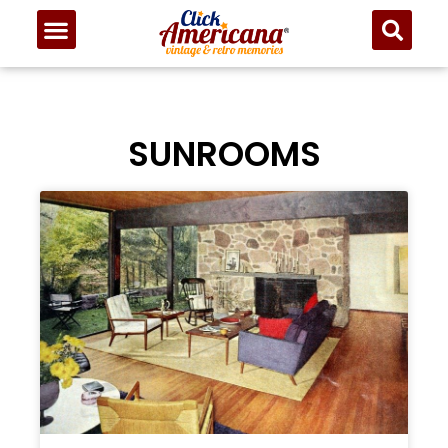
SUNROOMS