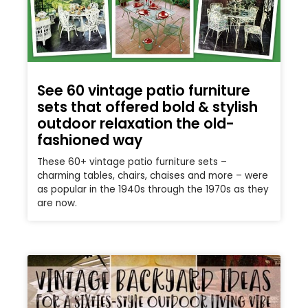
See 60 vintage patio furniture
sets that offered bold & stylish
outdoor relaxation the old-
fashioned way
These 60+ vintage patio furniture sets –
charming tables, chairs, chaises and more – were
as popular in the 1940s through the 1970s as they
are now.