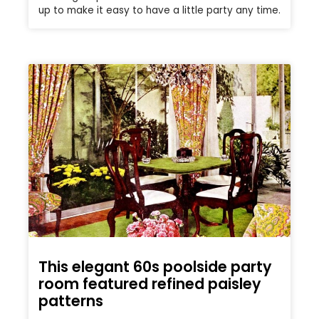
up to make it easy to have a little party any time.
This elegant 60s poolside party
room featured refined paisley
patterns