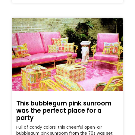
This bubblegum pink sunroom
was the perfect place for a
party
Full of candy colors, this cheerful open-air
bubblegum pink sunroom from the 70s was set