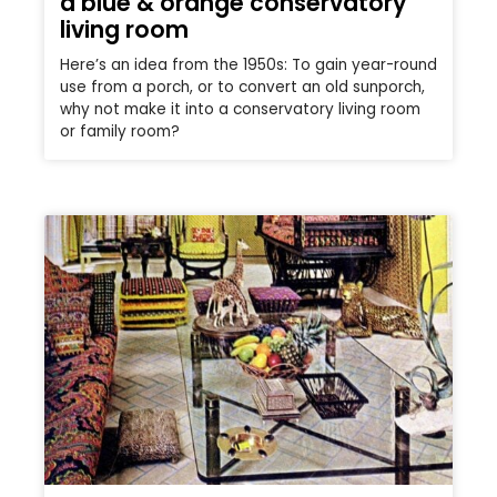
a blue & orange conservatory
living room
Here’s an idea from the 1950s: To gain year-round
use from a porch, or to convert an old sunporch,
why not make it into a conservatory living room
or family room?