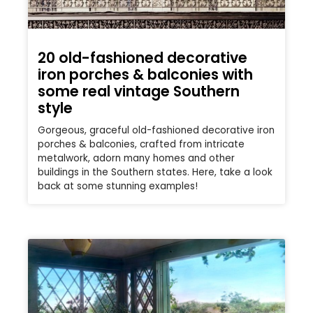
20 old-fashioned decorative
iron porches & balconies with
some real vintage Southern
style
Gorgeous, graceful old-fashioned decorative iron
porches & balconies, crafted from intricate
metalwork, adorn many homes and other
buildings in the Southern states. Here, take a look
back at some stunning examples!