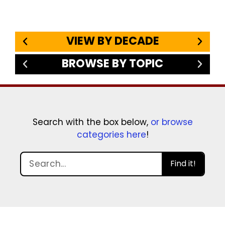
VIEW BY DECADE
BROWSE BY TOPIC
Search with the box below,
or browse
categories here
!
Find it!