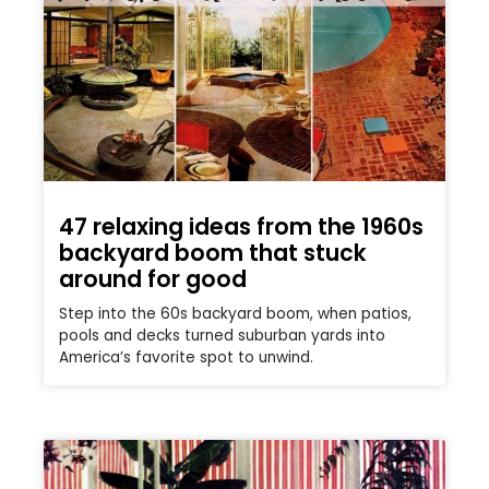
47 relaxing ideas from the 1960s
backyard boom that stuck
around for good
Step into the 60s backyard boom, when patios,
pools and decks turned suburban yards into
America’s favorite spot to unwind.