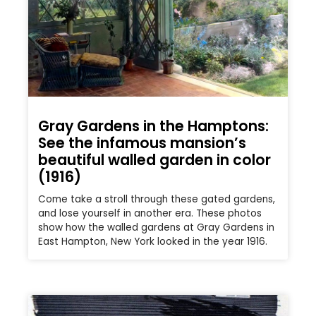
Gray Gardens in the Hamptons:
See the infamous mansion’s
beautiful walled garden in color
(1916)
Come take a stroll through these gated gardens,
and lose yourself in another era. These photos
show how the walled gardens at Gray Gardens in
East Hampton, New York looked in the year 1916.