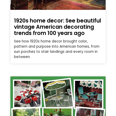
1920s home decor: See beautiful
vintage American decorating
trends from 100 years ago
See how 1920s home decor brought color,
pattern and purpose into American homes, from
sun porches to stair landings and every room in
between.