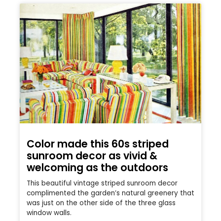
Color made this 60s striped
sunroom decor as vivid &
welcoming as the outdoors
This beautiful vintage striped sunroom decor
complimented the garden’s natural greenery that
was just on the other side of the three glass
window walls.