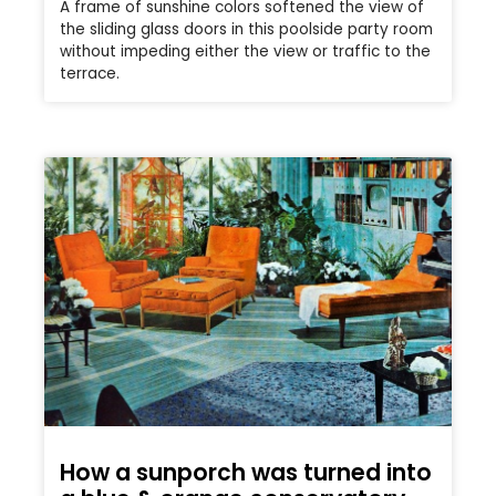
A frame of sunshine colors softened the view of
the sliding glass doors in this poolside party room
without impeding either the view or traffic to the
terrace.
How a sunporch was turned into