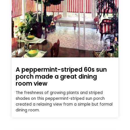
A peppermint-striped 60s sun
porch made a great dining
room view
The freshness of growing plants and striped
shades on this peppermint-striped sun porch
created a relaxing view from a simple but formal
dining room.