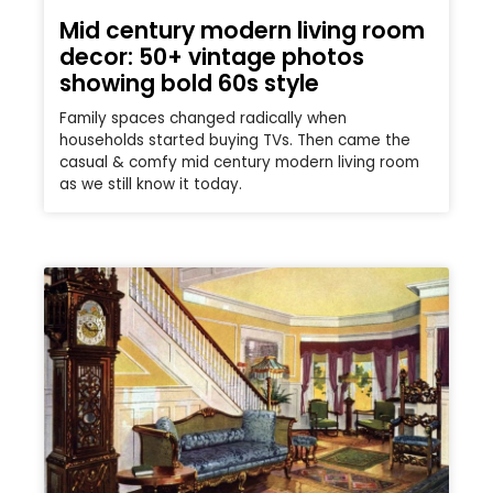
Mid century modern living room
decor: 50+ vintage photos
showing bold 60s style
Family spaces changed radically when
households started buying TVs. Then came the
casual & comfy mid century modern living room
as we still know it today.