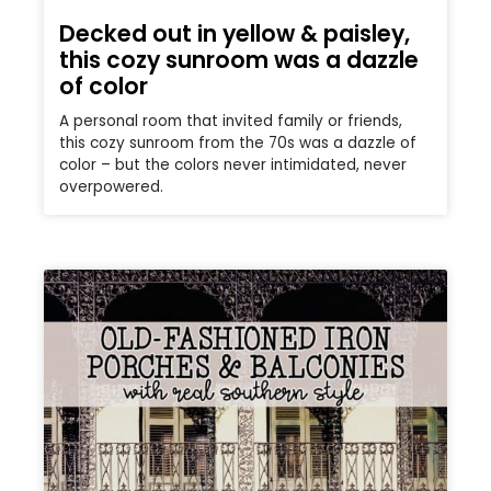
Decked out in yellow & paisley,
this cozy sunroom was a dazzle
of color
A personal room that invited family or friends,
this cozy sunroom from the 70s was a dazzle of
color – but the colors never intimidated, never
overpowered.