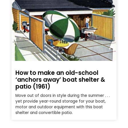
How to make an old-school
‘anchors away’ boat shelter &
patio (1961)
Move out of doors in style during the summer . . .
yet provide year-round storage for your boat,
motor and outdoor equipment with this boat
shelter and convertible patio.