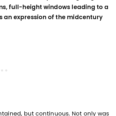
ms, full-height windows leading to a
s an expression of the midcentury
ntained, but continuous. Not only was