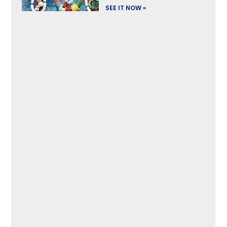
SEE IT NOW »