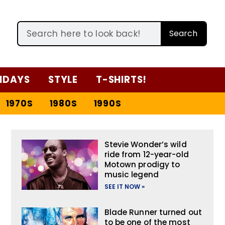
Search
IDAYS
STYLE
T-SHIRTS!
1970S
1980S
1990S
Stevie Wonder’s wild
ride from 12-year-old
Motown prodigy to
music legend
SEE IT NOW »
Blade Runner turned out
to be one of the most