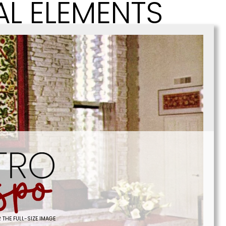
AL ELEMENTS
 THE FULL-SIZE IMAGE