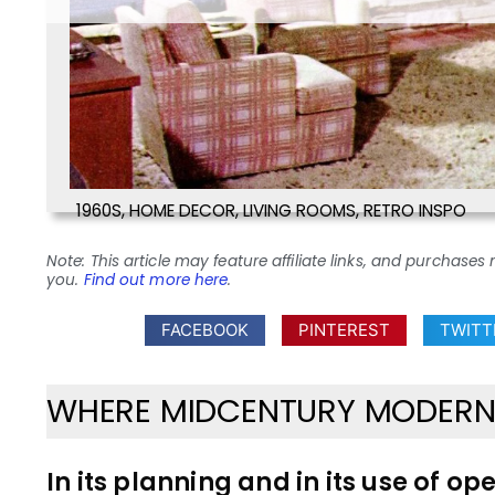
1960S
,
HOME DECOR
,
LIVING ROOMS
,
RETRO INSPO
Note: This article may feature affiliate links, and purcha
you.
Find out more here
.
FACEBOOK
PINTEREST
TWITT
WHERE MIDCENTURY MODERN 
In its planning and in its use of op