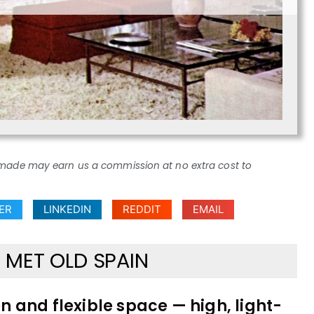
ses made may earn us a commission at no extra cost to
ER
LINKEDIN
REDDIT
EMAIL
MET OLD SPAIN
en and flexible space — high, light-