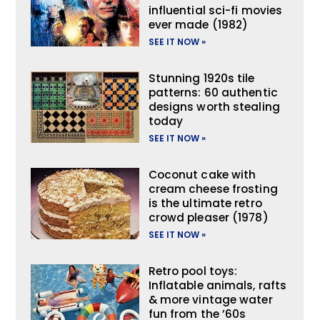
influential sci-fi movies
ever made (1982)
SEE IT NOW »
Stunning 1920s tile
patterns: 60 authentic
designs worth stealing
today
SEE IT NOW »
Coconut cake with
cream cheese frosting
is the ultimate retro
crowd pleaser (1978)
SEE IT NOW »
Retro pool toys:
Inflatable animals, rafts
& more vintage water
fun from the ’60s