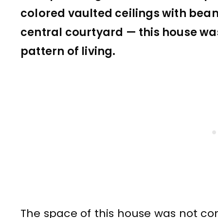
colored vaulted ceilings with bea
central courtyard — this house wa
pattern of living.
The space of this house was not co