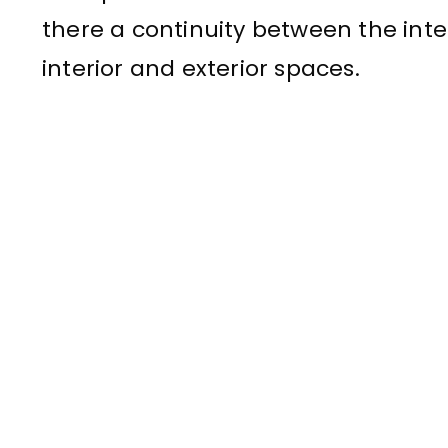
there a continuity between the inte
interior and exterior spaces.