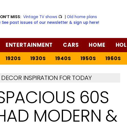
ON’T MISS:
Vintage TV shows
📺
|
Old home plans
️ See past issues of our newsletter & sign up here!
ENTERTAINMENT
CARS
HOME
HOL
1920S
1930S
1940S
1950S
1960S
DECOR INSPIRATION FOR TODAY
 SPACIOUS 60S
 HAD MODERN &