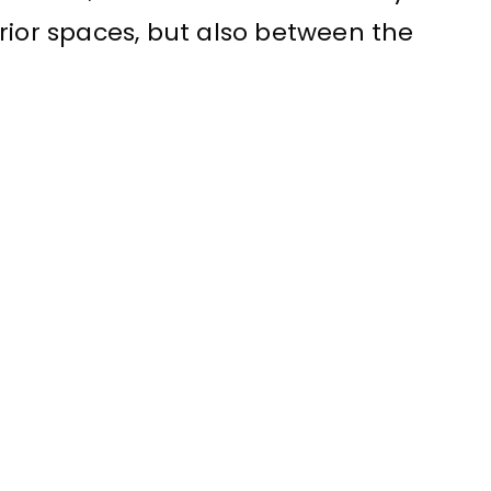
rior spaces, but also between the