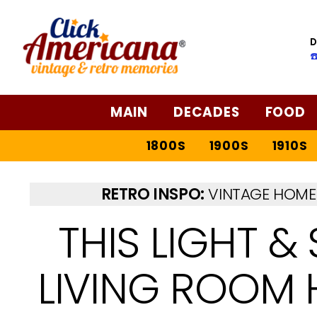
D
☎
MAIN
DECADES
FOOD
1800S
1900S
1910S
RETRO INSPO:
VINTAGE HOME 
THIS LIGHT &
LIVING ROOM