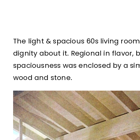
The light & spacious 60s living roo
dignity about it. Regional in flavor, 
spaciousness was enclosed by a sim
wood and stone.