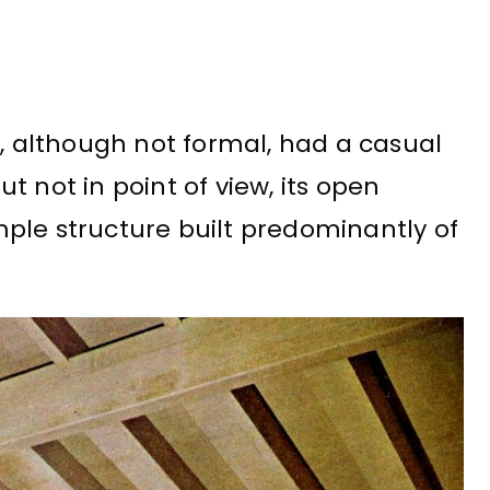
m, although not formal, had a casual
but not in point of view, its open
ple structure built predominantly of