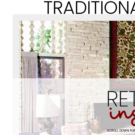
TRADITION
SCROLL DOWN FOR