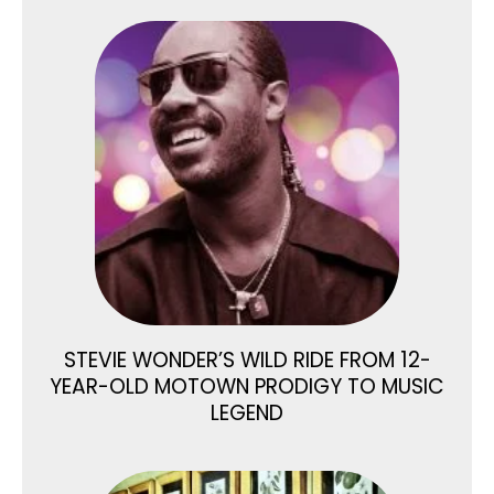
STEVIE WONDER’S WILD RIDE FROM 12-
YEAR-OLD MOTOWN PRODIGY TO MUSIC
LEGEND