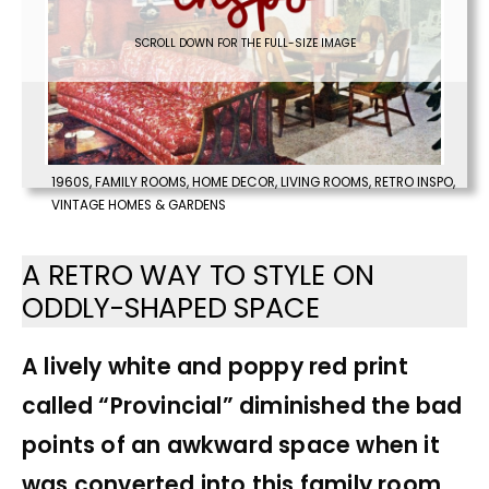
SCROLL DOWN FOR THE FULL-SIZE IMAGE
1960S
,
FAMILY ROOMS
,
HOME DECOR
,
LIVING ROOMS
,
RETRO INSPO
,
VINTAGE HOMES & GARDENS
A RETRO WAY TO STYLE ON
ODDLY-SHAPED SPACE
A lively white and poppy red print
called “Provincial” diminished the bad
points of an awkward space when it
was converted into this family room