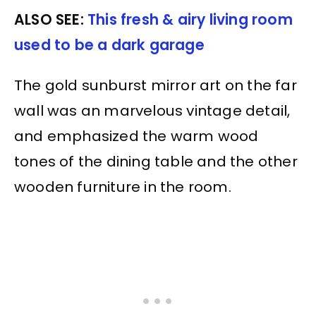
ALSO SEE:
This fresh & airy living room
used to be a dark garage
The gold sunburst mirror art on the far
wall was an marvelous vintage detail,
and emphasized the warm wood
tones of the dining table and the other
wooden furniture in the room.