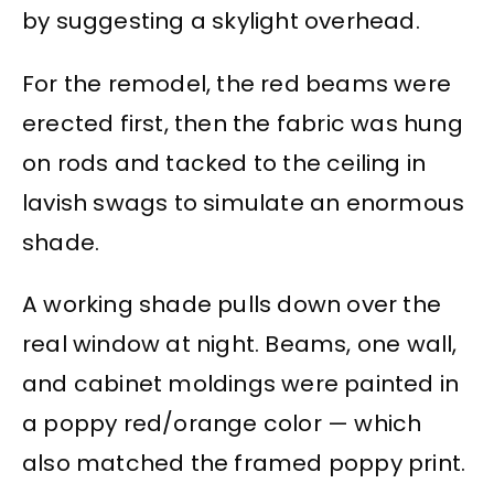
by suggesting a skylight overhead.
For the remodel, the red beams were
erected first, then the fabric was hung
on rods and tacked to the ceiling in
lavish swags to simulate an enormous
shade.
A working shade pulls down over the
real window at night. Beams, one wall,
and cabinet moldings were painted in
a poppy red/orange color — which
also matched the framed poppy print.