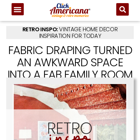
RETRO INSPO:
VINTAGE HOME DECOR
INSPIRATION FOR TODAY
FABRIC DRAPING TURNED
AN AWKWARD SPACE
INTO A FAB FAMILY ROOM