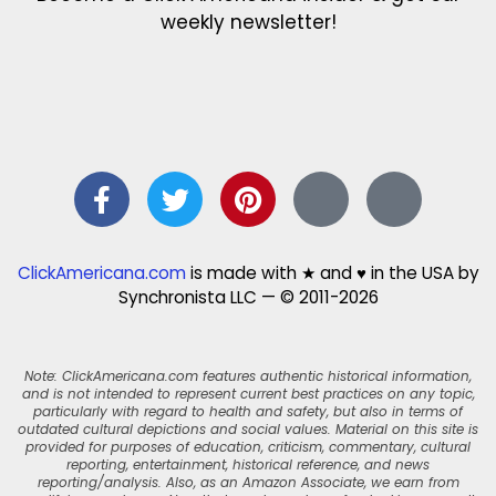
weekly newsletter!
ClickAmericana.com
is made with ★ and ♥ in the USA by
Synchronista LLC — © 2011-2026
Note: ClickAmericana.com features authentic historical information,
and is not intended to represent current best practices on any topic,
particularly with regard to health and safety, but also in terms of
outdated cultural depictions and social values. Material on this site is
provided for purposes of education, criticism, commentary, cultural
reporting, entertainment, historical reference, and news
reporting/analysis. Also, as an Amazon Associate, we earn from