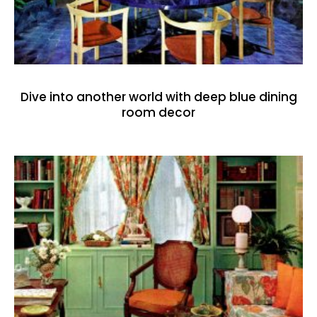
Dive into another world with deep blue dining
room decor