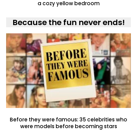
a cozy yellow bedroom
Because the fun never ends!
Before they were famous: 35 celebrities who
were models before becoming stars