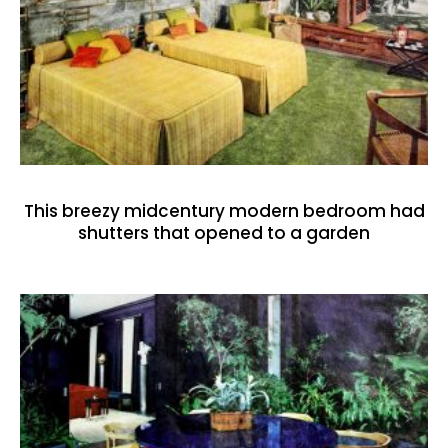
This breezy midcentury modern bedroom had
shutters that opened to a garden