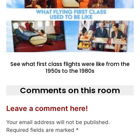
See what first class flights were like from the
1950s to the 1980s
Comments on this room
Leave a comment here!
Your email address will not be published.
Required fields are marked
*