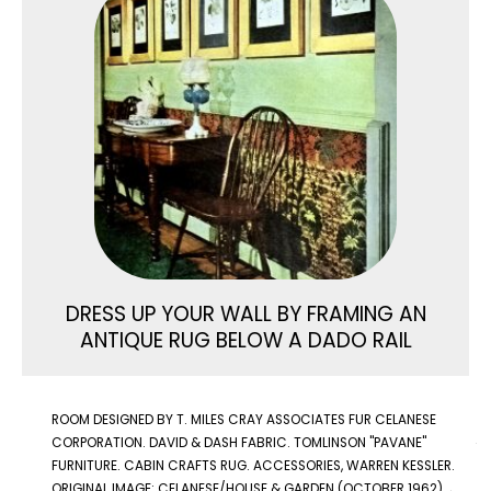
DRESS UP YOUR WALL BY FRAMING AN
ANTIQUE RUG BELOW A DADO RAIL
ROOM DESIGNED BY T. MILES CRAY ASSOCIATES FUR CELANESE
CORPORATION. DAVID & DASH FABRIC. TOMLINSON "PAVANE"
FURNITURE. CABIN CRAFTS RUG. ACCESSORIES, WARREN KESSLER.
ORIGINAL IMAGE: CELANESE/HOUSE & GARDEN (OCTOBER 1962)