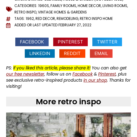
CATEGORIES:
1960S
,
FAMILY ROOMS
,
HOME DECOR
,
LIVING ROOMS
,
RETRO INSPO
,
VINTAGE HOMES & GARDENS
TAGS:
1962
,
RED DECOR
,
REMODELING
,
RETRO INSPO HOME
ADDED OR LAST UPDATED
FEBRUARY 27, 2022
FACEBOOK
PINTEREST
TWITTER
LINKEDIN
REDDIT
EMAIL
PS:
If you liked this article, please share it!
You can also get
our free newsletter
, follow us on
Facebook
&
Pinterest
, plus
see exclusive retro-inspired products
in our shop
. Thanks for
visiting!
More retro inspo