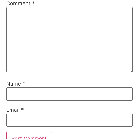
Comment
*
Name
*
Email
*