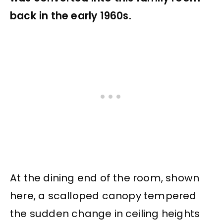
back in the early 1960s.
At the dining end of the room, shown
here, a scalloped canopy tempered
the sudden change in ceiling heights