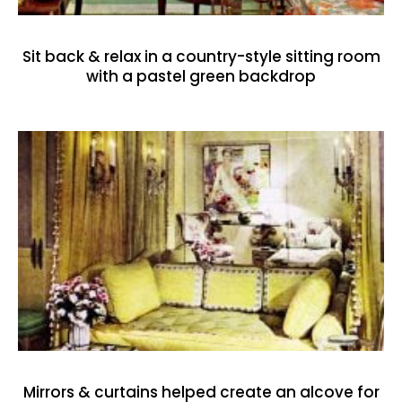
Sit back & relax in a country-style sitting room
with a pastel green backdrop
Mirrors & curtains helped create an alcove for