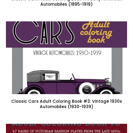
Automobiles (1895-1919)
Classic Cars Adult Coloring Book #3: Vintage 1930s
Automobiles (1930-1939)