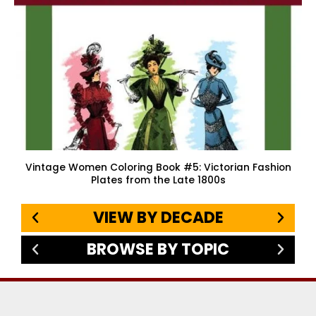
Vintage Women Coloring Book #5: Victorian Fashion
Plates from the Late 1800s
VIEW BY DECADE
BROWSE BY TOPIC