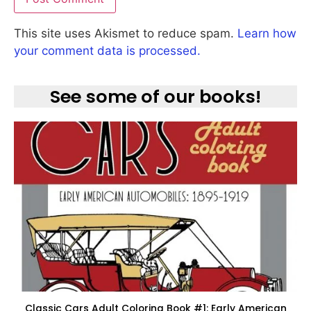
This site uses Akismet to reduce spam.
Learn how
your comment data is processed.
See some of our books!
Classic Cars Adult Coloring Book #1: Early American