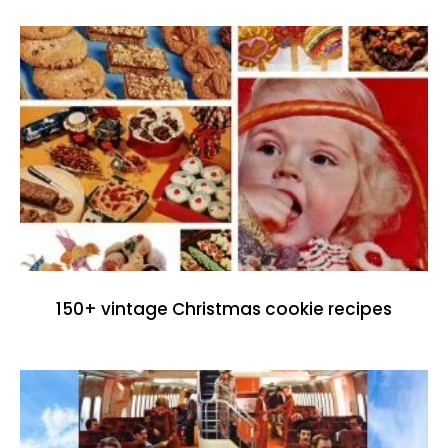
150+ vintage Christmas cookie recipes