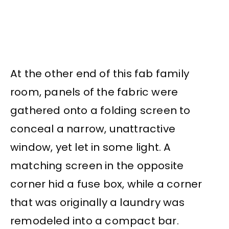
At the other end of this fab family
room, panels of the fabric were
gathered onto a folding screen to
conceal a narrow, unattractive
window, yet let in some light. A
matching screen in the opposite
corner hid a fuse box, while a corner
that was originally a laundry was
remodeled into a compact bar.