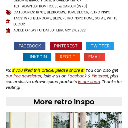
ORIGINAL IMAGE:
HOUSE & GARDEN
(1970)
TEXT ADAPTED FROM HOUSE & GARDEN (1970)
CATEGORIES:
1970S
,
BEDROOMS
,
HOME DECOR
,
RETRO INSPO
TAGS:
1970
,
BEDROOMS
,
BEDS
,
RETRO INSPO HOME
,
SOFAS
,
WHITE
DECOR
ADDED OR LAST UPDATED
FEBRUARY 24, 2022
FACEBOOK
PINTEREST
TWITTER
LINKEDIN
REDDIT
EMAIL
PS:
If you liked this article, please share it!
You can also get
our free newsletter
, follow us on
Facebook
&
Pinterest
, plus
see exclusive retro-inspired products
in our shop
. Thanks for
visiting!
More retro inspo