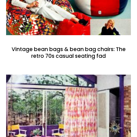
Vintage bean bags & bean bag chairs: The
retro 70s casual seating fad