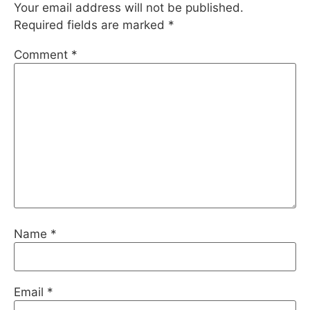
Your email address will not be published.
Required fields are marked
*
Comment
*
Name
*
Email
*