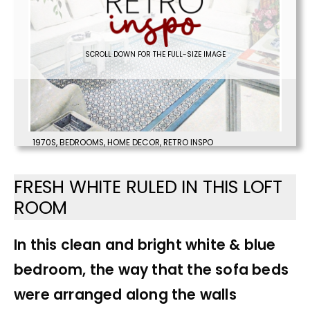
SCROLL DOWN FOR THE FULL-SIZE IMAGE
1970S
,
BEDROOMS
,
HOME DECOR
,
RETRO INSPO
FRESH WHITE RULED IN THIS LOFT
ROOM
In this clean and bright white & blue
bedroom, the way that the sofa beds
were arranged along the walls