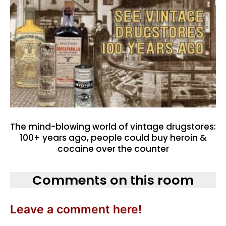
The mind-blowing world of vintage drugstores:
100+ years ago, people could buy heroin &
cocaine over the counter
Comments on this room
Leave a comment here!