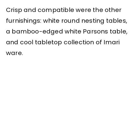
Crisp and compatible were the other
furnishings: white round nesting tables,
a bamboo-edged white Parsons table,
and cool tabletop collection of Imari
ware.