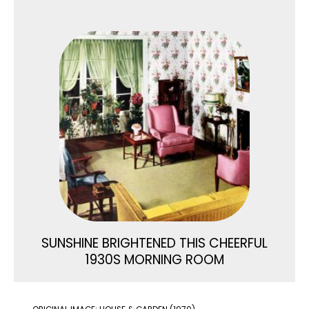
SUNSHINE BRIGHTENED THIS CHEERFUL
1930S MORNING ROOM