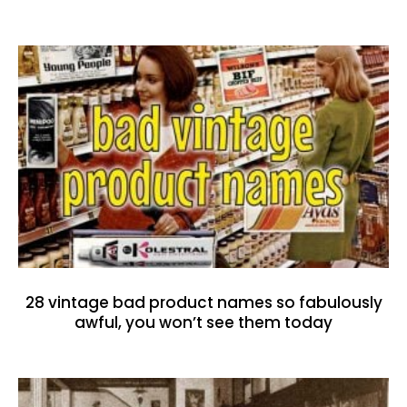
28 vintage bad product names so fabulously
awful, you won’t see them today