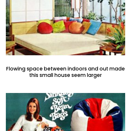
Flowing space between indoors and out made
this small house seem larger