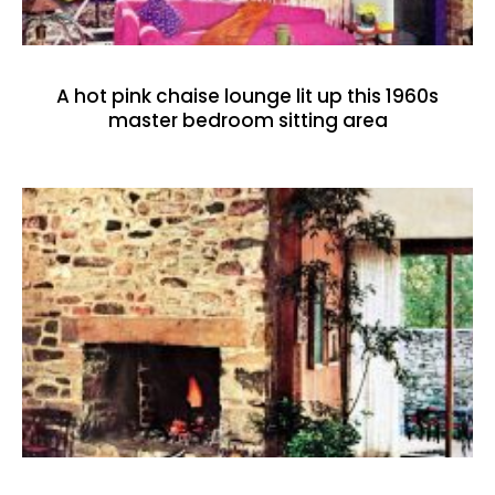
A hot pink chaise lounge lit up this 1960s
master bedroom sitting area