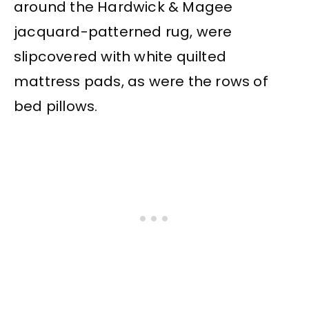
around the Hardwick & Magee
jacquard-patterned rug, were
slipcovered with white quilted
mattress pads, as were the rows of
bed pillows.