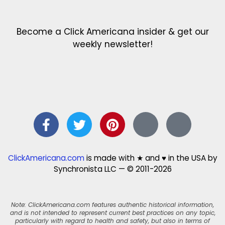
Become a Click Americana insider & get our
weekly newsletter!
ClickAmericana.com
is made with ★ and ♥ in the USA by
Synchronista LLC — © 2011-2026
Note: ClickAmericana.com features authentic historical information,
and is not intended to represent current best practices on any topic,
particularly with regard to health and safety, but also in terms of