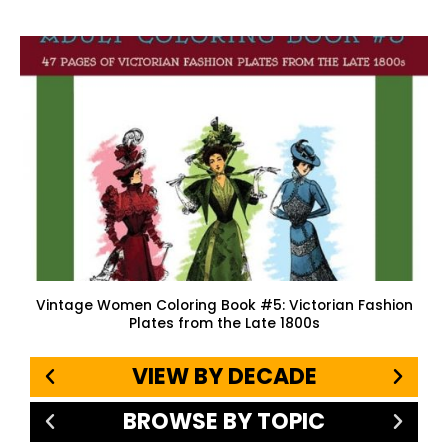
Vintage Women Coloring Book #5: Victorian Fashion
Plates from the Late 1800s
VIEW BY DECADE
BROWSE BY TOPIC