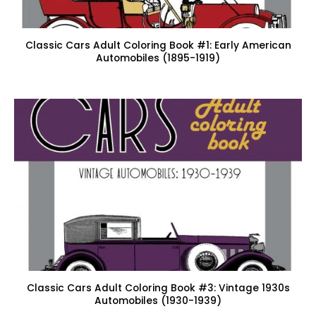
Classic Cars Adult Coloring Book #1: Early American
Automobiles (1895-1919)
Classic Cars Adult Coloring Book #3: Vintage 1930s
Automobiles (1930-1939)