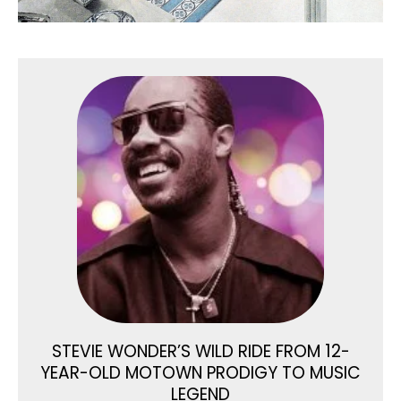
STEVIE WONDER’S WILD RIDE FROM 12-
YEAR-OLD MOTOWN PRODIGY TO MUSIC
LEGEND