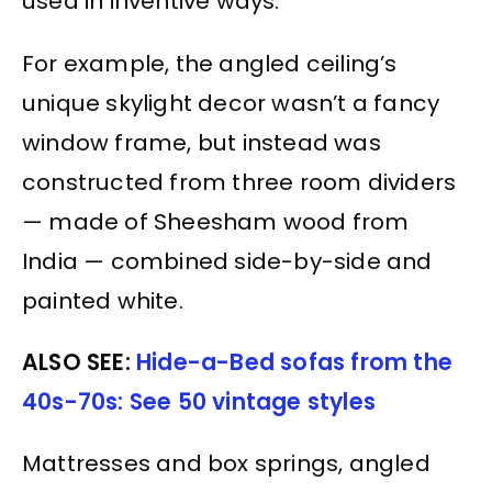
used in inventive ways.
For example, the angled ceiling’s
unique skylight decor wasn’t a fancy
window frame, but instead was
constructed from three room dividers
— made of Sheesham wood from
India — combined side-by-side and
painted white.
ALSO SEE:
Hide-a-Bed sofas from the
40s-70s: See 50 vintage styles
Mattresses and box springs, angled