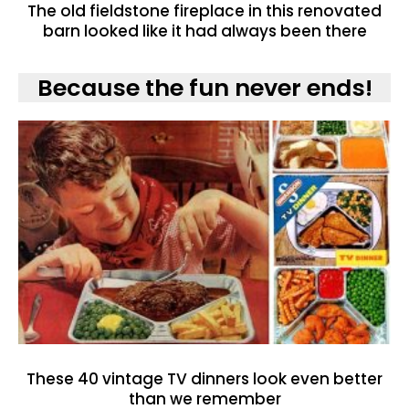
The old fieldstone fireplace in this renovated
barn looked like it had always been there
Because the fun never ends!
These 40 vintage TV dinners look even better
than we remember