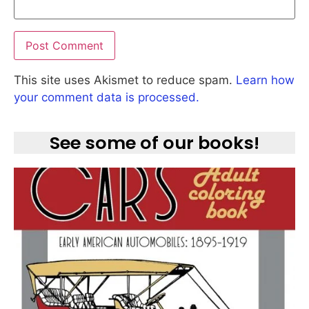
This site uses Akismet to reduce spam.
Learn how
your comment data is processed.
See some of our books!