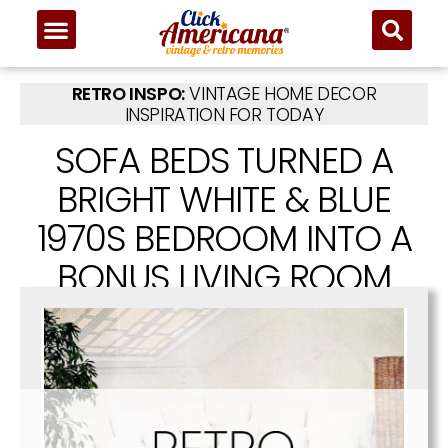
RETRO INSPO:
VINTAGE HOME DECOR
INSPIRATION FOR TODAY
SOFA BEDS TURNED A
BRIGHT WHITE & BLUE
1970S BEDROOM INTO A
BONUS LIVING ROOM