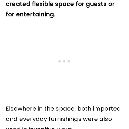
created flexible space for guests or
for entertaining.
Elsewhere in the space, both imported
and everyday furnishings were also