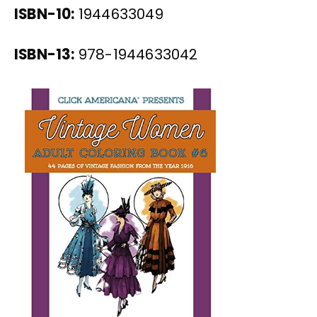
ISBN-10:
1944633049
ISBN-13:
978-1944633042