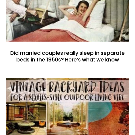
Did married couples really sleep in separate
beds in the 1950s? Here’s what we know