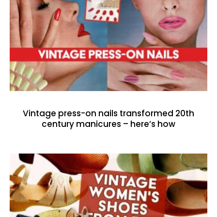
Vintage press-on nails transformed 20th
century manicures – here’s how