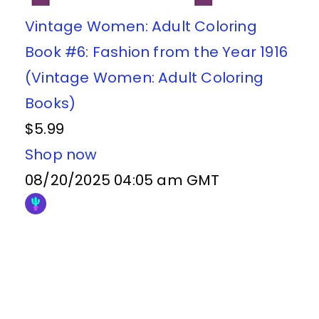
Vintage Women: Adult Coloring
Book #6: Fashion from the Year 1916
(Vintage Women: Adult Coloring
Books)
$5.99
Shop now
08/20/2025 04:05 am GMT