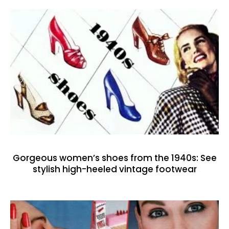
Gorgeous women’s shoes from the 1940s: See
stylish high-heeled vintage footwear