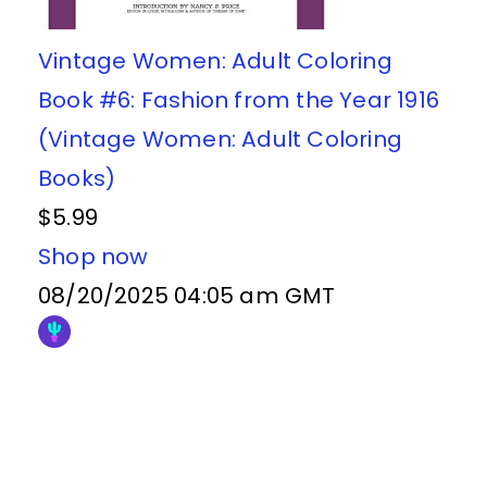
Vintage Women: Adult Coloring
Book #6: Fashion from the Year 1916
(Vintage Women: Adult Coloring
Books)
$5.99
Shop now
08/20/2025 04:05 am GMT