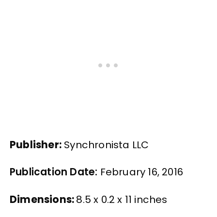
Publisher:
Synchronista LLC
Publication Date:
February 16, 2016
Dimensions:
8.5 x 0.2 x 11 inches