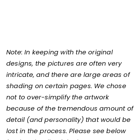
Note: In keeping with the original
designs, the pictures are often very
intricate, and there are large areas of
shading on certain pages. We chose
not to over-simplify the artwork
because of the tremendous amount of
detail (and personality) that would be
lost in the process. Please see below