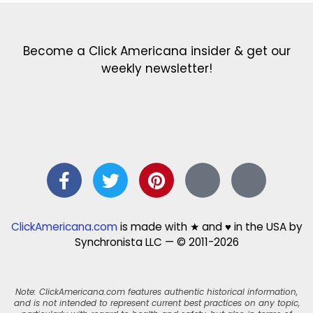
Become a Click Americana insider & get our
weekly newsletter!
ClickAmericana.com
is made with ★ and ♥ in the USA by
Synchronista LLC — © 2011-2026
Note: ClickAmericana.com features authentic historical information,
and is not intended to represent current best practices on any topic,