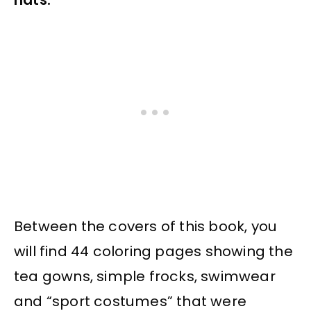
Between the covers of this book, you
will find 44 coloring pages showing the
tea gowns, simple frocks, swimwear
and “sport costumes” that were