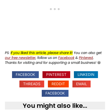
PS:
If you liked this article, please share it!
You can also get
our free newsletter
, follow us on
Facebook
&
Pinterest
.
Thanks for visiting and for supporting a small business!
🤩
FACEBOOK
PINTEREST
LINKEDIN
THREADS
REDDIT
EMAIL
FACEBOOK
You might also like...