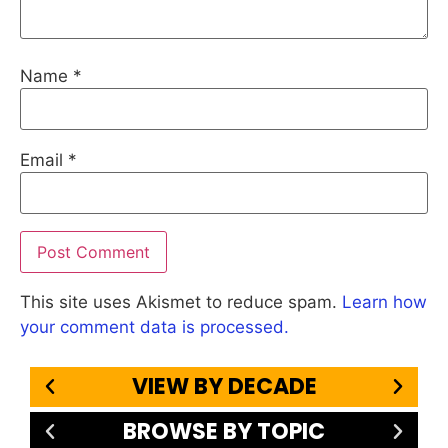
Name
*
Email
*
This site uses Akismet to reduce spam.
Learn how
your comment data is processed.
VIEW BY DECADE
BROWSE BY TOPIC