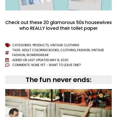
Check out these 20 glamorous 50s housewives
who REALLY loved their toilet paper
CATEGORIES:
PRODUCTS
,
VINTAGE CLOTHING
TAGS:
ADULT COLORING BOOKS
,
CLOTHING
,
FASHION
,
VINTAGE
FASHION
,
WOMENSWEAR
ADDED OR LAST UPDATED
MAY 8, 2020
COMMENTS:
NONE YET - WANT TO LEAVE ONE?
The fun never ends: