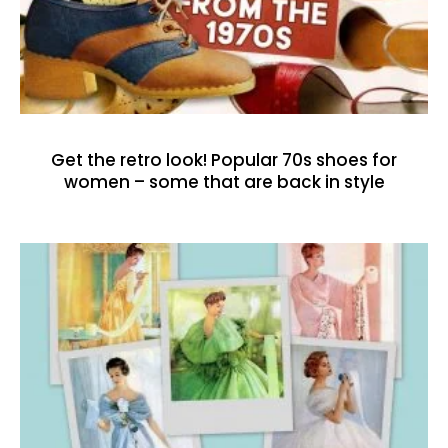
Get the retro look! Popular 70s shoes for
women – some that are back in style