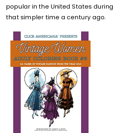
popular in the United States during
that simpler time a century ago.