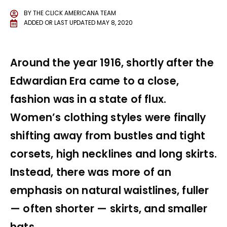
BY
THE CLICK AMERICANA TEAM
ADDED OR LAST UPDATED
MAY 8, 2020
Around the year 1916, shortly after the
Edwardian Era came to a close,
fashion was in a state of flux.
Women’s clothing styles were finally
shifting away from bustles and tight
corsets, high necklines and long skirts.
Instead, there was more of an
emphasis on natural waistlines, fuller
— often shorter — skirts, and smaller
hats.