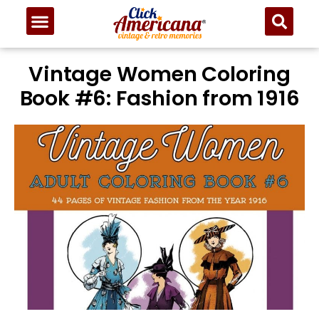
Vintage Women Coloring
Book #6: Fashion from 1916