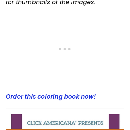
for thumbnails of the images.
Order this coloring book now!