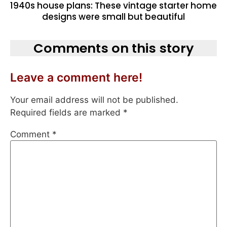
1940s house plans: These vintage starter home
designs were small but beautiful
Comments on this story
Leave a comment here!
Your email address will not be published.
Required fields are marked
*
Comment
*