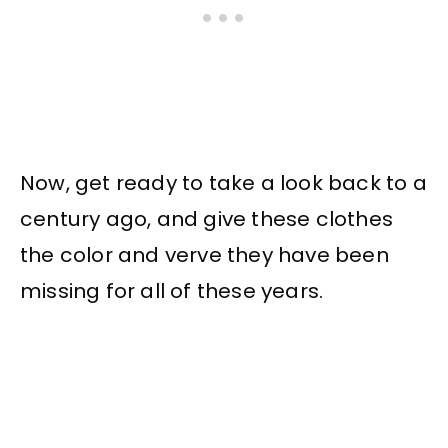
Now, get ready to take a look back to a
century ago, and give these clothes
the color and verve they have been
missing for all of these years.