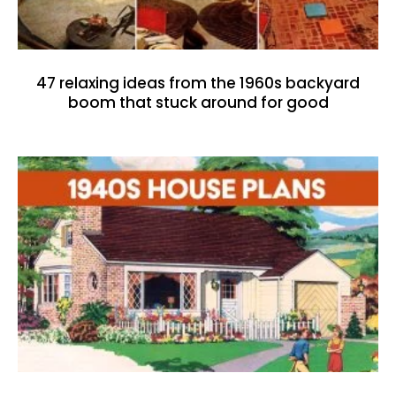
47 relaxing ideas from the 1960s backyard
boom that stuck around for good