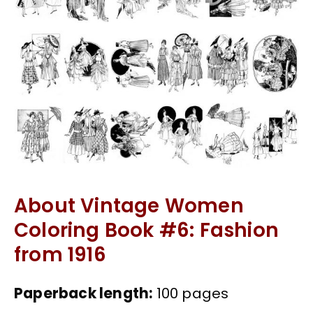
About Vintage Women
Coloring Book #6: Fashion
from 1916
Paperback length:
100 pages