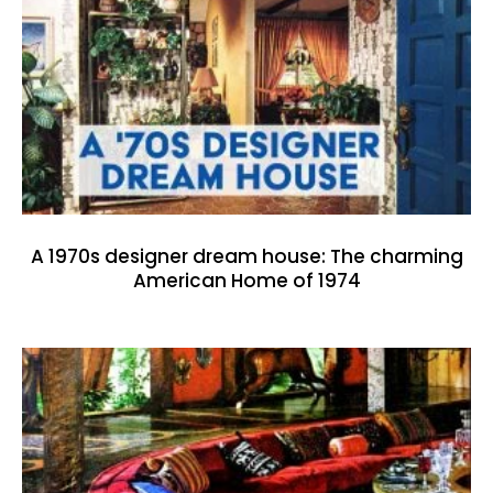
A 1970s designer dream house: The charming
American Home of 1974