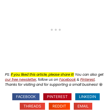
PS:
If you liked this article, please share it!
You can also get
our free newsletter
, follow us on
Facebook
&
Pinterest
.
Thanks for visiting and for supporting a small business!
🤩
FACEBOOK
PINTEREST
LINKEDIN
THREADS
REDDIT
EMAIL