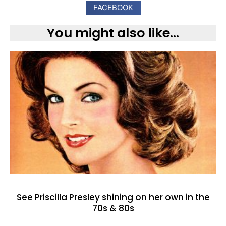
FACEBOOK
You might also like...
See Priscilla Presley shining on her own in the
70s & 80s