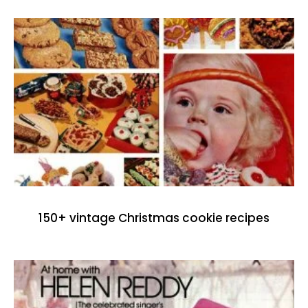
150+ vintage Christmas cookie recipes