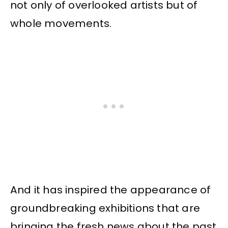
not only of overlooked artists but of
whole movements.
And it has inspired the appearance of
groundbreaking exhibitions that are
bringing the fresh news about the past