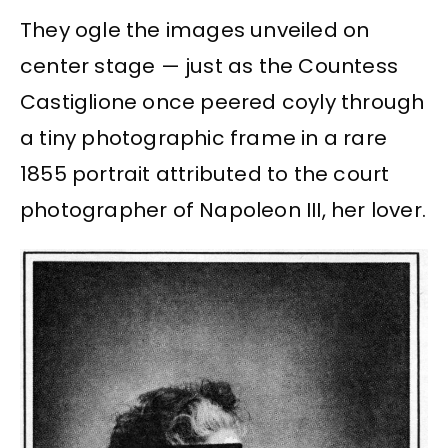
They ogle the images unveiled on
center stage — just as the Countess
Castiglione once peered coyly through
a tiny photographic frame in a rare
1855 portrait attributed to the court
photographer of Napoleon III, her lover.