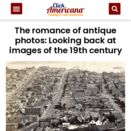
The romance of antique
photos: Looking back at
images of the 19th century