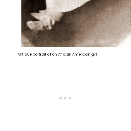
Antique portrait of an African American girl