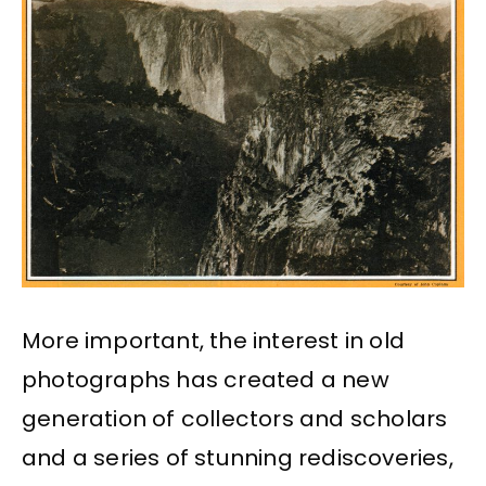
More important, the interest in old
photographs has created a new
generation of collectors and scholars
and a series of stunning rediscoveries,