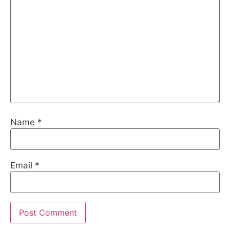
Name
*
Email
*