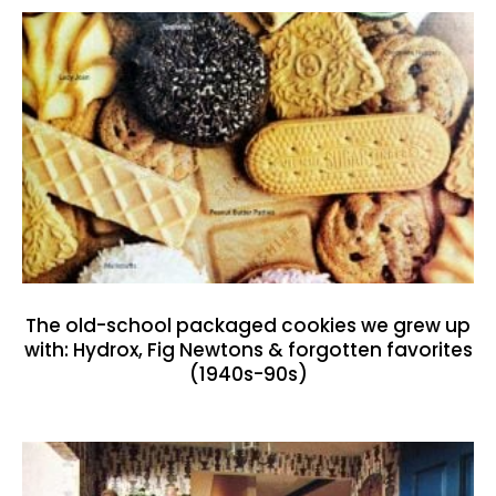
The old-school packaged cookies we grew up
with: Hydrox, Fig Newtons & forgotten favorites
(1940s-90s)