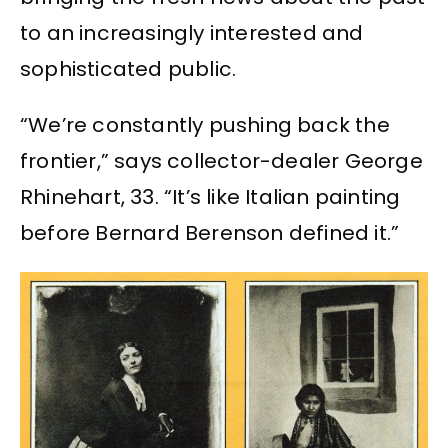
to an increasingly interested and
sophisticated public.
“We’re constantly pushing back the
frontier,” says collector-dealer George
Rhinehart, 33. “It’s like Italian painting
before Bernard Berenson defined it.”