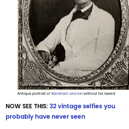
Antique portrait of
Abraham Lincoln
without his beard
NOW SEE THIS:
32 vintage selfies you
probably have never seen