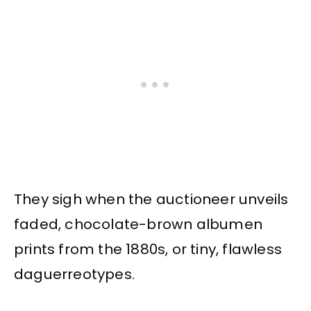
They sigh when the auctioneer unveils
faded, chocolate-brown albumen
prints from the 1880s, or tiny, flawless
daguerreotypes.