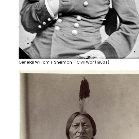
General William T Sherman – Civil War (1860s)