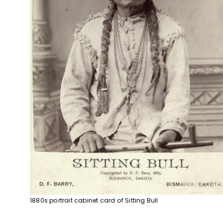
1880s portrait cabinet card of Sitting Bull