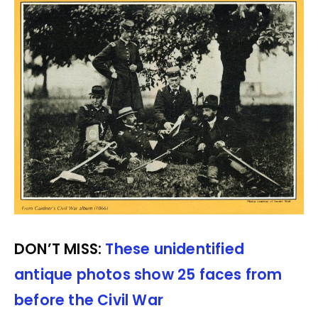
DON’T MISS:
These unidentified
antique photos show 25 faces from
before the Civil War