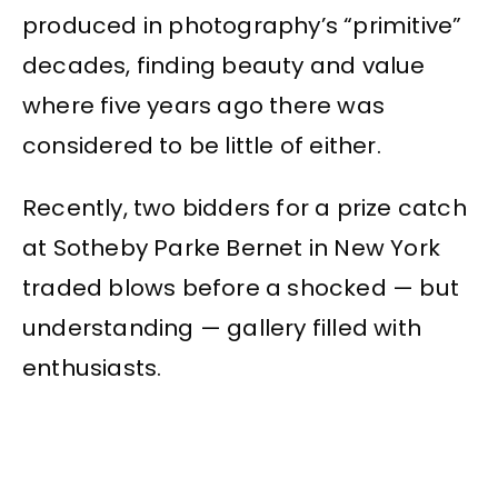
produced in photography’s “primitive”
decades, finding beauty and value
where five years ago there was
considered to be little of either.
Recently, two bidders for a prize catch
at Sotheby Parke Bernet in New York
traded blows before a shocked — but
understanding — gallery filled with
enthusiasts.