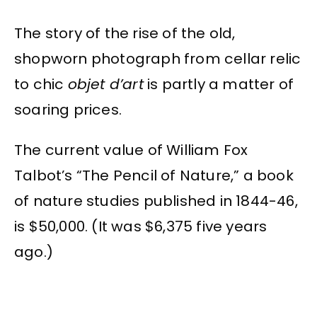
The story of the rise of the old,
shopworn photograph from cellar relic
to chic
objet d’art
is partly a matter of
soaring prices.
The current value of William Fox
Talbot’s “The Pencil of Nature,” a book
of nature studies published in 1844-46,
is $50,000. (It was $6,375 five years
ago.)