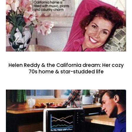
Helen Reddy & the California dream: Her cozy
70s home & star-studded life