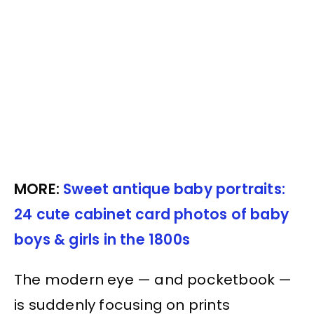
MORE:
Sweet antique baby portraits:
24 cute cabinet card photos of baby
boys & girls in the 1800s
The modern eye — and pocketbook —
is suddenly focusing on prints