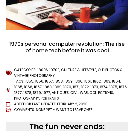
1970s personal computer revolution: The rise
of home tech before it was cool
CATEGORIES:
1800S
,
1970S
,
CULTURE & LIFESTYLE
,
OLD PHOTOS &
VINTAGE PHOTOGRAPHY
TAGS:
1855
,
1856
,
1857
,
1858
,
1859
,
1860
,
1861
,
1862
,
1863
,
1864
,
1865
,
1866
,
1867
,
1868
,
1869
,
1870
,
1871
,
1872
,
1873
,
1874
,
1875
,
1876
,
1877
,
1878
,
1879
,
1977
,
ANTIQUES
,
CIVIL WAR
,
COLLECTIONS
,
PHOTOGRAPHY
,
PORTRAITS
ADDED OR LAST UPDATED
FEBRUARY 2, 2020
COMMENTS:
NONE YET - WANT TO LEAVE ONE?
The fun never ends: