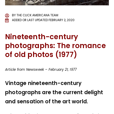
BY
THE CLICK AMERICANA TEAM
ADDED OR LAST UPDATED
FEBRUARY 2, 2020
Nineteenth-century
photographs: The romance
of old photos (1977)
Article from Newsweek – February 21, 1977
Vintage nineteenth-century
photographs are the current delight
and sensation of the art world.