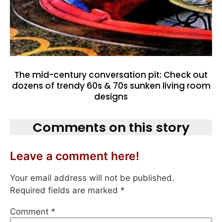
The mid-century conversation pit: Check out
dozens of trendy 60s & 70s sunken living room
designs
Comments on this story
Leave a comment here!
Your email address will not be published.
Required fields are marked
*
Comment
*