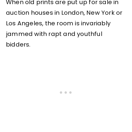
When old prints are put up for sale in
auction houses in London, New York or
Los Angeles, the room is invariably
jammed with rapt and youthful
bidders.