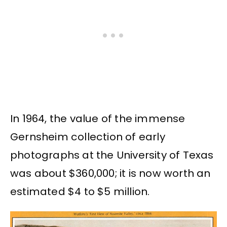
In 1964, the value of the immense
Gernsheim collection of early
photographs at the University of Texas
was about $360,000; it is now worth an
estimated $4 to $5 million.