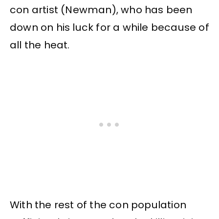
con artist (Newman), who has been
down on his luck for a while because of
all the heat.
With the rest of the con population