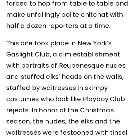
forced to hop from table to table and
make unfailingly polite chitchat with
half a dozen reporters at a time.
This one took place in New York’s
Gaslight Club, a dim establishment
with portraits of Reubenesque nudes
and stuffed elks’ heads on the walls,
staffed by waitresses in skimpy
costumes who look like Playboy Club
rejects. In honor of the Christmas
season, the nudes, the elks and the
waitresses were festooned with tinsel