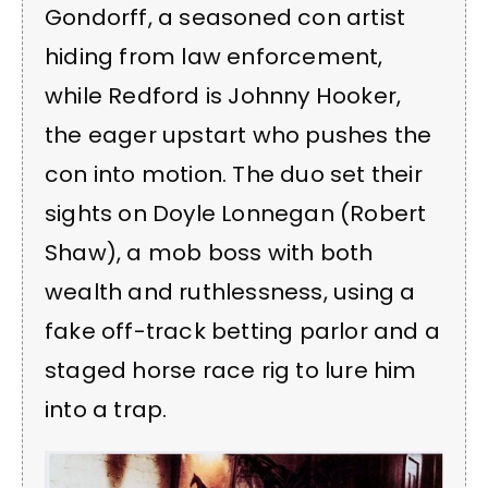
Gondorff, a seasoned con artist
hiding from law enforcement,
while Redford is Johnny Hooker,
the eager upstart who pushes the
con into motion. The duo set their
sights on Doyle Lonnegan (Robert
Shaw), a mob boss with both
wealth and ruthlessness, using a
fake off-track betting parlor and a
staged horse race rig to lure him
into a trap.