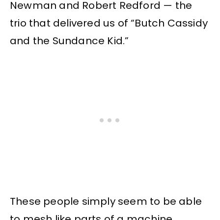
Newman and Robert Redford — the
trio that delivered us of “Butch Cassidy
and the Sundance Kid.”
These people simply seem to be able
to mesh like parts of a machine,