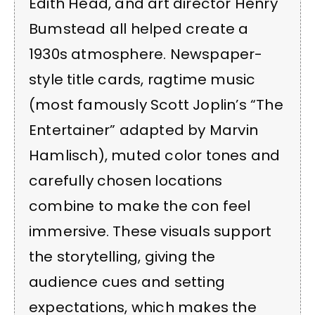
Edith Head, and art director Henry
Bumstead all helped create a
1930s atmosphere. Newspaper-
style title cards, ragtime music
(most famously Scott Joplin’s “The
Entertainer” adapted by Marvin
Hamlisch), muted color tones and
carefully chosen locations
combine to make the con feel
immersive. These visuals support
the storytelling, giving the
audience cues and setting
expectations, which makes the