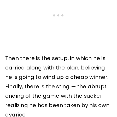
Then there is the setup, in which he is
carried along with the plan, believing
he is going to wind up a cheap winner.
Finally, there is the sting — the abrupt
ending of the game with the sucker
realizing he has been taken by his own
avarice.