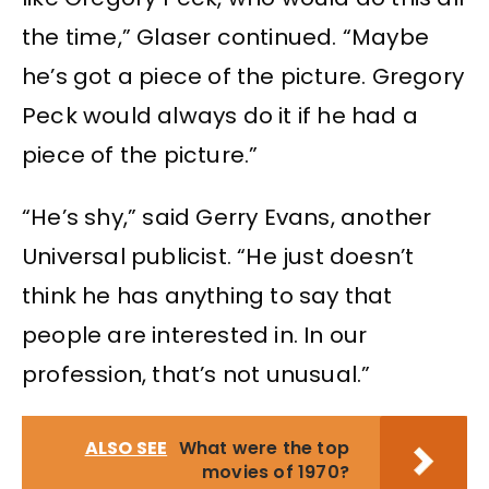
the time,” Glaser continued. “Maybe
he’s got a piece of the picture. Gregory
Peck would always do it if he had a
piece of the picture.”
“He’s shy,” said Gerry Evans, another
Universal publicist. “He just doesn’t
think he has anything to say that
people are interested in. In our
profession, that’s not unusual.”
ALSO SEE
What were the top
movies of 1970?