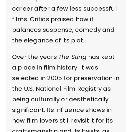
career after a few less successful
films. Critics praised how it
balances suspense, comedy and
the elegance of its plot.
Over the years
The Sting
has kept
a place in film history. It was
selected in 2005 for preservation in
the U.S. National Film Registry as
being culturally or aesthetically
significant. Its influence shows in
how film lovers still revisit it for its
craftsmanship and its twists, as