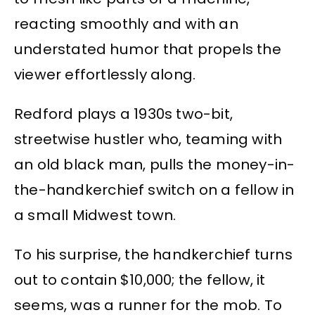
reacting smoothly and with an
understated humor that propels the
viewer effortlessly along.
Redford plays a 1930s two-bit,
streetwise hustler who, teaming with
an old black man, pulls the money-in-
the-handkerchief switch on a fellow in
a small Midwest town.
To his surprise, the handkerchief turns
out to contain $10,000; the fellow, it
seems, was a runner for the mob. To