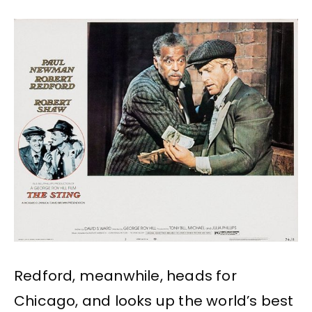
Redford, meanwhile, heads for
Chicago, and looks up the world’s best