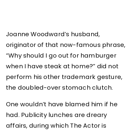
Joanne Woodward’s husband,
originator of that now-famous phrase,
“Why should I go out for hamburger
when I have steak at home?” did not
perform his other trademark gesture,
the doubled-over stomach clutch.
One wouldn’t have blamed him if he
had. Publicity lunches are dreary
affairs, during which The Actor is