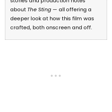
stories and production notes
about
The Sting
— all offering a
deeper look at how this film was
crafted, both onscreen and off.