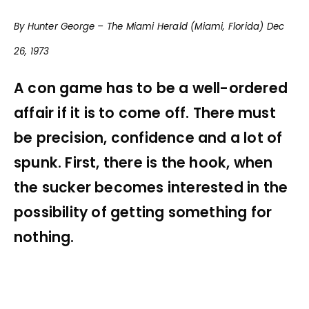
By Hunter George – The Miami Herald (Miami, Florida) Dec
26, 1973
A con game has to be a well-ordered
affair if it is to come off. There must
be precision, confidence and a lot of
spunk. First, there is the hook, when
the sucker becomes interested in the
possibility of getting something for
nothing.