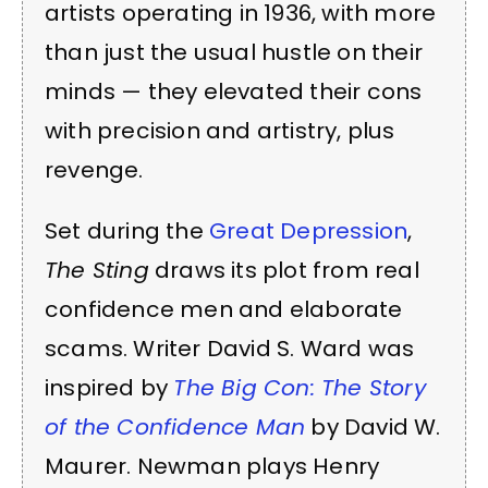
artists operating in 1936, with more
than just the usual hustle on their
minds — they elevated their cons
with precision and artistry, plus
revenge.
Set during the
Great Depression
,
The Sting
draws its plot from real
confidence men and elaborate
scams. Writer David S. Ward was
inspired by
The Big Con: The Story
of the Confidence Man
by David W.
Maurer. Newman plays Henry