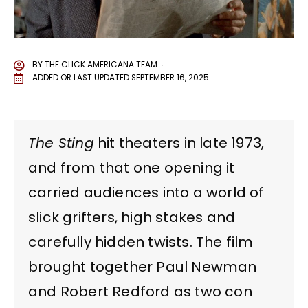
BY
THE CLICK AMERICANA TEAM
ADDED OR LAST UPDATED
SEPTEMBER 16, 2025
The Sting
hit theaters in late 1973,
and from that one opening it
carried audiences into a world of
slick grifters, high stakes and
carefully hidden twists. The film
brought together Paul Newman
and Robert Redford as two con