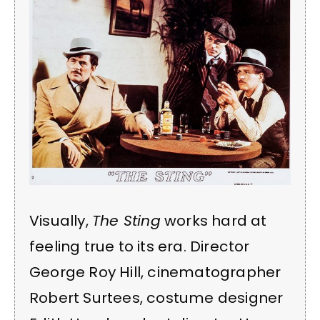
Visually,
The Sting
works hard at
feeling true to its era. Director
George Roy Hill, cinematographer
Robert Surtees, costume designer