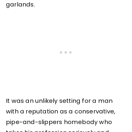
garlands.
It was an unlikely setting for a man
with a reputation as a conservative,
pipe-and-slippers homebody who