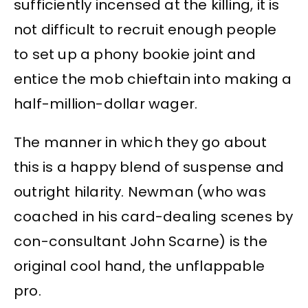
sufficiently incensed at the killing, it is
not difficult to recruit enough people
to set up a phony bookie joint and
entice the mob chieftain into making a
half-million-dollar wager.
The manner in which they go about
this is a happy blend of suspense and
outright hilarity. Newman (who was
coached in his card-dealing scenes by
con-consultant John Scarne) is the
original cool hand, the unflappable
pro.