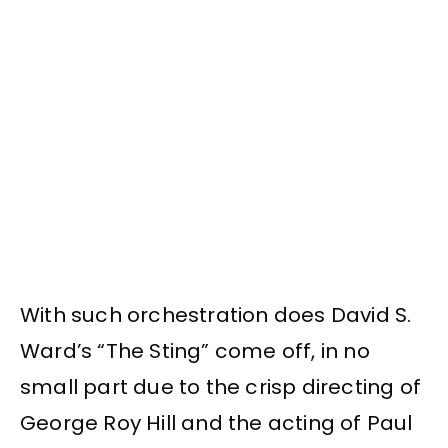
With such orchestration does David S.
Ward’s “The Sting” come off, in no
small part due to the crisp directing of
George Roy Hill and the acting of Paul