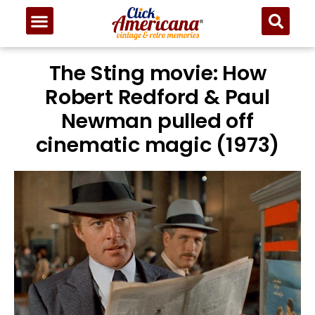
The Sting movie: How
Robert Redford & Paul
Newman pulled off
cinematic magic (1973)