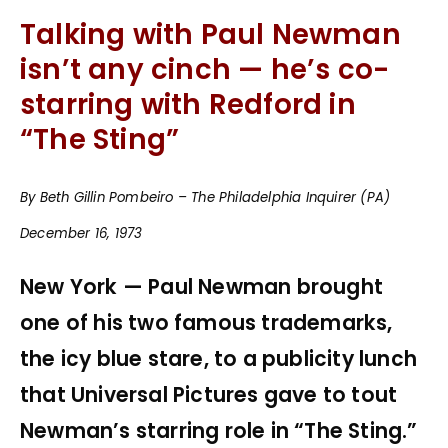
Talking with Paul Newman
isn’t any cinch — he’s co-
starring with Redford in
“The Sting”
By Beth Gillin Pombeiro – The Philadelphia Inquirer (PA)
December 16, 1973
New York — Paul Newman brought
one of his two famous trademarks,
the icy blue stare, to a publicity lunch
that Universal Pictures gave to tout
Newman’s starring role in “The Sting.”