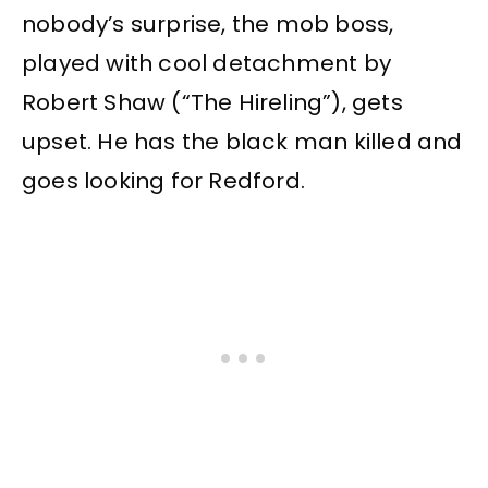
nobody’s surprise, the mob boss,
played with cool detachment by
Robert Shaw (“The Hireling”), gets
upset. He has the black man killed and
goes looking for Redford.