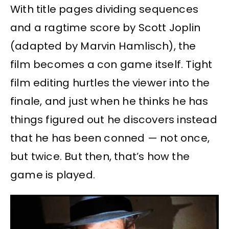
With title pages dividing sequences
and a ragtime score by Scott Joplin
(adapted by Marvin Hamlisch), the
film becomes a con game itself. Tight
film editing hurtles the viewer into the
finale, and just when he thinks he has
things figured out he discovers instead
that he has been conned — not once,
but twice. But then, that’s how the
game is played.