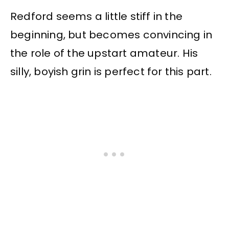
Redford seems a little stiff in the
beginning, but becomes convincing in
the role of the upstart amateur. His
silly, boyish grin is perfect for this part.