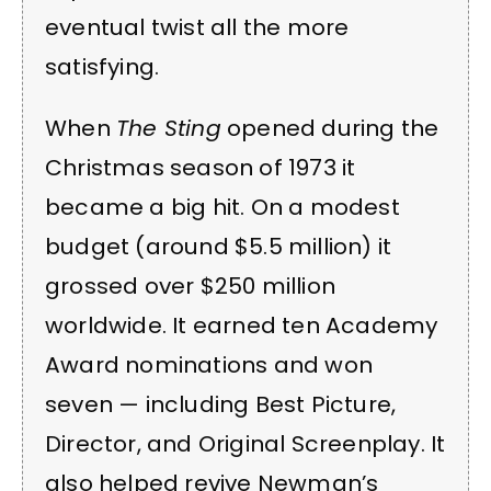
eventual twist all the more
satisfying.
When
The Sting
opened during the
Christmas season of 1973 it
became a big hit. On a modest
budget (around $5.5 million) it
grossed over $250 million
worldwide. It earned ten Academy
Award nominations and won
seven — including Best Picture,
Director, and Original Screenplay. It
also helped revive Newman’s