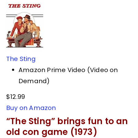
The Sting
Amazon Prime Video (Video on
Demand)
$12.99
Buy on Amazon
“The Sting” brings fun to an
old con game (1973)