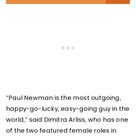
“Paul Newman is the most outgoing,
happy-go-lucky, easy-going guy in the
world,” said Dimitra Arliss, who has one
of the two featured female roles in