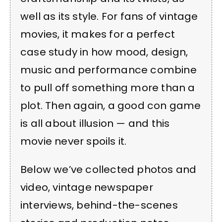
well as its style. For fans of vintage
movies, it makes for a perfect
case study in how mood, design,
music and performance combine
to pull off something more than a
plot. Then again, a good con game
is all about illusion — and this
movie never spoils it.
Below we’ve collected photos and
video, vintage newspaper
interviews, behind-the-scenes