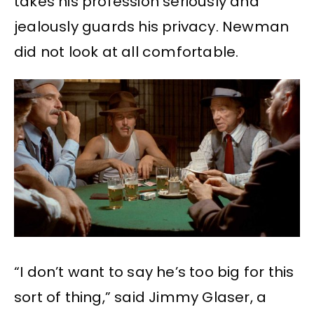
takes his profession seriously and
jealously guards his privacy. Newman
did not look at all comfortable.
“I don’t want to say he’s too big for this
sort of thing,” said Jimmy Glaser, a