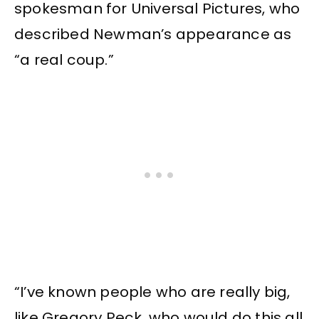
spokesman for Universal Pictures, who
described Newman’s appearance as
“a real coup.”
“I’ve known people who are really big,
like Gregory Peck, who would do this all