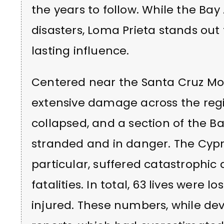
the years to follow. While the Bay
disasters, Loma Prieta stands out
lasting influence.
Centered near the Santa Cruz Mo
extensive damage across the regi
collapsed, and a section of the B
stranded and in danger. The Cypr
particular, suffered catastrophic
fatalities. In total, 63 lives were 
injured. These numbers, while deva