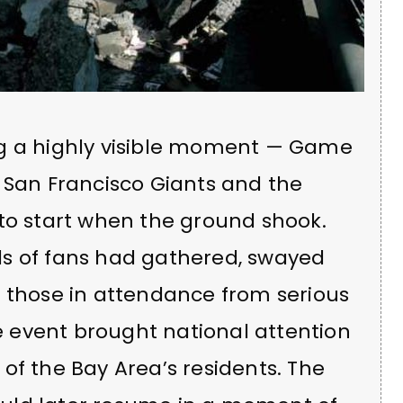
ng a highly visible moment — Game
 San Francisco Giants and the
 to start when the ground shook.
ds of fans had gathered, swayed
g those in attendance from serious
he event brought national attention
of the Bay Area’s residents. The