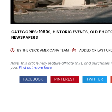
CATEGORIES:
1980S
,
HISTORIC EVENTS
,
OLD PHOT
NEWSPAPERS
BY
THE CLICK AMERICANA TEAM
ADDED OR LAST UP
Note: This article may feature affiliate links, and purcha
you.
Find out more here
.
FACEBOOK
PINTEREST
TWITTER