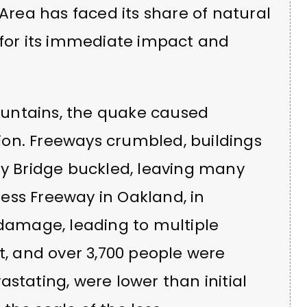
 Area has faced its share of natural
 for its immediate impact and
untains, the quake caused
on. Freeways crumbled, buildings
ay Bridge buckled, leaving many
ess Freeway in Oakland, in
 damage, leading to multiple
lost, and over 3,700 people were
stating, were lower than initial