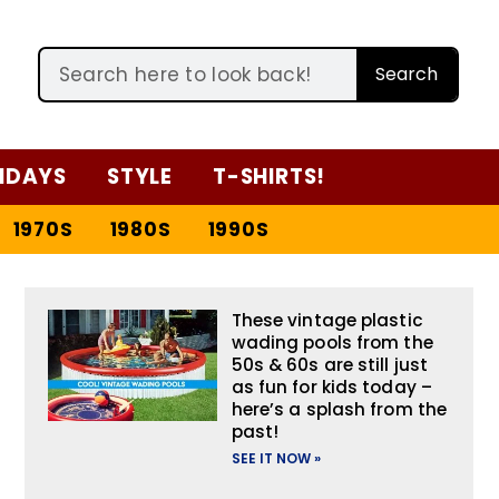
Search
IDAYS
STYLE
T-SHIRTS!
1970S
1980S
1990S
These vintage plastic
wading pools from the
50s & 60s are still just
as fun for kids today –
here’s a splash from the
past!
SEE IT NOW »