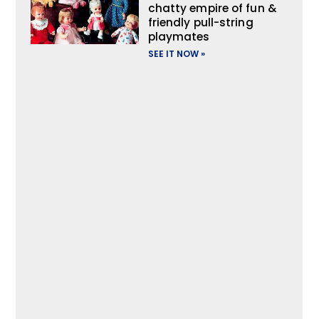
chatty empire of fun &
friendly pull-string
playmates
SEE IT NOW »