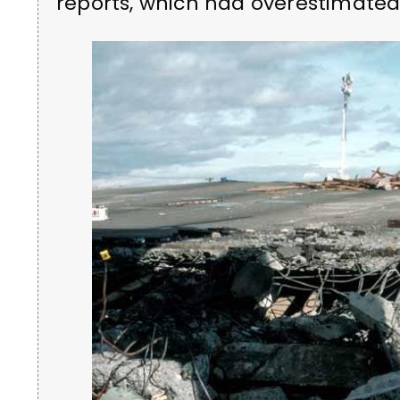
reports, which had overestimated 