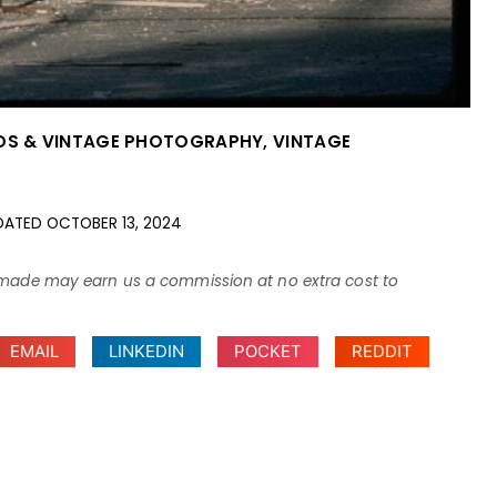
OS & VINTAGE PHOTOGRAPHY
,
VINTAGE
DATED
OCTOBER 13, 2024
ses made may earn us a commission at no extra cost to
EMAIL
LINKEDIN
POCKET
REDDIT