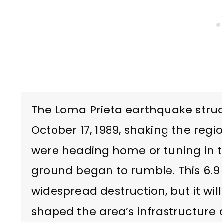
The Loma Prieta earthquake struc
October 17, 1989, shaking the regio
were heading home or tuning in t
ground began to rumble. This 6
widespread destruction, but it wi
shaped the area’s infrastructur