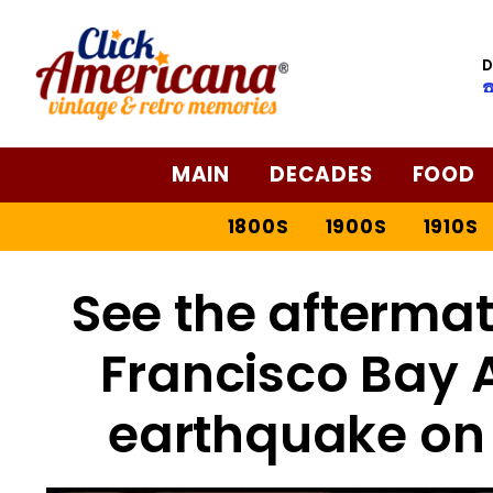
D
☎
MAIN
DECADES
FOOD
1800S
1900S
1910S
See the aftermat
Francisco Bay 
earthquake on 