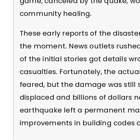
game, canceled by the quake, wo
community healing.
These early reports of the disast
the moment. News outlets rushed
of the initial stories got details 
casualties. Fortunately, the actual
feared, but the damage was still
displaced and billions of dollars 
earthquake left a permanent mar
improvements in building codes a