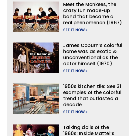
Meet the Monkees, the
crazy fun made-up
band that became a
real phenomenon (1967)
SEE IT NOW »
James Coburn’s colorful
home was as exotic &
unconventional as the
actor himself (1970)
SEE IT NOW »
1950s kitchen tile: See 31
examples of the colorful
trend that outlasted a
decade
SEE IT NOW »
Talking dolls of the
1960s: Inside Mattel’s