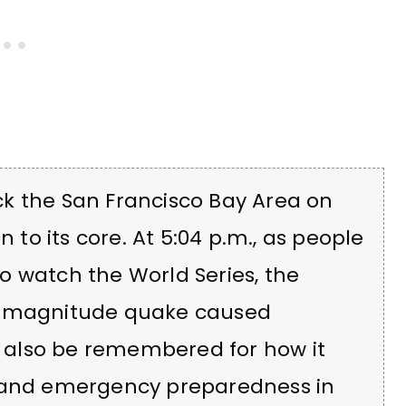
k the San Francisco Bay Area on
n to its core. At 5:04 p.m., as people
o watch the World Series, the
.9 magnitude quake caused
ll also be remembered for how it
e and emergency preparedness in