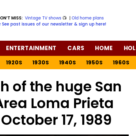
ON’T MISS:
Vintage TV shows
📺
|
Old home plans
️ See past issues of our newsletter & sign up here!
ENTERTAINMENT
CARS
HOME
HOL
1920S
1930S
1940S
1950S
1960S
h of the huge San
Area Loma Prieta
October 17, 1989