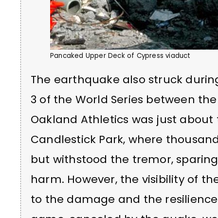
Pancaked Upper Deck of Cypress viaduct
The earthquake also struck duri
3 of the World Series between the
Oakland Athletics was just about
Candlestick Park, where thousan
but withstood the tremor, sparin
harm. However, the visibility of t
to the damage and the resilience 