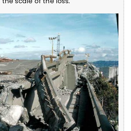
the scale of the loss.