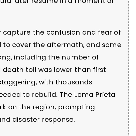
uld later resume in a moment of
er capture the confusion and fear of
 to cover the aftermath, and some
wrong, including the number of
 death toll was lower than first
 staggering, with thousands
needed to rebuild. The Loma Prieta
k on the region, prompting
nd disaster response.