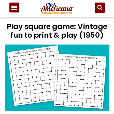
Play square game: Vintage
fun to print & play (1950)