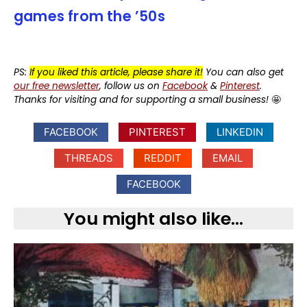
games from the ’50s
PS:
If you liked this article, please share it!
You can also get
our free newsletter
, follow us on
Facebook
&
Pinterest
.
Thanks for visiting and for supporting a small business!
🤩
FACEBOOK
PINTEREST
LINKEDIN
THREADS
REDDIT
EMAIL
FACEBOOK
You might also like...