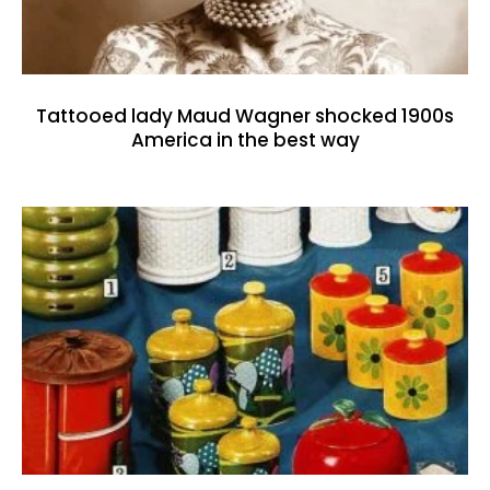
Tattooed lady Maud Wagner shocked 1900s
America in the best way