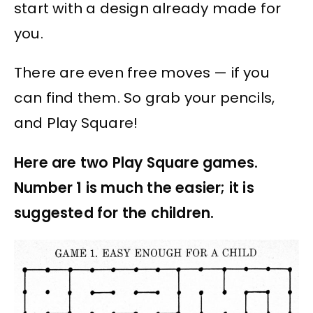
start with a design already made for
you.
There are even free moves — if you
can find them. So grab your pencils,
and Play Square!
Here are two Play Square games.
Number 1 is much the easier; it is
suggested for the children.