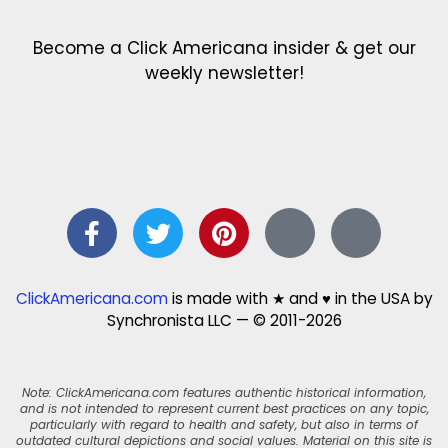
Become a Click Americana insider & get our
weekly newsletter!
ClickAmericana.com
is made with ★ and ♥ in the USA by
Synchronista LLC — © 2011-2026
Note: ClickAmericana.com features authentic historical information,
and is not intended to represent current best practices on any topic,
particularly with regard to health and safety, but also in terms of
outdated cultural depictions and social values. Material on this site is