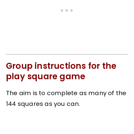
Group instructions for the
play square game
The aim is to complete as many of the
144 squares as you can.