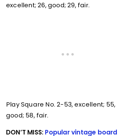
excellent; 26, good; 29, fair.
Play Square No. 2-53, excellent; 55,
good; 58, fair.
DON’T MISS:
Popular vintage board