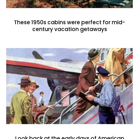
These 1950s cabins were perfect for mid-
century vacation getaways
Look back at the early days of American