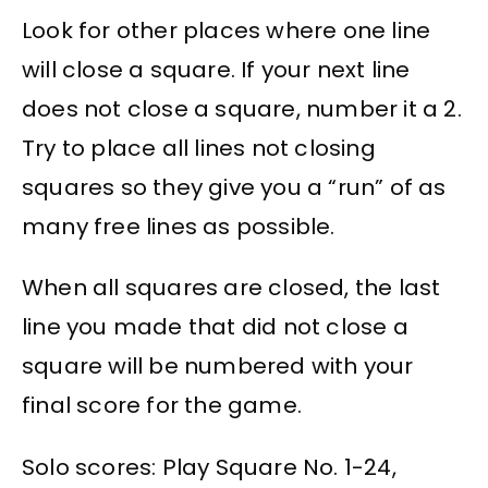
Look for other places where one line
will close a square. If your next line
does not close a square, number it a 2.
Try to place all lines not closing
squares so they give you a “run” of as
many free lines as possible.
When all squares are closed, the last
line you made that did not close a
square will be numbered with your
final score for the game.
Solo scores: Play Square No. 1-24,