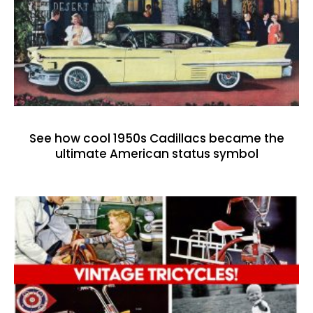
See how cool 1950s Cadillacs became the
ultimate American status symbol