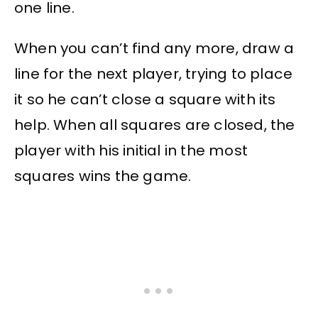
one line.
When you can’t find any more, draw a
line for the next player, trying to place
it so he can’t close a square with its
help. When all squares are closed, the
player with his initial in the most
squares wins the game.