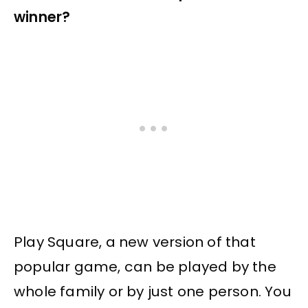
winner?
Play Square, a new version of that
popular game, can be played by the
whole family or by just one person. You