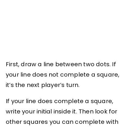
First, draw a line between two dots. If
your line does not complete a square,
it’s the next player’s turn.
If your line does complete a square,
write your initial inside it. Then look for
other squares you can complete with