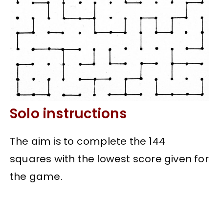
Solo instructions
The aim is to complete the 144
squares with the lowest score given for
the game.