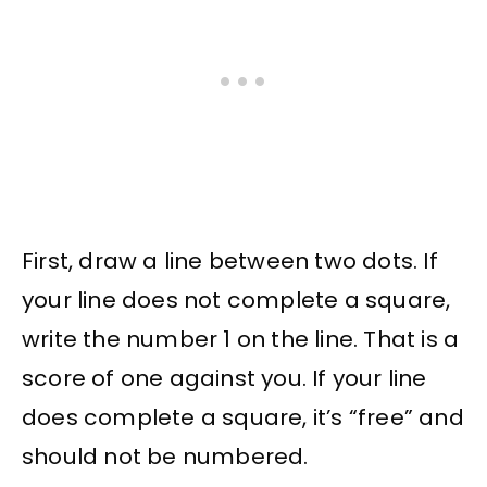
First, draw a line between two dots. If
your line does not complete a square,
write the number 1 on the line. That is a
score of one against you. If your line
does complete a square, it’s “free” and
should not be numbered.