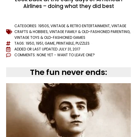
Airlines – doing what they did best
CATEGORIES:
1950S
,
VINTAGE & RETRO ENTERTAINMENT
,
VINTAGE
CRAFTS & HOBBIES
,
VINTAGE FAMILY & OLD-FASHIONED PARENTING
,
VINTAGE TOYS & OLD-FASHIONED GAMES
TAGS:
1950
,
1951
,
GAME
,
PRINTABLE
,
PUZZLES
ADDED OR LAST UPDATED
JULY 31, 2017
COMMENTS:
NONE YET - WANT TO LEAVE ONE?
The fun never ends: