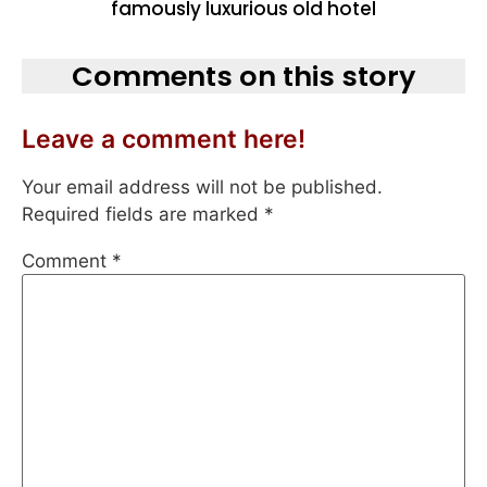
famously luxurious old hotel
Comments on this story
Leave a comment here!
Your email address will not be published.
Required fields are marked
*
Comment
*