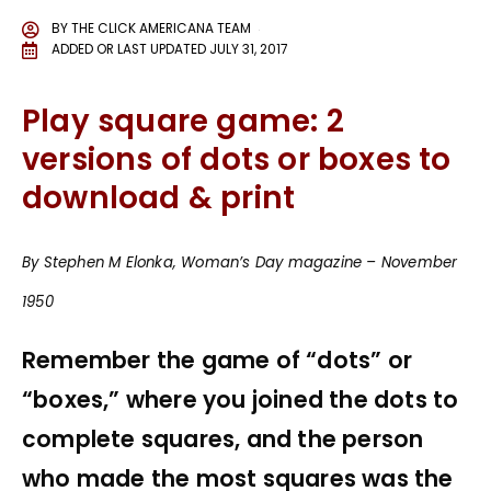
BY
THE CLICK AMERICANA TEAM
ADDED OR LAST UPDATED
JULY 31, 2017
Play square game: 2
versions of dots or boxes to
download & print
By Stephen M Elonka, Woman’s Day magazine – November
1950
Remember the game of “dots” or
“boxes,” where you joined the dots to
complete squares, and the person
who made the most squares was the