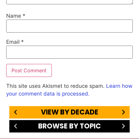
Name
*
Email
*
This site uses Akismet to reduce spam.
Learn how
your comment data is processed.
VIEW BY DECADE
BROWSE BY TOPIC