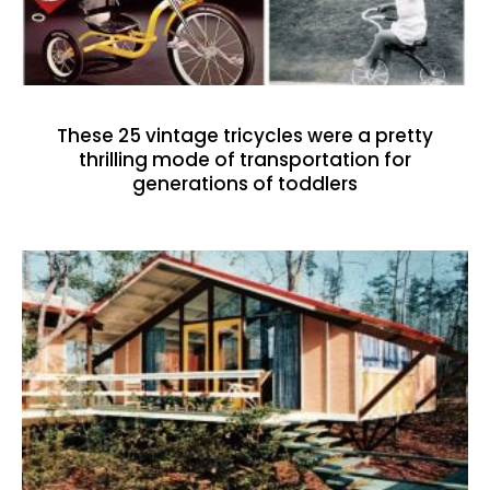
These 25 vintage tricycles were a pretty
thrilling mode of transportation for
generations of toddlers