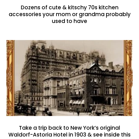
Dozens of cute & kitschy 70s kitchen
accessories your mom or grandma probably
used to have
Take a trip back to New York’s original
Waldorf-Astoria Hotel in 1903 & see inside this