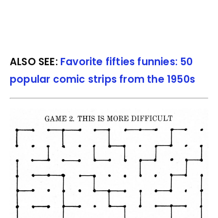
ALSO SEE:
Favorite fifties funnies: 50
popular comic strips from the 1950s