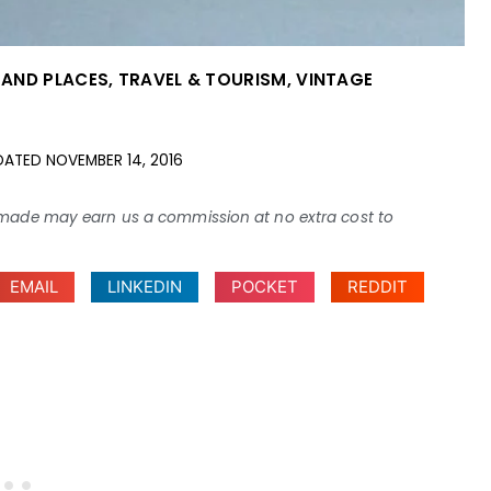
S AND PLACES
,
TRAVEL & TOURISM
,
VINTAGE
DATED
NOVEMBER 14, 2016
ses made may earn us a commission at no extra cost to
EMAIL
LINKEDIN
POCKET
REDDIT