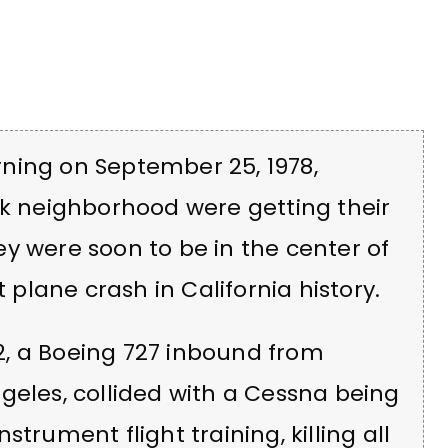
ning on September 25, 1978,
rk neighborhood were getting their
y were soon to be in the center of
lane crash in California history.
182, a Boeing 727 inbound from
geles, collided with a Cessna being
trument flight training, killing all