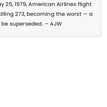
y 25, 1979, American Airlines flight
killing 273, becoming the worst — a
to be superseded. – AJW