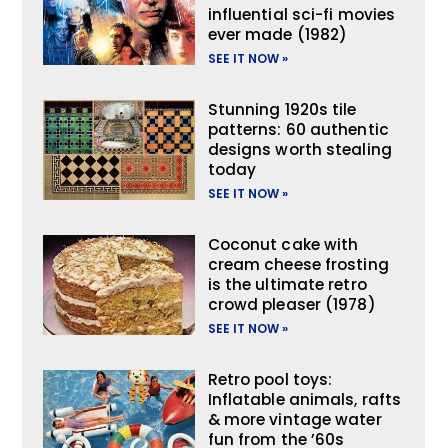
influential sci-fi movies
ever made (1982)
SEE IT NOW »
Stunning 1920s tile
patterns: 60 authentic
designs worth stealing
today
SEE IT NOW »
Coconut cake with
cream cheese frosting
is the ultimate retro
crowd pleaser (1978)
SEE IT NOW »
Retro pool toys:
Inflatable animals, rafts
& more vintage water
fun from the ’60s