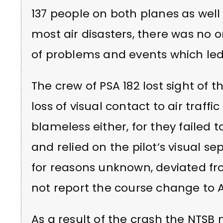
137 people on both planes as well
most air disasters, there was no o
of problems and events which led
The crew of PSA 182 lost sight of 
loss of visual contact to air traffic
blameless either, for they failed 
and relied on the pilot’s visual sep
for reasons unknown, deviated fr
not report the course change to 
As a result of the crash the NTS