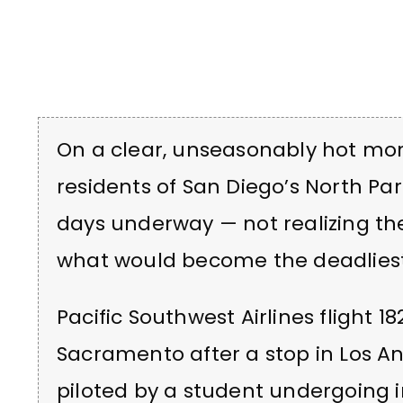
On a clear, unseasonably hot mor
residents of San Diego’s North Pa
days underway — not realizing the
what would become the deadliest p
Pacific Southwest Airlines flight 
Sacramento after a stop in Los An
piloted by a student undergoing ins