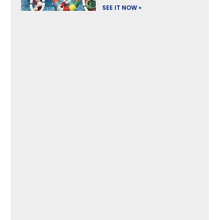
SEE IT NOW »