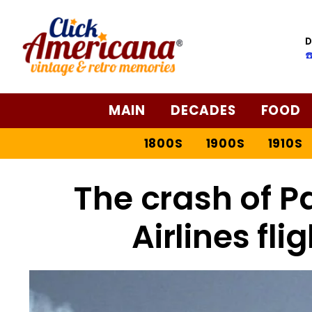
D
☎
MAIN
DECADES
FOOD
1800S
1900S
1910S
The crash of P
Airlines fli