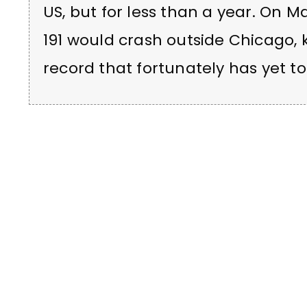
US, but for less than a year. On Ma
191 would crash outside Chicago, 
record that fortunately has yet 