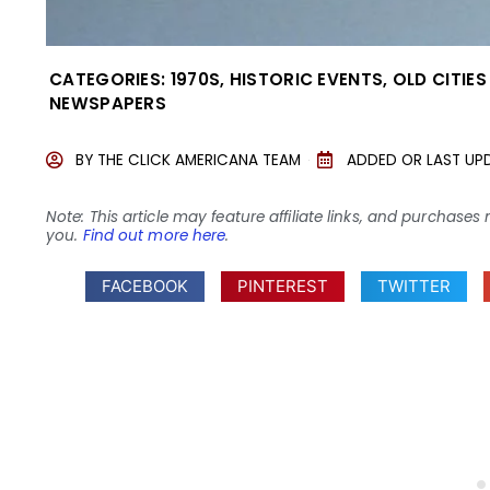
CATEGORIES:
1970S
,
HISTORIC EVENTS
,
OLD CITIE
NEWSPAPERS
BY
THE CLICK AMERICANA TEAM
ADDED OR LAST UP
Note: This article may feature affiliate links, and purcha
you.
Find out more here
.
FACEBOOK
PINTEREST
TWITTER