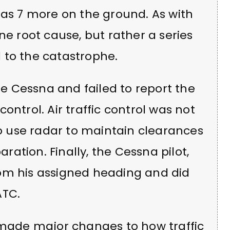
 as 7 more on the ground. As with
ne root cause, but rather a series
 to the catastrophe.
the Cessna and failed to report the
 control. Air traffic control was not
to use radar to maintain clearances
aration. Finally, the Cessna pilot,
om his assigned heading and did
ATC.
B made major changes to how traffic