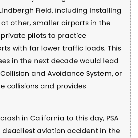
ndbergh Field, including installing
t other, smaller airports in the
rivate pilots to practice
ts with far lower traffic loads. This
sses in the next decade would lead
 Collision and Avoidance System, or
le collisions and provides
crash in California to this day, PSA
e deadliest aviation accident in the