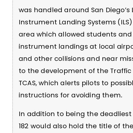
was handled around San Diego’s Li
Instrument Landing Systems (ILS) a
area which allowed students and p
instrument landings at local airpor
and other collisions and near mi
to the development of the Traffic
TCAS, which alerts pilots to possib
instructions for avoiding them.
In addition to being the deadliest 
182 would also hold the title of th