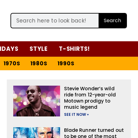
Search
IDAYS
STYLE
T-SHIRTS!
1970S
1980S
1990S
Stevie Wonder’s wild
ride from 12-year-old
Motown prodigy to
music legend
SEE IT NOW »
Blade Runner turned out
to be one of the most