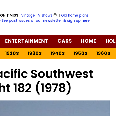
ON’T MISS:
Vintage TV shows
📺
|
Old home plans
️ See past issues of our newsletter & sign up here!
ENTERTAINMENT
CARS
HOME
HOL
1920S
1930S
1940S
1950S
1960S
acific Southwest
ght 182 (1978)