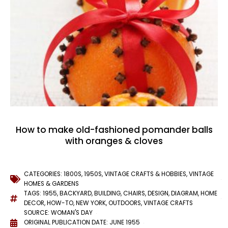
How to make old-fashioned pomander balls
with oranges & cloves
CATEGORIES:
1800S
,
1950S
,
VINTAGE CRAFTS & HOBBIES
,
VINTAGE
HOMES & GARDENS
TAGS:
1955
,
BACKYARD
,
BUILDING
,
CHAIRS
,
DESIGN
,
DIAGRAM
,
HOME
DECOR
,
HOW-TO
,
NEW YORK
,
OUTDOORS
,
VINTAGE CRAFTS
SOURCE: WOMAN'S DAY
ORIGINAL PUBLICATION DATE: JUNE 1955