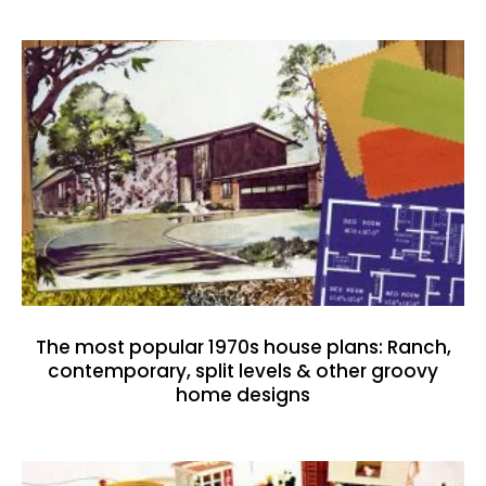
The most popular 1970s house plans: Ranch,
contemporary, split levels & other groovy
home designs