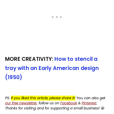
MORE CREATIVITY:
How to stencil a
tray with an Early American design
(1950)
PS:
If you liked this article, please share it!
You can also get
our free newsletter
, follow us on
Facebook
&
Pinterest
.
Thanks for visiting and for supporting a small business!
🤩