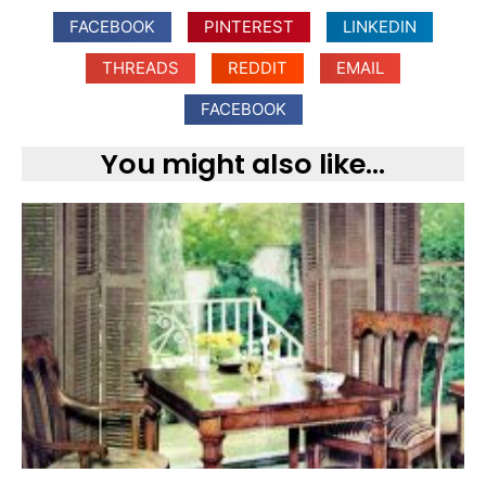
FACEBOOK
PINTEREST
LINKEDIN
THREADS
REDDIT
EMAIL
FACEBOOK
You might also like...