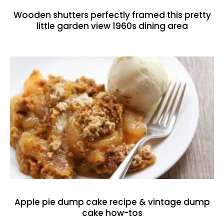
Wooden shutters perfectly framed this pretty
little garden view 1960s dining area
Apple pie dump cake recipe & vintage dump
cake how-tos