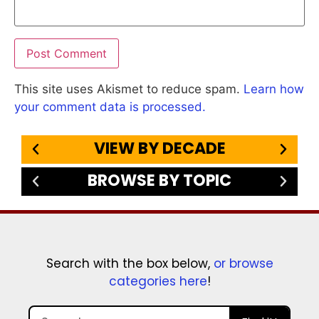
This site uses Akismet to reduce spam.
Learn how
your comment data is processed.
VIEW BY DECADE
BROWSE BY TOPIC
Search with the box below,
or browse
categories here
!