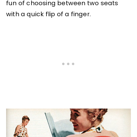
fun of choosing between two seats
with a quick flip of a finger.