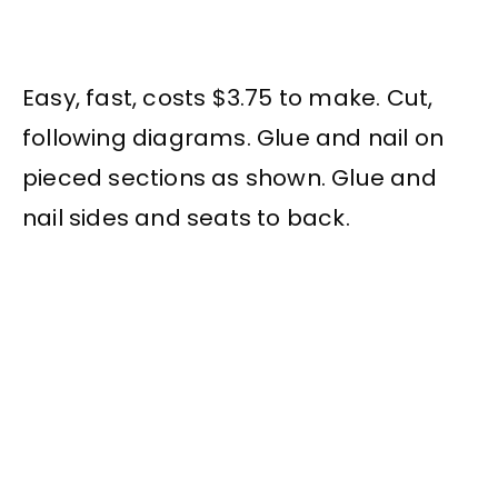
Easy, fast, costs $3.75 to make. Cut,
following diagrams. Glue and nail on
pieced sections as shown. Glue and
nail sides and seats to back.