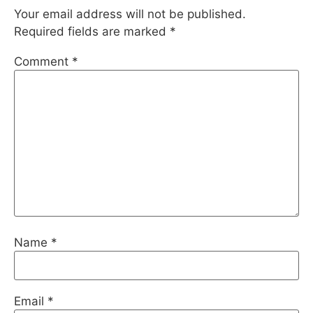
Your email address will not be published.
Required fields are marked
*
Comment
*
Name
*
Email
*