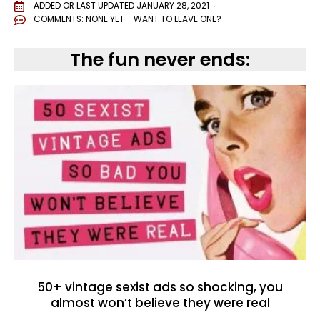
ADDED OR LAST UPDATED
JANUARY 28, 2021
COMMENTS:
NONE YET - WANT TO LEAVE ONE?
The fun never ends:
50+ vintage sexist ads so shocking, you
almost won’t believe they were real