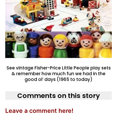
See vintage Fisher-Price Little People play sets
& remember how much fun we had in the
good ol’ days (1965 to today)
Comments on this story
Leave a comment here!