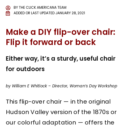
BY
THE CLICK AMERICANA TEAM
ADDED OR LAST UPDATED
JANUARY 28, 2021
Make a DIY flip-over chair:
Flip it forward or back
Either way, it’s a sturdy, useful chair
for outdoors
by William E Whitlock – Director, Woman’s Day Workshop
This flip-over chair — in the original
Hudson Valley version of the 1870s or
our colorful adaptation — offers the