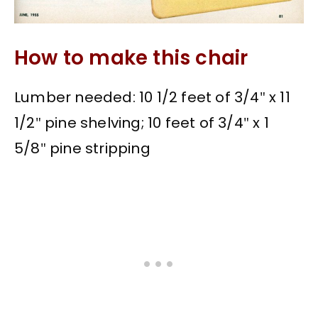
How to make this chair
Lumber needed: 10 1/2 feet of 3/4″ x 11
1/2″ pine shelving; 10 feet of 3/4″ x 1
5/8″ pine stripping