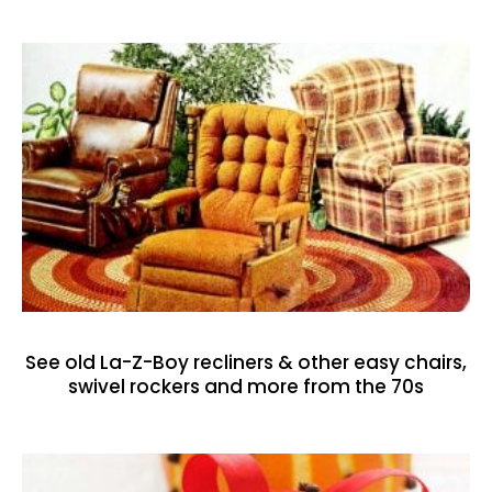
See old La-Z-Boy recliners & other easy chairs,
swivel rockers and more from the 70s