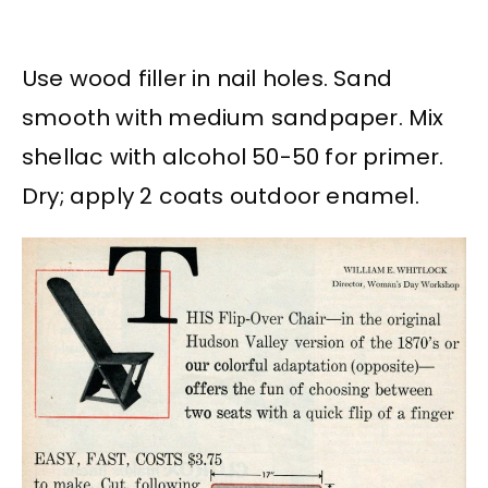
Use wood filler in nail holes. Sand
smooth with medium sandpaper. Mix
shellac with alcohol 50-50 for primer.
Dry; apply 2 coats outdoor enamel.