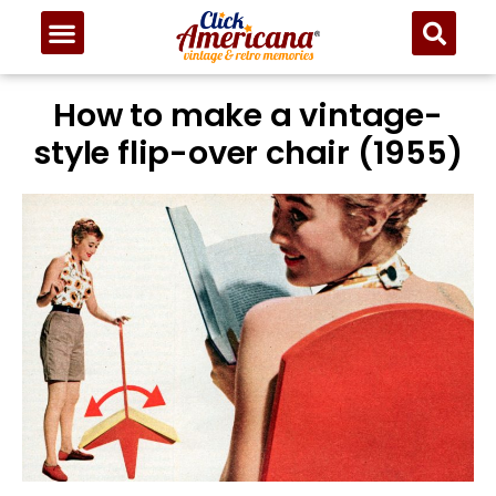
How to make a vintage-
style flip-over chair (1955)