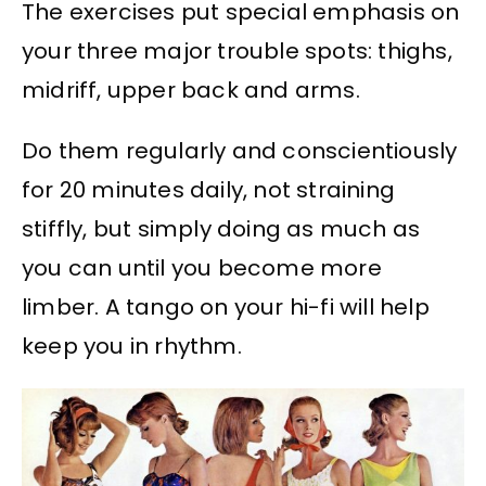
The exercises put special emphasis on
your three major trouble spots: thighs,
midriff, upper back and arms.
Do them regularly and conscientiously
for 20 minutes daily, not straining
stiffly, but simply doing as much as
you can until you become more
limber. A tango on your hi-fi will help
keep you in rhythm.