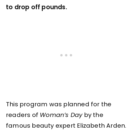
to drop off pounds.
This program was planned for the
readers of
Woman’s Day
by the
famous beauty expert Elizabeth Arden.