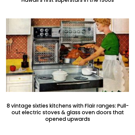
8 vintage sixties kitchens with Flair ranges: Pull-
out electric stoves & glass oven doors that
opened upwards