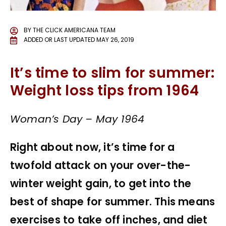
BY
THE CLICK AMERICANA TEAM
ADDED OR LAST UPDATED
MAY 26, 2019
It’s time to slim for summer:
Weight loss tips from 1964
Woman’s Day – May 1964
Right about now, it’s time for a
twofold attack on your over-the-
winter weight gain, to get into the
best of shape for summer. This means
exercises to take off inches, and diet