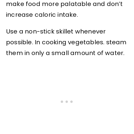
make food more palatable and don’t
increase caloric intake.
Use a non-stick skillet whenever
possible. In cooking vegetables. steam
them in only a small amount of water.