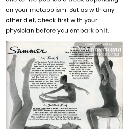
on your metabolism. But as with any
other diet, check first with your
physician before you embark on it.