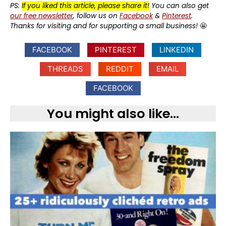
PS:
If you liked this article, please share it!
You can also get
our free newsletter
, follow us on
Facebook
&
Pinterest
.
Thanks for visiting and for supporting a small business!
🤩
FACEBOOK
PINTEREST
LINKEDIN
THREADS
REDDIT
EMAIL
FACEBOOK
You might also like...