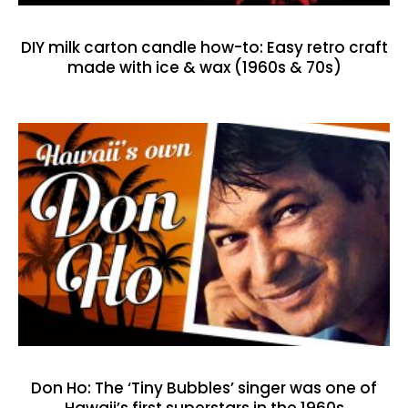
DIY milk carton candle how-to: Easy retro craft
made with ice & wax (1960s & 70s)
Don Ho: The ‘Tiny Bubbles’ singer was one of
Hawaii’s first superstars in the 1960s