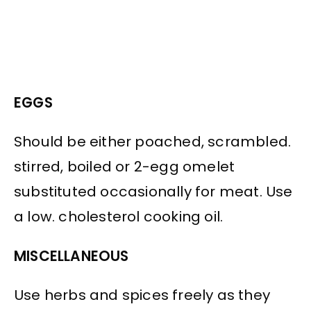
EGGS
Should be either poached, scrambled.
stirred, boiled or 2-egg omelet
substituted occasionally for meat. Use
a low. cholesterol cooking oil.
MISCELLANEOUS
Use herbs and spices freely as they