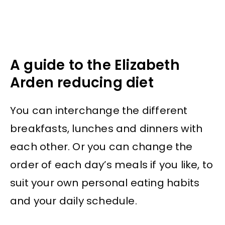
A guide to the Elizabeth
Arden reducing diet
You can interchange the different
breakfasts, lunches and dinners with
each other. Or you can change the
order of each day’s meals if you like, to
suit your own personal eating habits
and your daily schedule.