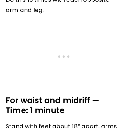
arm and leg.
For waist and midriff —
Time: 1 minute
Stand with feet about 18″ apart, arms