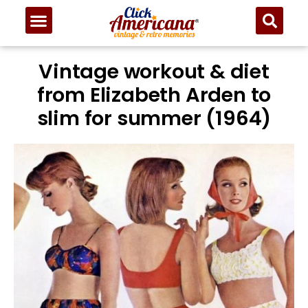
Vintage workout & diet
from Elizabeth Arden to
slim for summer (1964)