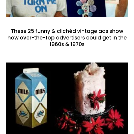
These 25 funny & clichéd vintage ads show
how over-the-top advertisers could get in the
1960s & 1970s