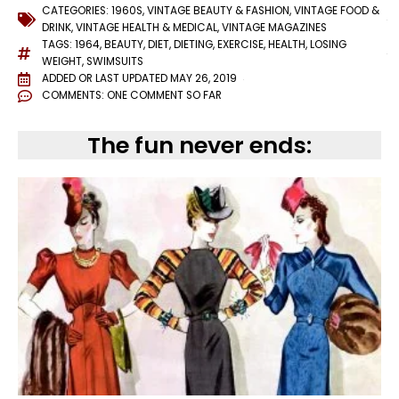
CATEGORIES:
1960S
,
VINTAGE BEAUTY & FASHION
,
VINTAGE FOOD &
DRINK
,
VINTAGE HEALTH & MEDICAL
,
VINTAGE MAGAZINES
TAGS:
1964
,
BEAUTY
,
DIET
,
DIETING
,
EXERCISE
,
HEALTH
,
LOSING
WEIGHT
,
SWIMSUITS
ADDED OR LAST UPDATED
MAY 26, 2019
COMMENTS:
ONE COMMENT SO FAR
The fun never ends: