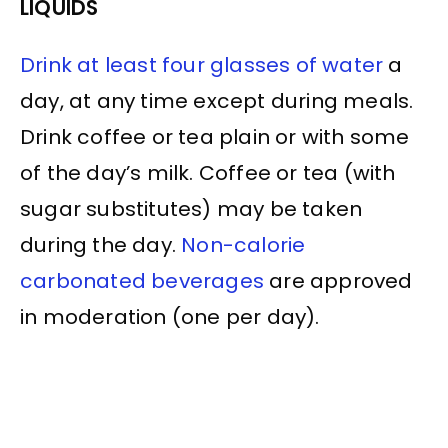
LIQUIDS
Drink at least four glasses of water
a
day, at any time except during meals.
Drink coffee or tea plain or with some
of the day’s milk. Coffee or tea (with
sugar substitutes) may be taken
during the day.
Non-calorie
carbonated beverages
are approved
in moderation (one per day).