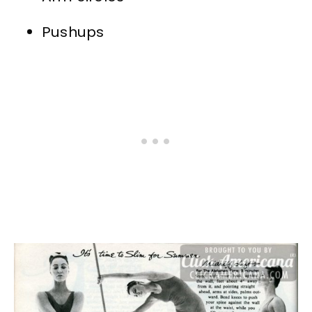
Pushups