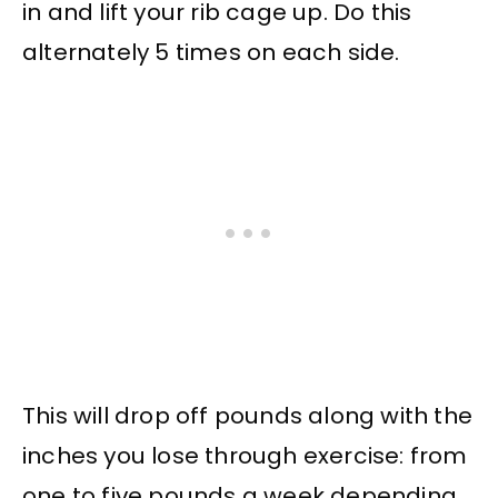
in and lift your rib cage up. Do this
alternately 5 times on each side.
This will drop off pounds along with the
inches you lose through exercise: from
one to five pounds a week depending