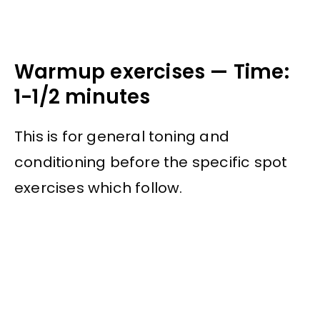
Warmup exercises — Time:
1-1/2 minutes
This is for general toning and
conditioning before the specific spot
exercises which follow.