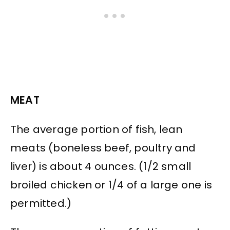
MEAT
The average portion of fish, lean
meats (boneless beef, poultry and
liver) is about 4 ounces. (1/2 small
broiled chicken or 1/4 of a large one is
permitted.)