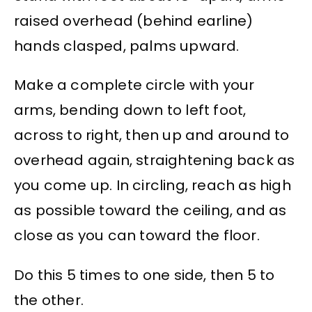
raised overhead (behind earline)
hands clasped, palms upward.
Make a complete circle with your
arms, bending down to left foot,
across to right, then up and around to
overhead again, straightening back as
you come up. In circling, reach as high
as possible toward the ceiling, and as
close as you can toward the floor.
Do this 5 times to one side, then 5 to
the other.