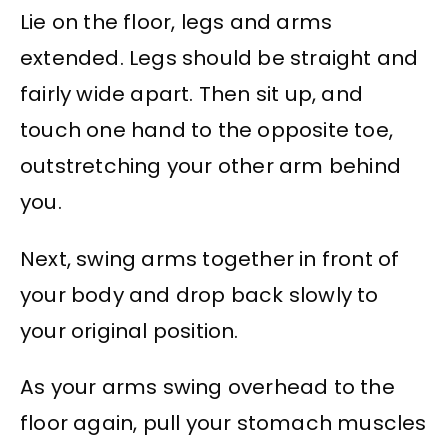
Lie on the floor, legs and arms
extended. Legs should be straight and
fairly wide apart. Then sit up, and
touch one hand to the opposite toe,
outstretching your other arm behind
you.
Next, swing arms together in front of
your body and drop back slowly to
your original position.
As your arms swing overhead to the
floor again, pull your stomach muscles