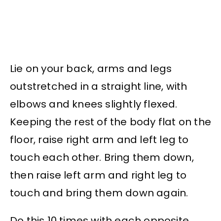
Lie on your back, arms and legs
outstretched in a straight line, with
elbows and knees slightly flexed.
Keeping the rest of the body flat on the
floor, raise right arm and left leg to
touch each other. Bring them down,
then raise left arm and right leg to
touch and bring them down again.
Do this 10 times with each opposite