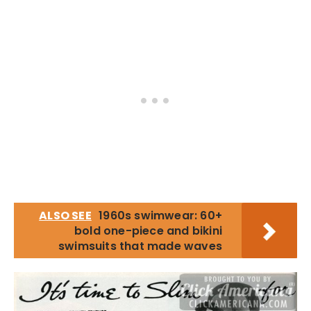
ALSO SEE
1960s swimwear: 60+
bold one-piece and bikini
swimsuits that made waves