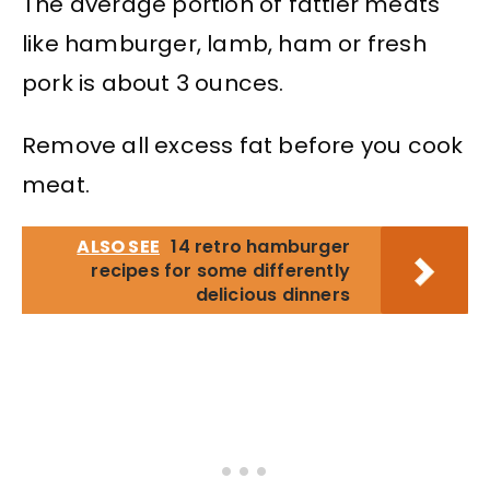
The average portion of fattier meats
like hamburger, lamb, ham or fresh
pork is about 3 ounces.
Remove all excess fat before you cook
meat.
ALSO SEE
14 retro hamburger
recipes for some differently
delicious dinners