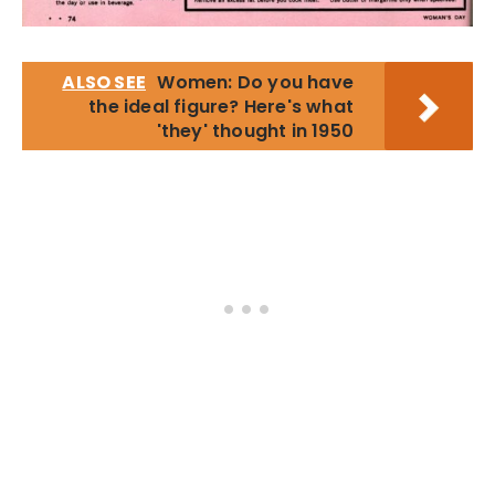
ALSO SEE
Women: Do you have
the ideal figure? Here's what
'they' thought in 1950