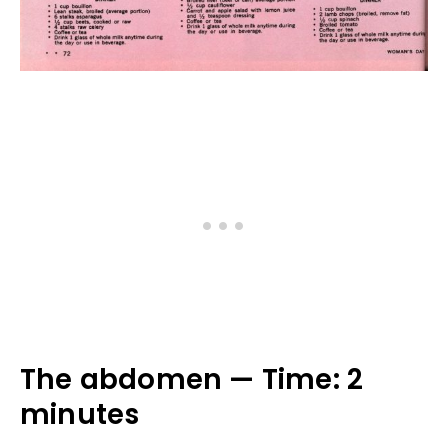
The abdomen — Time: 2
minutes