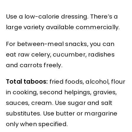
Use a low-calorie dressing. There’s a
large variety available commercially.
For between-meal snacks, you can
eat raw celery, cucumber, radishes
and carrots freely.
Total taboos:
fried foods, alcohol, flour
in cooking, second helpings, gravies,
sauces, cream. Use sugar and salt
substitutes. Use butter or margarine
only when specified.