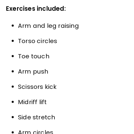
Exercises included:
Arm and leg raising
Torso circles
Toe touch
Arm push
Scissors kick
Midriff lift
Side stretch
Arm circles