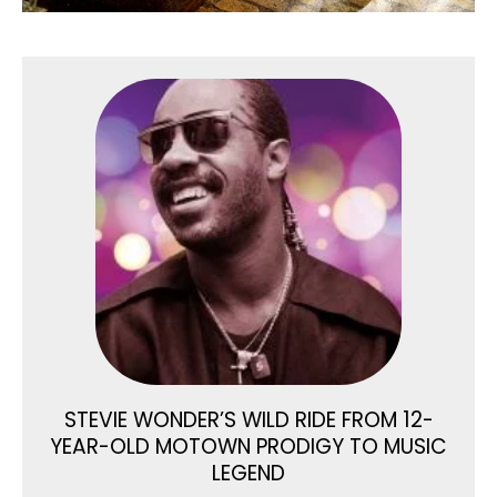
STEVIE WONDER’S WILD RIDE FROM 12-
YEAR-OLD MOTOWN PRODIGY TO MUSIC
LEGEND