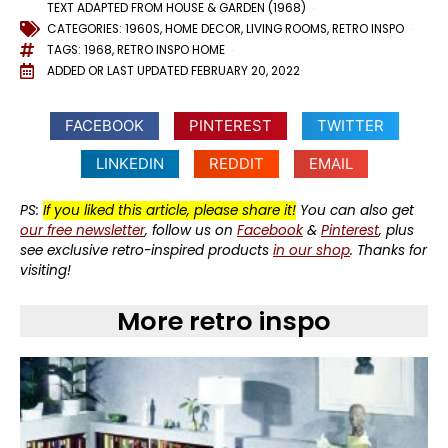
TEXT ADAPTED FROM HOUSE & GARDEN (1968)
CATEGORIES:
1960S
,
HOME DECOR
,
LIVING ROOMS
,
RETRO INSPO
TAGS:
1968
,
RETRO INSPO HOME
ADDED OR LAST UPDATED
FEBRUARY 20, 2022
FACEBOOK
PINTEREST
TWITTER
LINKEDIN
REDDIT
EMAIL
PS:
If you liked this article, please share it!
You can also get
our free newsletter
, follow us on
Facebook
&
Pinterest
, plus
see exclusive retro-inspired products
in our shop
. Thanks for
visiting!
More retro inspo