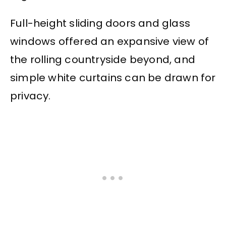
Full-height sliding doors and glass
windows offered an expansive view of
the rolling countryside beyond, and
simple white curtains can be drawn for
privacy.