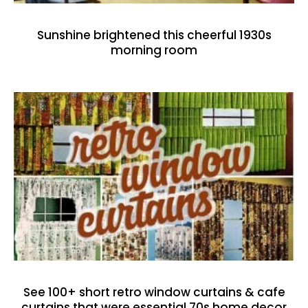
Sunshine brightened this cheerful 1930s
morning room
See 100+ short retro window curtains & cafe
curtains that were essential 70s home decor