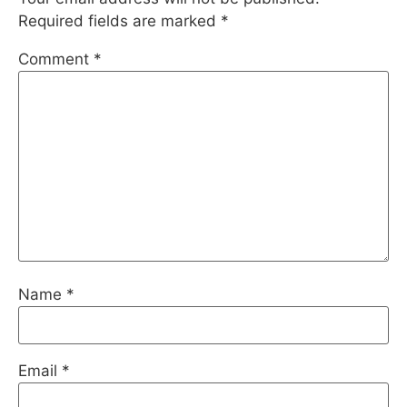
Required fields are marked
*
Comment
*
Name
*
Email
*