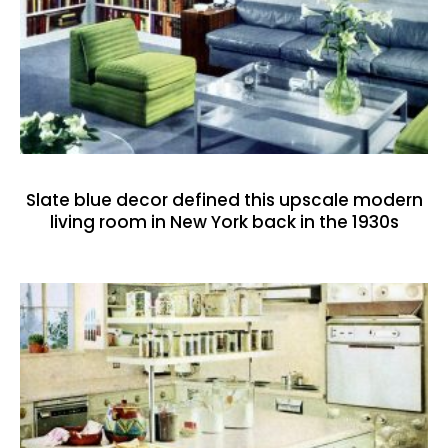
Slate blue decor defined this upscale modern
living room in New York back in the 1930s