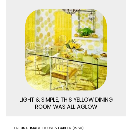
LIGHT & SIMPLE, THIS YELLOW DINING
ROOM WAS ALL AGLOW
ORIGINAL IMAGE: HOUSE & GARDEN (1968)