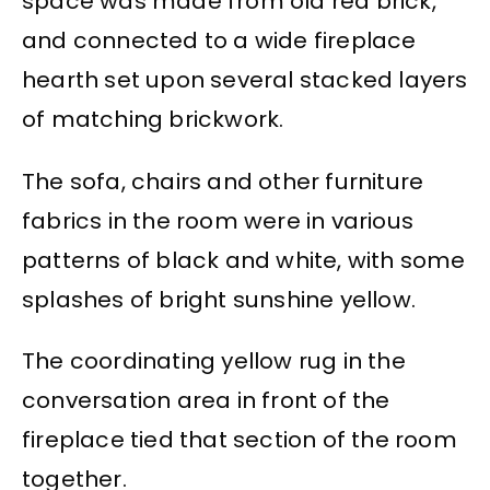
space was made from old red brick,
and connected to a wide fireplace
hearth set upon several stacked layers
of matching brickwork.
The sofa, chairs and other furniture
fabrics in the room were in various
patterns of black and white, with some
splashes of bright sunshine yellow.
The coordinating yellow rug in the
conversation area in front of the
fireplace tied that section of the room
together.