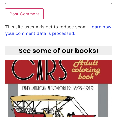
This site uses Akismet to reduce spam.
Learn how
your comment data is processed.
See some of our books!