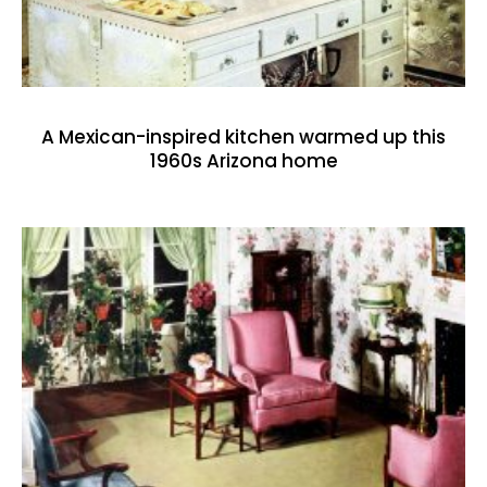
A Mexican-inspired kitchen warmed up this
1960s Arizona home