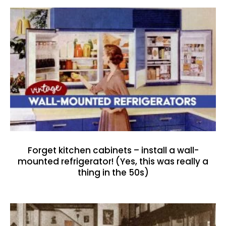
Forget kitchen cabinets – install a wall-
mounted refrigerator! (Yes, this was really a
thing in the 50s)