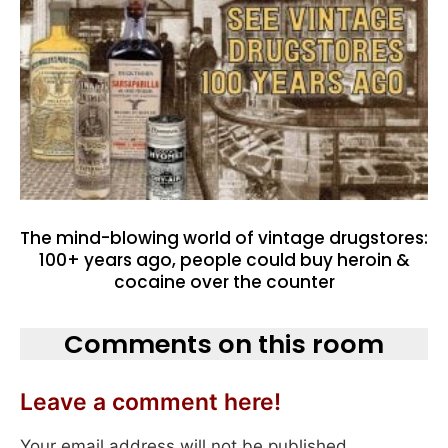
The mind-blowing world of vintage drugstores:
100+ years ago, people could buy heroin &
cocaine over the counter
Comments on this room
Leave a comment here!
Your email address will not be published.