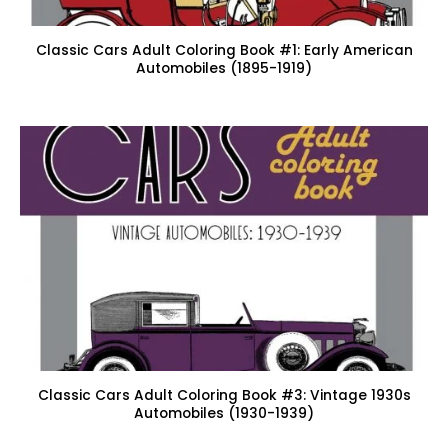
Classic Cars Adult Coloring Book #1: Early American
Automobiles (1895-1919)
Classic Cars Adult Coloring Book #3: Vintage 1930s
Automobiles (1930-1939)