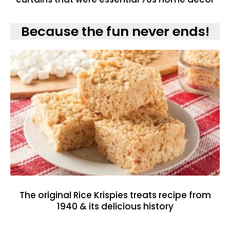
Because the fun never ends!
The original Rice Krispies treats recipe from
1940 & its delicious history