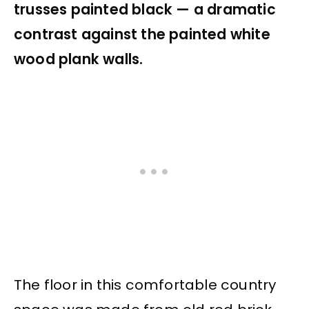
trusses painted black — a dramatic
contrast against the painted white
wood plank walls.
The floor in this comfortable country