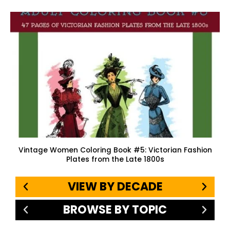
Vintage Women Coloring Book #5: Victorian Fashion
Plates from the Late 1800s
VIEW BY DECADE
BROWSE BY TOPIC