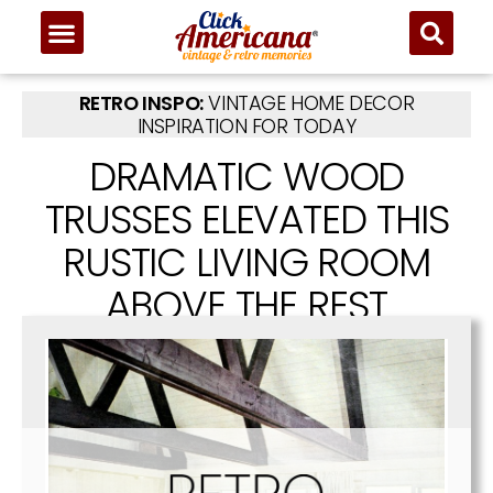
RETRO INSPO:
VINTAGE HOME DECOR
INSPIRATION FOR TODAY
DRAMATIC WOOD
TRUSSES ELEVATED THIS
RUSTIC LIVING ROOM
ABOVE THE REST