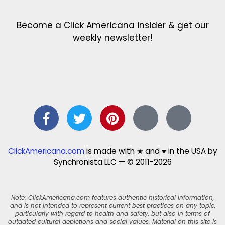
Become a Click Americana insider & get our
weekly newsletter!
ClickAmericana.com
is made with ★ and ♥ in the USA by
Synchronista LLC — © 2011-2026
Note: ClickAmericana.com features authentic historical information,
and is not intended to represent current best practices on any topic,
particularly with regard to health and safety, but also in terms of
outdated cultural depictions and social values. Material on this site is