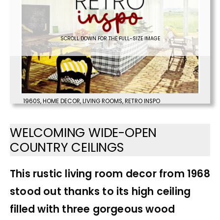
SCROLL DOWN FOR THE FULL-SIZE IMAGE
1960S
,
HOME DECOR
,
LIVING ROOMS
,
RETRO INSPO
WELCOMING WIDE-OPEN
COUNTRY CEILINGS
This rustic living room decor from 1968
stood out thanks to its high ceiling
filled with three gorgeous wood