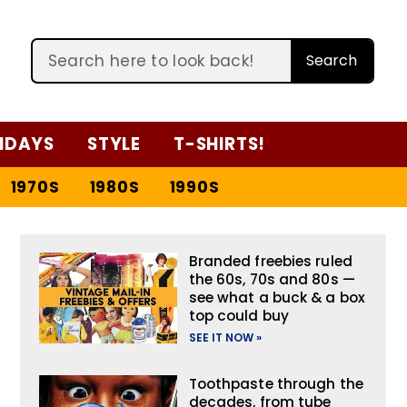
Search
IDAYS
STYLE
T-SHIRTS!
1970S
1980S
1990S
Branded freebies ruled
the 60s, 70s and 80s —
see what a buck & a box
top could buy
SEE IT NOW »
Toothpaste through the
decades, from tube