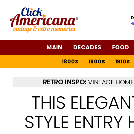
D
☎
MAIN
DECADES
FOOD
1800S
1900S
1910S
RETRO INSPO:
VINTAGE HOME 
THIS ELEGAN
STYLE ENTRY 