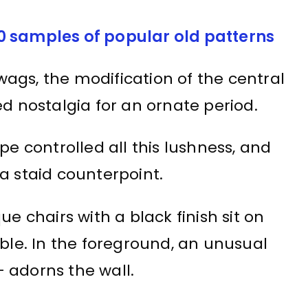
0 samples of popular old patterns
swags, the modification of the central
ed nostalgia for an ornate period.
pe controlled all this lushness, and
a staid counterpoint.
ue chairs with a black finish sit on
able. In the foreground, an unusual
 adorns the wall.