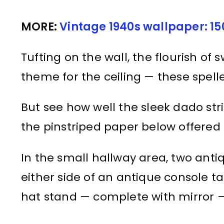
MORE:
Vintage 1940s wallpaper: 15
Tufting on the wall, the flourish of 
theme for the ceiling — these spell
But see how well the sleek dado stri
the pinstriped paper below offered 
In the small hallway area, two antiq
either side of an antique console t
hat stand — complete with mirror —