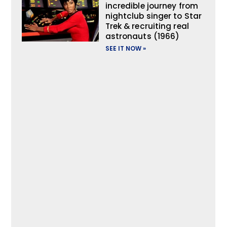
incredible journey from
nightclub singer to Star
Trek & recruiting real
astronauts (1966)
SEE IT NOW »