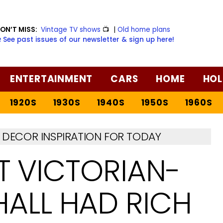
ON’T MISS:
Vintage TV shows
📺
|
Old home plans
️ See past issues of our newsletter & sign up here!
ENTERTAINMENT
CARS
HOME
HOL
1920S
1930S
1940S
1950S
1960S
DECOR INSPIRATION FOR TODAY
T VICTORIAN-
HALL HAD RICH