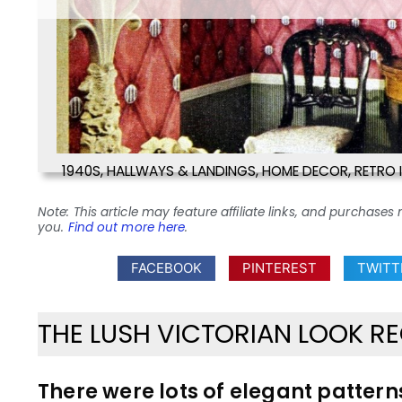
1940S
,
HALLWAYS & LANDINGS
,
HOME DECOR
,
RETRO 
Note: This article may feature affiliate links, and purcha
you.
Find out more here
.
FACEBOOK
PINTEREST
TWITT
THE LUSH VICTORIAN LOOK RE
There were lots of elegant patterns 