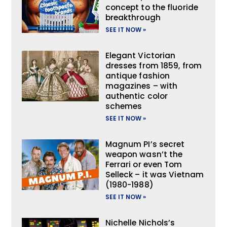
concept to the fluoride
breakthrough
SEE IT NOW »
Elegant Victorian
dresses from 1859, from
antique fashion
magazines – with
authentic color
schemes
SEE IT NOW »
Magnum PI’s secret
weapon wasn’t the
Ferrari or even Tom
Selleck – it was Vietnam
(1980-1988)
SEE IT NOW »
Nichelle Nichols’s