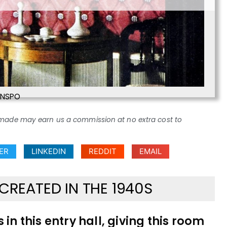
INSPO
ses made may earn us a commission at no extra cost to
ER
LINKEDIN
REDDIT
EMAIL
CREATED IN THE 1940S
in this entry hall, giving this room