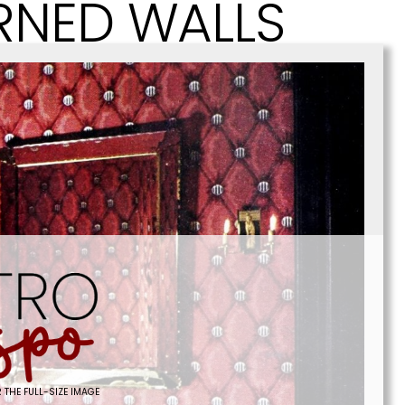
RNED WALLS
 THE FULL-SIZE IMAGE