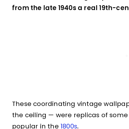
from the late 1940s a real 19th-cen
These coordinating vintage wallpap
the ceiling — were replicas of som
popular in the
1800s
.