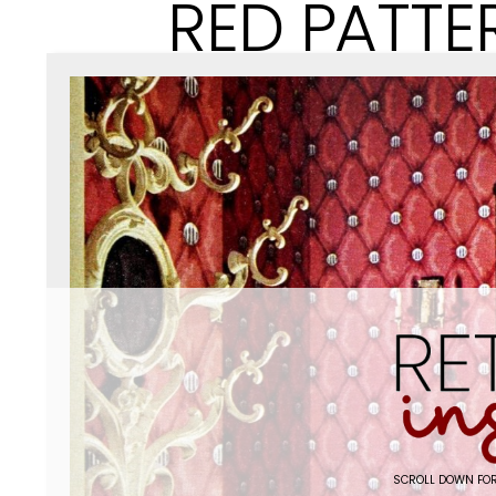
RED PATTE
SCROLL DOWN FOR