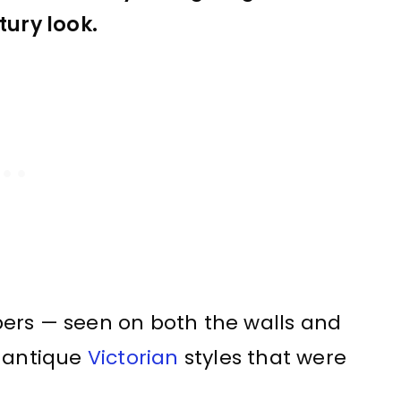
tury look.
ers — seen on both the walls and
e antique
Victorian
styles that were