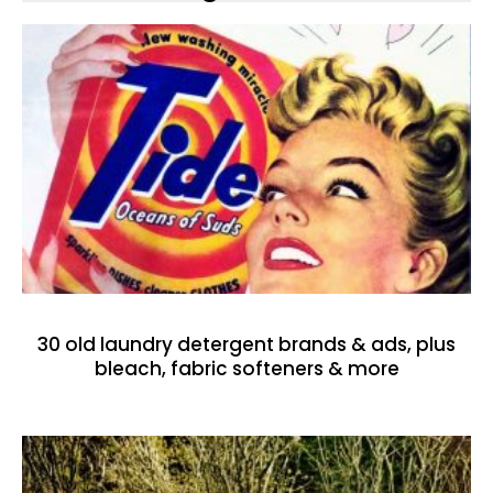
30 old laundry detergent brands & ads, plus
bleach, fabric softeners & more