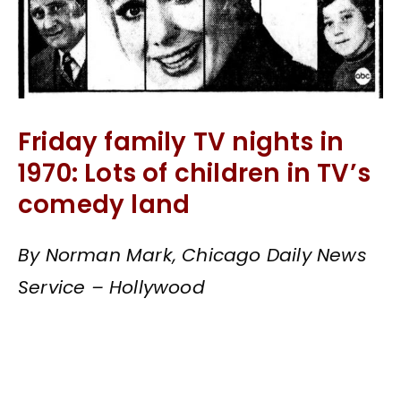
Friday family TV nights in
1970: Lots of children in TV’s
comedy land
By Norman Mark, Chicago Daily News
Service – Hollywood