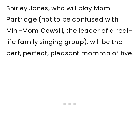
Shirley Jones, who will play Mom
Partridge (not to be confused with
Mini-Mom Cowsill, the leader of a real-
life family singing group), will be the
pert, perfect, pleasant momma of five.