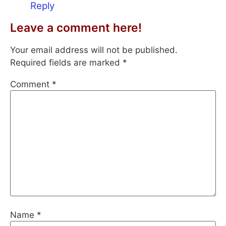
Reply
Leave a comment here!
Your email address will not be published.
Required fields are marked
*
Comment
*
Name
*