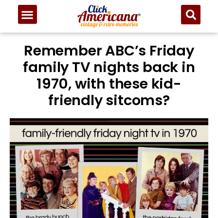
Remember ABC’s Friday
family TV nights back in
1970, with these kid-
friendly sitcoms?