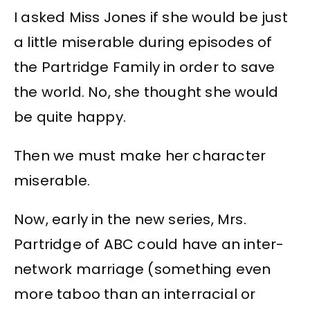
I asked Miss Jones if she would be just
a little miserable during episodes of
the Partridge Family in order to save
the world. No, she thought she would
be quite happy.
Then we must make her character
miserable.
Now, early in the new series, Mrs.
Partridge of ABC could have an inter-
network marriage (something even
more taboo than an interracial or