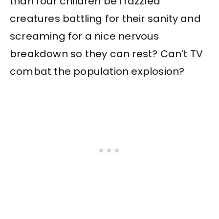
than four children be frazzled
creatures battling for their sanity and
screaming for a nice nervous
breakdown so they can rest? Can’t TV
combat the population explosion?