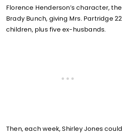
Florence Henderson’s character, the
Brady Bunch, giving Mrs. Partridge 22
children, plus five ex-husbands.
Then, each week, Shirley Jones could