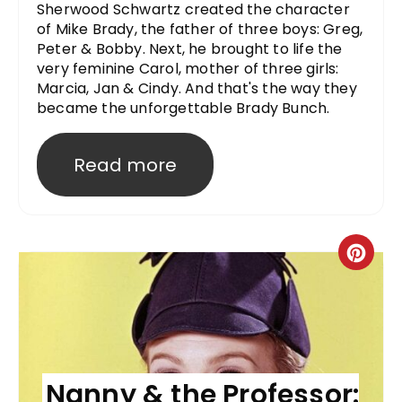
Sherwood Schwartz created the character
of Mike Brady, the father of three boys: Greg,
Peter & Bobby. Next, he brought to life the
very feminine Carol, mother of three girls:
Marcia, Jan & Cindy. And that's the way they
became the unforgettable Brady Bunch.
Read more
Nanny & the Professor: