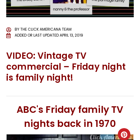
BY
THE CLICK AMERICANA TEAM
ADDED OR LAST UPDATED
APRIL 13, 2019
VIDEO: Vintage TV
commercial – Friday night
is family night!
ABC's Friday family TV
nights back in 1970