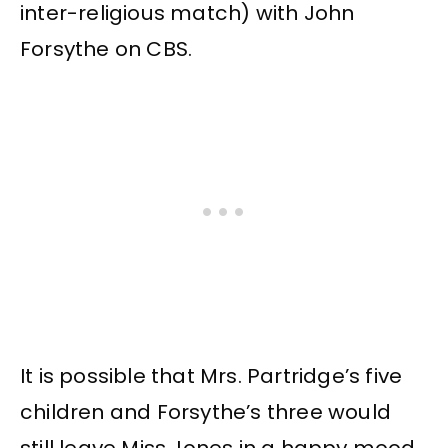
inter-religious match) with John
Forsythe on CBS.
It is possible that Mrs. Partridge’s five
children and Forsythe’s three would