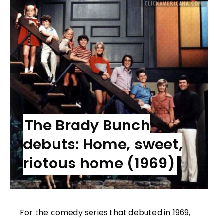
The Brady Bunch
debuts: Home, sweet,
riotous home (1969)
For the comedy series that debuted in 1969,