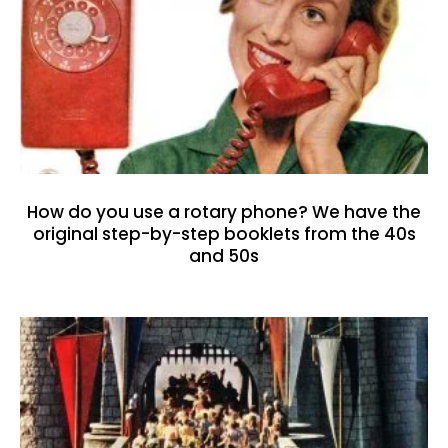
How do you use a rotary phone? We have the
original step-by-step booklets from the 40s
and 50s