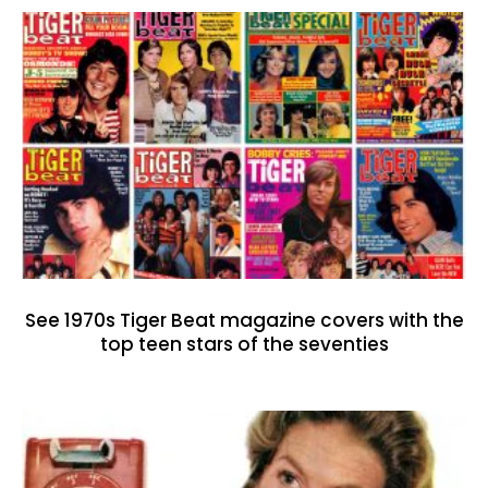
See 1970s Tiger Beat magazine covers with the
top teen stars of the seventies