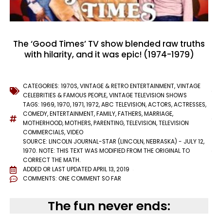
The ‘Good Times’ TV show blended raw truths
with hilarity, and it was epic! (1974-1979)
CATEGORIES:
1970S
,
VINTAGE & RETRO ENTERTAINMENT
,
VINTAGE
CELEBRITIES & FAMOUS PEOPLE
,
VINTAGE TELEVISION SHOWS
TAGS:
1969
,
1970
,
1971
,
1972
,
ABC TELEVISION
,
ACTORS
,
ACTRESSES
,
COMEDY
,
ENTERTAINMENT
,
FAMILY
,
FATHERS
,
MARRIAGE
,
MOTHERHOOD
,
MOTHERS
,
PARENTING
,
TELEVISION
,
TELEVISION
COMMERCIALS
,
VIDEO
SOURCE: LINCOLN JOURNAL-STAR (LINCOLN, NEBRASKA) - JULY 12,
1970. NOTE: THIS TEXT WAS MODIFIED FROM THE ORIGINAL TO
CORRECT THE MATH.
ADDED OR LAST UPDATED
APRIL 13, 2019
COMMENTS:
ONE COMMENT SO FAR
The fun never ends: