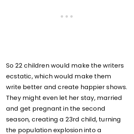
So 22 children would make the writers
ecstatic, which would make them
write better and create happier shows.
They might even let her stay, married
and get pregnant in the second
season, creating a 23rd child, turning
the population explosion into a