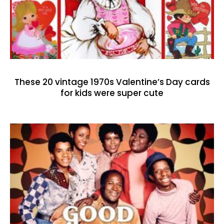
These 20 vintage 1970s Valentine’s Day cards
for kids were super cute