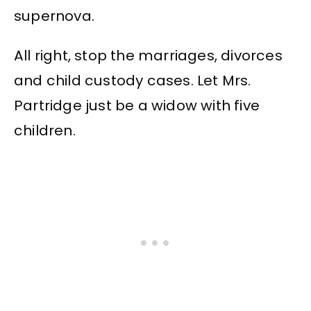
supernova.
All right, stop the marriages, divorces
and child custody cases. Let Mrs.
Partridge just be a widow with five
children.