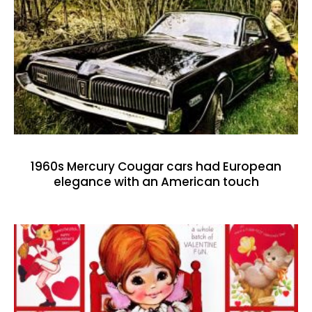
1960s Mercury Cougar cars had European
elegance with an American touch