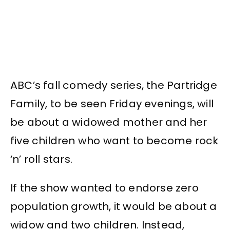
ABC’s fall comedy series, the Partridge
Family, to be seen Friday evenings, will
be about a widowed mother and her
five children who want to become rock
‘n’ roll stars.
If the show wanted to endorse zero
population growth, it would be about a
widow and two children. Instead,