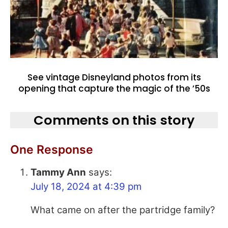
See vintage Disneyland photos from its
opening that capture the magic of the ’50s
Comments on this story
One Response
Tammy Ann
says:
July 18, 2024 at 4:39 pm
What came on after the partridge family?