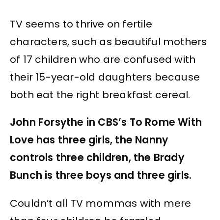
TV seems to thrive on fertile
characters, such as beautiful mothers
of 17 children who are confused with
their 15-year-old daughters because
both eat the right breakfast cereal.
John Forsythe in CBS’s To Rome With
Love has three girls, the Nanny
controls three children, the Brady
Bunch is three boys and three girls.
Couldn’t all TV mommas with mere