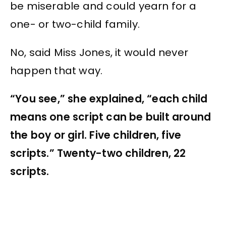
be miserable and could yearn for a
one- or two-child family.
No, said Miss Jones, it would never
happen that way.
“You see,” she explained, “each child
means one script can be built around
the boy or girl. Five children, five
scripts.” Twenty-two children, 22
scripts.