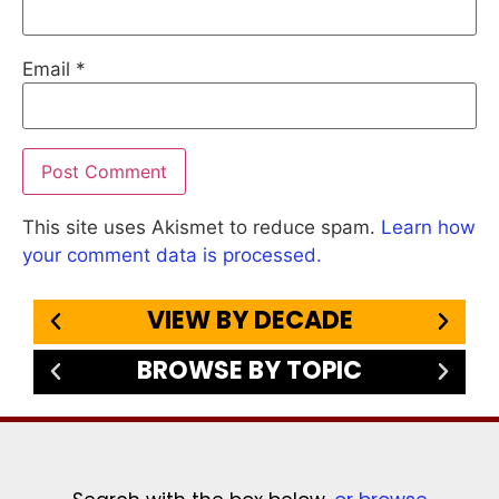
Email
*
This site uses Akismet to reduce spam.
Learn how
your comment data is processed.
VIEW BY DECADE
BROWSE BY TOPIC