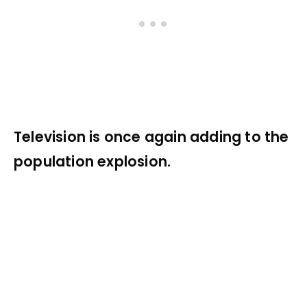
Television is once again adding to the
population explosion.