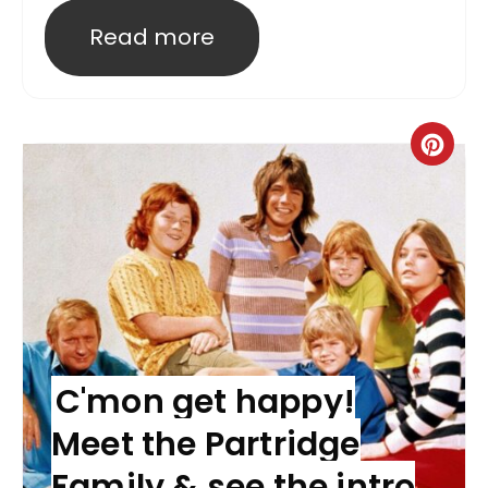
Read more
C'mon get happy!
Meet the Partridge
Family & see the intro