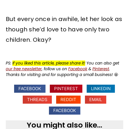
But every once in awhile, let her look as
though she’d love to have only two
children. Okay?
PS:
If you liked this article, please share it!
You can also get
our free newsletter
, follow us on
Facebook
&
Pinterest
.
Thanks for visiting and for supporting a small business!
🤩
FACEBOOK
PINTEREST
LINKEDIN
THREADS
REDDIT
EMAIL
FACEBOOK
You might also like...