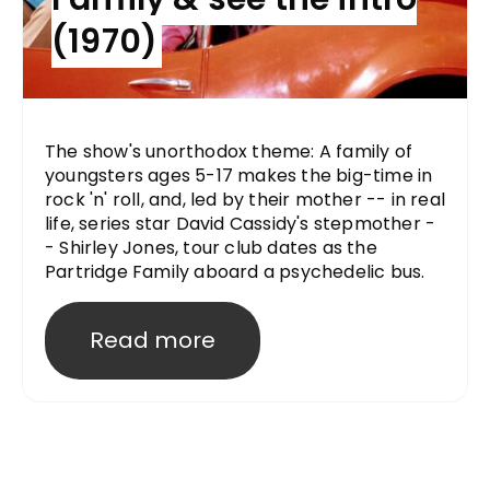
(1970)
The show's unorthodox theme: A family of
youngsters ages 5-17 makes the big-time in
rock 'n' roll, and, led by their mother -- in real
life, series star David Cassidy's stepmother -
- Shirley Jones, tour club dates as the
Partridge Family aboard a psychedelic bus.
Read more