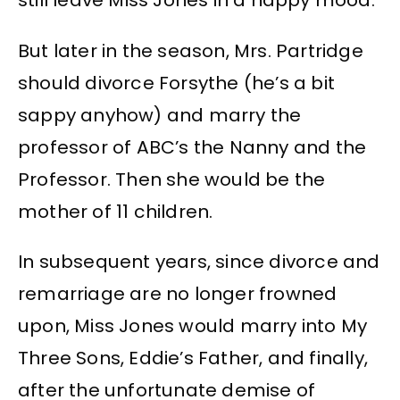
still leave Miss Jones in a happy mood.
But later in the season, Mrs. Partridge
should divorce Forsythe (he’s a bit
sappy anyhow) and marry the
professor of ABC’s the Nanny and the
Professor. Then she would be the
mother of 11 children.
In subsequent years, since divorce and
remarriage are no longer frowned
upon, Miss Jones would marry into My
Three Sons, Eddie’s Father, and finally,
after the unfortunate demise of