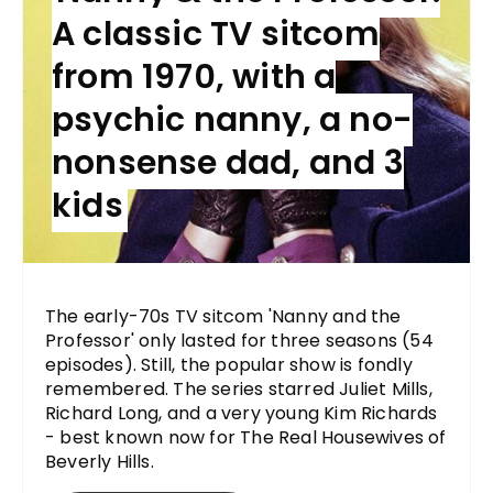
A classic TV sitcom
from 1970, with a
psychic nanny, a no-
nonsense dad, and 3
kids
The early-70s TV sitcom 'Nanny and the
Professor' only lasted for three seasons (54
episodes). Still, the popular show is fondly
remembered. The series starred Juliet Mills,
Richard Long, and a very young Kim Richards
- best known now for The Real Housewives of
Beverly Hills.