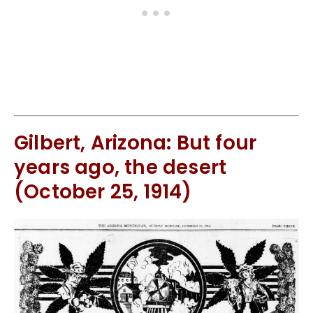
Gilbert, Arizona: But four
years ago, the desert
(October 25, 1914)