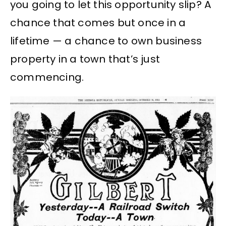
you going to let this opportunity slip? A
chance that comes but once in a
lifetime — a chance to own business
property in a town that’s just
commencing.