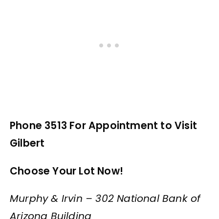
Phone 3513 For Appointment to Visit
Gilbert
Choose Your Lot Now!
Murphy & Irvin – 302 National Bank of
Arizona Building