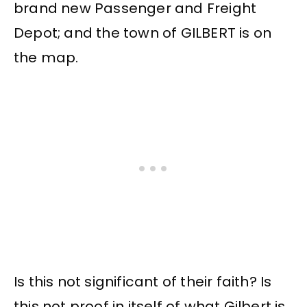
brand new Passenger and Freight
Depot; and the town of GILBERT is on
the map.
Is this not significant of their faith? Is
this not proof in itself of what Gilbert is