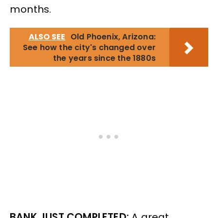
months.
ALSO SEE
Old Phoenix, Arizona:
See how the city's changed over
the years since the 1880s
BANK JUST COMPLETED:
A great