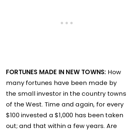
FORTUNES MADE IN NEW TOWNS:
How
many fortunes have been made by
the small investor in the country towns
of the West. Time and again, for every
$100 invested a $1,000 has been taken
out; and that within a few years. Are