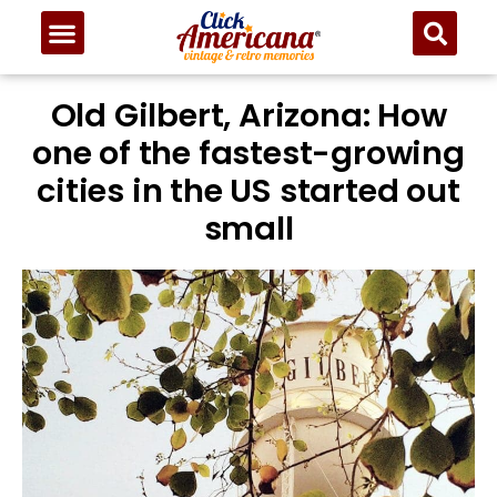
Old Gilbert, Arizona: How
one of the fastest-growing
cities in the US started out
small