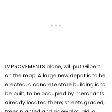
IMPROVEMENTS alone, will put Gilbert
on the map. A large new depot is to be
erected, a concrete store building is to
be built, to be occupied by merchants
already located there; streets graded,
trees planted and sidewalks laid; a