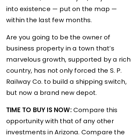
into existence — put on the map —
within the last few months.
Are you going to be the owner of
business property in a town that’s
marvelous growth, supported by a rich
country, has not only forced the S. P.
Railway Co. to build a shipping switch,
but now a brand new depot.
TIME TO BUY IS NOW:
Compare this
opportunity with that of any other
investments in Arizona. Compare the