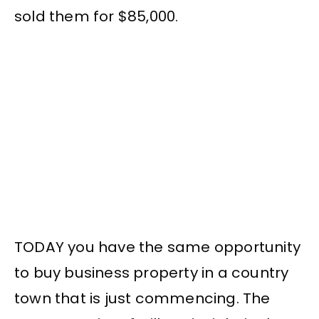
sold them for $85,000.
TODAY you have the same opportunity
to buy business property in a country
town that is just commencing. The