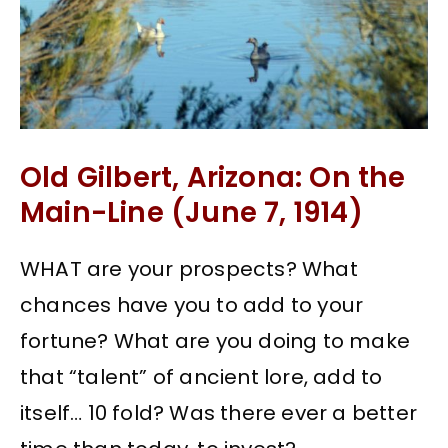
Old Gilbert, Arizona: On the
Main-Line (June 7, 1914)
WHAT are your prospects? What
chances have you to add to your
fortune? What are you doing to make
that “talent” of ancient lore, add to
itself… 10 fold? Was there ever a better