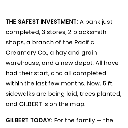
THE SAFEST INVESTMENT:
A bank just
completed, 3 stores, 2 blacksmith
shops, a branch of the Pacific
Creamery Co., a hay and grain
warehouse, and a new depot. All have
had their start, and all completed
within the last few months. Now, 5 ft.
sidewalks are being laid, trees planted,
and GILBERT is on the map.
GILBERT TODAY:
For the family — the