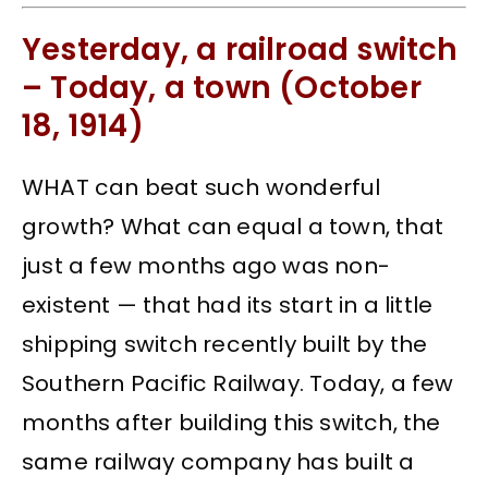
Yesterday, a railroad switch
– Today, a town (October
18, 1914)
WHAT can beat such wonderful
growth? What can equal a town, that
just a few months ago was non-
existent — that had its start in a little
shipping switch recently built by the
Southern Pacific Railway. Today, a few
months after building this switch, the
same railway company has built a