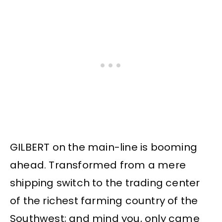
GILBERT on the main-line is booming
ahead. Transformed from a mere
shipping switch to the trading center
of the richest farming country of the
Southwest; and mind you, only came