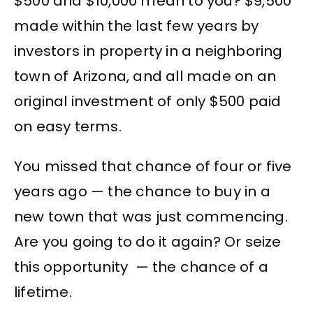
$500 and $10,000 mean to you? $9,500
made within the last few years by
investors in property in a neighboring
town of Arizona, and all made on an
original investment of only $500 paid
on easy terms.
You missed that chance of four or five
years ago — the chance to buy in a
new town that was just commencing.
Are you going to do it again? Or seize
this opportunity — the chance of a
lifetime.