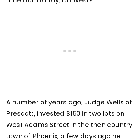
time than today, to invest?
A number of years ago, Judge Wells of
Prescott, invested $150 in two lots on
West Adams Street in the then country
town of Phoenix; a few days ago he