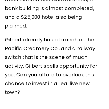
bank building is almost completed,
and a $25,000 hotel also being
planned.
Gilbert already has a branch of the
Pacific Creamery Co., and a railway
switch that is the scene of much
activity. Gilbert spells opportunity for
you. Can you afford to overlook this
chance to invest in a real live new
town?