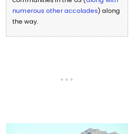
communities in the US (
along with
numerous other accolades
) along
the way.