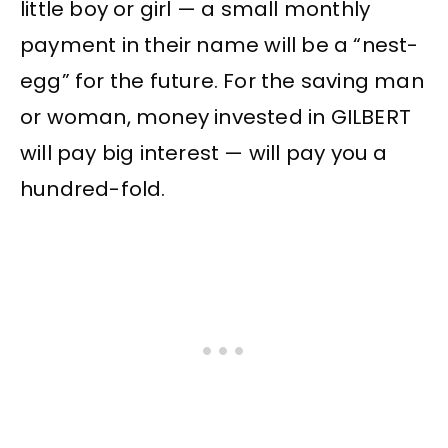
little boy or girl — a small monthly
payment in their name will be a “nest-
egg” for the future. For the saving man
or woman, money invested in GILBERT
will pay big interest — will pay you a
hundred-fold.