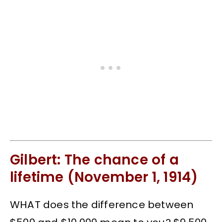
Gilbert: The chance of a
lifetime (November 1, 1914)
WHAT does the difference between