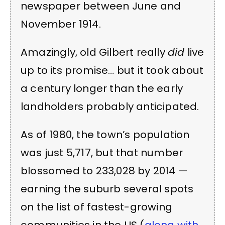
newspaper between June and
November 1914.
Amazingly, old Gilbert really
did
live
up to its promise… but it took about
a century longer than the early
landholders probably anticipated.
As of 1980, the town’s population
was just 5,717, but that number
blossomed to 233,028 by 2014 —
earning the suburb several spots
on the list of fastest-growing