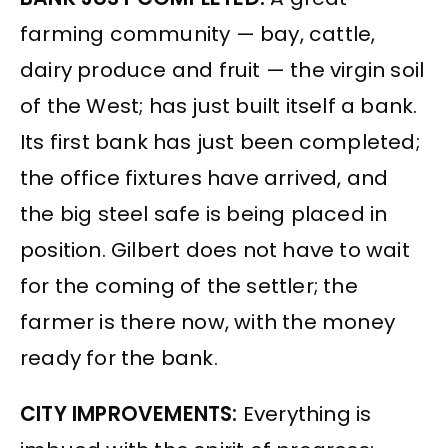
farming community — bay, cattle,
dairy produce and fruit — the virgin soil
of the West; has just built itself a bank.
Its first bank has just been completed;
the office fixtures have arrived, and
the big steel safe is being placed in
position. Gilbert does not have to wait
for the coming of the settler; the
farmer is there now, with the money
ready for the bank.
CITY IMPROVEMENTS:
Everything is