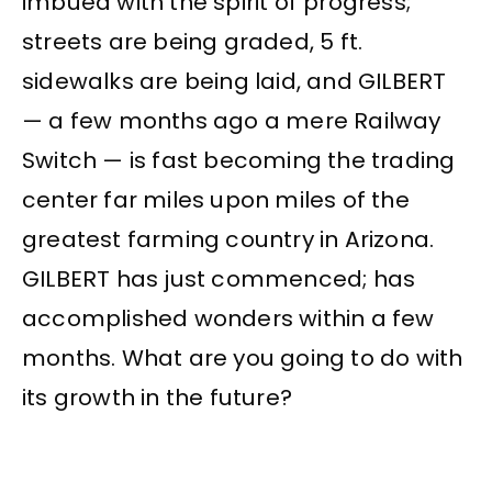
imbued with the spirit of progress;
streets are being graded, 5 ft.
sidewalks are being laid, and GILBERT
— a few months ago a mere Railway
Switch — is fast becoming the trading
center far miles upon miles of the
greatest farming country in Arizona.
GILBERT has just commenced; has
accomplished wonders within a few
months. What are you going to do with
its growth in the future?