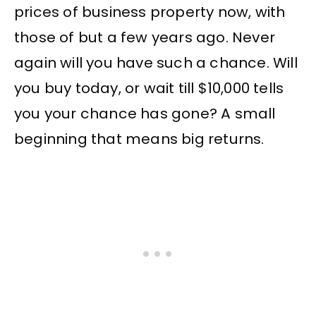
prices of business property now, with
those of but a few years ago. Never
again will you have such a chance. Will
you buy today, or wait till $10,000 tells
you your chance has gone? A small
beginning that means big returns.