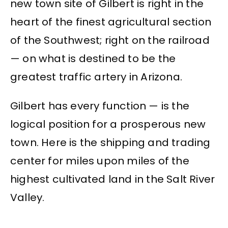
new town site of Gilbert is right in the
heart of the finest agricultural section
of the Southwest; right on the railroad
— on what is destined to be the
greatest traffic artery in Arizona.
Gilbert has every function — is the
logical position for a prosperous new
town. Here is the shipping and trading
center for miles upon miles of the
highest cultivated land in the Salt River
Valley.