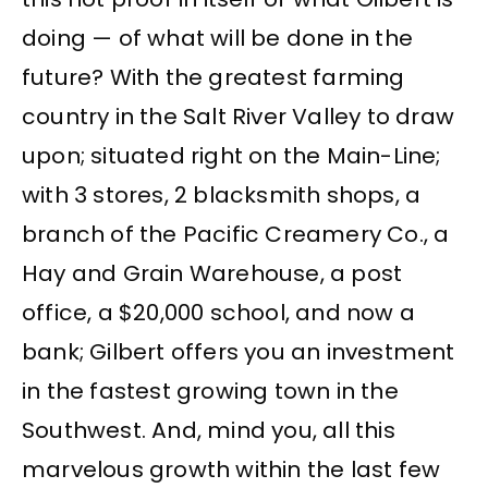
doing — of what will be done in the
future? With the greatest farming
country in the Salt River Valley to draw
upon; situated right on the Main-Line;
with 3 stores, 2 blacksmith shops, a
branch of the Pacific Creamery Co., a
Hay and Grain Warehouse, a post
office, a $20,000 school, and now a
bank; Gilbert offers you an investment
in the fastest growing town in the
Southwest. And, mind you, all this
marvelous growth within the last few