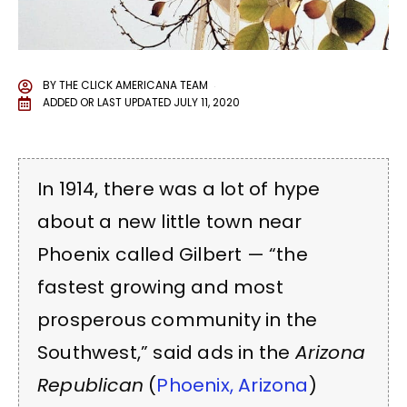
BY
THE CLICK AMERICANA TEAM
ADDED OR LAST UPDATED
JULY 11, 2020
In 1914, there was a lot of hype
about a new little town near
Phoenix called Gilbert — “the
fastest growing and most
prosperous community in the
Southwest,” said ads in the
Arizona
Republican
(
Phoenix, Arizona
)