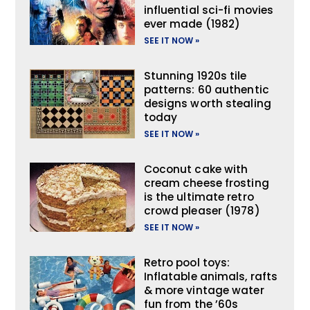
influential sci-fi movies
ever made (1982)
SEE IT NOW »
Stunning 1920s tile
patterns: 60 authentic
designs worth stealing
today
SEE IT NOW »
Coconut cake with
cream cheese frosting
is the ultimate retro
crowd pleaser (1978)
SEE IT NOW »
Retro pool toys:
Inflatable animals, rafts
& more vintage water
fun from the ’60s