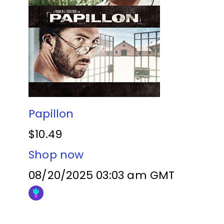
Papillon
$10.49
Shop now
08/20/2025 03:03 am GMT