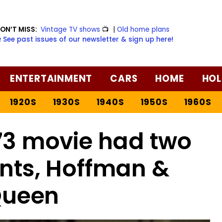
ON’T MISS:
Vintage TV shows
📺
|
Old home plans
️ See past issues of our newsletter & sign up here!
ENTERTAINMENT
CARS
HOME
HOL
1920S
1930S
1940S
1950S
1960S
973 movie had two
ents, Hoffman &
ueen