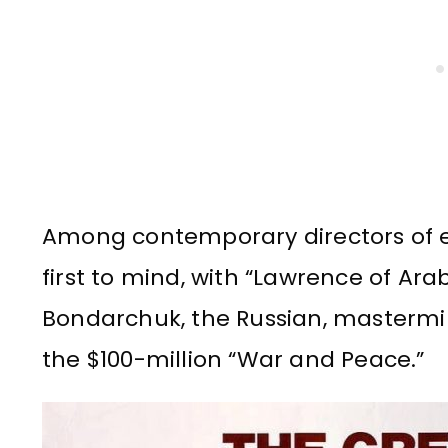
Among contemporary directors of e
first to mind, with “Lawrence of Arab
Bondarchuk, the Russian, mastermi
the $100-million “War and Peace.”