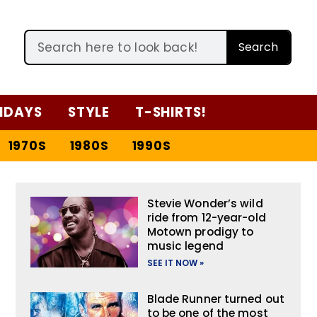
Search
IDAYS
STYLE
T-SHIRTS!
1970S
1980S
1990S
Stevie Wonder’s wild
ride from 12-year-old
Motown prodigy to
music legend
SEE IT NOW »
Blade Runner turned out
to be one of the most