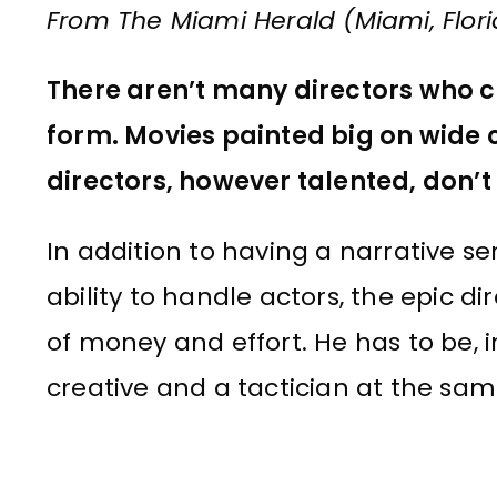
From The Miami Herald (Miami, Flori
There aren’t many directors who c
form. Movies painted big on wide ca
directors, however talented, don’t
In addition to having a narrative s
ability to handle actors, the epic d
of money and effort. He has to be, i
creative and a tactician at the sam