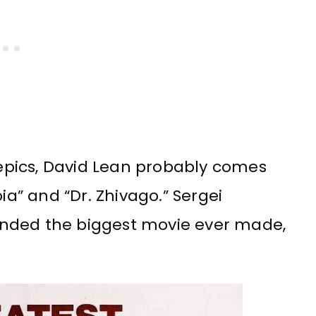
pics, David Lean probably comes
ia” and “Dr. Zhivago.” Sergei
nded the biggest movie ever made,