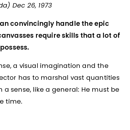
da) Dec 26, 1973
an convincingly handle the epic
nvasses require skills that a lot of
 possess.
ense, a visual imagination and the
irector has to marshal vast quantities
n a sense, like a general: He must be
e time.