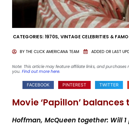
CATEGORIES:
1970S
,
VINTAGE CELEBRITIES & FAMO
BY
THE CLICK AMERICANA TEAM
ADDED OR LAST UP
Note: This article may feature affiliate links, and purcha
you.
Find out more here
.
FACEBOOK
PINTEREST
TWITTER
Movie ‘Papillon’ balances 
Hoffman, McQueen together: Will 1 pl