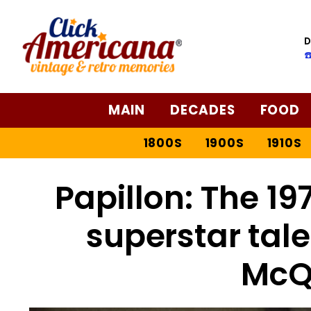
D
☎
MAIN
DECADES
FOOD
1800S
1900S
1910S
Papillon: The 1
superstar tal
McQ