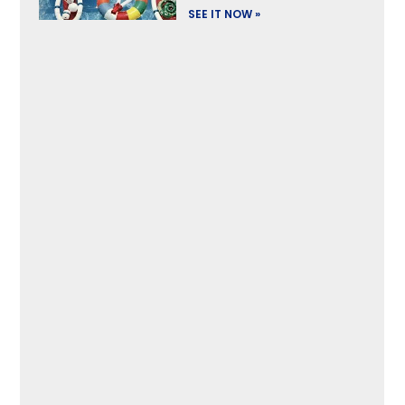
SEE IT NOW »