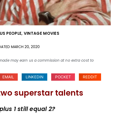
US PEOPLE
,
VINTAGE MOVIES
DATED
MARCH 20, 2020
ses made may earn us a commission at no extra cost to
EMAIL
LINKEDIN
POCKET
REDDIT
two superstar talents
us 1 still equal 2?