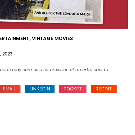
TERTAINMENT
,
VINTAGE MOVIES
9, 2023
ses made may earn us a commission at no extra cost to
EMAIL
LINKEDIN
POCKET
REDDIT