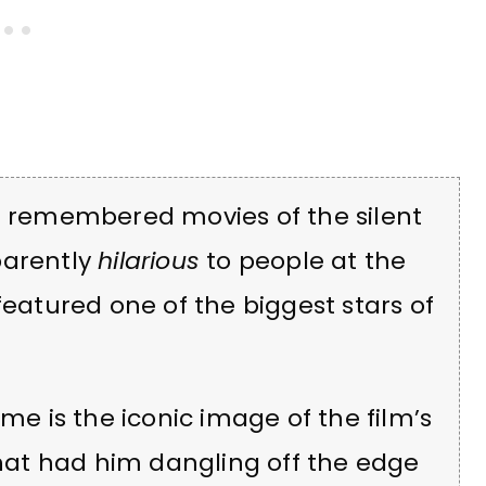
st remembered movies of the silent
parently
hilarious
to people at the
featured one of the biggest stars of
ime is the iconic image of the film’s
 that had him dangling off the edge