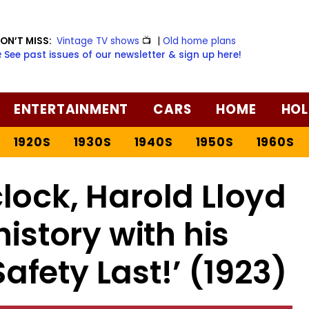
ON’T MISS:
Vintage TV shows
📺
|
Old home plans
️ See past issues of our newsletter & sign up here!
ENTERTAINMENT
CARS
HOME
HOL
1920S
1930S
1940S
1950S
1960S
lock, Harold Lloyd
story with his
‘Safety Last!’ (1923)