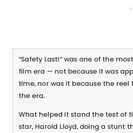
“Safety Last!” was one of the mo
film era — not because it was ap
time, nor was it because the reel 
the era.
What helped it stand the test of t
star, Harold Lloyd, doing a stunt