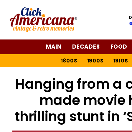
D
☎
MAIN
DECADES
FOOD
1800S
1900S
1910S
Hanging from a c
made movie hi
thrilling stunt in 