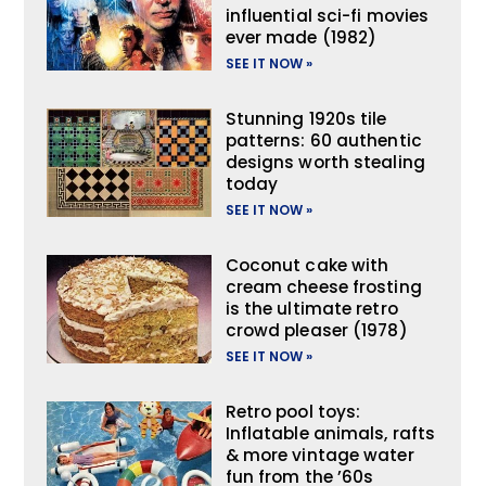
influential sci-fi movies
ever made (1982)
SEE IT NOW »
Stunning 1920s tile
patterns: 60 authentic
designs worth stealing
today
SEE IT NOW »
Coconut cake with
cream cheese frosting
is the ultimate retro
crowd pleaser (1978)
SEE IT NOW »
Retro pool toys:
Inflatable animals, rafts
& more vintage water
fun from the ’60s