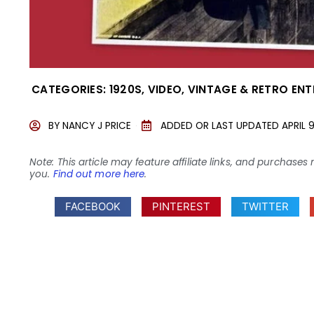
CATEGORIES:
1920S
,
VIDEO
,
VINTAGE & RETRO EN
BY
NANCY J PRICE
ADDED OR LAST UPDATED
APRIL 
Note: This article may feature affiliate links, and purcha
you.
Find out more here
.
FACEBOOK
PINTEREST
TWITTER