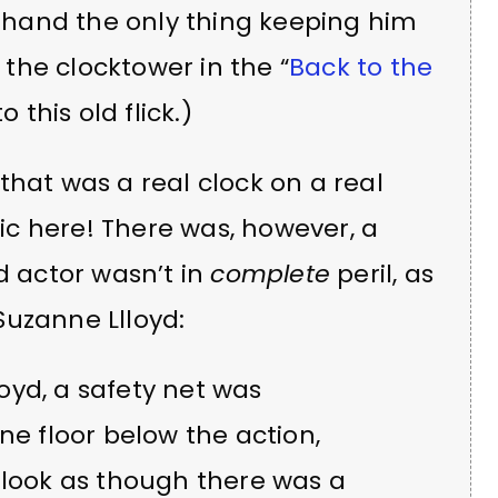
ck hand the only thing keeping him
h the clocktower in the “
Back to the
this old flick.)
that was a real clock on a real
c here! There was, however, a
d actor wasn’t in
complete
peril, as
Suzanne Llloyd:
loyd, a safety net was
ne floor below the action,
 look as though there was a