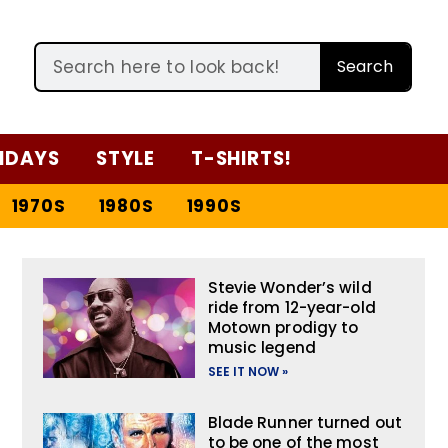
Search
IDAYS
STYLE
T-SHIRTS!
1970S
1980S
1990S
Stevie Wonder’s wild
ride from 12-year-old
Motown prodigy to
music legend
SEE IT NOW »
Blade Runner turned out
to be one of the most