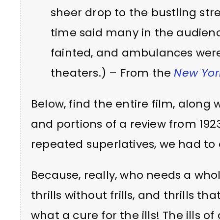
sheer drop to the bustling stre
time said many in the audienc
fainted, and ambulances wer
theaters.) – From the
New York
Below, find the entire film, along
and portions of a review from 192
repeated superlatives, we had to ed
Because, really, who needs a whole
thrills without frills, and thrills tha
what a cure for the ills! The ills o