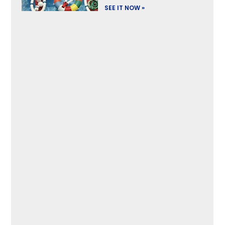
SEE IT NOW »