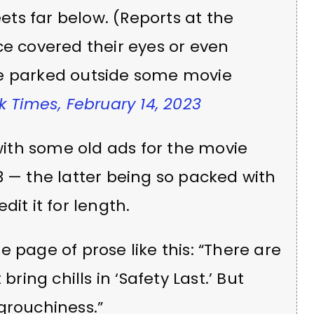
ets far below. (Reports at the
e covered their eyes or even
e parked outside some movie
 Times, February 14, 2023
 with some old ads for the movie
3 — the latter being so packed with
it it for length.
 page of prose like this: “There are
t bring chills in ‘Safety Last.’ But
f grouchiness.”