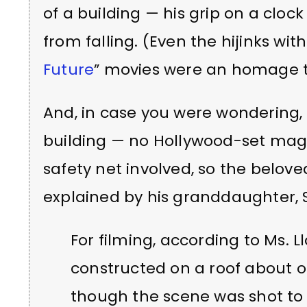
of a building — his grip on a clo
from falling. (Even the hijinks wit
Future
” movies were an homage to 
And, in case you were wondering, 
building — no Hollywood-set magi
safety net involved, so the belove
explained by his granddaughter, 
For filming, according to Ms. L
constructed on a roof about o
though the scene was shot to