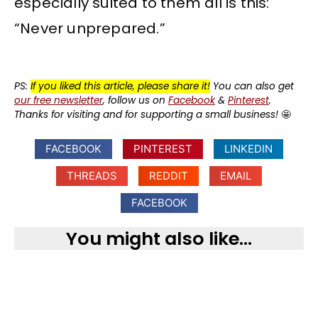
especially suited to them all is this:
“Never unprepared.”
PS:
If you liked this article, please share it!
You can also get
our free newsletter
, follow us on
Facebook
&
Pinterest
.
Thanks for visiting and for supporting a small business!
🤩
FACEBOOK
PINTEREST
LINKEDIN
THREADS
REDDIT
EMAIL
FACEBOOK
You might also like...