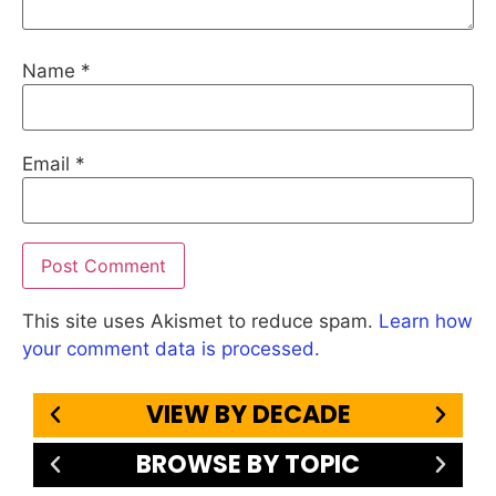
Name
*
Email
*
This site uses Akismet to reduce spam.
Learn how
your comment data is processed.
VIEW BY DECADE
BROWSE BY TOPIC