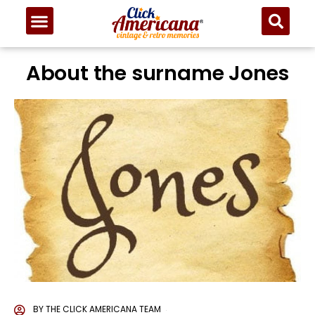
About the surname Jones
BY
THE CLICK AMERICANA TEAM