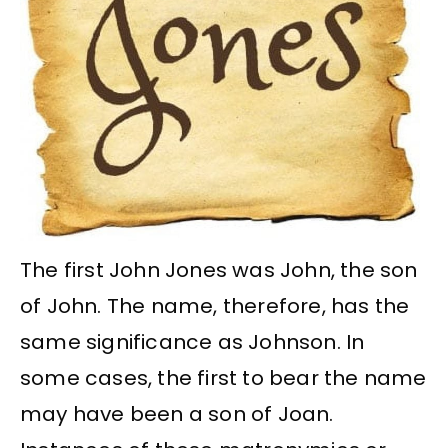
The first John Jones was John, the son
of John. The name, therefore, has the
same significance as Johnson. In
some cases, the first to bear the name
may have been a son of Joan.