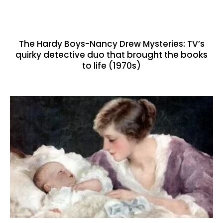
The Hardy Boys-Nancy Drew Mysteries: TV’s
quirky detective duo that brought the books
to life (1970s)