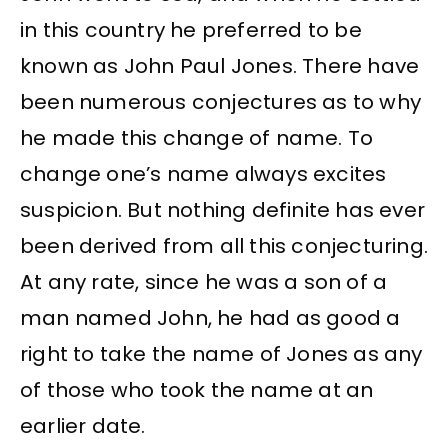
in this country he preferred to be
known as John Paul Jones. There have
been numerous conjectures as to why
he made this change of name. To
change one’s name always excites
suspicion. But nothing definite has ever
been derived from all this conjecturing.
At any rate, since he was a son of a
man named John, he had as good a
right to take the name of Jones as any
of those who took the name at an
earlier date.