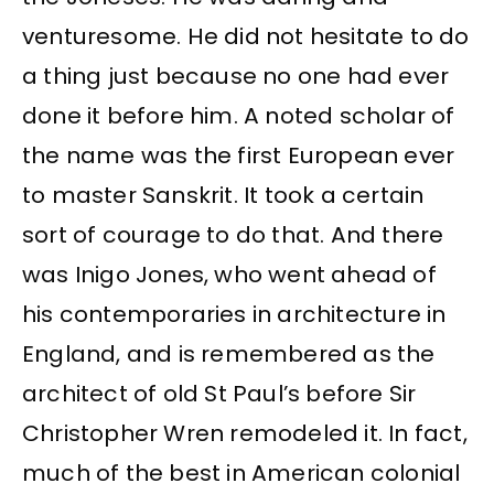
venturesome. He did not hesitate to do
a thing just because no one had ever
done it before him. A noted scholar of
the name was the first European ever
to master Sanskrit. It took a certain
sort of courage to do that. And there
was Inigo Jones, who went ahead of
his contemporaries in architecture in
England, and is remembered as the
architect of old St Paul’s before Sir
Christopher Wren remodeled it. In fact,
much of the best in American colonial