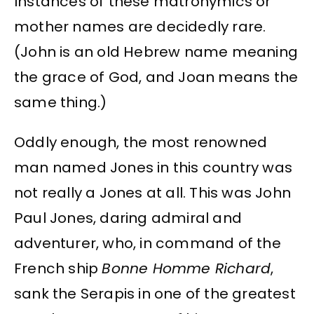
Instances of these matronymics or
mother names are decidedly rare.
(John is an old Hebrew name meaning
the grace of God, and Joan means the
same thing.)
Oddly enough, the most renowned
man named Jones in this country was
not really a Jones at all. This was John
Paul Jones, daring admiral and
adventurer, who, in command of the
French ship
Bonne Homme Richard
,
sank the Serapis in one of the greatest