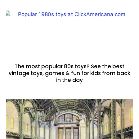
The most popular 80s toys? See the best
vintage toys, games & fun for kids from back
in the day