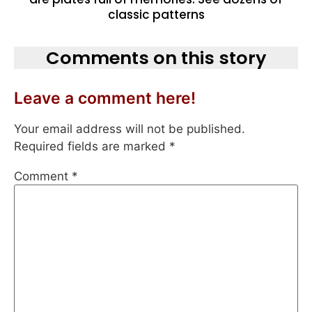
classic patterns
Comments on this story
Leave a comment here!
Your email address will not be published.
Required fields are marked
*
Comment
*