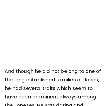
And though he did not belong to one of
the long established families of Jones,
he had several traits which seem to
have been prominent always among
the Joneses. He was daring and