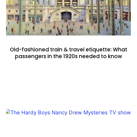
Old-fashioned train & travel etiquette: What
passengers in the 1920s needed to know