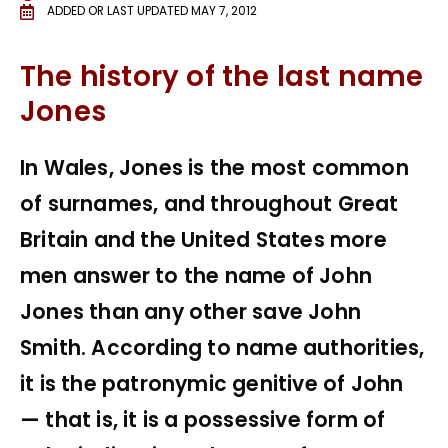
ADDED OR LAST UPDATED
MAY 7, 2012
The history of the last name
Jones
In Wales, Jones is the most common
of surnames, and throughout Great
Britain and the United States more
men answer to the name of John
Jones than any other save John
Smith. According to name authorities,
it is the patronymic genitive of John
— that is, it is a possessive form of