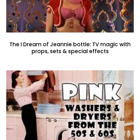
The I Dream of Jeannie bottle: TV magic with
props, sets & special effects