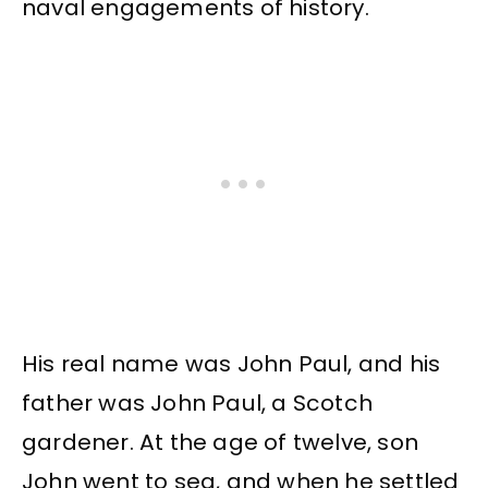
naval engagements of history.
His real name was John Paul, and his
father was John Paul, a Scotch
gardener. At the age of twelve, son
John went to sea, and when he settled