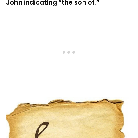
John indicating “the son of.”