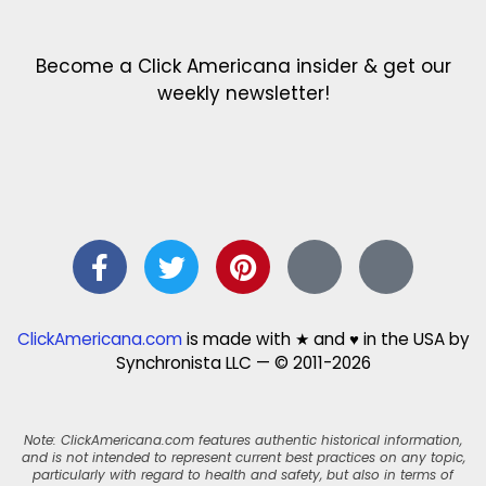
Become a Click Americana insider & get our
weekly newsletter!
ClickAmericana.com
is made with ★ and ♥ in the USA by
Synchronista LLC — © 2011-2026
Note: ClickAmericana.com features authentic historical information,
and is not intended to represent current best practices on any topic,
particularly with regard to health and safety, but also in terms of