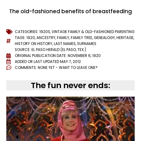
The old-fashioned benefits of breastfeeding
CATEGORIES:
1920S
,
VINTAGE FAMILY & OLD-FASHIONED PARENTING
TAGS:
1920
,
ANCESTRY
,
FAMILY
,
FAMILY TREE
,
GENEALOGY
,
HERITAGE
,
HISTORY ON HISTORY
,
LAST NAMES
,
SURNAMES
SOURCE: EL PASO HERALD (EL PASO, TEX.)
ORIGINAL PUBLICATION DATE: NOVEMBER 6, 1920
ADDED OR LAST UPDATED
MAY 7, 2012
COMMENTS:
NONE YET - WANT TO LEAVE ONE?
The fun never ends: