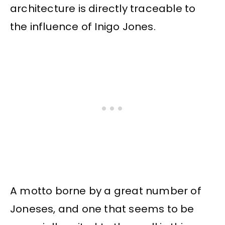
architecture is directly traceable to
the influence of Inigo Jones.
A motto borne by a great number of
Joneses, and one that seems to be