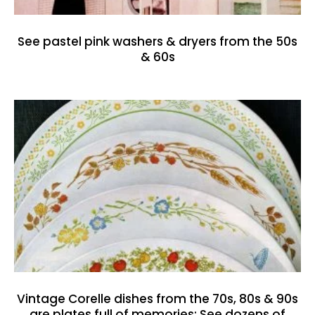
See pastel pink washers & dryers from the 50s
& 60s
Vintage Corelle dishes from the 70s, 80s & 90s
are plates full of memories: See dozens of