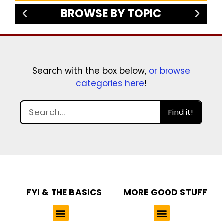
BROWSE BY TOPIC
Search with the box below,
or browse
categories here
!
Find it!
FYI & THE BASICS
MORE GOOD STUFF