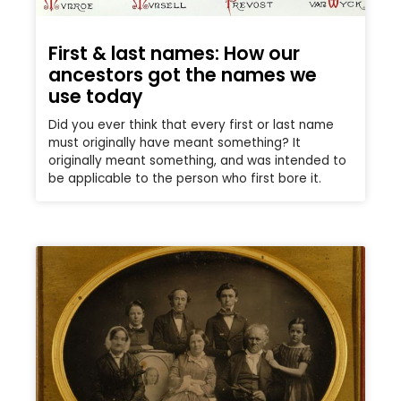
First & last names: How our
ancestors got the names we
use today
Did you ever think that every first or last name
must originally have meant something? It
originally meant something, and was intended to
be applicable to the person who first bore it.