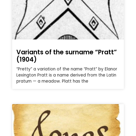
Variants of the surname “Pratt”
(1904)
“Pretty” a variation of the name “Pratt” by Elanor
Lexington Pratt is a name derived from the Latin
pratum — a meadow. Platt has the