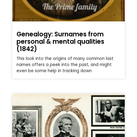
Genealogy: Surnames from
personal & mental qualities
(1842)
This look into the origins of many common last
names offers a peek into the past, and might
even be some help in tracking down