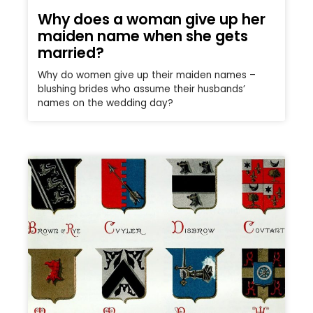
Why does a woman give up her
maiden name when she gets
married?
Why do women give up their maiden names –
blushing brides who assume their husbands’
names on the wedding day?