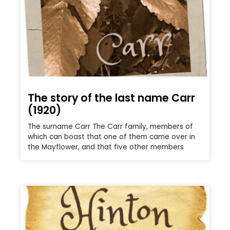
The story of the last name Carr
(1920)
The surname Carr The Carr family, members of
which can boast that one of them came over in
the Mayflower, and that five other members