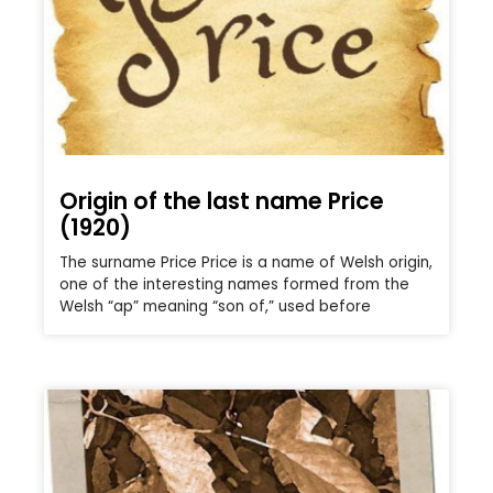
Origin of the last name Price
(1920)
The surname Price Price is a name of Welsh origin,
one of the interesting names formed from the
Welsh “ap” meaning “son of,” used before