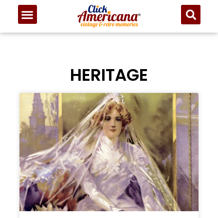
HERITAGE