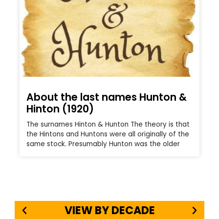
About the last names Hunton &
Hinton (1920)
The surnames Hinton & Hunton The theory is that
the Hintons and Huntons were all originally of the
same stock. Presumably Hunton was the older
VIEW BY DECADE