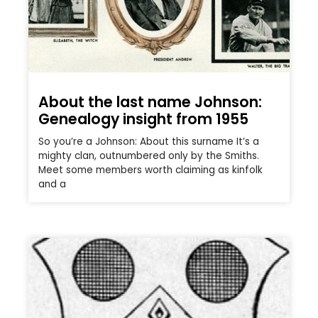
About the last name Johnson:
Genealogy insight from 1955
So you’re a Johnson: About this surname It’s a
mighty clan, outnumbered only by the Smiths.
Meet some members worth claiming as kinfolk
and a