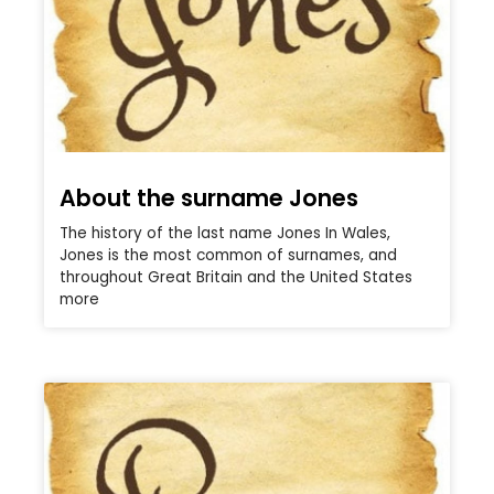
About the surname Jones
The history of the last name Jones In Wales,
Jones is the most common of surnames, and
throughout Great Britain and the United States
more