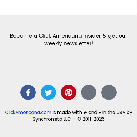
Get the latest in our newsletter!
Print Color Fun: Free coloring pages & more fun for kids
Click Baby Names: Naming ideas & tips
Quotes Quotes Quotes: 1000s of clever & inspiring quotations
FindersFree.com: Find answers to life’s little questions
Names of generations: Your ultimate guide
Become a Click Americana insider & get our
weekly newsletter!
ClickAmericana.com
is made with ★ and ♥ in the USA by
Synchronista LLC — © 2011-2026