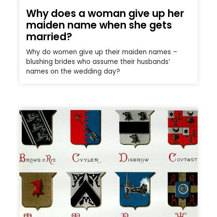
Why does a woman give up her
maiden name when she gets
married?
Why do women give up their maiden names –
blushing brides who assume their husbands’
names on the wedding day?