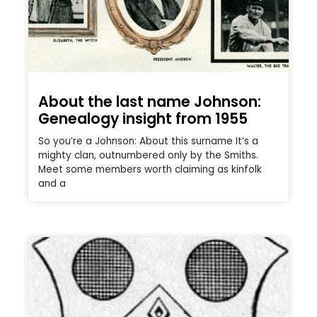
About the last name Johnson:
Genealogy insight from 1955
So you’re a Johnson: About this surname It’s a
mighty clan, outnumbered only by the Smiths.
Meet some members worth claiming as kinfolk
and a