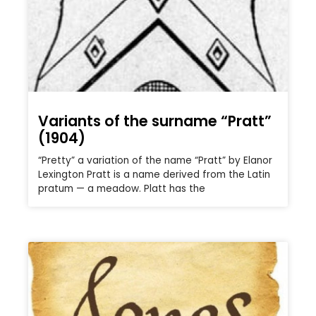
Variants of the surname “Pratt”
(1904)
“Pretty” a variation of the name “Pratt” by Elanor
Lexington Pratt is a name derived from the Latin
pratum — a meadow. Platt has the