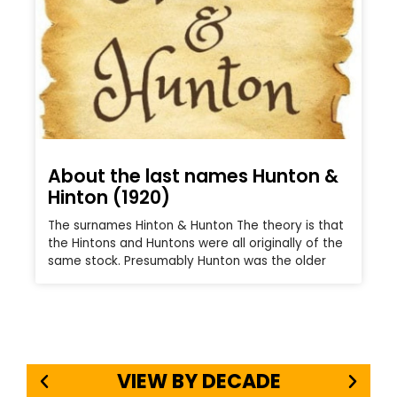
About the last names Hunton &
Hinton (1920)
The surnames Hinton & Hunton The theory is that
the Hintons and Huntons were all originally of the
same stock. Presumably Hunton was the older
VIEW BY DECADE