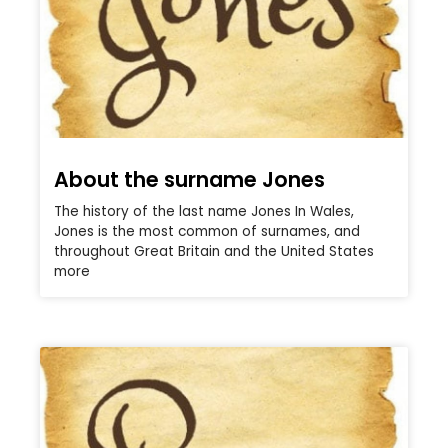
About the surname Jones
The history of the last name Jones In Wales,
Jones is the most common of surnames, and
throughout Great Britain and the United States
more