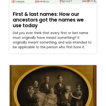
First & last names: How our
ancestors got the names we
use today
Did you ever think that every first or last name
must originally have meant something? It
originally meant something, and was intended to
be applicable to the person who first bore it.