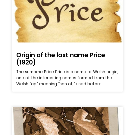
Origin of the last name Price
(1920)
The surname Price Price is a name of Welsh origin,
one of the interesting names formed from the
Welsh “ap” meaning “son of,” used before