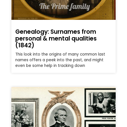
Genealogy: Surnames from
personal & mental qualities
(1842)
This look into the origins of many common last
names offers a peek into the past, and might
even be some help in tracking down