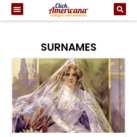
SURNAMES