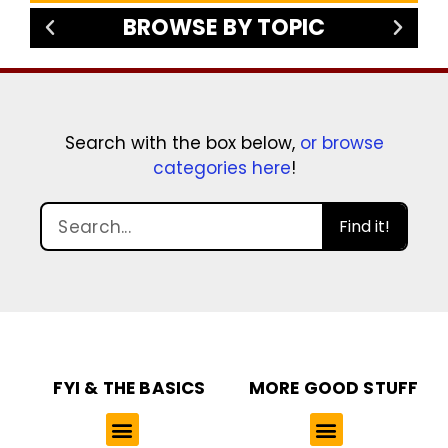
BROWSE BY TOPIC
Search with the box below,
or browse
categories here
!
Find it!
FYI & THE BASICS
MORE GOOD STUFF