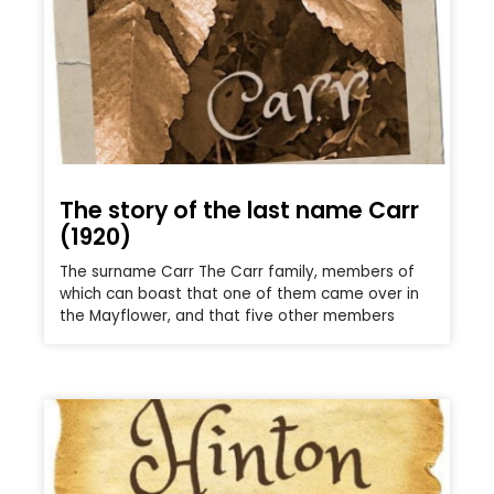
The story of the last name Carr
(1920)
The surname Carr The Carr family, members of
which can boast that one of them came over in
the Mayflower, and that five other members