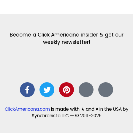
Get the latest in our newsletter!
Print Color Fun: Free coloring pages & more fun for kids
Click Baby Names: Naming ideas & tips
Quotes Quotes Quotes: 1000s of clever & inspiring quotations
FindersFree.com: Find answers to life’s little questions
Names of generations: Your ultimate guide
Become a Click Americana insider & get our
weekly newsletter!
ClickAmericana.com
is made with ★ and ♥ in the USA by
Synchronista LLC — © 2011-2026