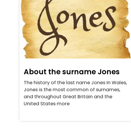
About the surname Jones
The history of the last name Jones In Wales,
Jones is the most common of surnames,
and throughout Great Britain and the
United States more