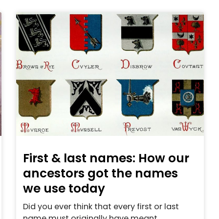
First & last names: How our
ancestors got the names
we use today
Did you ever think that every first or last
name must originally have meant