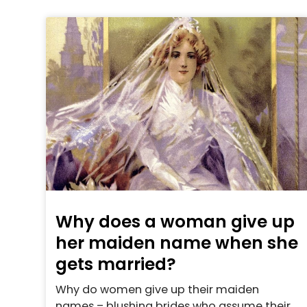
Why does a woman give up
her maiden name when she
gets married?
Why do women give up their maiden
names – blushing brides who assume their