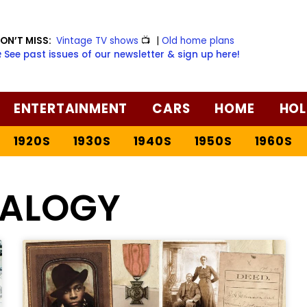
ON’T MISS:
Vintage TV shows
📺
|
Old home plans
️ See past issues of our newsletter & sign up here!
ENTERTAINMENT
CARS
HOME
HOL
1920S
1930S
1940S
1950S
1960S
EALOGY