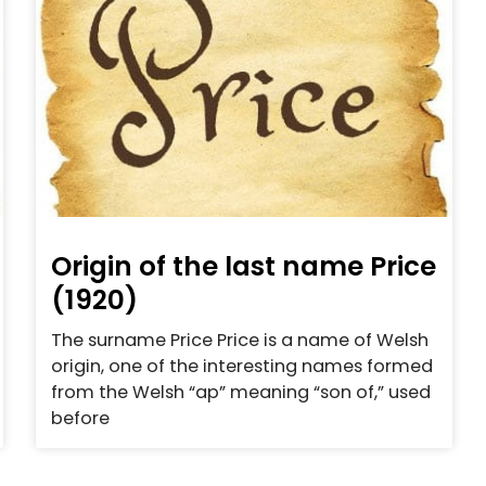
Origin of the last name Price
(1920)
The surname Price Price is a name of Welsh
origin, one of the interesting names formed
from the Welsh “ap” meaning “son of,” used
before