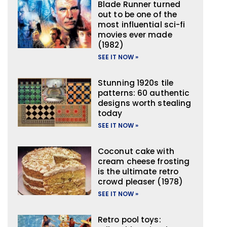
Blade Runner turned
out to be one of the
most influential sci-fi
movies ever made
(1982)
SEE IT NOW »
Stunning 1920s tile
patterns: 60 authentic
designs worth stealing
today
SEE IT NOW »
Coconut cake with
cream cheese frosting
is the ultimate retro
crowd pleaser (1978)
SEE IT NOW »
Retro pool toys: