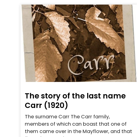
The story of the last name
Carr (1920)
The surname Carr The Carr family,
members of which can boast that one of
them came over in the Mayflower, and that