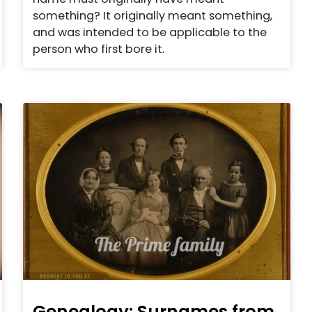
something? It originally meant something,
and was intended to be applicable to the
person who first bore it.
Genealogy: Surnames from