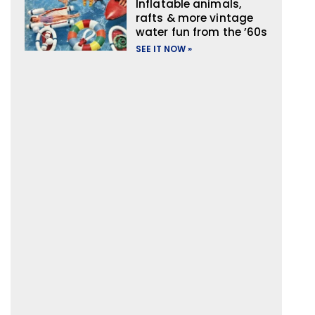
Inflatable animals,
rafts & more vintage
water fun from the ’60s
SEE IT NOW »