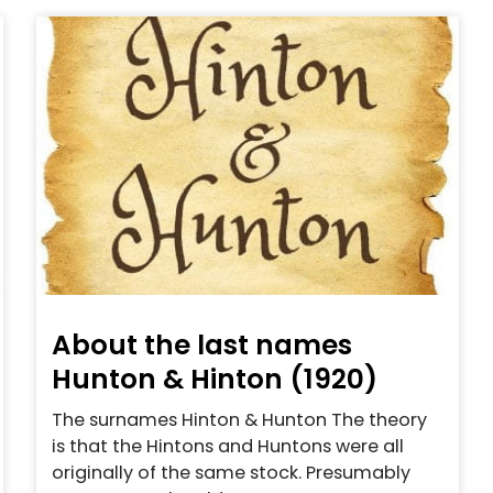
About the last names
Hunton & Hinton (1920)
The surnames Hinton & Hunton The theory
is that the Hintons and Huntons were all
originally of the same stock. Presumably