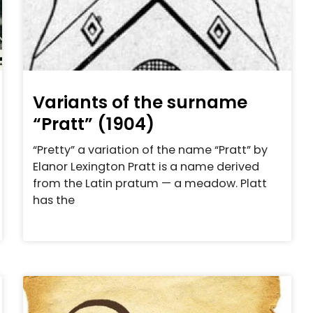
Variants of the surname
“Pratt” (1904)
“Pretty” a variation of the name “Pratt” by
Elanor Lexington Pratt is a name derived
from the Latin pratum — a meadow. Platt
has the