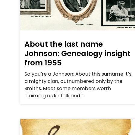
About the last name
Johnson: Genealogy insight
from 1955
So you’re a Johnson: About this surname It’s
a mighty clan, outnumbered only by the
Smiths. Meet some members worth
claiming as kinfolk and a