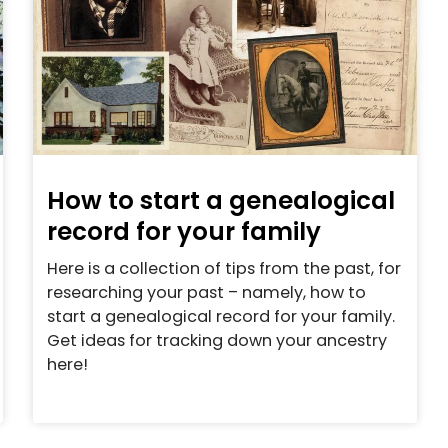
How to start a genealogical
record for your family
Here is a collection of tips from the past, for
researching your past – namely, how to
start a genealogical record for your family.
Get ideas for tracking down your ancestry
here!