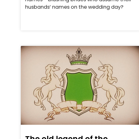
husbands’ names on the wedding day?
The old legend of the