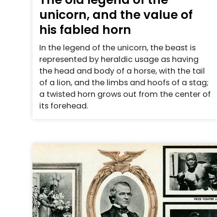
unicorn, and the value of
his fabled horn
In the legend of the unicorn, the beast is
represented by heraldic usage as having
the head and body of a horse, with the tail
of a lion, and the limbs and hoofs of a stag;
a twisted horn grows out from the center of
its forehead.