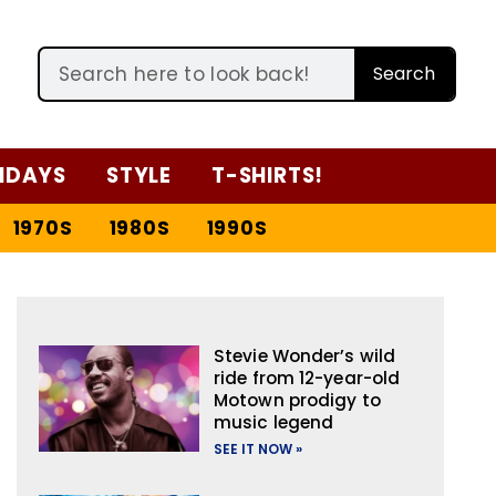
Search
IDAYS
STYLE
T-SHIRTS!
1970S
1980S
1990S
Stevie Wonder’s wild
ride from 12-year-old
Motown prodigy to
music legend
SEE IT NOW »