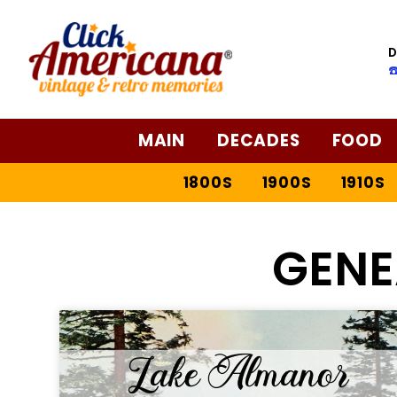
D
☎
MAIN
DECADES
FOOD
1800S
1900S
1910S
GEN