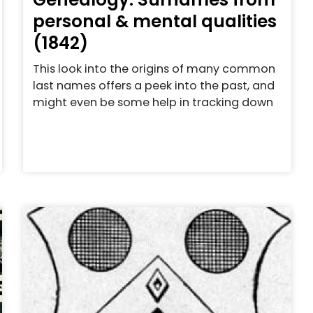
personal & mental qualities
(1842)
This look into the origins of many common
last names offers a peek into the past, and
might even be some help in tracking down