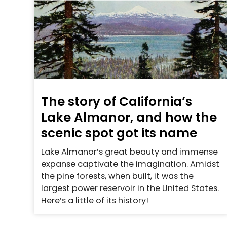
The story of California’s
Lake Almanor, and how the
scenic spot got its name
Lake Almanor’s great beauty and immense
expanse captivate the imagination. Amidst
the pine forests, when built, it was the
largest power reservoir in the United States.
Here’s a little of its history!