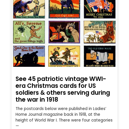
See 45 patriotic vintage WWI-
era Christmas cards for US
soldiers & others serving during
the war in 1918
The postcards below were published in Ladies’
Home Journal magazine back in 1918, at the
height of World War I. There were four categories
—