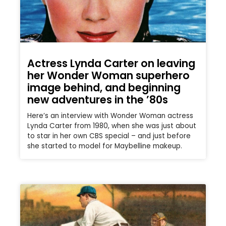
Actress Lynda Carter on leaving
her Wonder Woman superhero
image behind, and beginning
new adventures in the ’80s
Here’s an interview with Wonder Woman actress
Lynda Carter from 1980, when she was just about
to star in her own CBS special – and just before
she started to model for Maybelline makeup.