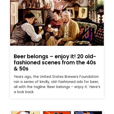
Beer belongs – enjoy it! 20 old-
fashioned scenes from the 40s
& 50s
Years ago, the United States Brewers Foundation
ran a series of kindly, old-fashioned ads for beer,
all with the tagline ‘Beer belongs – enjoy it.’ Here’s
a look back.