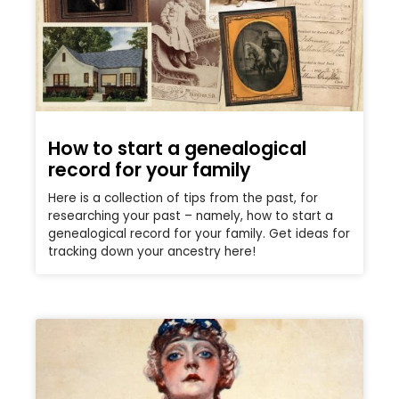
How to start a genealogical
record for your family
Here is a collection of tips from the past, for
researching your past – namely, how to start a
genealogical record for your family. Get ideas for
tracking down your ancestry here!