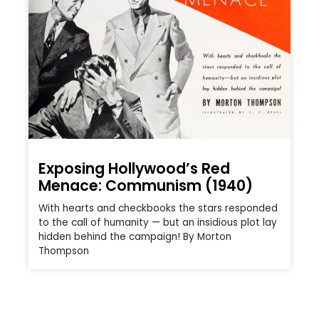
Exposing Hollywood’s Red
Menace: Communism (1940)
With hearts and checkbooks the stars responded
to the call of humanity — but an insidious plot lay
hidden behind the campaign! By Morton
Thompson