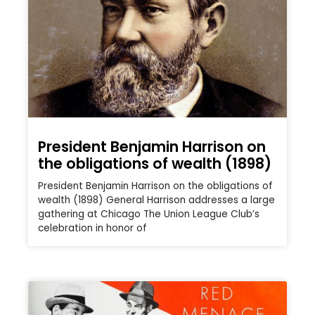
President Benjamin Harrison on
the obligations of wealth (1898)
President Benjamin Harrison on the obligations of
wealth (1898) General Harrison addresses a large
gathering at Chicago The Union League Club’s
celebration in honor of