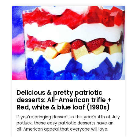
Delicious & pretty patriotic
desserts: All-American trifle +
Red, white & blue loaf (1990s)
If you’re bringing dessert to this year’s 4th of July
potluck, these easy patriotic desserts have an
all-American appeal that everyone will love.