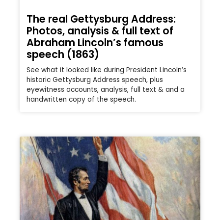
The real Gettysburg Address:
Photos, analysis & full text of
Abraham Lincoln’s famous
speech (1863)
See what it looked like during President Lincoln’s
historic Gettysburg Address speech, plus
eyewitness accounts, analysis, full text & and a
handwritten copy of the speech.