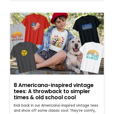
8 Americana-inspired vintage
tees: A throwback to simpler
times & old school cool
Kick back in our Americana-inspired vintage tees
and show off some classic cool. They’re comfy,