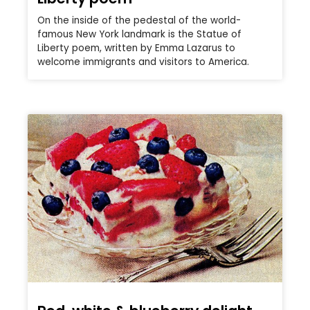
On the inside of the pedestal of the world-
famous New York landmark is the Statue of
Liberty poem, written by Emma Lazarus to
welcome immigrants and visitors to America.