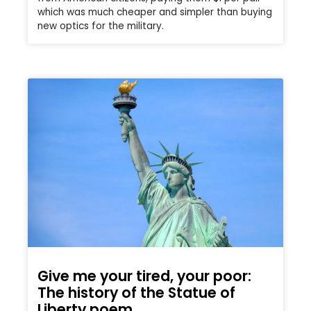
which was much cheaper and simpler than buying
new optics for the military.
Give me your tired, your poor:
The history of the Statue of
Liberty poem