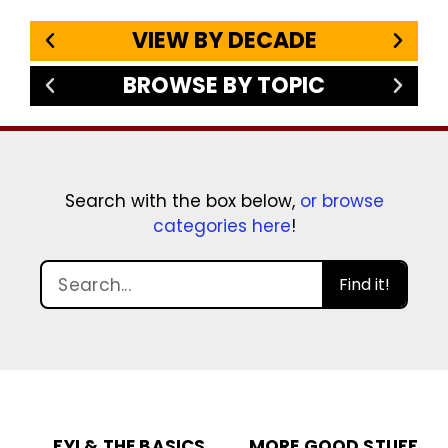
VIEW BY DECADE
BROWSE BY TOPIC
Search with the box below,
or browse
categories here
!
Find it!
FYI & THE BASICS
MORE GOOD STUFF