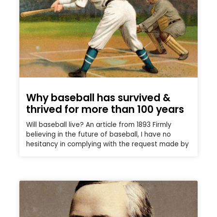
Why baseball has survived &
thrived for more than 100 years
Will baseball live? An article from 1893 Firmly
believing in the future of baseball, I have no
hesitancy in complying with the request made by