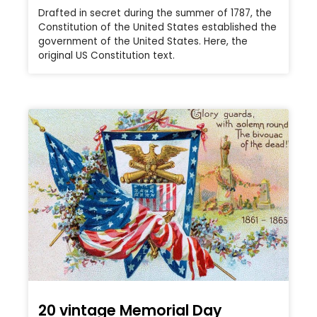
Drafted in secret during the summer of 1787, the
Constitution of the United States established the
government of the United States. Here, the
original US Constitution text.
20 vintage Memorial Day