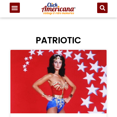
PATRIOTIC