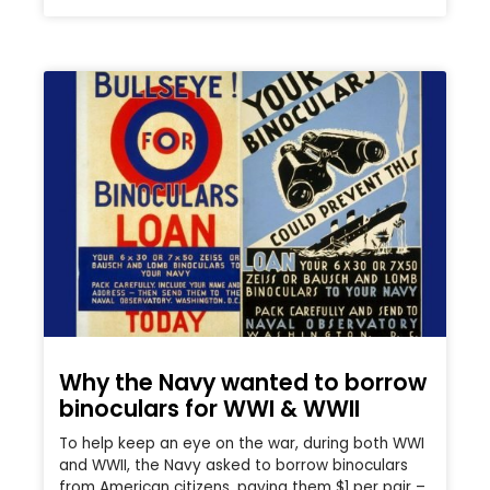
Why the Navy wanted to borrow
binoculars for WWI & WWII
To help keep an eye on the war, during both WWI
and WWII, the Navy asked to borrow binoculars
from American citizens, paying them $1 per pair –