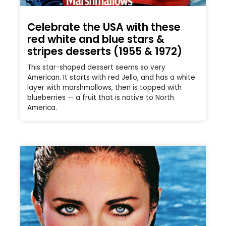
Celebrate the USA with these
red white and blue stars &
stripes desserts (1955 & 1972)
This star-shaped dessert seems so very
American. It starts with red Jello, and has a white
layer with marshmallows, then is topped with
blueberries — a fruit that is native to North
America.