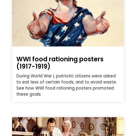
WWI food rationing posters
(1917-1919)
During World War I, patriotic citizens were asked
to eat less of certain foods, and to avoid waste.
See how WWI food rationing posters promoted
these goals.