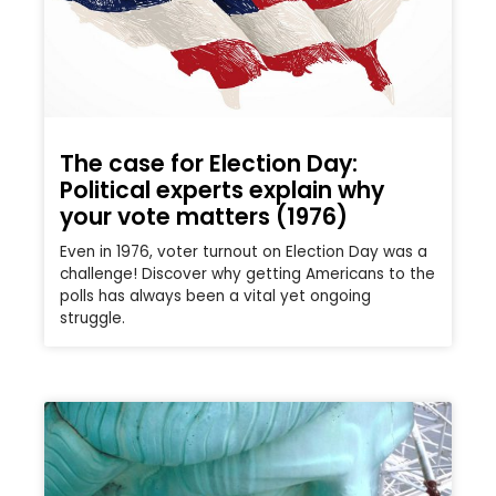
The case for Election Day:
Political experts explain why
your vote matters (1976)
Even in 1976, voter turnout on Election Day was a
challenge! Discover why getting Americans to the
polls has always been a vital yet ongoing
struggle.