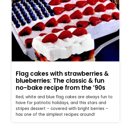
Flag cakes with strawberries &
blueberries: The classic & fun
no-bake recipe from the ’90s
Red, white and blue flag cakes are always fun to
have for patriotic holidays, and this stars and
stripes dessert – covered with bright berries –
has one of the simplest recipes around!