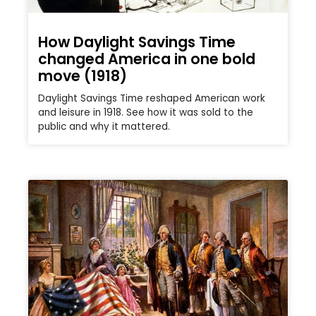
How Daylight Savings Time
changed America in one bold
move (1918)
Daylight Savings Time reshaped American work
and leisure in 1918. See how it was sold to the
public and why it mattered.