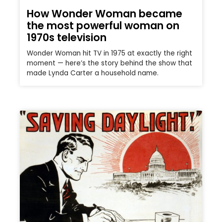
How Wonder Woman became
the most powerful woman on
1970s television
Wonder Woman hit TV in 1975 at exactly the right
moment — here’s the story behind the show that
made Lynda Carter a household name.