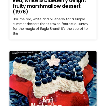
Red, white & blueberry delight
fruity marshmallow dessert
(1976)
Hail the red, white and blueberry for a simple
summer dessert that’s frozen fantastic. Hurray
for the magic of Eagle Brand! It’s the secret to
this