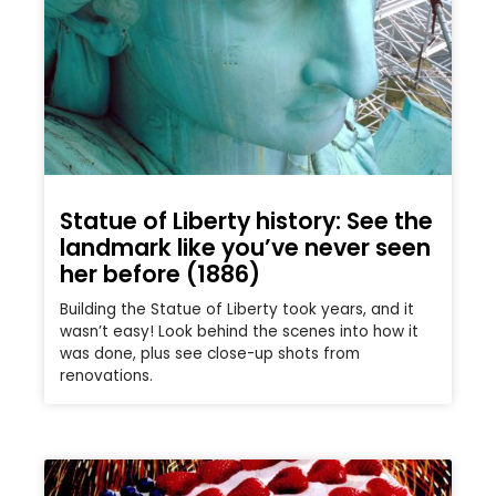
Statue of Liberty history: See the
landmark like you’ve never seen
her before (1886)
Building the Statue of Liberty took years, and it
wasn’t easy! Look behind the scenes into how it
was done, plus see close-up shots from
renovations.