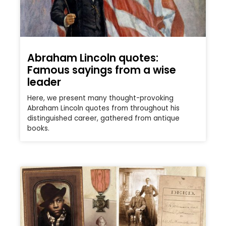
Abraham Lincoln quotes:
Famous sayings from a wise
leader
Here, we present many thought-provoking
Abraham Lincoln quotes from throughout his
distinguished career, gathered from antique
books.