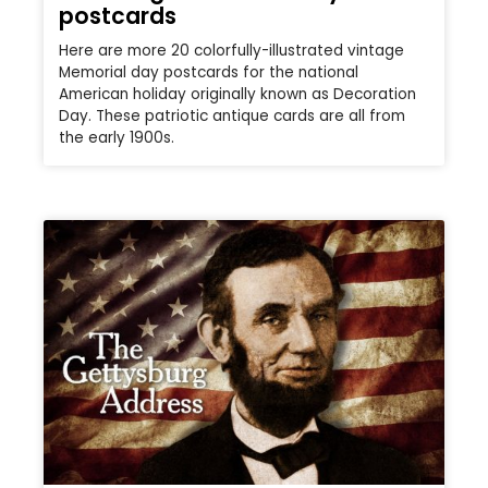
postcards
Here are more 20 colorfully-illustrated vintage
Memorial day postcards for the national
American holiday originally known as Decoration
Day. These patriotic antique cards are all from
the early 1900s.