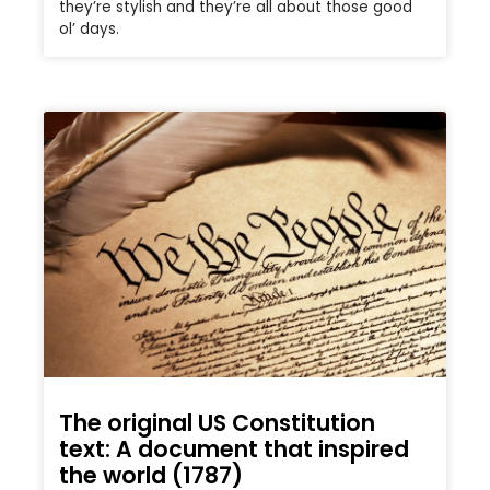
they’re stylish and they’re all about those good
ol’ days.
The original US Constitution
text: A document that inspired
the world (1787)