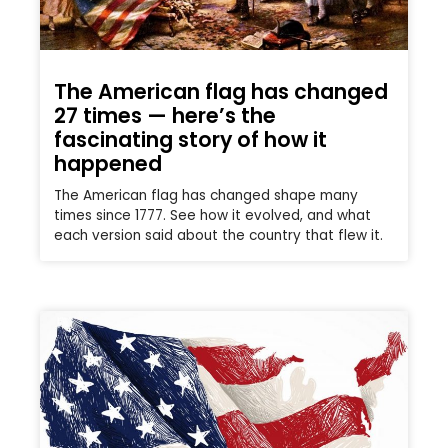
The American flag has changed
27 times — here’s the
fascinating story of how it
happened
The American flag has changed shape many
times since 1777. See how it evolved, and what
each version said about the country that flew it.