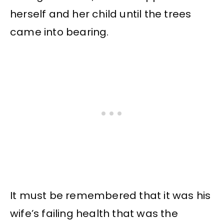
herself and her child until the trees
came into bearing.
It must be remembered that it was his
wife’s failing health that was the