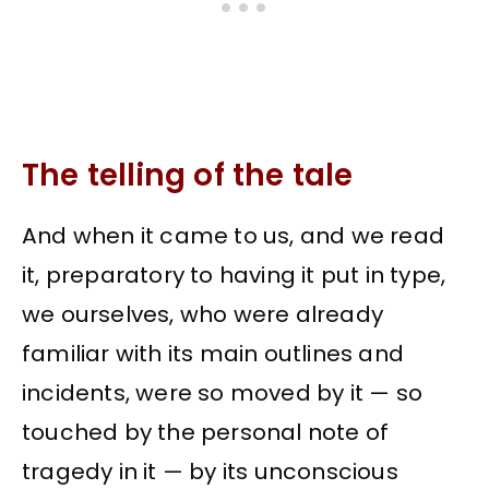
The telling of the tale
And when it came to us, and we read
it, preparatory to having it put in type,
we ourselves, who were already
familiar with its main outlines and
incidents, were so moved by it — so
touched by the personal note of
tragedy in it — by its unconscious