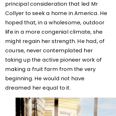
principal consideration that led Mr
Collyer to seek a home in America. He
hoped that, in a wholesome, outdoor
life in a more congenial climate, she
might regain her strength. He had, of
course, never contemplated her
taking up the active pioneer work of
making a fruit farm from the very
beginning. He would not have
dreamed her equal to it.