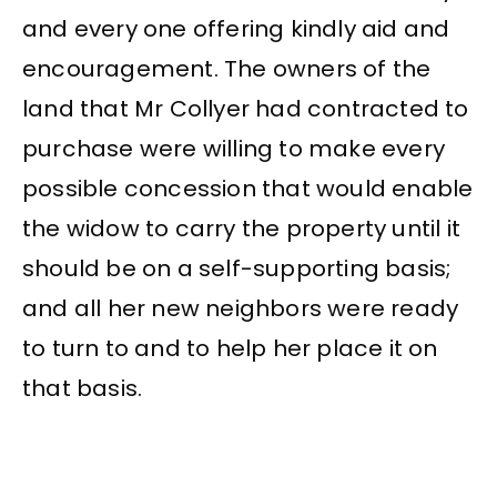
and every one offering kindly aid and
encouragement. The owners of the
land that Mr Collyer had contracted to
purchase were willing to make every
possible concession that would enable
the widow to carry the property until it
should be on a self-supporting basis;
and all her new neighbors were ready
to turn to and to help her place it on
that basis.