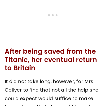
After being saved from the
Titanic, her eventual return
to Britain
It did not take long, however, for Mrs
Collyer to find that not all the help she
could expect would suffice to make