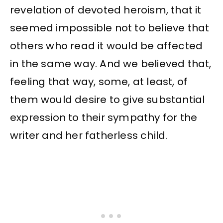
revelation of devoted heroism, that it
seemed impossible not to believe that
others who read it would be affected
in the same way. And we believed that,
feeling that way, some, at least, of
them would desire to give substantial
expression to their sympathy for the
writer and her fatherless child.