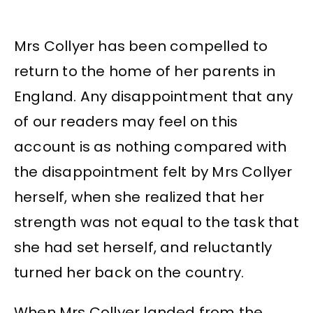
Mrs Collyer has been compelled to
return to the home of her parents in
England. Any disappointment that any
of our readers may feel on this
account is as nothing compared with
the disappointment felt by Mrs Collyer
herself, when she realized that her
strength was not equal to the task that
she had set herself, and reluctantly
turned her back on the country.
When Mrs Collyer landed from the