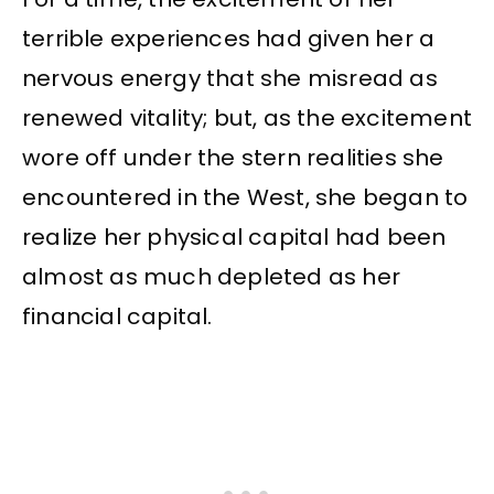
terrible experiences had given her a
nervous energy that she misread as
renewed vitality; but, as the excitement
wore off under the stern realities she
encountered in the West, she began to
realize her physical capital had been
almost as much depleted as her
financial capital.