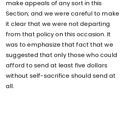
make appeals of any sort in this
Section; and we were careful to make
it clear that we were not departing
from that policy on this occasion. It
was to emphasize that fact that we
suggested that only those who could
afford to send at least five dollars
without self-sacrifice should send at
all.