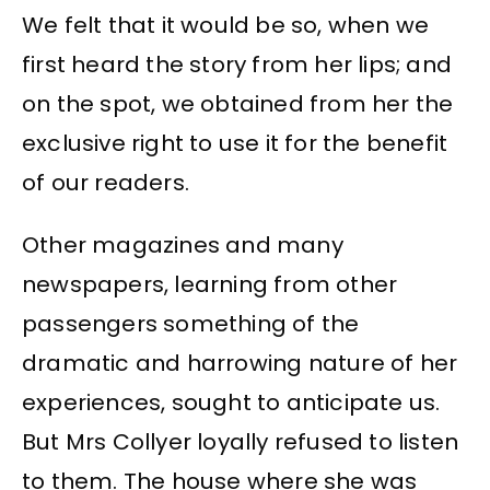
We felt that it would be so, when we
first heard the story from her lips; and
on the spot, we obtained from her the
exclusive right to use it for the benefit
of our readers.
Other magazines and many
newspapers, learning from other
passengers something of the
dramatic and harrowing nature of her
experiences, sought to anticipate us.
But Mrs Collyer loyally refused to listen
to them. The house where she was