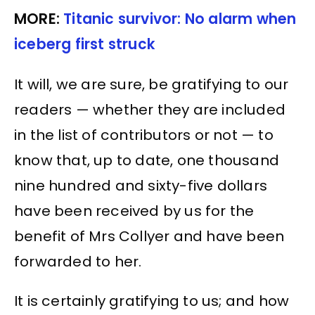
MORE:
Titanic survivor: No alarm when
iceberg first struck
It will, we are sure, be gratifying to our
readers — whether they are included
in the list of contributors or not — to
know that, up to date, one thousand
nine hundred and sixty-five dollars
have been received by us for the
benefit of Mrs Collyer and have been
forwarded to her.
It is certainly gratifying to us; and how