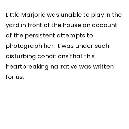
Little Marjorie was unable to play in the
yard in front of the house on account
of the persistent attempts to
photograph her. It was under such
disturbing conditions that this
heartbreaking narrative was written
for us.