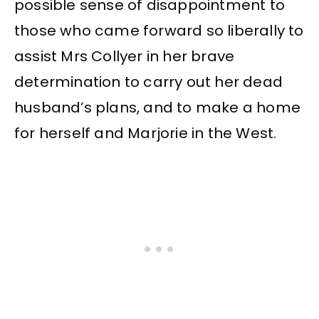
possible sense of disappointment to
those who came forward so liberally to
assist Mrs Collyer in her brave
determination to carry out her dead
husband’s plans, and to make a home
for herself and Marjorie in the West.