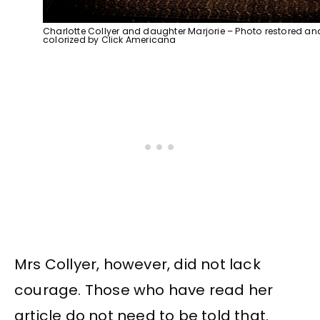
Charlotte Collyer and daughter Marjorie – Photo restored an
colorized by Click Americana
Mrs Collyer, however, did not lack
courage. Those who have read her
article do not need to be told that.