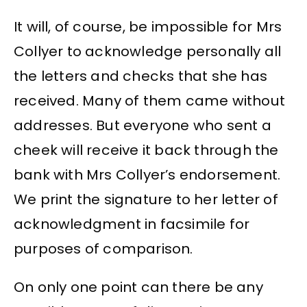
It will, of course, be impossible for Mrs
Collyer to acknowledge personally all
the letters and checks that she has
received. Many of them came without
addresses. But everyone who sent a
cheek will receive it back through the
bank with Mrs Collyer’s endorsement.
We print the signature to her letter of
acknowledgment in facsimile for
purposes of comparison.
On only one point can there be any