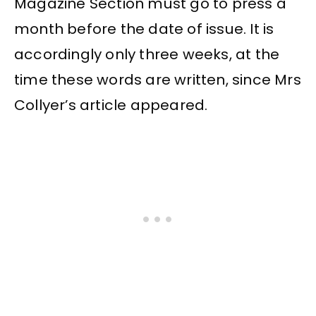
Magazine Section must go to press a
month before the date of issue. It is
accordingly only three weeks, at the
time these words are written, since Mrs
Collyer’s article appeared.