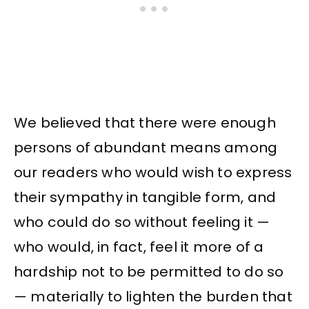
We believed that there were enough
persons of abundant means among
our readers who would wish to express
their sympathy in tangible form, and
who could do so without feeling it —
who would, in fact, feel it more of a
hardship not to be permitted to do so
— materially to lighten the burden that