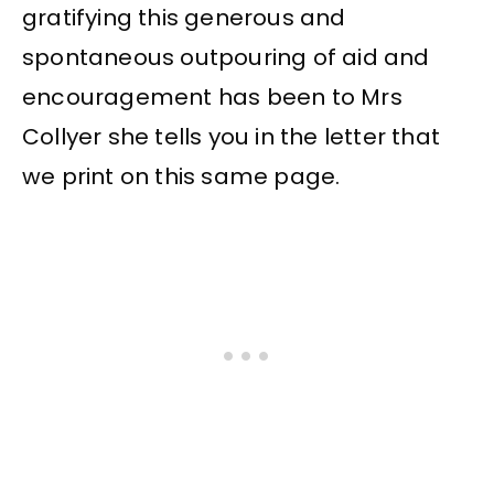
gratifying this generous and
spontaneous outpouring of aid and
encouragement has been to Mrs
Collyer she tells you in the letter that
we print on this same page.