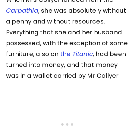
Carpathia
, she was absolutely without
a penny and without resources.
Everything that she and her husband
possessed, with the exception of some
furniture, also on
the
Titanic
, had been
turned into money, and that money
was in a wallet carried by Mr Collyer.