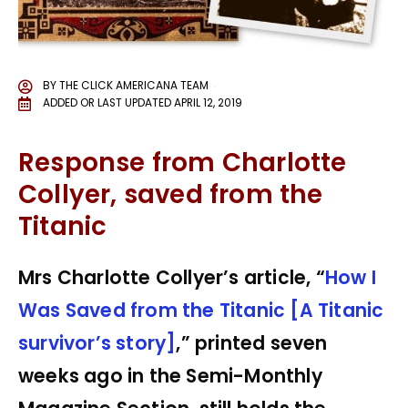
BY
THE CLICK AMERICANA TEAM
ADDED OR LAST UPDATED
APRIL 12, 2019
Response from Charlotte
Collyer, saved from the
Titanic
Mrs Charlotte Collyer’s article, “
How I
Was Saved from the Titanic [A Titanic
survivor’s story]
,” printed seven
weeks ago in the Semi-Monthly