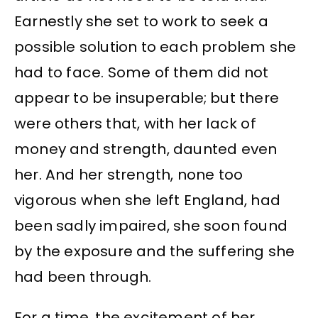
Earnestly she set to work to seek a
possible solution to each problem she
had to face. Some of them did not
appear to be insuperable; but there
were others that, with her lack of
money and strength, daunted even
her. And her strength, none too
vigorous when she left England, had
been sadly impaired, she soon found
by the exposure and the suffering she
had been through.
For a time, the excitement of her