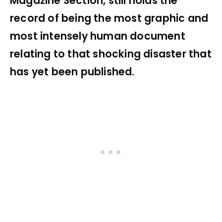
Magazine Section, still holds the
record of being the most graphic and
most intensely human document
relating to that shocking disaster that
has yet been published.