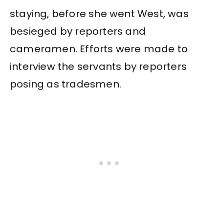
staying, before she went West, was
besieged by reporters and
cameramen. Efforts were made to
interview the servants by reporters
posing as tradesmen.