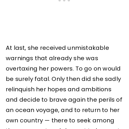
At last, she received unmistakable
warnings that already she was
overtaxing her powers. To go on would
be surely fatal. Only then did she sadly
relinquish her hopes and ambitions
and decide to brave again the perils of
an ocean voyage, and to return to her
own country — there to seek among