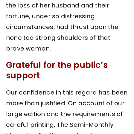
the loss of her husband and their
fortune, under so distressing
circumstances, had thrust upon the
none too strong shoulders of that
brave woman.
Grateful for the public’s
support
Our confidence in this regard has been
more than justified. On account of our
large edition and the requirements of
careful printing, The Semi-Monthly