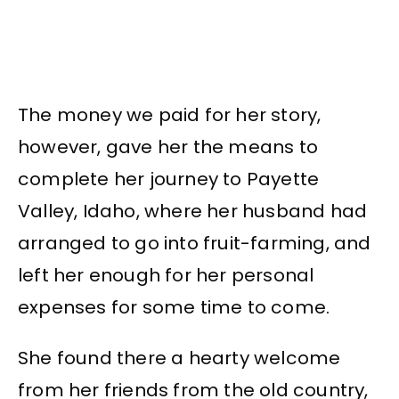
The money we paid for her story,
however, gave her the means to
complete her journey to Payette
Valley, Idaho, where her husband had
arranged to go into fruit-farming, and
left her enough for her personal
expenses for some time to come.
She found there a hearty welcome
from her friends from the old country,