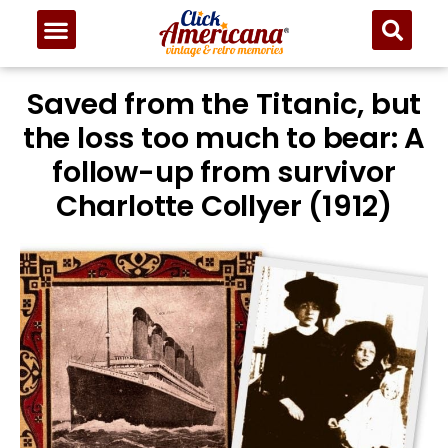
Saved from the Titanic, but
the loss too much to bear: A
follow-up from survivor
Charlotte Collyer (1912)