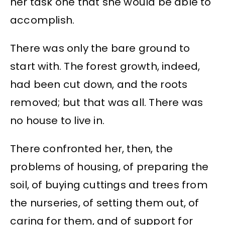
her task one that she would be able to
accomplish.
There was only the bare ground to
start with. The forest growth, indeed,
had been cut down, and the roots
removed; but that was all. There was
no house to live in.
There confronted her, then, the
problems of housing, of preparing the
soil, of buying cuttings and trees from
the nurseries, of setting them out, of
caring for them, and of support for