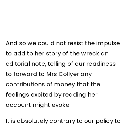
And so we could not resist the impulse
to add to her story of the wreck an
editorial note, telling of our readiness
to forward to Mrs Collyer any
contributions of money that the
feelings excited by reading her
account might evoke.
It is absolutely contrary to our policy to