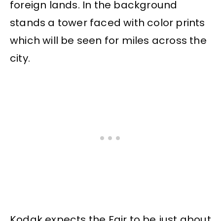
foreign lands. In the background
stands a tower faced with color prints
which will be seen for miles across the
city.
Kodak expects the Fair to be just about