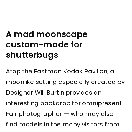
A mad moonscape
custom-made for
shutterbugs
Atop the Eastman Kodak Pavilion, a
moonlike setting especially created by
Designer Will Burtin provides an
interesting backdrop for omnipresent
Fair photographer — who may also
find models in the many visitors from