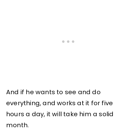
And if he wants to see and do
everything, and works at it for five
hours a day, it will take him a solid
month.