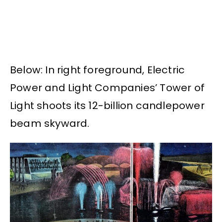
Below: In right foreground, Electric
Power and Light Companies’ Tower of
Light shoots its 12-billion candlepower
beam skyward.