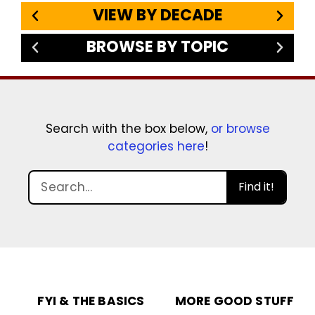
VIEW BY DECADE
BROWSE BY TOPIC
Search with the box below,
or browse
categories here
!
Find it!
FYI & THE BASICS
MORE GOOD STUFF