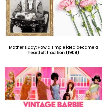
Mother’s Day: How a simple idea became a
heartfelt tradition (1909)