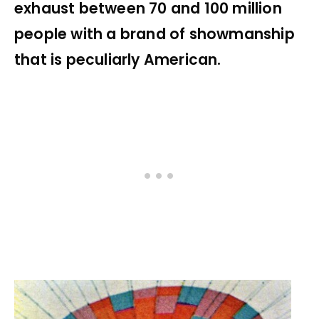
exhaust between 70 and 100 million
people with a brand of showmanship
that is peculiarly American.