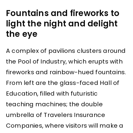
Fountains and fireworks to
light the night and delight
the eye
A complex of pavilions clusters around
the Pool of Industry, which erupts with
fireworks and rainbow-hued fountains.
From left are the glass-faced Hall of
Education, filled with futuristic
teaching machines; the double
umbrella of Travelers Insurance
Companies, where visitors will make a