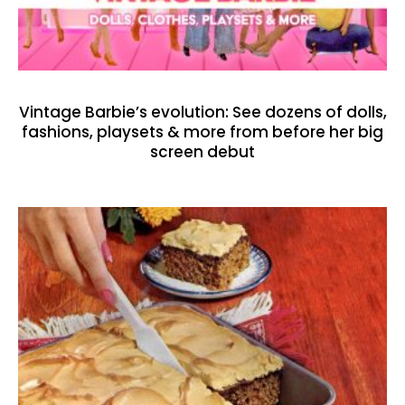
Vintage Barbie’s evolution: See dozens of dolls,
fashions, playsets & more from before her big
screen debut