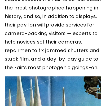
the most photographed happening in
history, and so, in addition to displays,
their pavilion will provide services for
camera-packing visitors — experts to
help novices set their cameras,
repairmen to fix jammed shutters and
stuck film, and a day-by-day guide to
the Fair’s most photogenic goings-on.