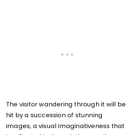
The visitor wandering through it will be
hit by a succession of stunning
images, a visual imaginativeness that