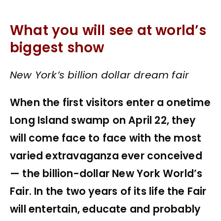
What you will see at world’s
biggest show
New York’s billion dollar dream fair
When the first visitors enter a onetime
Long Island swamp on April 22, they
will come face to face with the most
varied extravaganza ever conceived
— the billion-dollar New York World’s
Fair. In the two years of its life the Fair
will entertain, educate and probably