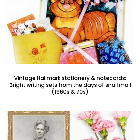
Vintage Hallmark stationery & notecards:
Bright writing sets from the days of snail mail
(1960s & 70s)