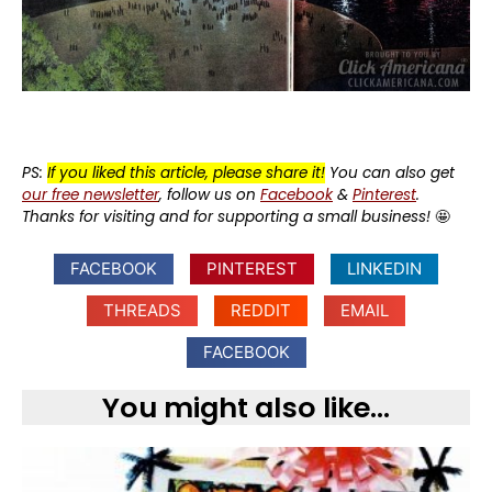
PS:
If you liked this article, please share it!
You can also get
our free newsletter
, follow us on
Facebook
&
Pinterest
.
Thanks for visiting and for supporting a small business!
🤩
FACEBOOK
PINTEREST
LINKEDIN
THREADS
REDDIT
EMAIL
FACEBOOK
You might also like...