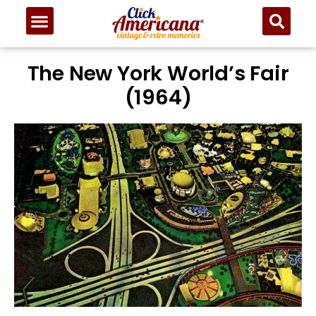
The New York World’s Fair
(1964)