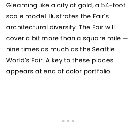
Gleaming like a city of gold, a 54-foot
scale model illustrates the Fair’s
architectural diversity. The Fair will
cover a bit more than a square mile —
nine times as much as the Seattle
World’s Fair. A key to these places
appears at end of color portfolio.