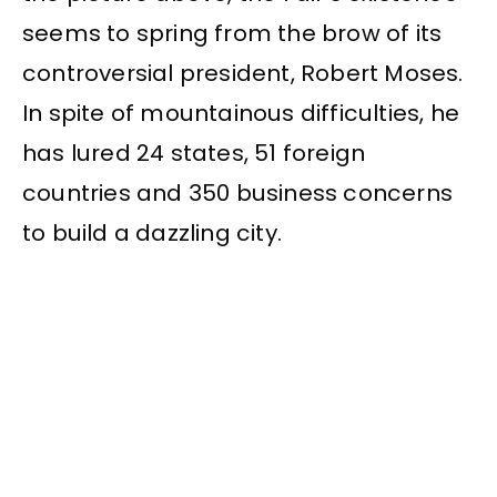
seems to spring from the brow of its
controversial president, Robert Moses.
In spite of mountainous difficulties, he
has lured 24 states, 51 foreign
countries and 350 business concerns
to build a dazzling city.