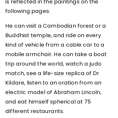
is reflected in the paintings on the
following pages.
He can visit a Cambodian forest or a
Buddhist temple, and ride on every
kind of vehicle from a cable car to a
mobile armchair. He can take a boat
trip around the world, watch a judo
match, see a life-size replica of Dr
Kildare, listen to an oration from an
electric model of Abraham Lincoln,
and eat himself spherical at 75
different restaurants.