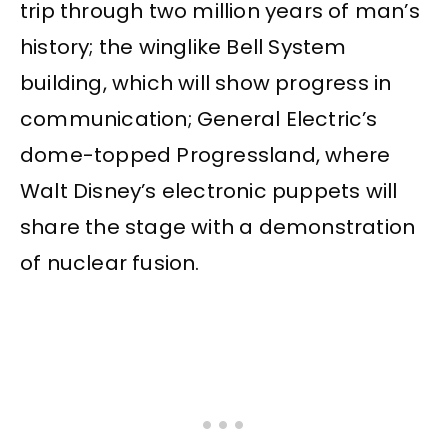
trip through two million years of man’s
history; the winglike Bell System
building, which will show progress in
communication; General Electric’s
dome-topped Progressland, where
Walt Disney’s electronic puppets will
share the stage with a demonstration
of nuclear fusion.