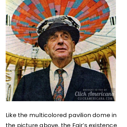
Like the multicolored pavilion dome in
the picture above, the Fair’s existence