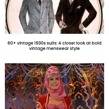
60+ vintage 1930s suits: A closer look at bold
vintage menswear style