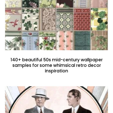
140+ beautiful 50s mid-century wallpaper
samples for some whimsical retro decor
inspiration