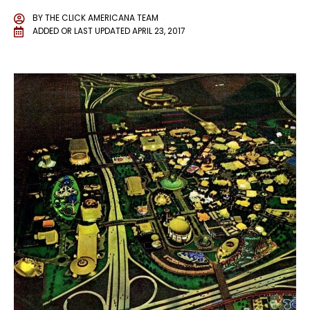
BY
THE CLICK AMERICANA TEAM
ADDED OR LAST UPDATED
APRIL 23, 2017