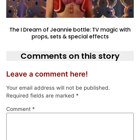
The I Dream of Jeannie bottle: TV magic with
props, sets & special effects
Comments on this story
Leave a comment here!
Your email address will not be published.
Required fields are marked
*
Comment
*