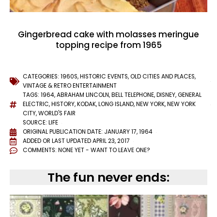
Gingerbread cake with molasses meringue
topping recipe from 1965
CATEGORIES:
1960S
,
HISTORIC EVENTS
,
OLD CITIES AND PLACES
,
VINTAGE & RETRO ENTERTAINMENT
TAGS:
1964
,
ABRAHAM LINCOLN
,
BELL TELEPHONE
,
DISNEY
,
GENERAL
ELECTRIC
,
HISTORY
,
KODAK
,
LONG ISLAND
,
NEW YORK
,
NEW YORK
CITY
,
WORLD'S FAIR
SOURCE: LIFE
ORIGINAL PUBLICATION DATE: JANUARY 17, 1964
ADDED OR LAST UPDATED
APRIL 23, 2017
COMMENTS:
NONE YET - WANT TO LEAVE ONE?
The fun never ends: