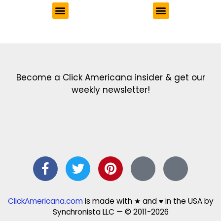
Get the latest in our newsletter!
Print Color Fun: Free coloring pages & more fun for kids
Click Baby Names: Naming ideas & tips
Quotes Quotes Quotes: 1000s of clever & inspiring quotations
FindersFree.com: Find answers to life’s little questions
Names of generations: Your ultimate guide
Become a Click Americana insider & get our
weekly newsletter!
ClickAmericana.com
is made with ★ and ♥ in the USA by
Synchronista LLC — © 2011-2026