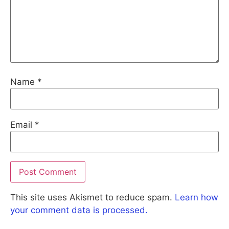
Name
*
Email
*
This site uses Akismet to reduce spam.
Learn how
your comment data is processed.