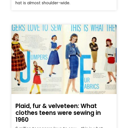
hat is almost shoulder-wide.
Plaid, fur & velveteen: What
clothes teens were sewing in
1960