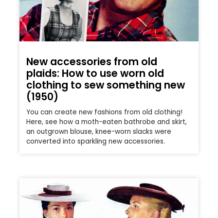
New accessories from old
plaids: How to use worn old
clothing to sew something new
(1950)
You can create new fashions from old clothing!
Here, see how a moth-eaten bathrobe and skirt,
an outgrown blouse, knee-worn slacks were
converted into sparkling new accessories.