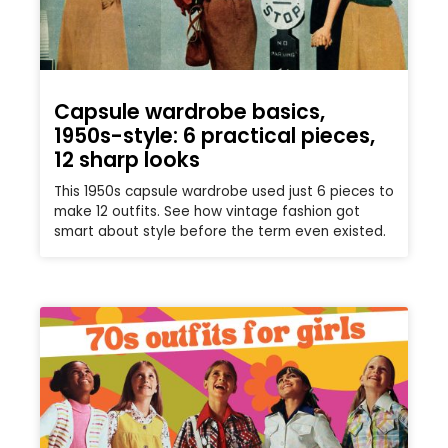
Capsule wardrobe basics,
1950s-style: 6 practical pieces,
12 sharp looks
This 1950s capsule wardrobe used just 6 pieces to
make 12 outfits. See how vintage fashion got
smart about style before the term even existed.