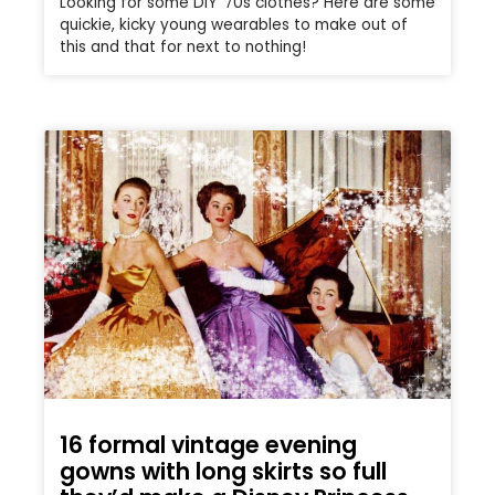
Looking for some DIY ’70s clothes? Here are some
quickie, kicky young wearables to make out of
this and that for next to nothing!
16 formal vintage evening
gowns with long skirts so full