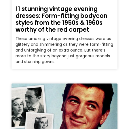
11 stunning vintage evening
dresses: Form-fitting bodycon
styles from the 1950s & 1960s
worthy of the red carpet
These amazing vintage evening dresses were as
glittery and shimmering as they were form-fitting
and unforgiving of an extra ounce. But there’s
more to the story beyond just gorgeous models
and stunning gowns.