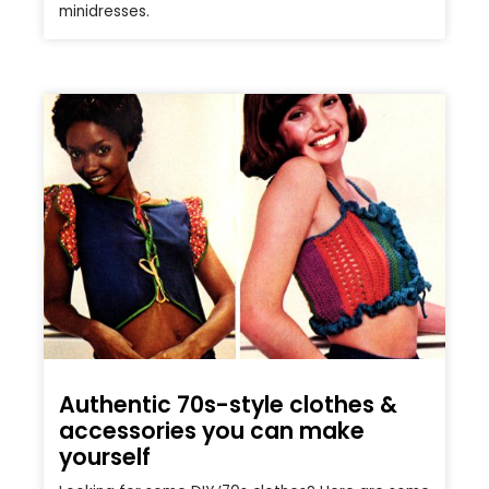
minidresses.
Authentic 70s-style clothes &
accessories you can make
yourself