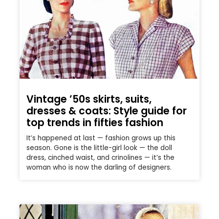
Vintage ’50s skirts, suits,
dresses & coats: Style guide for
top trends in fifties fashion
It’s happened at last — fashion grows up this
season. Gone is the little-girl look — the doll
dress, cinched waist, and crinolines — it’s the
woman who is now the darling of designers.