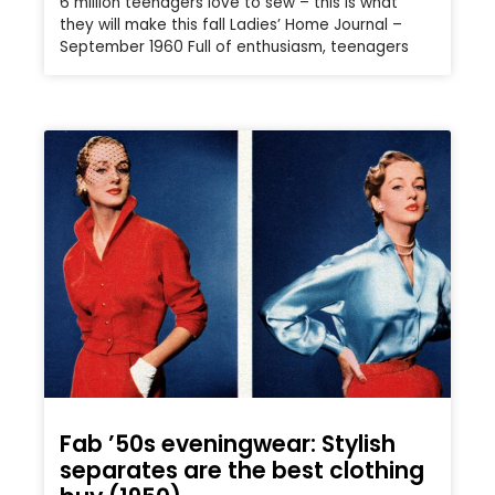
6 million teenagers love to sew – this is what
they will make this fall Ladies’ Home Journal –
September 1960 Full of enthusiasm, teenagers
Fab ’50s eveningwear: Stylish
separates are the best clothing