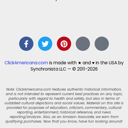
ClickAmericana.com
is made with ★ and ♥ in the USA by
Synchronista LLC — © 2011-2026
Note: ClickAmericana.com features authentic historical information,
and is not intended to represent current best practices on any topic,
particularly with regard to health and safety, but also in terms of
outdated cultural depictions and social values. Material on this site is
provided for purposes of education, criticism, commentary, cultural
reporting, entertainment, historical reference, and news
reporting/analysis. Also, as an Amazon Associate, we earn from
qualifying purchases. Now that you know, have fun looking around!