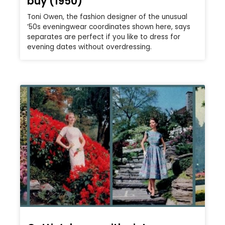
buy (1950)
Toni Owen, the fashion designer of the unusual
’50s eveningwear coordinates shown here, says
separates are perfect if you like to dress for
evening dates without overdressing.