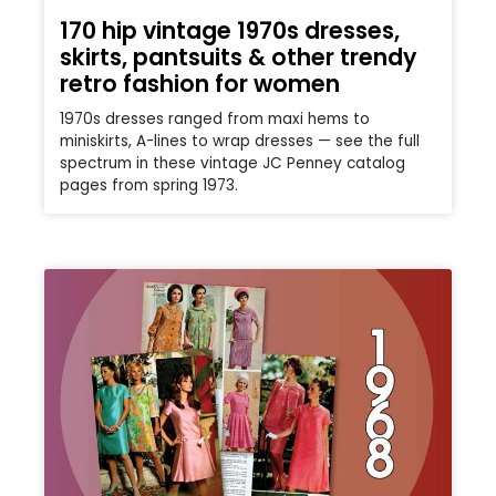
170 hip vintage 1970s dresses,
skirts, pantsuits & other trendy
retro fashion for women
1970s dresses ranged from maxi hems to
miniskirts, A-lines to wrap dresses — see the full
spectrum in these vintage JC Penney catalog
pages from spring 1973.