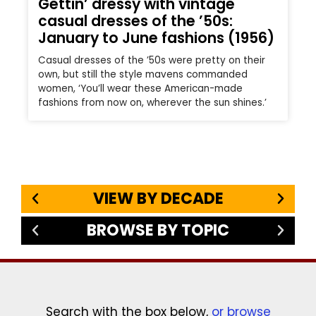
Gettin’ dressy with vintage
casual dresses of the ’50s:
January to June fashions (1956)
Casual dresses of the ’50s were pretty on their
own, but still the style mavens commanded
women, ‘You’ll wear these American-made
fashions from now on, wherever the sun shines.’
VIEW BY DECADE
BROWSE BY TOPIC
Search with the box below,
or browse