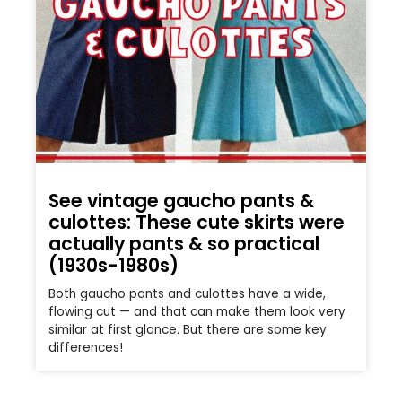
See vintage gaucho pants &
culottes: These cute skirts were
actually pants & so practical
(1930s-1980s)
Both gaucho pants and culottes have a wide,
flowing cut — and that can make them look very
similar at first glance. But there are some key
differences!