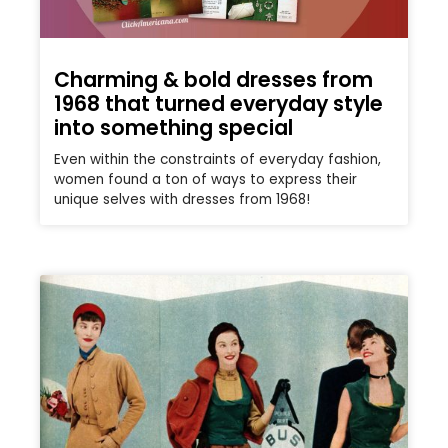
Charming & bold dresses from
1968 that turned everyday style
into something special
Even within the constraints of everyday fashion,
women found a ton of ways to express their
unique selves with dresses from 1968!