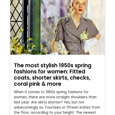
The most stylish 1950s spring
fashions for women: Fitted
coats, shorter skirts, checks,
coral pink & more
When it comes to 1950s spring fashions for
women, there are more straight shoulders than
last year. Are skirts shorter? Yes, but not
unbecomingly so. Fourteen or fifteen inches from
the floor, according to your height. The newest