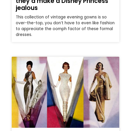
they’d make a Disney Princess
jealous
This collection of vintage evening gowns is so
over-the-top, you don’t have to even like fashion
to appreciate the oomph factor of these formal
dresses.