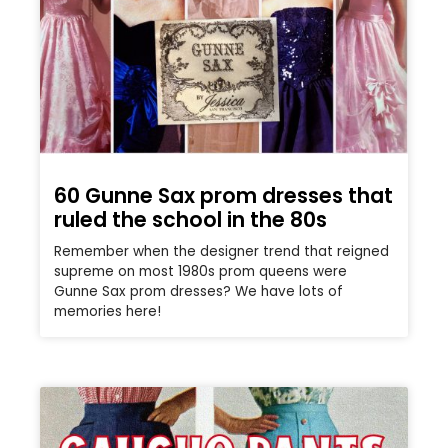
60 Gunne Sax prom dresses that
ruled the school in the 80s
Remember when the designer trend that reigned
supreme on most 1980s prom queens were
Gunne Sax prom dresses? We have lots of
memories here!