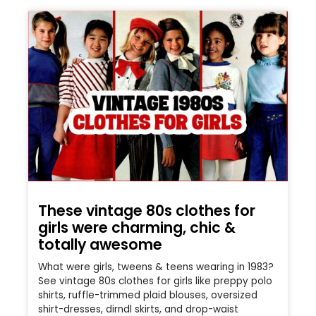
These vintage 80s clothes for
girls were charming, chic &
totally awesome
What were girls, tweens & teens wearing in 1983?
See vintage 80s clothes for girls like preppy polo
shirts, ruffle-trimmed plaid blouses, oversized
shirt-dresses, dirndl skirts, and drop-waist