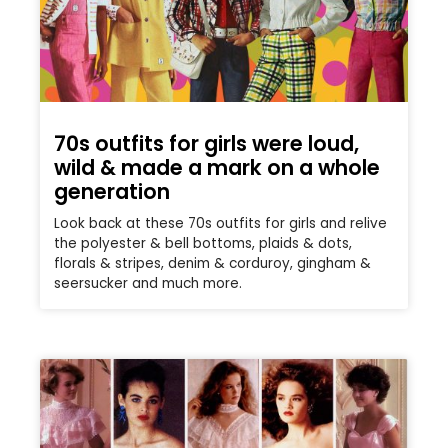
70s outfits for girls were loud,
wild & made a mark on a whole
generation
Look back at these 70s outfits for girls and relive
the polyester & bell bottoms, plaids & dots,
florals & stripes, denim & corduroy, gingham &
seersucker and much more.