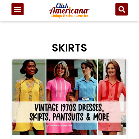
SKIRTS