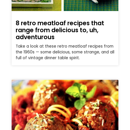
8 retro meatloaf recipes that
range from delicious to, uh,
adventurous
Take a look at these retro meatloaf recipes from
the 1960s — some delicious, some strange, and all
full of vintage dinner table spirit.