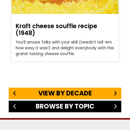
Kraft cheese souffle recipe
(1948)
You’ll amaze folks with your skill (needn’t tell ‘em
how easy it was!) and delight everybody with this
grand-tasting cheese souffle.
VIEW BY DECADE
BROWSE BY TOPIC