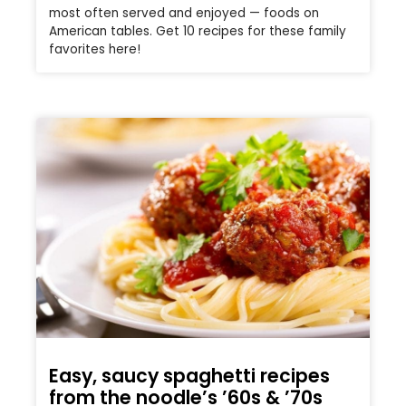
most often served and enjoyed — foods on
American tables. Get 10 recipes for these family
favorites here!
Easy, saucy spaghetti recipes
from the noodle’s ’60s & ’70s