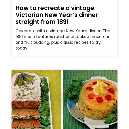
How to recreate a vintage
Victorian New Year’s dinner
straight from 1891
Celebrate with a vintage New Year’s dinner! This
1891 menu features roast duck, baked macaroni
and fruit pudding, plus classic recipes to try
today.