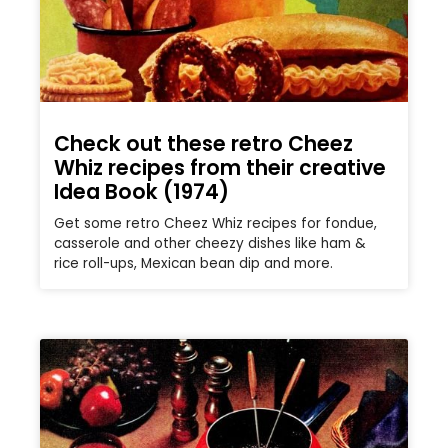
Check out these retro Cheez
Whiz recipes from their creative
Idea Book (1974)
Get some retro Cheez Whiz recipes for fondue,
casserole and other cheezy dishes like ham &
rice roll-ups, Mexican bean dip and more.