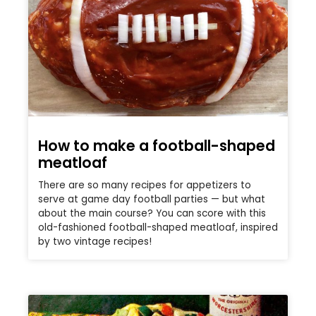
How to make a football-shaped
meatloaf
There are so many recipes for appetizers to
serve at game day football parties — but what
about the main course? You can score with this
old-fashioned football-shaped meatloaf, inspired
by two vintage recipes!