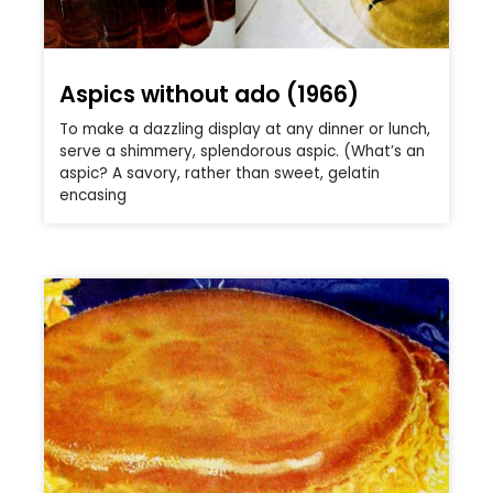
Aspics without ado (1966)
To make a dazzling display at any dinner or lunch,
serve a shimmery, splendorous aspic. (What’s an
aspic? A savory, rather than sweet, gelatin
encasing