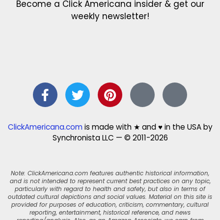
Become a Click Americana insider & get our
weekly newsletter!
ClickAmericana.com
is made with ★ and ♥ in the USA by
Synchronista LLC — © 2011-2026
Note: ClickAmericana.com features authentic historical information,
and is not intended to represent current best practices on any topic,
particularly with regard to health and safety, but also in terms of
outdated cultural depictions and social values. Material on this site is
provided for purposes of education, criticism, commentary, cultural
reporting, entertainment, historical reference, and news