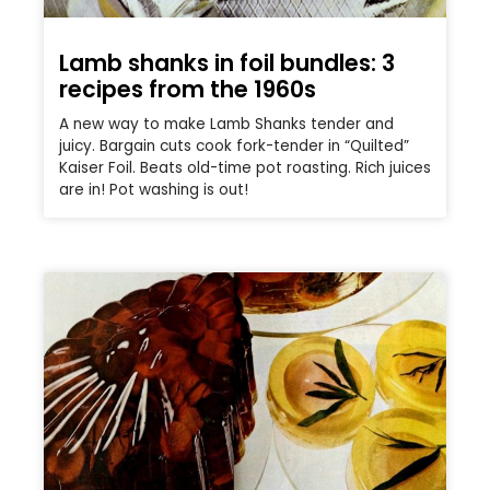
Lamb shanks in foil bundles: 3
recipes from the 1960s
A new way to make Lamb Shanks tender and
juicy. Bargain cuts cook fork-tender in “Quilted”
Kaiser Foil. Beats old-time pot roasting. Rich juices
are in! Pot washing is out!