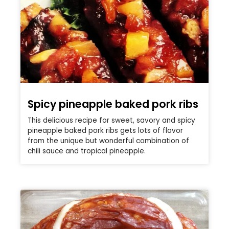
Spicy pineapple baked pork ribs
This delicious recipe for sweet, savory and spicy
pineapple baked pork ribs gets lots of flavor
from the unique but wonderful combination of
chili sauce and tropical pineapple.