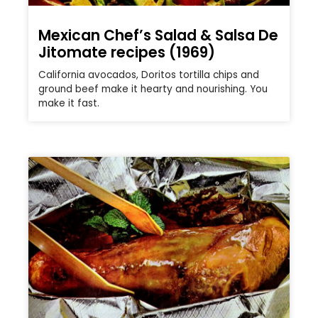
Mexican Chef’s Salad & Salsa De
Jitomate recipes (1969)
California avocados, Doritos tortilla chips and
ground beef make it hearty and nourishing. You
make it fast.