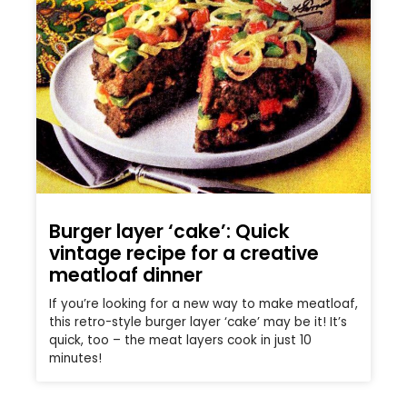
Burger layer ‘cake’: Quick
vintage recipe for a creative
meatloaf dinner
If you’re looking for a new way to make meatloaf,
this retro-style burger layer ‘cake’ may be it! It’s
quick, too – the meat layers cook in just 10
minutes!