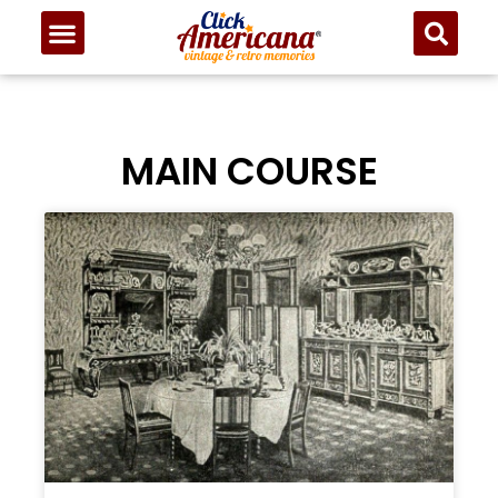
MAIN COURSE