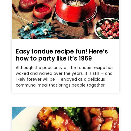
Easy fondue recipe fun! Here’s
how to party like it’s 1969
Although the popularity of the fondue recipe has
waxed and waned over the years, it is still — and
likely forever will be — enjoyed as a delicious
communal meal that brings people together.