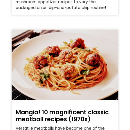
mushroom appetizer recipes to vary the
packaged onion dip-and-potato chip routine!
Mangia! 10 magnificent classic
meatball recipes (1970s)
Versatile meatballs have become one of the