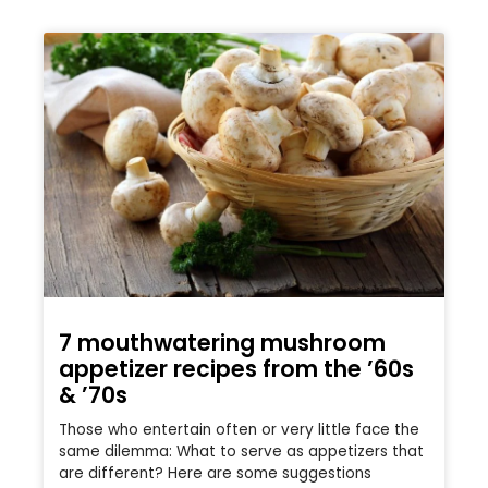
7 mouthwatering mushroom
appetizer recipes from the ’60s
& ’70s
Those who entertain often or very little face the
same dilemma: What to serve as appetizers that
are different? Here are some suggestions