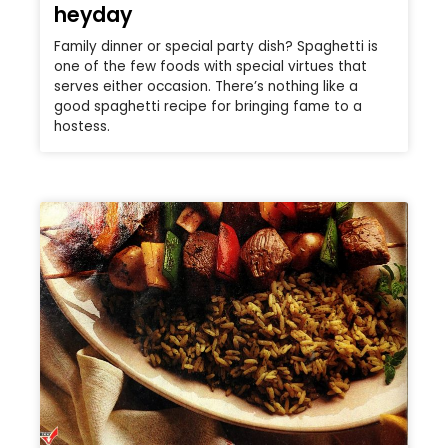
heyday
Family dinner or special party dish? Spaghetti is
one of the few foods with special virtues that
serves either occasion. There’s nothing like a
good spaghetti recipe for bringing fame to a
hostess.