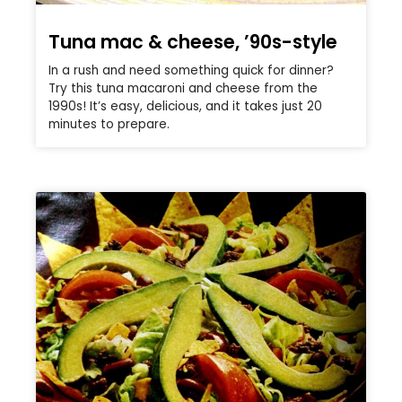
Tuna mac & cheese, ’90s-style
In a rush and need something quick for dinner?
Try this tuna macaroni and cheese from the
1990s! It’s easy, delicious, and it takes just 20
minutes to prepare.