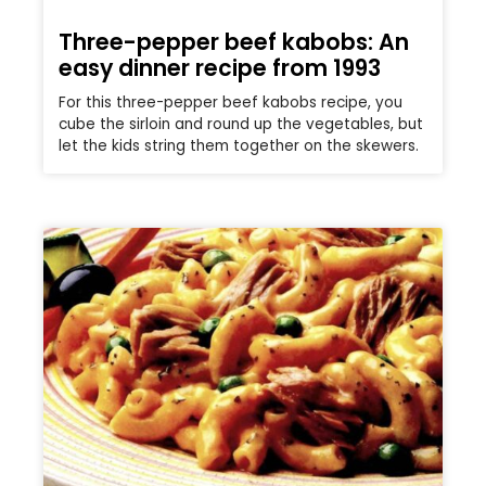
Three-pepper beef kabobs: An
easy dinner recipe from 1993
For this three-pepper beef kabobs recipe, you
cube the sirloin and round up the vegetables, but
let the kids string them together on the skewers.