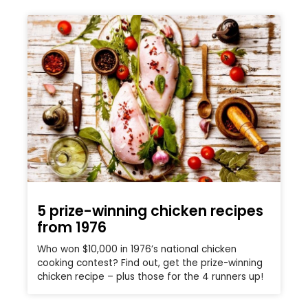
5 prize-winning chicken recipes
from 1976
Who won $10,000 in 1976’s national chicken
cooking contest? Find out, get the prize-winning
chicken recipe – plus those for the 4 runners up!