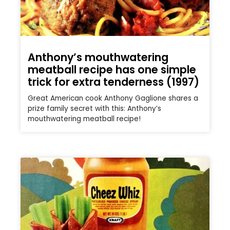
Anthony’s mouthwatering
meatball recipe has one simple
trick for extra tenderness (1997)
Great American cook Anthony Gaglione shares a
prize family secret with this: Anthony’s
mouthwatering meatball recipe!