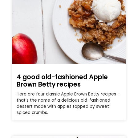
4 good old-fashioned Apple
Brown Betty recipes
Here are four classic Apple Brown Betty recipes –
that’s the name of a delicious old-fashioned
dessert made with apples topped by sweet
spiced crumbs.