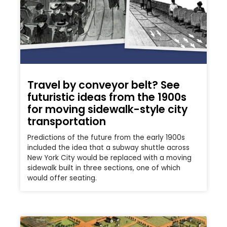
Travel by conveyor belt? See
futuristic ideas from the 1900s
for moving sidewalk-style city
transportation
Predictions of the future from the early 1900s
included the idea that a subway shuttle across
New York City would be replaced with a moving
sidewalk built in three sections, one of which
would offer seating.