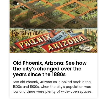
Old Phoenix, Arizona: See how
the city’s changed over the
years since the 1880s
See old Phoenix, Arizona as it looked back in the
1800s and 1900s, when the city’s population was
low and there were plenty of wide-open spaces.