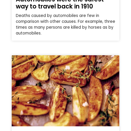
way to travel back in 1910
Deaths caused by automobiles are few in
comparison with other causes. For example, three
times as many persons are killed by horses as by
automobiles.