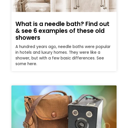
What is a needle bath? Find out
& see 6 examples of these old
showers
A hundred years ago, needle baths were popular
in hotels and luxury homes. They were like a
shower, but with a few basic differences. See
some here.