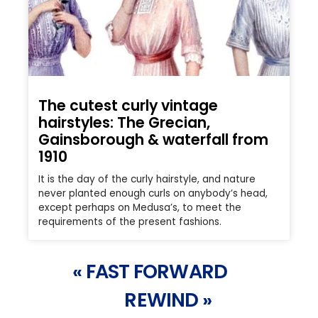
The cutest curly vintage
hairstyles: The Grecian,
Gainsborough & waterfall from
1910
It is the day of the curly hairstyle, and nature
never planted enough curls on anybody’s head,
except perhaps on Medusa’s, to meet the
requirements of the present fashions.
« FAST FORWARD
REWIND »