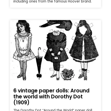
including ones from the famous Hoover brand.
6 vintage paper dolls: Around
the world with Dorothy Dot
(1909)
The Dorothy Dot “Around the World” paper doll