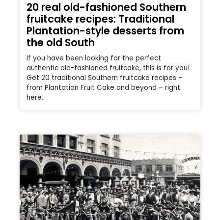
20 real old-fashioned Southern
fruitcake recipes: Traditional
Plantation-style desserts from
the old South
If you have been looking for the perfect
authentic old-fashioned fruitcake, this is for you!
Get 20 traditional Southern fruitcake recipes –
from Plantation Fruit Cake and beyond – right
here.