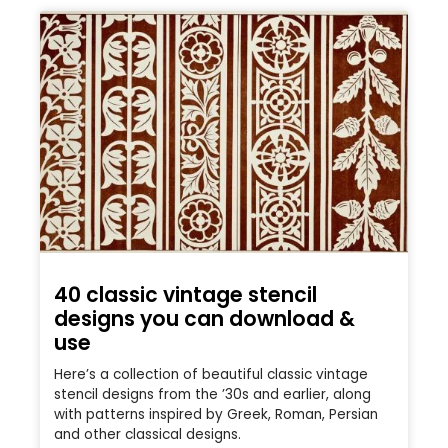
40 classic vintage stencil
designs you can download &
use
Here’s a collection of beautiful classic vintage
stencil designs from the ’30s and earlier, along
with patterns inspired by Greek, Roman, Persian
and other classical designs.