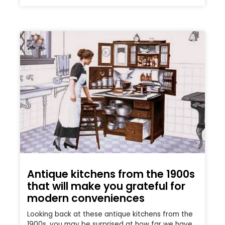
Antique kitchens from the 1900s
that will make you grateful for
modern conveniences
Looking back at these antique kitchens from the
1900s, you may be surprised at how far we have