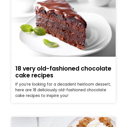
18 very old-fashioned chocolate
cake recipes
If you’re looking for a decadent heirloom dessert,
here are 18 deliciously old-fashioned chocolate
cake recipes to inspire you!