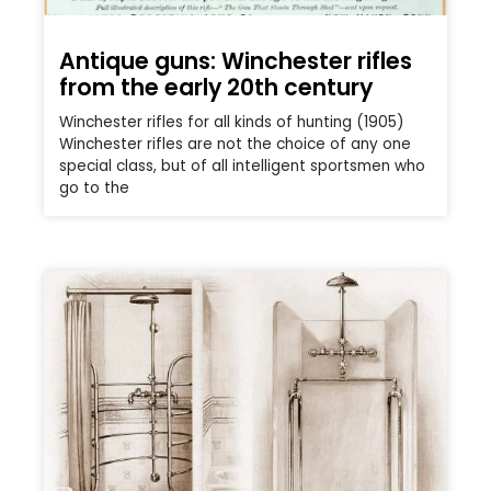
Antique guns: Winchester rifles
from the early 20th century
Winchester rifles for all kinds of hunting (1905)
Winchester rifles are not the choice of any one
special class, but of all intelligent sportsmen who
go to the