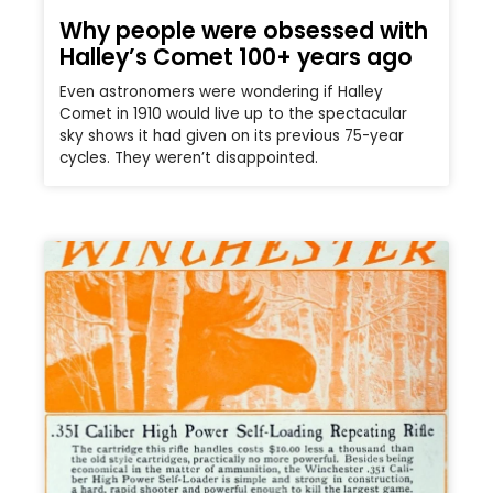
Why people were obsessed with
Halley’s Comet 100+ years ago
Even astronomers were wondering if Halley
Comet in 1910 would live up to the spectacular
sky shows it had given on its previous 75-year
cycles. They weren’t disappointed.