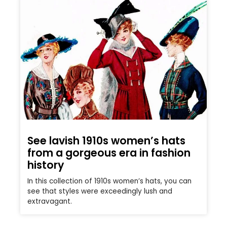
See lavish 1910s women’s hats
from a gorgeous era in fashion
history
In this collection of 1910s women’s hats, you can
see that styles were exceedingly lush and
extravagant.