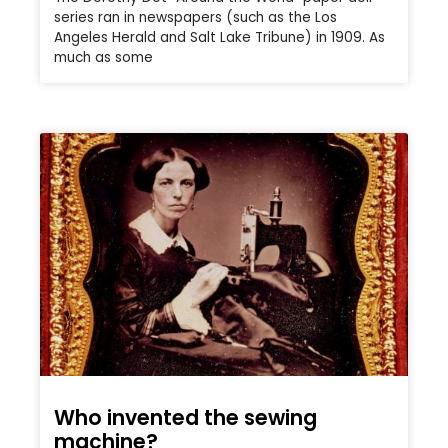
series ran in newspapers (such as the Los
Angeles Herald and Salt Lake Tribune) in 1909. As
much as some
Who invented the sewing
machine?