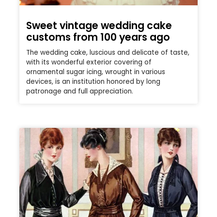
Sweet vintage wedding cake
customs from 100 years ago
The wedding cake, luscious and delicate of taste,
with its wonderful exterior covering of
ornamental sugar icing, wrought in various
devices, is an institution honored by long
patronage and full appreciation.