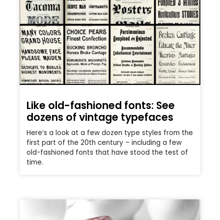
Like old-fashioned fonts: See
dozens of vintage typefaces
Here’s a look at a few dozen type styles from the
first part of the 20th century – including a few
old-fashioned fonts that have stood the test of
time.