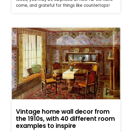
come, and grateful for things like countertops!
Vintage home wall decor from
the 1910s, with 40 different room
examples to inspire