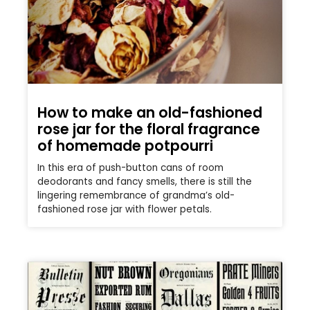
How to make an old-fashioned
rose jar for the floral fragrance
of homemade potpourri
In this era of push-button cans of room
deodorants and fancy smells, there is still the
lingering remembrance of grandma’s old-
fashioned rose jar with flower petals.