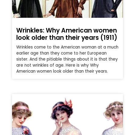
Wrinkles: Why American women
look older than their years (1911)
Wrinkles come to the American woman at a much
earlier age than they come to her European
sister. And the pitiable things about it is that they
are not wrinkles of age. Here is why Why
American women look older than their years.