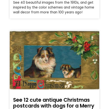
See 40 beautiful images from the 1910s, and get
inspired by the color schemes and vintage home
wall decor from more than 100 years ago!
See 12 cute antique Christmas
postcards with dogs for a Merry