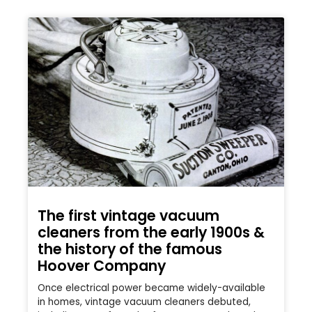
The first vintage vacuum
cleaners from the early 1900s &
the history of the famous
Hoover Company
Once electrical power became widely-available
in homes, vintage vacuum cleaners debuted,