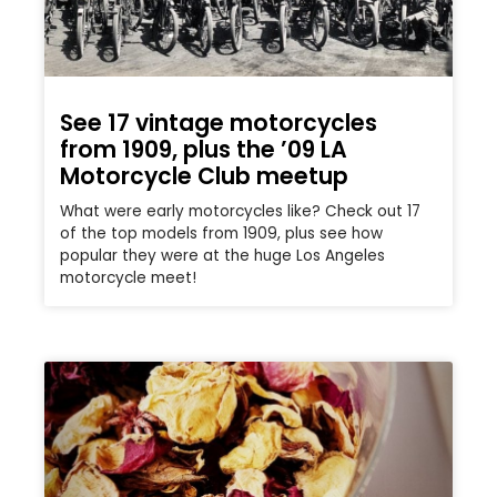
See 17 vintage motorcycles
from 1909, plus the ’09 LA
Motorcycle Club meetup
What were early motorcycles like? Check out 17
of the top models from 1909, plus see how
popular they were at the huge Los Angeles
motorcycle meet!