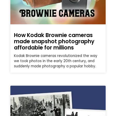
How Kodak Brownie cameras
made snapshot photography
affordable for millions
Kodak Brownie cameras revolutionized the way
we took photos in the early 20th century, and
suddenly made photography a popular hobby.