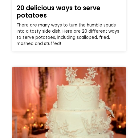
20 delicious ways to serve
potatoes
There are many ways to turn the humble spuds
into a tasty side dish. Here are 20 different ways
to serve potatoes, including scalloped, fried,
mashed and stuffed!