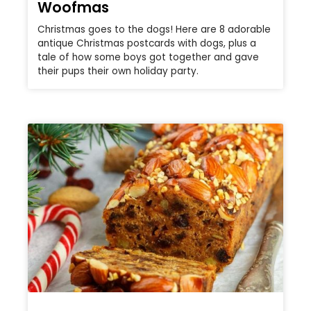
Woofmas
Christmas goes to the dogs! Here are 8 adorable
antique Christmas postcards with dogs, plus a
tale of how some boys got together and gave
their pups their own holiday party.