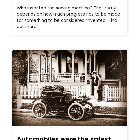
Who invented the sewing machine? That really
depends on how much progress has to be made
for something to be considered ‘invented.’ Find
out more!
Automobiles were the safest