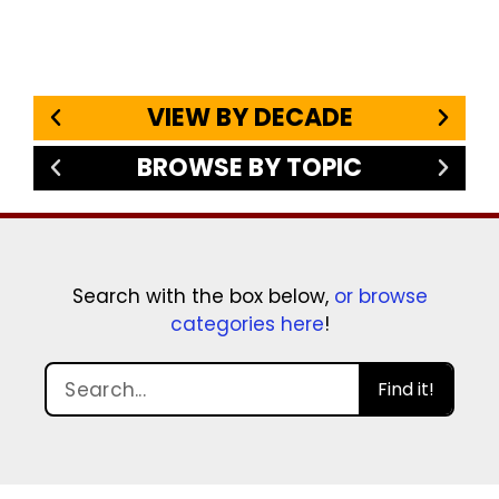
VIEW BY DECADE
BROWSE BY TOPIC
Search with the box below,
or browse
categories here
!
Find it!