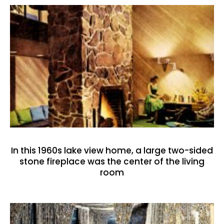
In this 1960s lake view home, a large two-sided
stone fireplace was the center of the living
room