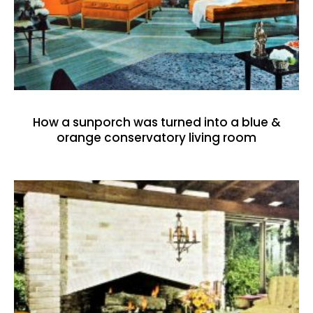
How a sunporch was turned into a blue &
orange conservatory living room