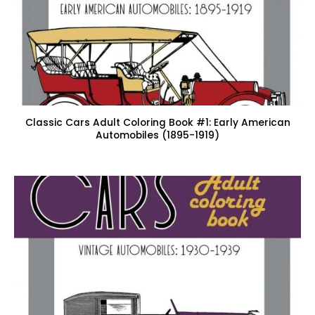
Classic Cars Adult Coloring Book #1: Early American
Automobiles (1895-1919)