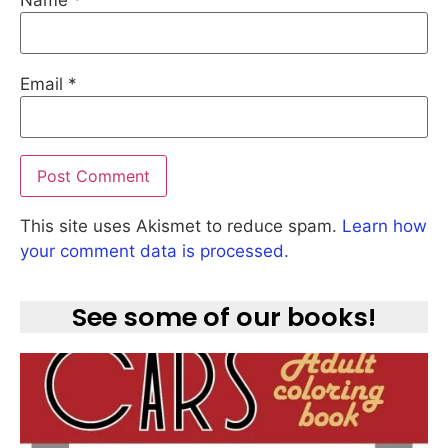
Email
*
This site uses Akismet to reduce spam.
Learn how
your comment data is processed.
See some of our books!