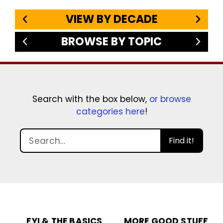
VIEW BY DECADE
BROWSE BY TOPIC
Search with the box below,
or browse
categories here
!
Find it!
FYI & THE BASICS
MORE GOOD STUFF