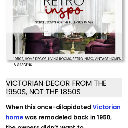
SCROLL DOWN FOR THE FULL-SIZE IMAGE
1950S
,
HOME DECOR
,
LIVING ROOMS
,
RETRO INSPO
,
VINTAGE HOMES
& GARDENS
VICTORIAN DECOR FROM THE
1950S, NOT THE 1850S
When this once-dilapidated
Victorian
home
was remodeled back in 1950,
the owners didn’t want to