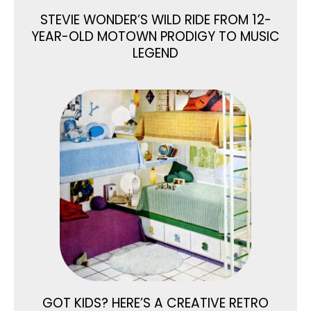
STEVIE WONDER’S WILD RIDE FROM 12-
YEAR-OLD MOTOWN PRODIGY TO MUSIC
LEGEND
GOT KIDS? HERE’S A CREATIVE RETRO