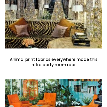
Animal print fabrics everywhere made this
retro party room roar