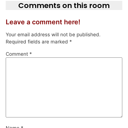
Comments on this room
Leave a comment here!
Your email address will not be published.
Required fields are marked
*
Comment
*
Name
*