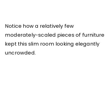
Notice how a relatively few
moderately-scaled pieces of furniture
kept this slim room looking elegantly
uncrowded.