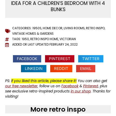
IDEA FOR A CHILDREN’S BEDROOM WITH 4
BUNKS
CATEGORIES:
1950S
,
HOME DECOR
,
LIVING ROOMS
,
RETRO INSPO
,
VINTAGE HOMES & GARDENS
TAGS:
1950
,
RETRO INSPO HOME
,
VICTORIAN
ADDED OR LAST UPDATED
FEBRUARY 24, 2022
FACEBOOK
PINTEREST
TWITTER
LINKEDIN
REDDIT
EMAIL
PS:
If you liked this article, please share it!
You can also get
our free newsletter
, follow us on
Facebook
&
Pinterest
, plus
see exclusive retro-inspired products
in our shop
. Thanks for
visiting!
More retro inspo