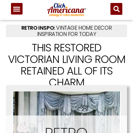
RETRO INSPO:
VINTAGE HOME DECOR
INSPIRATION FOR TODAY
THIS RESTORED
VICTORIAN LIVING ROOM
RETAINED ALL OF ITS
CHARM