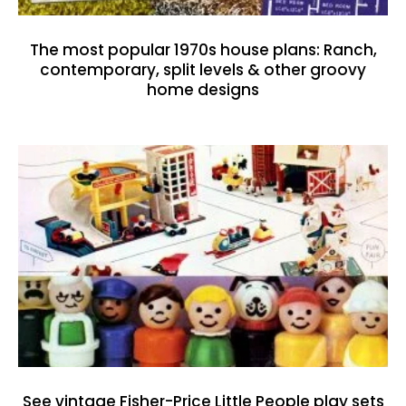
The most popular 1970s house plans: Ranch,
contemporary, split levels & other groovy
home designs
See vintage Fisher-Price Little People play sets