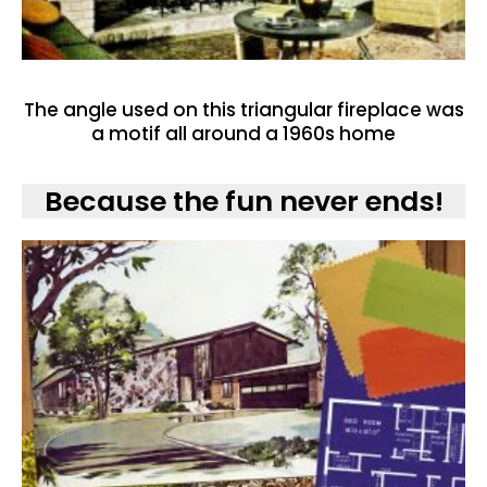
The angle used on this triangular fireplace was
a motif all around a 1960s home
Because the fun never ends!