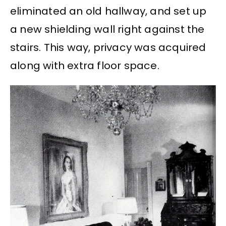
eliminated an old hallway, and set up
a new shielding wall right against the
stairs. This way, privacy was acquired
along with extra floor space.