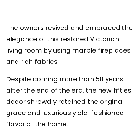
The owners revived and embraced the
elegance of this restored Victorian
living room by using marble fireplaces
and rich fabrics.
Despite coming more than 50 years
after the end of the era, the new fifties
decor shrewdly retained the original
grace and luxuriously old-fashioned
flavor of the home.