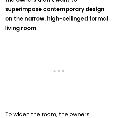
superimpose contemporary design
on the narrow, high-ceilinged formal
living room.
To widen the room, the owners