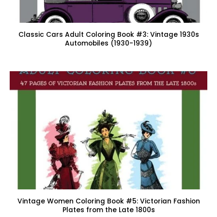
Classic Cars Adult Coloring Book #3: Vintage 1930s
Automobiles (1930-1939)
Vintage Women Coloring Book #5: Victorian Fashion
Plates from the Late 1800s