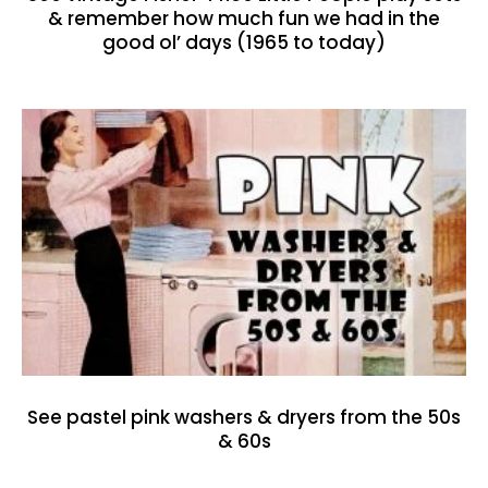
& remember how much fun we had in the
good ol’ days (1965 to today)
See pastel pink washers & dryers from the 50s
& 60s