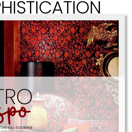
HISTICATION
 THE FULL-SIZE IMAGE