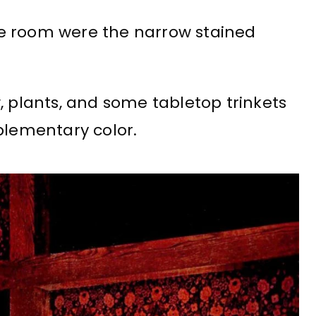
e room were the narrow stained
, plants, and some tabletop trinkets
plementary color.