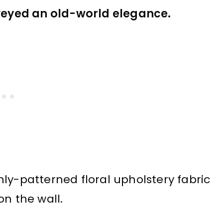
nveyed an old-world elegance.
ly-patterned floral upholstery fabric
on the wall.