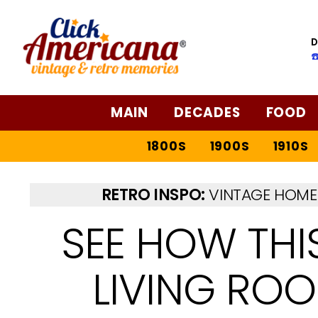
D
☎
MAIN
DECADES
FOOD
1800S
1900S
1910S
RETRO INSPO:
VINTAGE HOME 
SEE HOW THI
LIVING RO