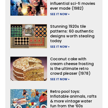
influential sci-fi movies
ever made (1982)
SEE IT NOW »
Stunning 1920s tile
patterns: 60 authentic
designs worth stealing
today
SEE IT NOW »
Coconut cake with
cream cheese frosting
is the ultimate retro
crowd pleaser (1978)
SEE IT NOW »
Retro pool toys:
Inflatable animals, rafts
& more vintage water
fun from the ’60s