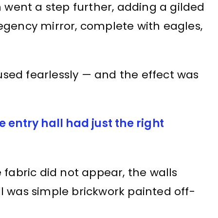
n went a step further, adding a gilded
egency mirror, complete with eagles,
 used fearlessly — and the effect was
 entry hall had just the right
 fabric did not appear, the walls
l was simple brickwork painted off-