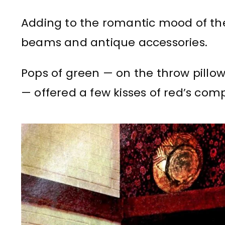
Adding to the romantic mood of th
beams and antique accessories.
Pops of green — on the throw pillow
— offered a few kisses of red’s com