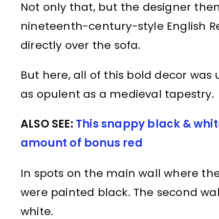
Not only that, but the designer the
nineteenth-century-style English R
directly over the sofa.
But here, all of this bold decor was
as opulent as a medieval tapestry.
ALSO SEE:
This snappy black & white
amount of bonus red
In spots on the main wall where the
were painted black. The second wal
white.