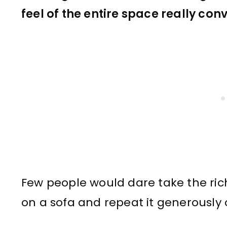
feel of the entire space really co
Few people would dare take the rich
on a sofa and repeat it generously 