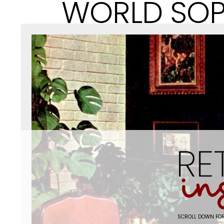
WORLD SOP
SCROLL DOWN FOR