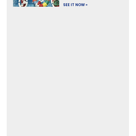
SEE IT NOW »