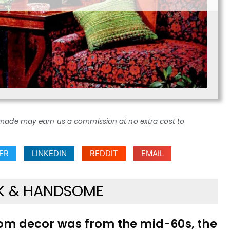
ses made may earn us a commission at no extra cost to
ER
LINKEDIN
REDDIT
EMAIL
RK & HANDSOME
room decor was from the mid-60s, the