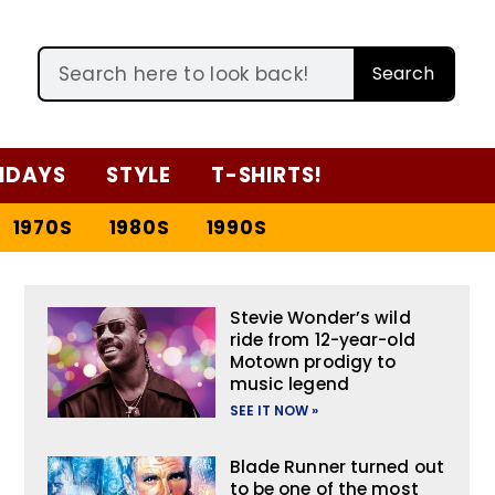
Search
IDAYS
STYLE
T-SHIRTS!
1970S
1980S
1990S
Stevie Wonder’s wild
ride from 12-year-old
Motown prodigy to
music legend
SEE IT NOW »
Blade Runner turned out
to be one of the most