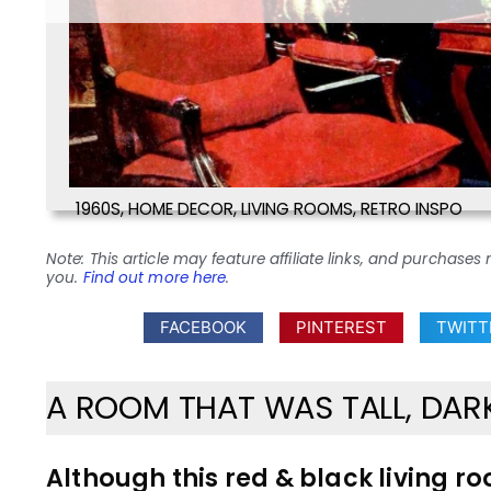
1960S
,
HOME DECOR
,
LIVING ROOMS
,
RETRO INSPO
Note: This article may feature affiliate links, and purcha
you.
Find out more here
.
FACEBOOK
PINTEREST
TWITT
A ROOM THAT WAS TALL, DA
Although this red & black living 