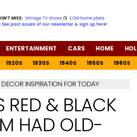
ON’T MISS:
Vintage TV shows
📺
|
Old home plans
️ See past issues of our newsletter & sign up here!
ENTERTAINMENT
CARS
HOME
HOL
1920S
1930S
1940S
1950S
1960S
DECOR INSPIRATION FOR TODAY
S RED & BLACK
OM HAD OLD-