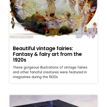
Beautiful vintage fairies:
Fantasy & fairy art from the
1920s
These gorgeous illustrations of vintage fairies
and other fanciful creatures were featured in
magazines during the 1920s.