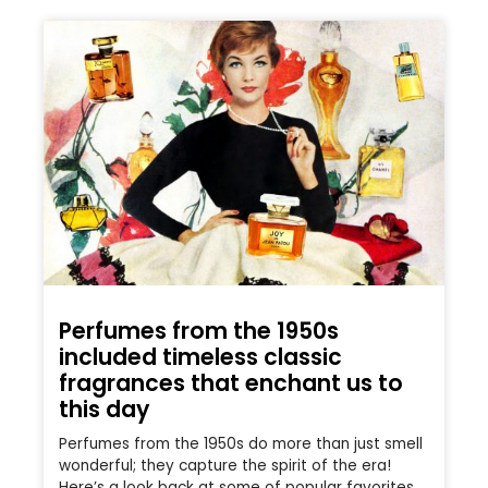
Perfumes from the 1950s
included timeless classic
fragrances that enchant us to
this day
Perfumes from the 1950s do more than just smell
wonderful; they capture the spirit of the era!
Here’s a look back at some of popular favorites.