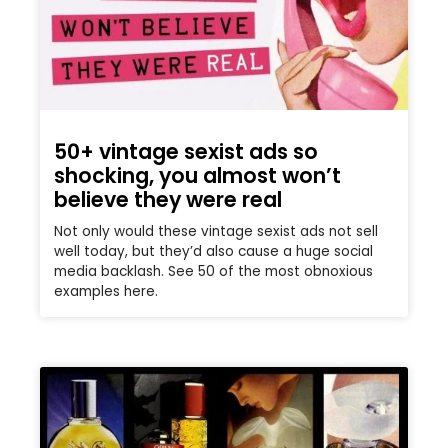
50+ vintage sexist ads so
shocking, you almost won’t
believe they were real
Not only would these vintage sexist ads not sell
well today, but they’d also cause a huge social
media backlash. See 50 of the most obnoxious
examples here.