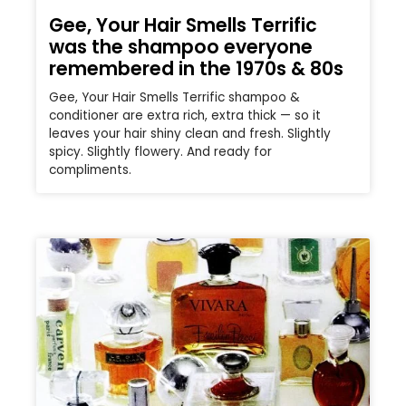
Gee, Your Hair Smells Terrific
was the shampoo everyone
remembered in the 1970s & 80s
Gee, Your Hair Smells Terrific shampoo &
conditioner are extra rich, extra thick — so it
leaves your hair shiny clean and fresh. Slightly
spicy. Slightly flowery. And ready for
compliments.