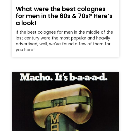
What were the best colognes
for men in the 60s & 70s? Here’s
a look!
If the best colognes for men in the middle of the
last century were the most popular and heavily
advertised, well, we’ve found a few of them for
you here!