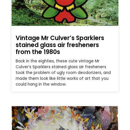
Vintage Mr Culver’s Sparklers
stained glass air fresheners
from the 1980s
Back in the eighties, these cute vintage Mr
Culver’s Sparklers stained glass air fresheners
took the problem of ugly room deodorizers, and
made them look like little works of art that you
could hang in the window.