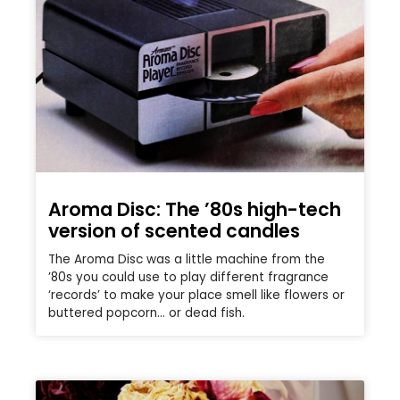
Aroma Disc: The ’80s high-tech
version of scented candles
The Aroma Disc was a little machine from the
’80s you could use to play different fragrance
‘records’ to make your place smell like flowers or
buttered popcorn… or dead fish.