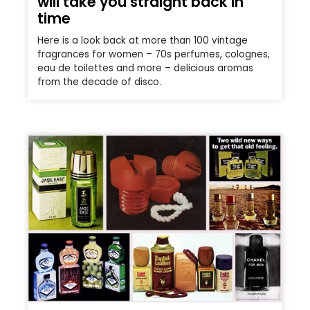
will take you straight back in
time
Here is a look back at more than 100 vintage
fragrances for women – 70s perfumes, colognes,
eau de toilettes and more – delicious aromas
from the decade of disco.