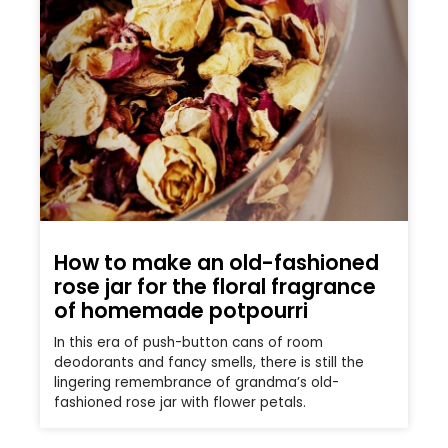
How to make an old-fashioned
rose jar for the floral fragrance
of homemade potpourri
In this era of push-button cans of room
deodorants and fancy smells, there is still the
lingering remembrance of grandma’s old-
fashioned rose jar with flower petals.