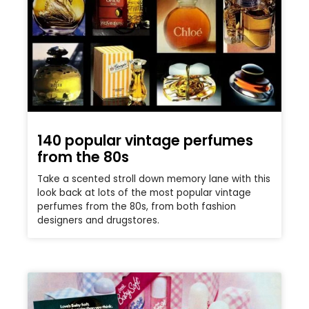
140 popular vintage perfumes
from the 80s
Take a scented stroll down memory lane with this
look back at lots of the most popular vintage
perfumes from the 80s, from both fashion
designers and drugstores.