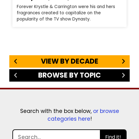
Forever Krystle & Carrington were his and hers
fragrances created to capitalize on the
popularity of the TV show Dynasty.
VIEW BY DECADE
BROWSE BY TOPIC
Search with the box below,
or browse
categories here
!
Find it!