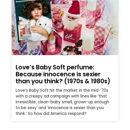
Love’s Baby Soft perfume:
Because innocence is sexier
than you think? (1970s & 1980s)
Love’s Baby Soft hit the market in the mid-’70s
with a creepy ad campaign with lines like ‘that
irresistible, clean-baby smell, grown-up enough
to be sexy’ and ‘innocence is sexier than you
think.’ So how did America respond?