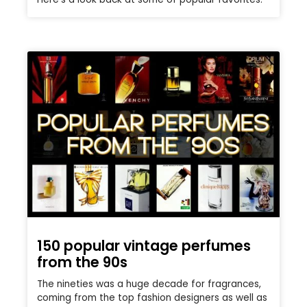
150 popular vintage perfumes
from the 90s
The nineties was a huge decade for fragrances,
coming from the top fashion designers as well as