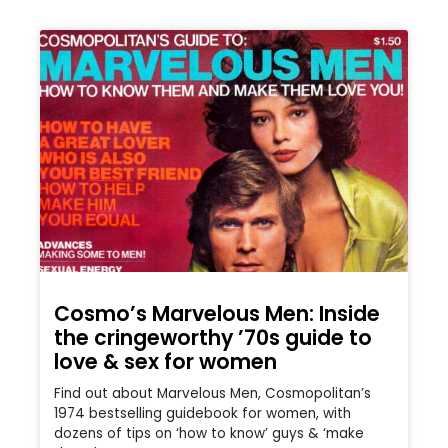
Cosmo’s Marvelous Men: Inside
the cringeworthy ’70s guide to
love & sex for women
Find out about Marvelous Men, Cosmopolitan’s
1974 bestselling guidebook for women, with
dozens of tips on ‘how to know’ guys & ‘make