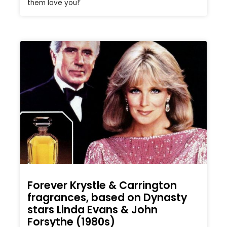
them love you!’
Forever Krystle & Carrington
fragrances, based on Dynasty
stars Linda Evans & John
Forsythe (1980s)