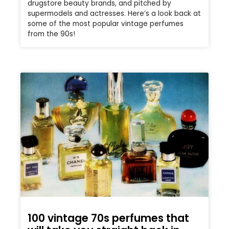
drugstore beauty brands, and pitched by
supermodels and actresses. Here’s a look back at
some of the most popular vintage perfumes
from the 90s!
100 vintage 70s perfumes that