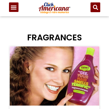
FRAGRANCES