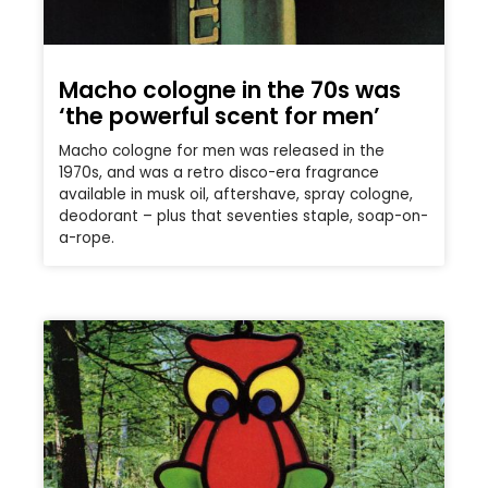
Macho cologne in the 70s was
‘the powerful scent for men’
Macho cologne for men was released in the
1970s, and was a retro disco-era fragrance
available in musk oil, aftershave, spray cologne,
deodorant – plus that seventies staple, soap-on-
a-rope.