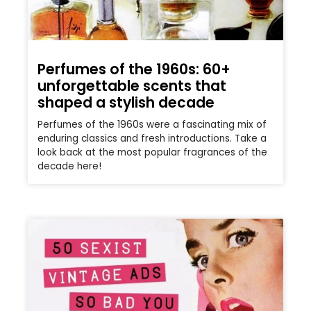
Perfumes of the 1960s: 60+
unforgettable scents that
shaped a stylish decade
Perfumes of the 1960s were a fascinating mix of
enduring classics and fresh introductions. Take a
look back at the most popular fragrances of the
decade here!