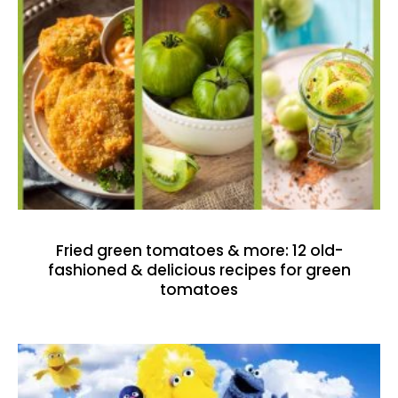
Fried green tomatoes & more: 12 old-
fashioned & delicious recipes for green
tomatoes