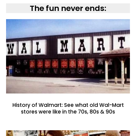
The fun never ends:
History of Walmart: See what old Wal-Mart
stores were like in the 70s, 80s & 90s