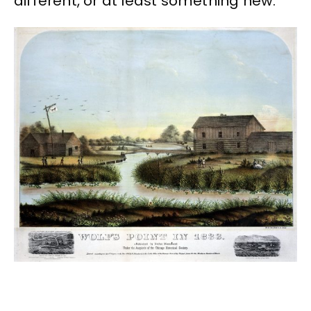
different, or at least something new.