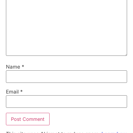
Name
*
Email
*