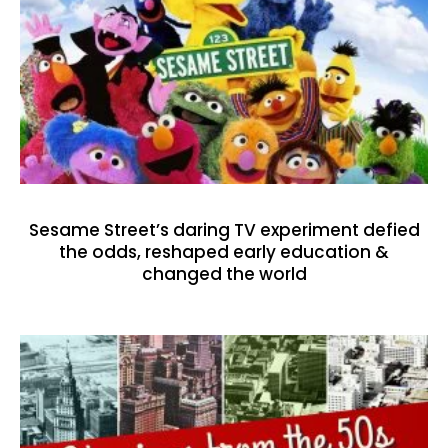
Sesame Street’s daring TV experiment defied
the odds, reshaped early education &
changed the world