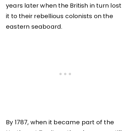
years later when the British in turn lost
it to their rebellious colonists on the
eastern seaboard.
By 1787, when it became part of the