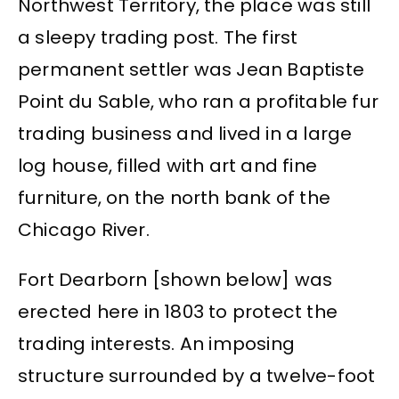
Northwest Territory, the place was still
a sleepy trading post. The first
permanent settler was Jean Baptiste
Point du Sable, who ran a profitable fur
trading business and lived in a large
log house, filled with art and fine
furniture, on the north bank of the
Chicago River.
Fort Dearborn [shown below] was
erected here in 1803 to protect the
trading interests. An imposing
structure surrounded by a twelve-foot