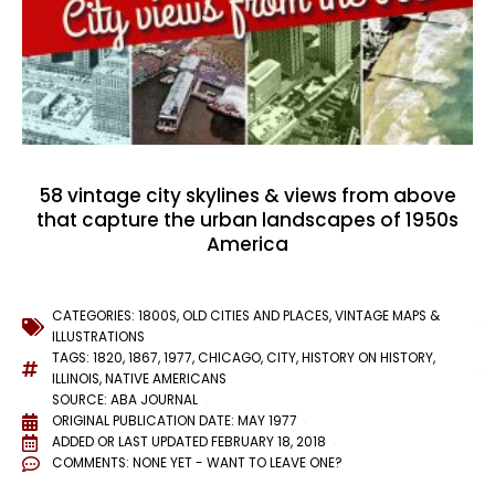
58 vintage city skylines & views from above
that capture the urban landscapes of 1950s
America
CATEGORIES:
1800S
,
OLD CITIES AND PLACES
,
VINTAGE MAPS &
ILLUSTRATIONS
TAGS:
1820
,
1867
,
1977
,
CHICAGO
,
CITY
,
HISTORY ON HISTORY
,
ILLINOIS
,
NATIVE AMERICANS
SOURCE: ABA JOURNAL
ORIGINAL PUBLICATION DATE: MAY 1977
ADDED OR LAST UPDATED
FEBRUARY 18, 2018
COMMENTS:
NONE YET - WANT TO LEAVE ONE?