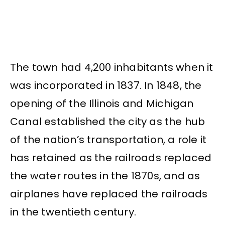
The town had 4,200 inhabitants when it
was incorporated in 1837. In 1848, the
opening of the Illinois and Michigan
Canal established the city as the hub
of the nation’s transportation, a role it
has retained as the railroads replaced
the water routes in the 1870s, and as
airplanes have replaced the railroads
in the twentieth century.