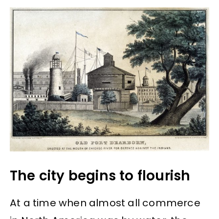
The city begins to flourish
At a time when almost all commerce