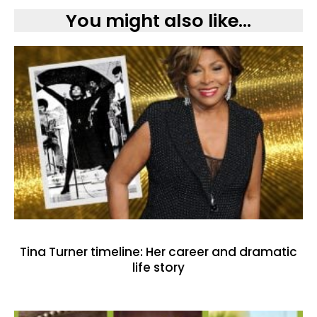
You might also like...
Tina Turner timeline: Her career and dramatic
life story