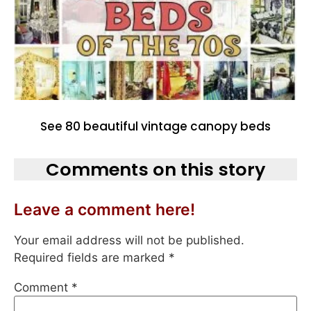
See 80 beautiful vintage canopy beds
Comments on this story
Leave a comment here!
Your email address will not be published.
Required fields are marked
*
Comment
*