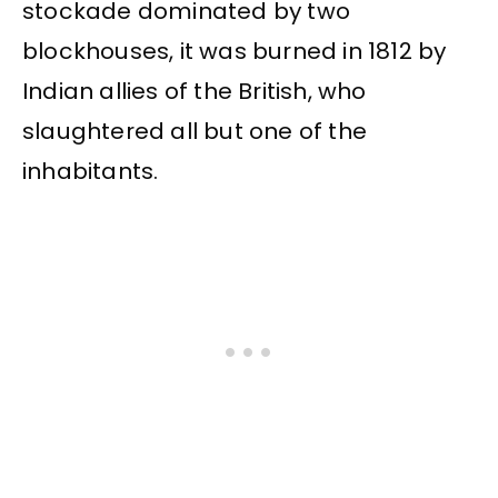
stockade dominated by two
blockhouses, it was burned in 1812 by
Indian allies of the British, who
slaughtered all but one of the
inhabitants.