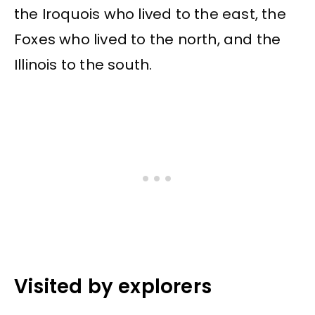
the Iroquois who lived to the east, the
Foxes who lived to the north, and the
Illinois to the south.
Visited by explorers