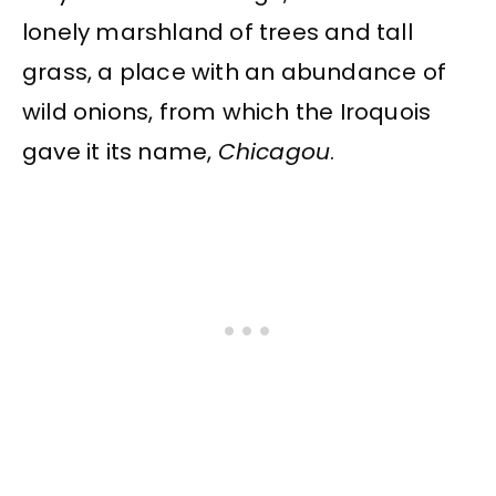
lonely marshland of trees and tall
grass, a place with an abundance of
wild onions, from which the Iroquois
gave it its name,
Chicagou
.