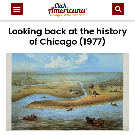
Looking back at the history
of Chicago (1977)