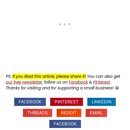
PS:
If you liked this article, please share it!
You can also get
our free newsletter
, follow us on
Facebook
&
Pinterest
.
Thanks for visiting and for supporting a small business!
🤩
FACEBOOK
PINTEREST
LINKEDIN
THREADS
REDDIT
EMAIL
FACEBOOK