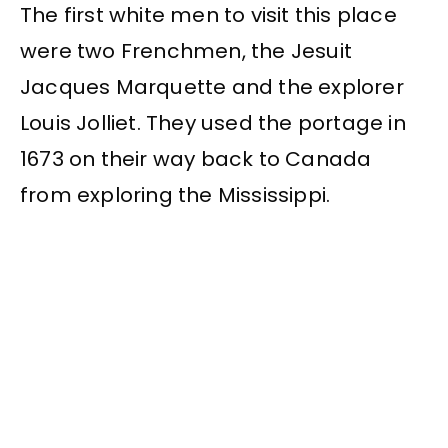
The first white men to visit this place
were two Frenchmen, the Jesuit
Jacques Marquette and the explorer
Louis Jolliet. They used the portage in
1673 on their way back to Canada
from exploring the Mississippi.