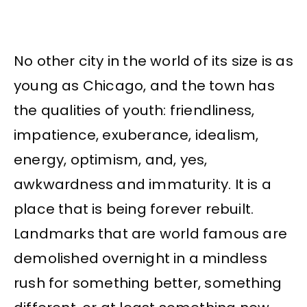
No other city in the world of its size is as
young as Chicago, and the town has
the qualities of youth: friendliness,
impatience, exuberance, idealism,
energy, optimism, and, yes,
awkwardness and immaturity. It is a
place that is being forever rebuilt.
Landmarks that are world famous are
demolished overnight in a mindless
rush for something better, something