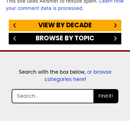
This site uses Akismet to reduce spam.
Learn how
your comment data is processed.
VIEW BY DECADE
BROWSE BY TOPIC
Search with the box below,
or browse
categories here
!
Find it!