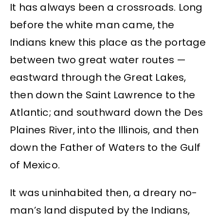
It has always been a crossroads. Long
before the white man came, the
Indians knew this place as the portage
between two great water routes —
eastward through the Great Lakes,
then down the Saint Lawrence to the
Atlantic; and southward down the Des
Plaines River, into the Illinois, and then
down the Father of Waters to the Gulf
of Mexico.
It was uninhabited then, a dreary no-
man’s land disputed by the Indians,