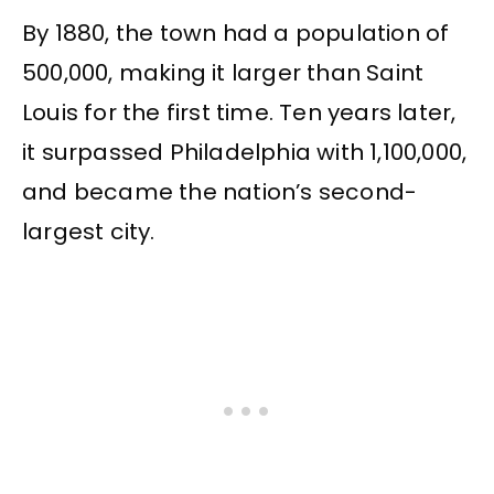
By 1880, the town had a population of
500,000, making it larger than Saint
Louis for the first time. Ten years later,
it surpassed Philadelphia with 1,100,000,
and became the nation’s second-
largest city.