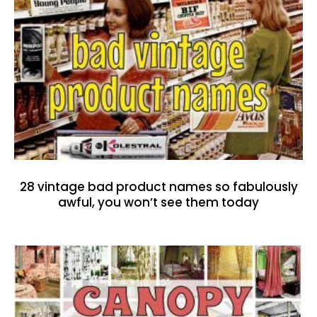
28 vintage bad product names so fabulously
awful, you won’t see them today