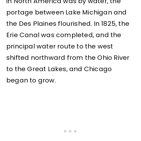
in North America was by water, the
portage between Lake Michigan and
the Des Plaines flourished. In 1825, the
Erie Canal was completed, and the
principal water route to the west
shifted northward from the Ohio River
to the Great Lakes, and Chicago
began to grow.