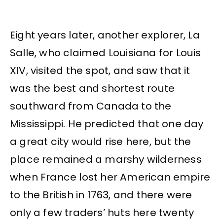
Eight years later, another explorer, La
Salle, who claimed Louisiana for Louis
XIV, visited the spot, and saw that it
was the best and shortest route
southward from Canada to the
Mississippi. He predicted that one day
a great city would rise here, but the
place remained a marshy wilderness
when France lost her American empire
to the British in 1763, and there were
only a few traders’ huts here twenty