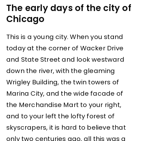
The early days of the city of
Chicago
This is a young city. When you stand
today at the corner of Wacker Drive
and State Street and look westward
down the river, with the gleaming
Wrigley Building, the twin towers of
Marina City, and the wide facade of
the Merchandise Mart to your right,
and to your left the lofty forest of
skyscrapers, it is hard to believe that
only two centuries ago, all this was a