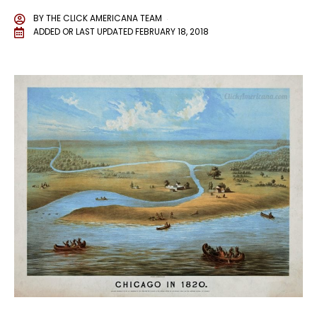
BY
THE CLICK AMERICANA TEAM
ADDED OR LAST UPDATED
FEBRUARY 18, 2018