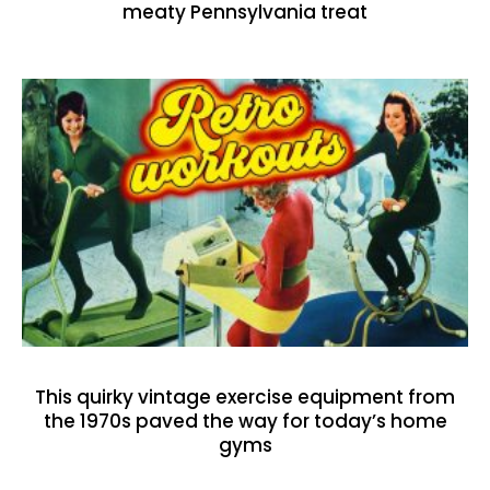
meaty Pennsylvania treat
This quirky vintage exercise equipment from
the 1970s paved the way for today’s home
gyms