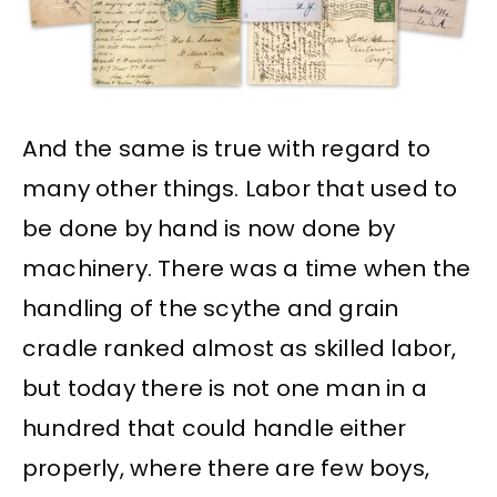
And the same is true with regard to
many other things. Labor that used to
be done by hand is now done by
machinery. There was a time when the
handling of the scythe and grain
cradle ranked almost as skilled labor,
but today there is not one man in a
hundred that could handle either
properly, where there are few boys,