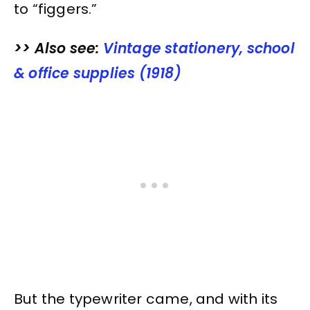
to “figgers.”
>> Also see:
Vintage stationery, school
& office supplies (1918)
But the typewriter came, and with its