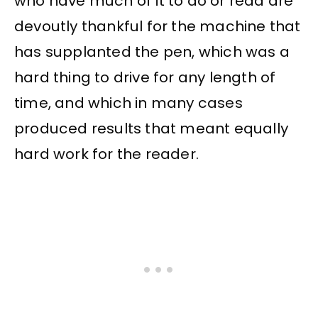
who have much of it to do or read are
devoutly thankful for the machine that
has supplanted the pen, which was a
hard thing to drive for any length of
time, and which in many cases
produced results that meant equally
hard work for the reader.