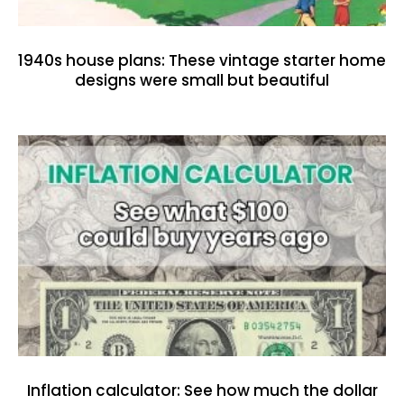
1940s house plans: These vintage starter home
designs were small but beautiful
Inflation calculator: See how much the dollar