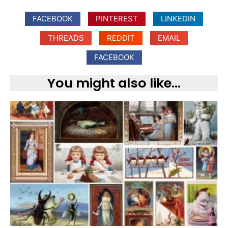
FACEBOOK
PINTEREST
LINKEDIN
THREADS
REDDIT
EMAIL
FACEBOOK
You might also like...