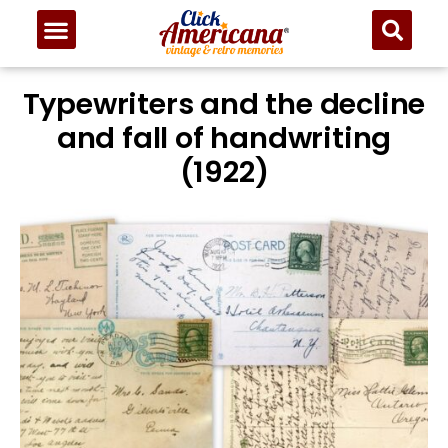
Typewriters and the decline
and fall of handwriting
(1922)