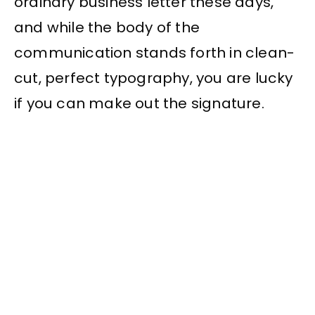
ordinary business letter these days,
and while the body of the
communication stands forth in clean-
cut, perfect typography, you are lucky
if you can make out the signature.