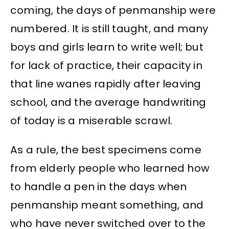
coming, the days of penmanship were
numbered. It is still taught, and many
boys and girls learn to write well; but
for lack of practice, their capacity in
that line wanes rapidly after leaving
school, and the average handwriting
of today is a miserable scrawl.
As a rule, the best specimens come
from elderly people who learned how
to handle a pen in the days when
penmanship meant something, and
who have never switched over to the