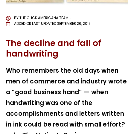
BY
THE CLICK AMERICANA TEAM
ADDED OR LAST UPDATED
SEPTEMBER 26, 2017
The decline and fall of
handwriting
Who remembers the old days when
men of commerce and industry wrote
a “good business hand” — when
handwriting was one of the
accomplishments and letters written
in ink could be read with small effort?