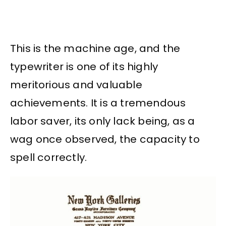
This is the machine age, and the
typewriter is one of its highly
meritorious and valuable
achievements. It is a tremendous
labor saver, its only lack being, as a
wag once observed, the capacity to
spell correctly.