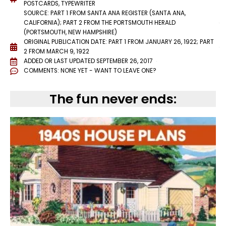
POSTCARDS
,
TYPEWRITER
SOURCE: PART 1 FROM SANTA ANA REGISTER (SANTA ANA,
CALIFORNIA); PART 2 FROM THE PORTSMOUTH HERALD
(PORTSMOUTH, NEW HAMPSHIRE)
ORIGINAL PUBLICATION DATE: PART 1 FROM JANUARY 26, 1922; PART
2 FROM MARCH 9, 1922
ADDED OR LAST UPDATED
SEPTEMBER 26, 2017
COMMENTS:
NONE YET - WANT TO LEAVE ONE?
The fun never ends: