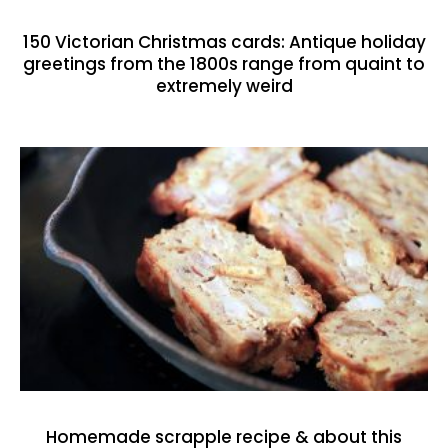
150 Victorian Christmas cards: Antique holiday
greetings from the 1800s range from quaint to
extremely weird
Homemade scrapple recipe & about this