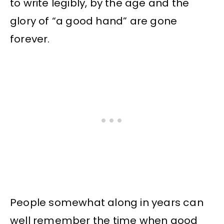
to write legibly, by the age and the
glory of “a good hand” are gone
forever.
People somewhat along in years can
well remember the time when good