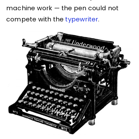
machine work — the pen could not
compete with the
typewriter
.