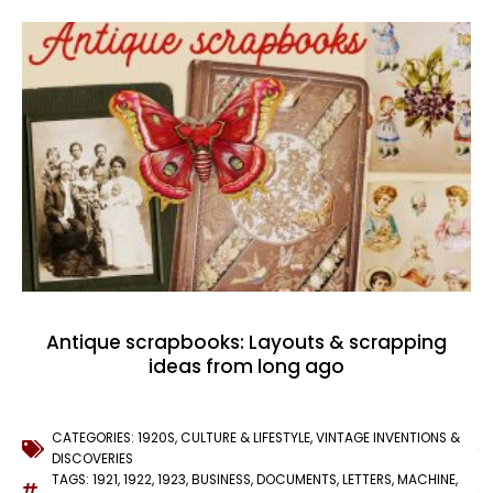
Antique scrapbooks: Layouts & scrapping
ideas from long ago
CATEGORIES:
1920S
,
CULTURE & LIFESTYLE
,
VINTAGE INVENTIONS &
DISCOVERIES
TAGS:
1921
,
1922
,
1923
,
BUSINESS
,
DOCUMENTS
,
LETTERS
,
MACHINE
,