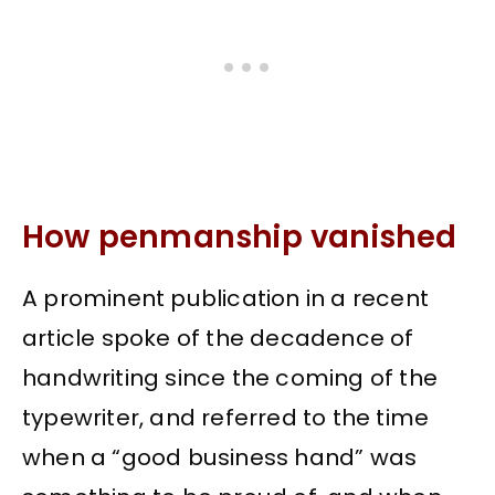
How penmanship vanished
A prominent publication in a recent
article spoke of the decadence of
handwriting since the coming of the
typewriter, and referred to the time
when a “good business hand” was