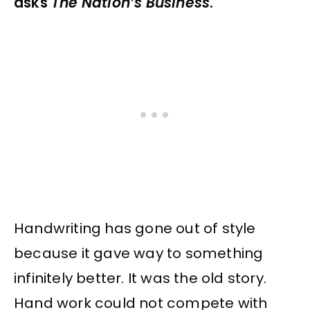
asks
The Nation’s Business
.
Handwriting has gone out of style
because it gave way to something
infinitely better. It was the old story.
Hand work could not compete with