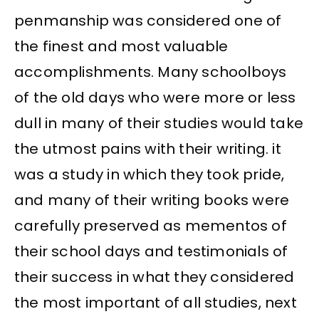
penmanship was considered one of
the finest and most valuable
accomplishments. Many schoolboys
of the old days who were more or less
dull in many of their studies would take
the utmost pains with their writing. it
was a study in which they took pride,
and many of their writing books were
carefully preserved as mementos of
their school days and testimonials of
their success in what they considered
the most important of all studies, next