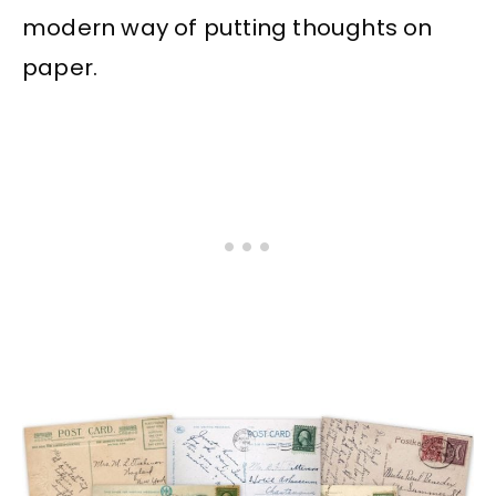
modern way of putting thoughts on
paper.