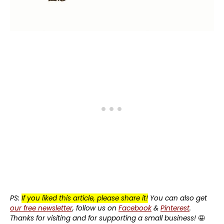
PS:
If you liked this article, please share it!
You can also get
our free newsletter
, follow us on
Facebook
&
Pinterest
.
Thanks for visiting and for supporting a small business!
🤩