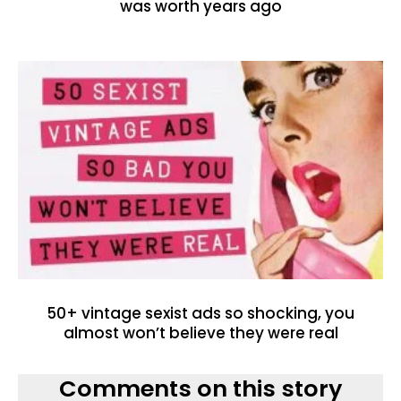
was worth years ago
50+ vintage sexist ads so shocking, you
almost won’t believe they were real
Comments on this story