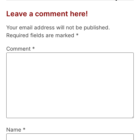
Leave a comment here!
Your email address will not be published.
Required fields are marked
*
Comment
*
Name
*