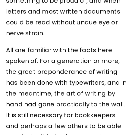
something to be proud of, and when
letters and most written documents
could be read without undue eye or
nerve strain.
All are familiar with the facts here
spoken of. For a generation or more,
the great preponderance of writing
has been done with typewriters, and in
the meantime, the art of writing by
hand had gone practically to the wall.
It is still necessary for bookkeepers
and perhaps a few others to be able