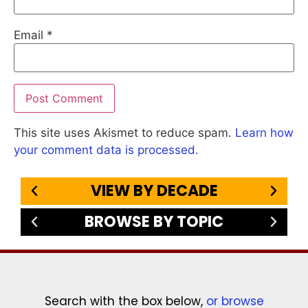
Email
*
This site uses Akismet to reduce spam.
Learn how
your comment data is processed.
VIEW BY DECADE
BROWSE BY TOPIC
Search with the box below,
or browse