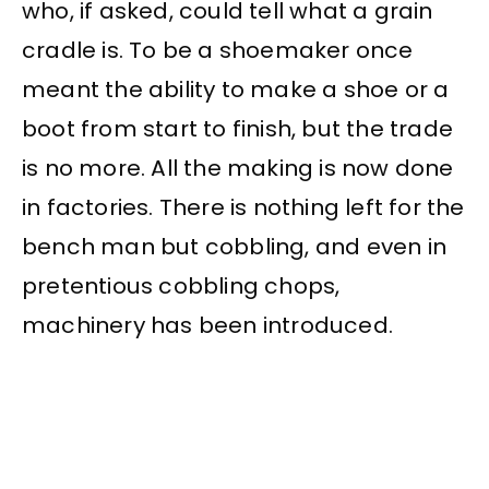
who, if asked, could tell what a grain
cradle is. To be a shoemaker once
meant the ability to make a shoe or a
boot from start to finish, but the trade
is no more. All the making is now done
in factories. There is nothing left for the
bench man but cobbling, and even in
pretentious cobbling chops,
machinery has been introduced.