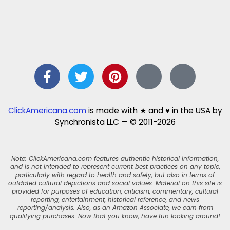
ClickAmericana.com
is made with ★ and ♥ in the USA by
Synchronista LLC — © 2011-2026
Note: ClickAmericana.com features authentic historical information,
and is not intended to represent current best practices on any topic,
particularly with regard to health and safety, but also in terms of
outdated cultural depictions and social values. Material on this site is
provided for purposes of education, criticism, commentary, cultural
reporting, entertainment, historical reference, and news
reporting/analysis. Also, as an Amazon Associate, we earn from
qualifying purchases. Now that you know, have fun looking around!