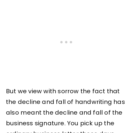
But we view with sorrow the fact that
the decline and fall of handwriting has
also meant the decline and fall of the
business signature. You pick up the