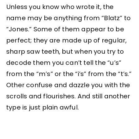
Unless you know who wrote it, the
name may be anything from “Blatz” to
“Jones.” Some of them appear to be
perfect; they are made up of regular,
sharp saw teeth, but when you try to
decode them you can’t tell the “u’s”
from the “m’s” or the “i’s” from the “t’s.”
Other confuse and dazzle you with the
scrolls and flourishes. And still another
type is just plain awful.