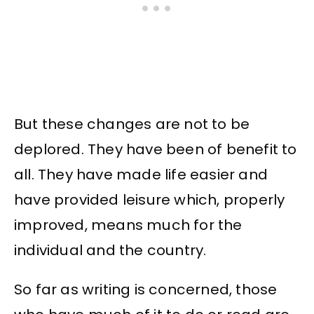
But these changes are not to be
deplored. They have been of benefit to
all. They have made life easier and
have provided leisure which, properly
improved, means much for the
individual and the country.
So far as writing is concerned, those