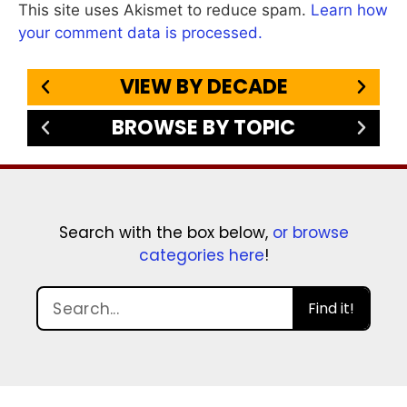
This site uses Akismet to reduce spam.
Learn how
your comment data is processed.
VIEW BY DECADE
BROWSE BY TOPIC
Search with the box below,
or browse
categories here
!
Find it!