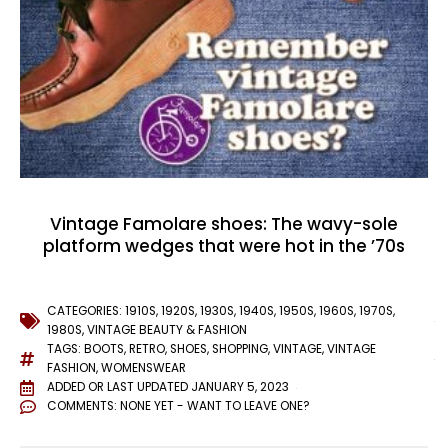
Vintage Famolare shoes: The wavy-sole
platform wedges that were hot in the ’70s
CATEGORIES:
1910S
,
1920S
,
1930S
,
1940S
,
1950S
,
1960S
,
1970S
,
1980S
,
VINTAGE BEAUTY & FASHION
TAGS:
BOOTS
,
RETRO
,
SHOES
,
SHOPPING
,
VINTAGE
,
VINTAGE
FASHION
,
WOMENSWEAR
ADDED OR LAST UPDATED
JANUARY 5, 2023
COMMENTS:
NONE YET - WANT TO LEAVE ONE?