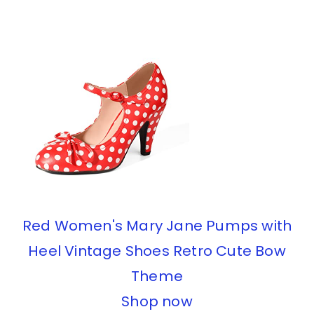
Red Women's Mary Jane Pumps with
Heel Vintage Shoes Retro Cute Bow
Theme
Shop now