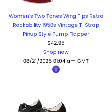
Women's Two Tones Wing Tips Retro
Rockability 1950s Vintage T-Strap
Pinup Style Pump Flapper
$42.95
Shop now
08/21/2025 01:04 am GMT