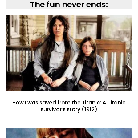
The fun never ends:
How I was saved from the Titanic: A Titanic
survivor’s story (1912)