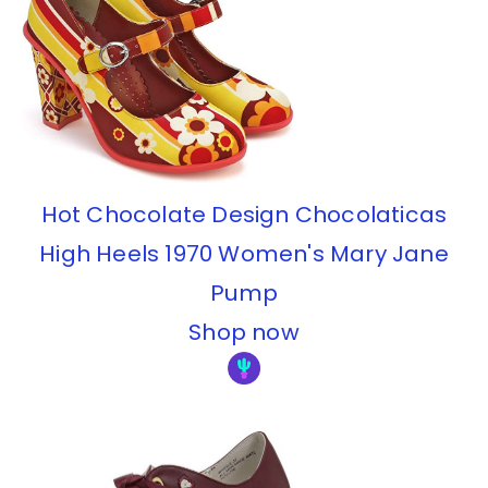
Hot Chocolate Design Chocolaticas
High Heels 1970 Women's Mary Jane
Pump
Shop now