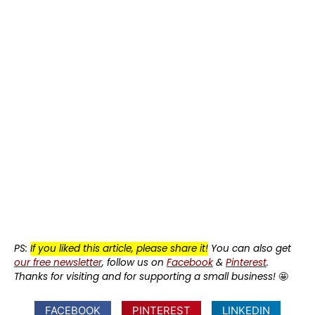
PS:
If you liked this article, please share it!
You can also get
our free newsletter
, follow us on
Facebook
&
Pinterest
.
Thanks for visiting and for supporting a small business!
🤩
FACEBOOK
PINTEREST
LINKEDIN