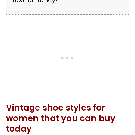
fashion fancy!
Vintage shoe styles for
women that you can buy
today