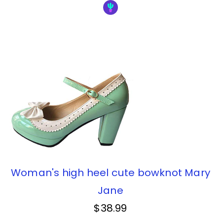
Woman's high heel cute bowknot Mary
Jane
$38.99