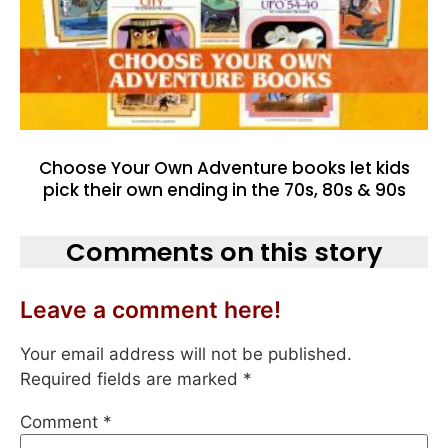
Choose Your Own Adventure books let kids
pick their own ending in the 70s, 80s & 90s
Comments on this story
Leave a comment here!
Your email address will not be published.
Required fields are marked
*
Comment
*