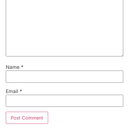
Name
*
Email
*