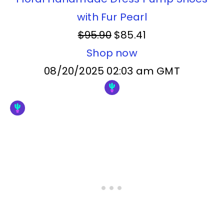
with Fur Pearl
$95.90
$85.41
Shop now
08/20/2025 02:03 am GMT