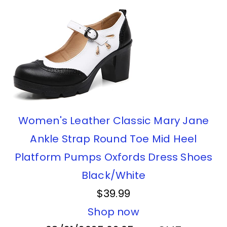
Women's Leather Classic Mary Jane
Ankle Strap Round Toe Mid Heel
Platform Pumps Oxfords Dress Shoes
Black/White
$39.99
Shop now