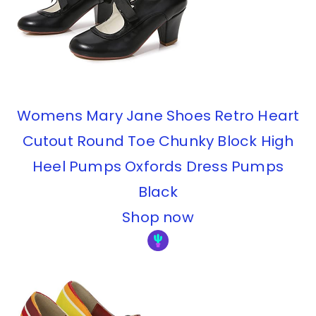
Womens Mary Jane Shoes Retro Heart
Cutout Round Toe Chunky Block High
Heel Pumps Oxfords Dress Pumps
Black
Shop now