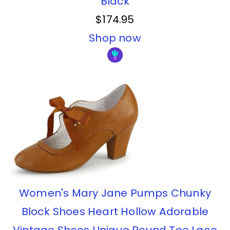
Black
$174.95
Shop now
Women's Mary Jane Pumps Chunky
Block Shoes Heart Hollow Adorable
Vintage Shoes Unique Round Toe Lace