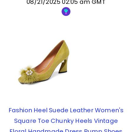
08/21/2025 02:05 am GMT
Fashion Heel Suede Leather Women's
Square Toe Chunky Heels Vintage
Floral Handmade Dress Pump Shoes