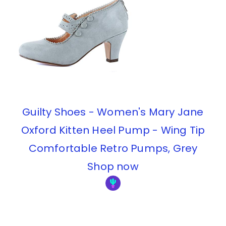
Guilty Shoes - Women's Mary Jane
Oxford Kitten Heel Pump - Wing Tip
Comfortable Retro Pumps, Grey
Shop now