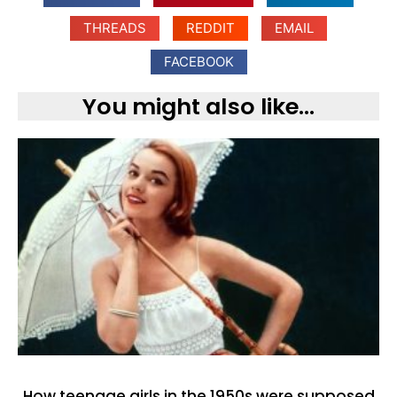
THREADS
REDDIT
EMAIL
FACEBOOK
You might also like...
How teenage girls in the 1950s were supposed