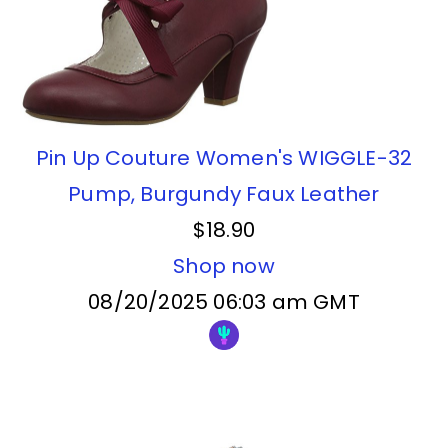
Pin Up Couture Women's WIGGLE-32
Pump, Burgundy Faux Leather
$18.90
Shop now
08/20/2025 06:03 am GMT