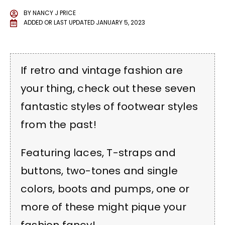
BY
NANCY J PRICE
ADDED OR LAST UPDATED
JANUARY 5, 2023
If retro and vintage fashion are
your thing, check out these seven
fantastic styles of footwear styles
from the past!
Featuring laces, T-straps and
buttons, two-tones and single
colors, boots and pumps, one or
more of these might pique your