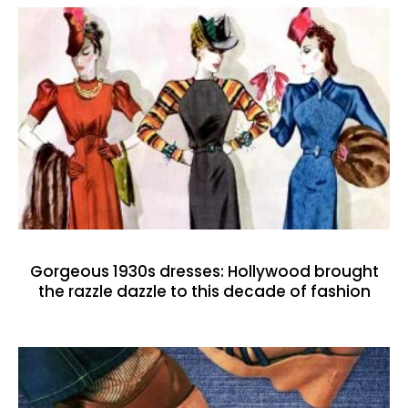
Gorgeous 1930s dresses: Hollywood brought
the razzle dazzle to this decade of fashion