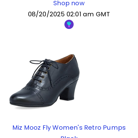
Shop now
08/20/2025 02:01 am GMT
Miz Mooz Fly Women's Retro Pumps