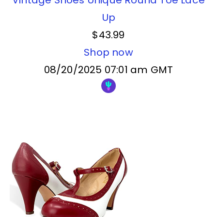
Up
$43.99
Shop now
08/20/2025 07:01 am GMT