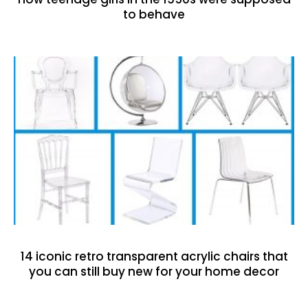
to behave
14 iconic retro transparent acrylic chairs that
you can still buy new for your home decor