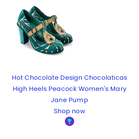
Hot Chocolate Design Chocolaticas
High Heels Peacock Women's Mary
Jane Pump
Shop now