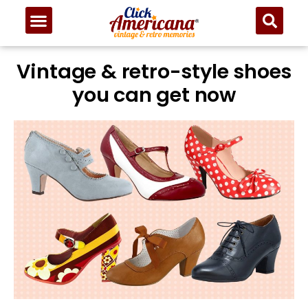
Vintage & retro-style shoes
you can get now