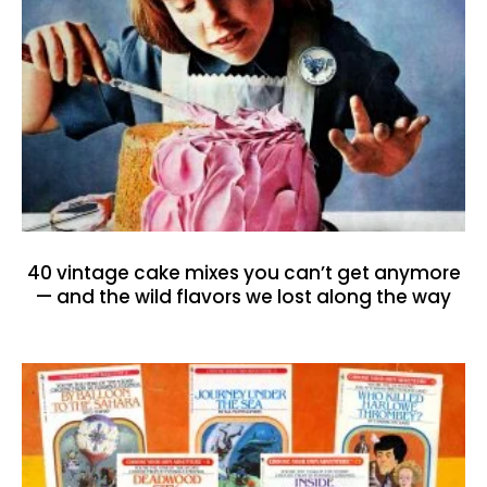
40 vintage cake mixes you can’t get anymore
— and the wild flavors we lost along the way